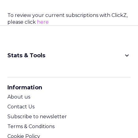
To review your current subscriptions with ClickZ,
please click
here
keyboard_arrow_down
Stats & Tools
CPM Calculator
CPA Calculator
Information
ROI Calculator
About us
Contact Us
Subscribe to newsletter
Terms & Conditions
Cookie Policy