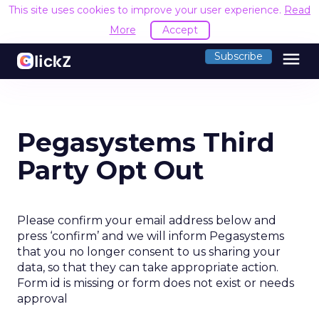
This site uses cookies to improve your user experience.
Read
More
Accept
menu
Subscribe
Pegasystems Third
Party Opt Out
Please confirm your email address below and
press ‘confirm’ and we will inform Pegasystems
that you no longer consent to us sharing your
data, so that they can take appropriate action.
Form id is missing or form does not exist or needs
approval