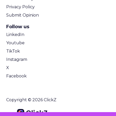
Privacy Policy
Submit Opinion
Follow us
LinkedIn
Youtube
TikTok
Instagram
X
Facebook
Copyright © 2026 ClickZ