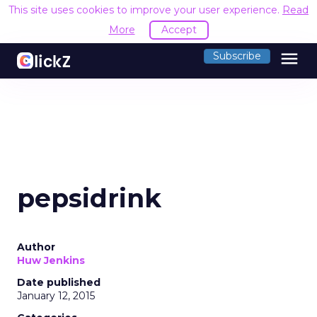
This site uses cookies to improve your user experience.
Read
More
Accept
menu
Subscribe
pepsidrink
Author
Huw Jenkins
Date published
January 12, 2015