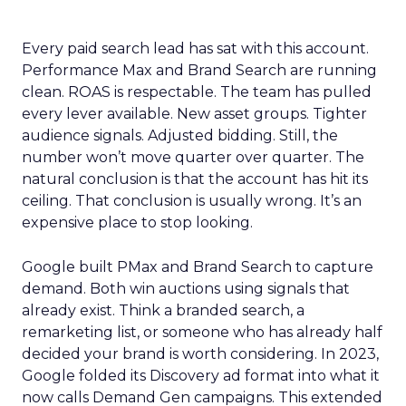
Every paid search lead has sat with this account.
Performance Max and Brand Search are running
clean. ROAS is respectable. The team has pulled
every lever available. New asset groups. Tighter
audience signals. Adjusted bidding. Still, the
number won’t move quarter over quarter. The
natural conclusion is that the account has hit its
ceiling. That conclusion is usually wrong. It’s an
expensive place to stop looking.
Google built PMax and Brand Search to capture
demand. Both win auctions using signals that
already exist. Think a branded search, a
remarketing list, or someone who has already half
decided your brand is worth considering. In 2023,
Google folded its Discovery ad format into what it
now calls Demand Gen campaigns. This extended