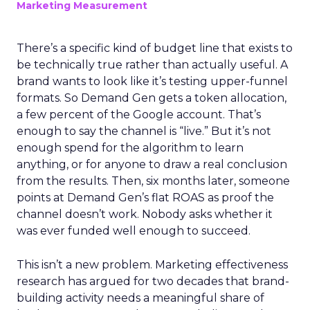
Marketing Measurement
There’s a specific kind of budget line that exists to
be technically true rather than actually useful. A
brand wants to look like it’s testing upper-funnel
formats. So Demand Gen gets a token allocation,
a few percent of the Google account. That’s
enough to say the channel is “live.” But it’s not
enough spend for the algorithm to learn
anything, or for anyone to draw a real conclusion
from the results. Then, six months later, someone
points at Demand Gen’s flat ROAS as proof the
channel doesn’t work. Nobody asks whether it
was ever funded well enough to succeed.
This isn’t a new problem. Marketing effectiveness
research has argued for two decades that brand-
building activity needs a meaningful share of