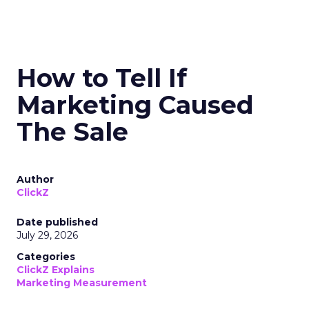
How to Tell If
Marketing Caused
The Sale
Author
ClickZ
Date published
July 29, 2026
Categories
ClickZ Explains
Marketing Measurement