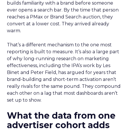
builds familiarity with a brand before someone
ever opens a search bar. By the time that person
reaches a PMax or Brand Search auction, they
convert at a lower cost. They arrived already
warm.
That’s a different mechanism to the one most
reporting is built to measure. It’s also a large part
of why long-running research on marketing
effectiveness, including the IPA’s work by Les
Binet and Peter Field, has argued for years that
brand-building and short-term activation aren’t
really rivals for the same pound. They compound
each other on a lag that most dashboards aren’t
set up to show.
What the data from one
advertiser cohort adds