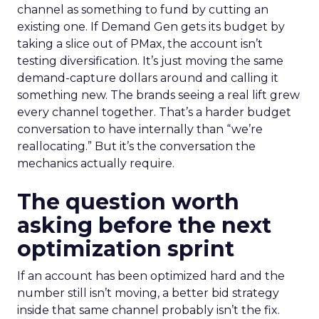
channel as something to fund by cutting an
existing one. If Demand Gen gets its budget by
taking a slice out of PMax, the account isn’t
testing diversification. It’s just moving the same
demand-capture dollars around and calling it
something new. The brands seeing a real lift grew
every channel together. That’s a harder budget
conversation to have internally than “we’re
reallocating.” But it’s the conversation the
mechanics actually require.
The question worth
asking before the next
optimization sprint
If an account has been optimized hard and the
number still isn’t moving, a better bid strategy
inside that same channel probably isn’t the fix.