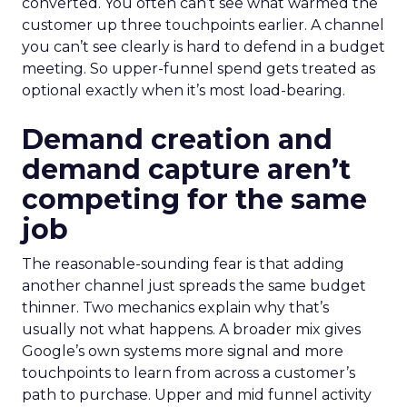
converted. You often can’t see what warmed the
customer up three touchpoints earlier. A channel
you can’t see clearly is hard to defend in a budget
meeting. So upper-funnel spend gets treated as
optional exactly when it’s most load-bearing.
Demand creation and
demand capture aren’t
competing for the same
job
The reasonable-sounding fear is that adding
another channel just spreads the same budget
thinner. Two mechanics explain why that’s
usually not what happens. A broader mix gives
Google’s own systems more signal and more
touchpoints to learn from across a customer’s
path to purchase. Upper and mid funnel activity