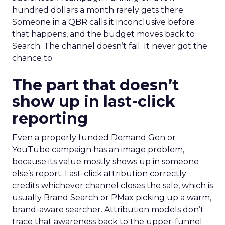
hundred dollars a month rarely gets there.
Someone in a QBR calls it inconclusive before
that happens, and the budget moves back to
Search. The channel doesn’t fail. It never got the
chance to.
The part that doesn’t
show up in last-click
reporting
Even a properly funded Demand Gen or
YouTube campaign has an image problem,
because its value mostly shows up in someone
else’s report. Last-click attribution correctly
credits whichever channel closes the sale, which is
usually Brand Search or PMax picking up a warm,
brand-aware searcher. Attribution models don’t
trace that awareness back to the upper-funnel