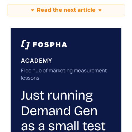
Read the next article