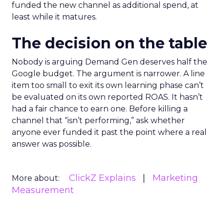
funded the new channel as additional spend, at
least while it matures.
The decision on the table
Nobody is arguing Demand Gen deserves half the
Google budget. The argument is narrower. A line
item too small to exit its own learning phase can’t
be evaluated on its own reported ROAS. It hasn’t
had a fair chance to earn one. Before killing a
channel that “isn’t performing,” ask whether
anyone ever funded it past the point where a real
answer was possible.
ClickZ Explains
Marketing
More about:
Measurement