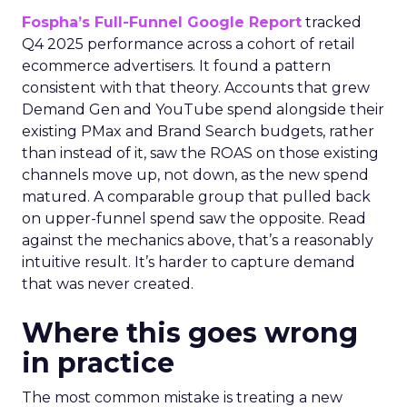
Fospha’s Full-Funnel Google Report
tracked
Q4 2025 performance across a cohort of retail
ecommerce advertisers. It found a pattern
consistent with that theory. Accounts that grew
Demand Gen and YouTube spend alongside their
existing PMax and Brand Search budgets, rather
than instead of it, saw the ROAS on those existing
channels move up, not down, as the new spend
matured. A comparable group that pulled back
on upper-funnel spend saw the opposite. Read
against the mechanics above, that’s a reasonably
intuitive result. It’s harder to capture demand
that was never created.
Where this goes wrong
in practice
The most common mistake is treating a new