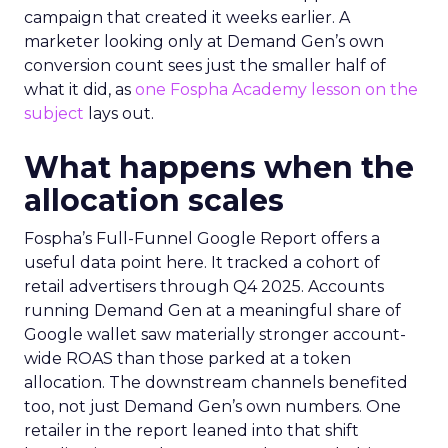
campaign that created it weeks earlier. A
marketer looking only at Demand Gen’s own
conversion count sees just the smaller half of
what it did, as
one Fospha Academy lesson on the
subject
lays out.
What happens when the
allocation scales
Fospha’s Full-Funnel Google Report offers a
useful data point here. It tracked a cohort of
retail advertisers through Q4 2025. Accounts
running Demand Gen at a meaningful share of
Google wallet saw materially stronger account-
wide ROAS than those parked at a token
allocation. The downstream channels benefited
too, not just Demand Gen’s own numbers. One
retailer in the report leaned into that shift