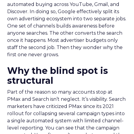
automated buying across YouTube, Gmail, and
Discover. In doing so, Google effectively split its
own advertising ecosystem into two separate jobs.
One set of channels builds awareness before
anyone searches. The other converts the search
once it happens. Most advertiser budgets only
staff the second job. Then they wonder why the
first one never grows.
Why the blind spot is
structural
Part of the reason so many accounts stop at
PMax and Search isn’t neglect. It’s visibility. Search
marketers have criticized PMax since its 2021
rollout for collapsing several campaign types into
a single automated system with limited channel-
level reporting. You can see that the campaign