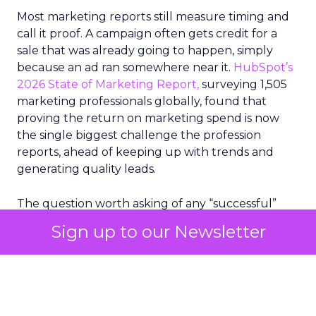
Most marketing reports still measure timing and
call it proof. A campaign often gets credit for a
sale that was already going to happen, simply
because an ad ran somewhere near it.
HubSpot’s
2026 State of Marketing Report,
surveying 1,505
marketing professionals globally, found that
proving the return on marketing spend is now
the single biggest challenge the profession
reports, ahead of keeping up with trends and
generating quality leads.
The question worth asking of any “successful”
campaign is simple. Would that customer have
Sign up to our Newsletter
bought anyway. Most measurement stacks have a
limited way to answer it. They were built to track
what happened after an ad ran, and few of them
model what would have happened if the ad had
never run at all.