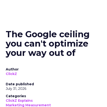
The Google ceiling
you can't optimize
your way out of
Author
ClickZ
Date published
July 31, 2026
Categories
ClickZ Explains
Marketing Measurement