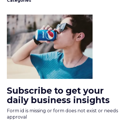
Categories
Subscribe to get your
daily business insights
Form id is missing or form does not exist or needs
approval