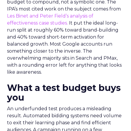
budget to compound, not a symbolic one. The
IPA’s most cited work on the subject comes from
Les Binet and Peter Field’s analysis of
effectiveness case studies.
It put the ideal long-
run split at roughly 60% toward brand-building
and 40% toward short-term activation for
balanced growth. Most Google accounts run
something closer to the inverse. The
overwhelming majority sits in Search and PMax,
with a rounding error left for anything that looks
like awareness.
What a test budget buys
you
An underfunded test produces a misleading
result. Automated bidding systems need volume
to exit their learning phase and find efficient
audiences. A campaign running on a few