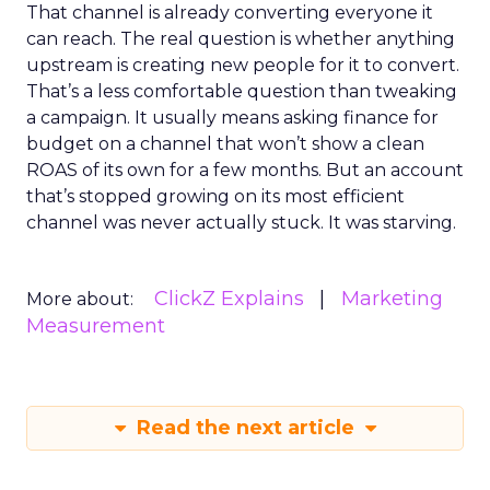
That channel is already converting everyone it
can reach. The real question is whether anything
upstream is creating new people for it to convert.
That’s a less comfortable question than tweaking
a campaign. It usually means asking finance for
budget on a channel that won’t show a clean
ROAS of its own for a few months. But an account
that’s stopped growing on its most efficient
channel was never actually stuck. It was starving.
ClickZ Explains
Marketing
More about:
Measurement
Read the next article