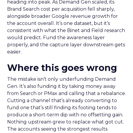
heading into peak. As Demand Gen scaled, its
Brand Search cost per acquisition fell sharply,
alongside broader Google revenue growth for
the account overall. It’s one dataset, but it’s
consistent with what the Binet and Field research
would predict. Fund the awareness layer
properly, and the capture layer downstream gets
easier.
Where this goes wrong
The mistake isn’t only underfunding Demand
Gen. It’s also funding it by taking money away
from Search or PMax and calling that a rebalance.
Cutting a channel that’s already converting to
fund one that’s still finding its footing tends to
produce a short-term dip with no offsetting gain.
Nothing upstream grew to replace what got cut.
The accounts seeing the strongest results