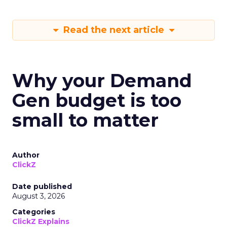
Read the next article
Why your Demand
Gen budget is too
small to matter
Author
ClickZ
Date published
August 3, 2026
Categories
ClickZ Explains