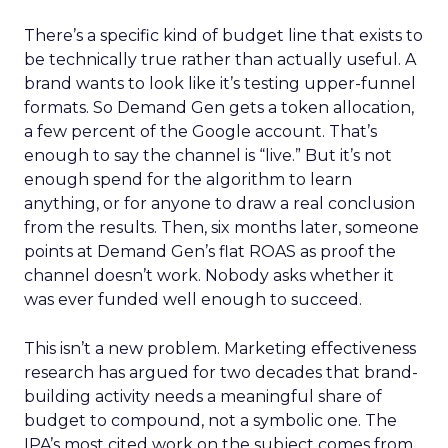
There’s a specific kind of budget line that exists to
be technically true rather than actually useful. A
brand wants to look like it’s testing upper-funnel
formats. So Demand Gen gets a token allocation,
a few percent of the Google account. That’s
enough to say the channel is “live.” But it’s not
enough spend for the algorithm to learn
anything, or for anyone to draw a real conclusion
from the results. Then, six months later, someone
points at Demand Gen’s flat ROAS as proof the
channel doesn’t work. Nobody asks whether it
was ever funded well enough to succeed.
This isn’t a new problem. Marketing effectiveness
research has argued for two decades that brand-
building activity needs a meaningful share of
budget to compound, not a symbolic one. The
IPA’s most cited work on the subject comes from