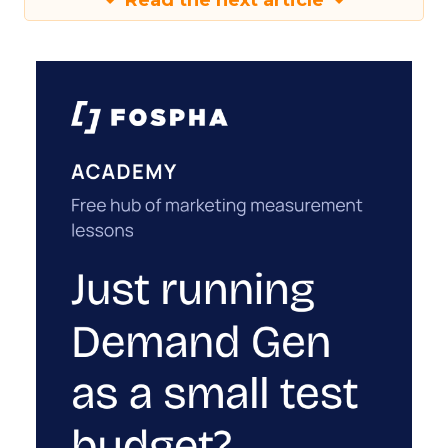
Read the next article