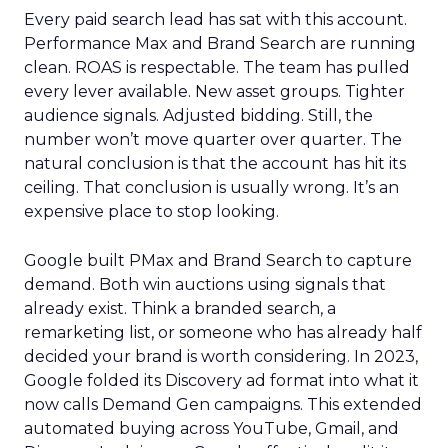
Every paid search lead has sat with this account.
Performance Max and Brand Search are running
clean. ROAS is respectable. The team has pulled
every lever available. New asset groups. Tighter
audience signals. Adjusted bidding. Still, the
number won’t move quarter over quarter. The
natural conclusion is that the account has hit its
ceiling. That conclusion is usually wrong. It’s an
expensive place to stop looking.
Google built PMax and Brand Search to capture
demand. Both win auctions using signals that
already exist. Think a branded search, a
remarketing list, or someone who has already half
decided your brand is worth considering. In 2023,
Google folded its Discovery ad format into what it
now calls Demand Gen campaigns. This extended
automated buying across YouTube, Gmail, and