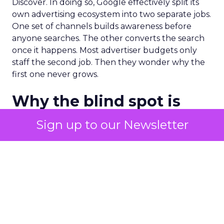
Discover. In doing so, Google effectively split its
own advertising ecosystem into two separate jobs.
One set of channels builds awareness before
anyone searches. The other converts the search
once it happens. Most advertiser budgets only
staff the second job. Then they wonder why the
first one never grows.
Why the blind spot is
structural
Sign up to our Newsletter
Part of the reason so many accounts stop at
PMax and Search isn’t neglect. It’s visibility. Search
marketers have criticized PMax since its 2021
rollout for collapsing several campaign types into
a single automated system with limited channel-
level reporting. You can see that the campaign
converted. You often can’t see what warmed the
customer up three touchpoints earlier. A channel