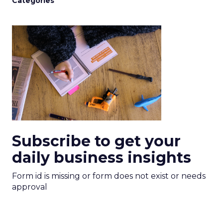
Categories
Subscribe to get your
daily business insights
Form id is missing or form does not exist or needs
approval