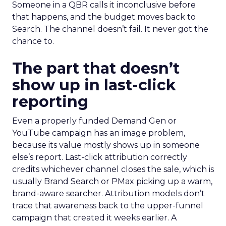
Someone in a QBR calls it inconclusive before
that happens, and the budget moves back to
Search. The channel doesn’t fail. It never got the
chance to.
The part that doesn’t
show up in last-click
reporting
Even a properly funded Demand Gen or
YouTube campaign has an image problem,
because its value mostly shows up in someone
else’s report. Last-click attribution correctly
credits whichever channel closes the sale, which is
usually Brand Search or PMax picking up a warm,
brand-aware searcher. Attribution models don’t
trace that awareness back to the upper-funnel
campaign that created it weeks earlier. A