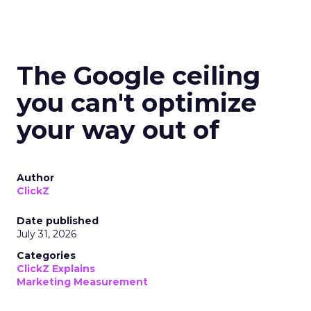
The Google ceiling
you can't optimize
your way out of
Author
ClickZ
Date published
July 31, 2026
Categories
ClickZ Explains
Marketing Measurement