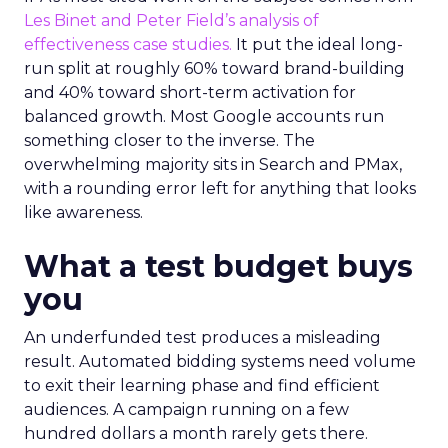
Les Binet and Peter Field’s analysis of
effectiveness case studies.
It put the ideal long-
run split at roughly 60% toward brand-building
and 40% toward short-term activation for
balanced growth. Most Google accounts run
something closer to the inverse. The
overwhelming majority sits in Search and PMax,
with a rounding error left for anything that looks
like awareness.
What a test budget buys
you
An underfunded test produces a misleading
result. Automated bidding systems need volume
to exit their learning phase and find efficient
audiences. A campaign running on a few
hundred dollars a month rarely gets there.