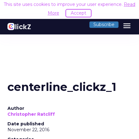
This site uses cookies to improve your user experience.
Read
More
Accept
menu
Subscribe
centerline_clickz_1
Author
Christopher Ratcliff
Date published
November 22, 2016