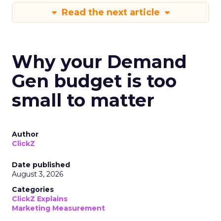
Read the next article
Why your Demand
Gen budget is too
small to matter
Author
ClickZ
Date published
August 3, 2026
Categories
ClickZ Explains
Marketing Measurement