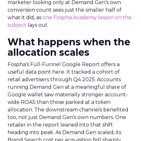
marketer looking only at Demand Gen’s own
conversion count sees just the smaller half of
what it did, as
one Fospha Academy lesson on the
subject
lays out.
What happens when the
allocation scales
Fospha’s Full-Funnel Google Report offers a
useful data point here. It tracked a cohort of
retail advertisers through Q4 2025. Accounts
running Demand Gen at a meaningful share of
Google wallet saw materially stronger account-
wide ROAS than those parked at a token
allocation. The downstream channels benefited
too, not just Demand Gen’s own numbers. One
retailer in the report leaned into that shift
heading into peak. As Demand Gen scaled, its
Brand Search cost per acquisition fell sharply,