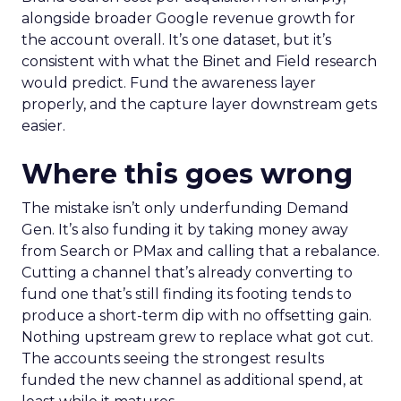
alongside broader Google revenue growth for
the account overall. It’s one dataset, but it’s
consistent with what the Binet and Field research
would predict. Fund the awareness layer
properly, and the capture layer downstream gets
easier.
Where this goes wrong
The mistake isn’t only underfunding Demand
Gen. It’s also funding it by taking money away
from Search or PMax and calling that a rebalance.
Cutting a channel that’s already converting to
fund one that’s still finding its footing tends to
produce a short-term dip with no offsetting gain.
Nothing upstream grew to replace what got cut.
The accounts seeing the strongest results
funded the new channel as additional spend, at