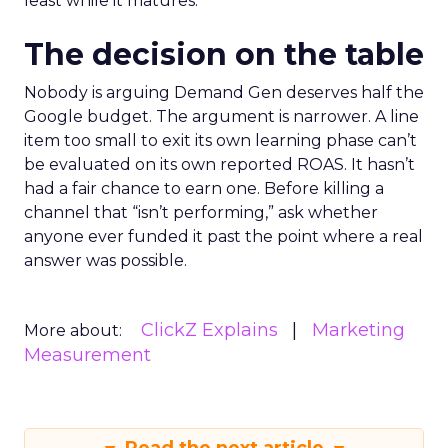
least while it matures.
The decision on the table
Nobody is arguing Demand Gen deserves half the
Google budget. The argument is narrower. A line
item too small to exit its own learning phase can’t
be evaluated on its own reported ROAS. It hasn’t
had a fair chance to earn one. Before killing a
channel that “isn’t performing,” ask whether
anyone ever funded it past the point where a real
answer was possible.
ClickZ Explains
Marketing
More about:
Measurement