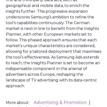
geographical and mobile data, to enrich the
insights further. This progressive expansion
underscores Samsung’s ambition to refine the
tool’s capabilities continuously. The German
market is next in line to benefit from the Insights
Planner, with other European markets set to
follow. This phased approach ensures that each
market’s unique characteristics are considered,
allowing for a tailored deployment that maximises
the tool’s effectiveness. As Samsung Ads extends
its reach, the Insights Planner is set to become an
indispensable component in the arsenal of
advertisers across Europe, reshaping the
landscape of TV advertising with its data-centric
approach.
Advertising & Promotion
More about: