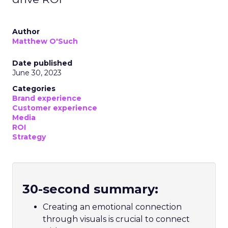
Author
Matthew O'Such
Date published
June 30, 2023
Categories
Brand experience
Customer experience
Media
ROI
Strategy
30-second summary:
Creating an emotional connection
through visuals is crucial to connect