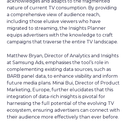
acknowledges and adapts to the fragmented
nature of current TV consumption. By providing
a comprehensive view of audience reach,
including those elusive viewers who have
migrated to streaming, the Insights Planner
equips advertisers with the knowledge to craft
campaigns that traverse the entire TV landscape.
Matthew Bryan, Director of Analytics and Insights
at Samsung Ads, emphasises the tool’s role in
complementing existing data sources, such as
BARB panel data, to enhance visibility and inform
future media plans. Minai Bui, Director of Product
Marketing, Europe, further elucidates that this
integration of data-rich insights is pivotal for
harnessing the full potential of the evolving TV
ecosystem, ensuring advertisers can connect with
their audience more effectively than ever before.