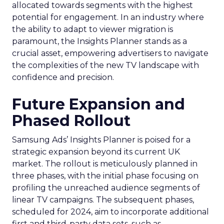
allocated towards segments with the highest
potential for engagement. In an industry where
the ability to adapt to viewer migration is
paramount, the Insights Planner stands as a
crucial asset, empowering advertisers to navigate
the complexities of the new TV landscape with
confidence and precision.
Future Expansion and
Phased Rollout
Samsung Ads’ Insights Planner is poised for a
strategic expansion beyond its current UK
market. The rollout is meticulously planned in
three phases, with the initial phase focusing on
profiling the unreached audience segments of
linear TV campaigns. The subsequent phases,
scheduled for 2024, aim to incorporate additional
first and third-party data sets, such as