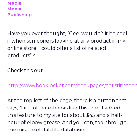
Media
Media
Publishing
Have you ever thought, “Gee, wouldn’t it be cool
if when someone is looking at any product in my
online store, I could offer a list of related
products”?
Check this out:
http://www.booklocker.com/bookpages/christinetoo
At the top left of the page, there is a button that
says, “Find other e-books like this one.” I added
this feature to my site for about $45 and a half-
hour of elbow grease. And you can, too, through
the miracle of flat-file databasing.