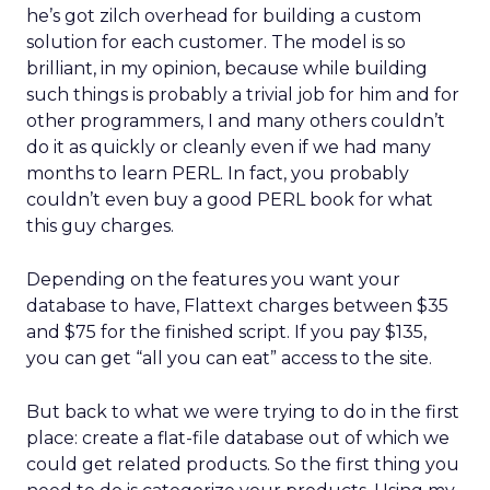
he’s got zilch overhead for building a custom
solution for each customer. The model is so
brilliant, in my opinion, because while building
such things is probably a trivial job for him and for
other programmers, I and many others couldn’t
do it as quickly or cleanly even if we had many
months to learn PERL. In fact, you probably
couldn’t even buy a good PERL book for what
this guy charges.
Depending on the features you want your
database to have, Flattext charges between $35
and $75 for the finished script. If you pay $135,
you can get “all you can eat” access to the site.
But back to what we were trying to do in the first
place: create a flat-file database out of which we
could get related products. So the first thing you