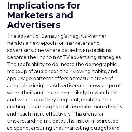
Implications for
Marketers and
Advertisers
The advent of Samsung’s Insights Planner
heralds a new epoch for marketers and
advertisers, one where data-driven decisions
become the linchpin of TV advertising strategies.
The tool’s ability to delineate the demographic
makeup of audiences, their viewing habits, and
app usage patterns offers a treasure trove of
actionable insights. Advertisers can now pinpoint
when their audience is most likely to watch TV
and which apps they frequent, enabling the
crafting of campaigns that resonate more deeply
and reach more effectively. This granular
understanding mitigates the risk of misdirected
ad spend, ensuring that marketing budgets are