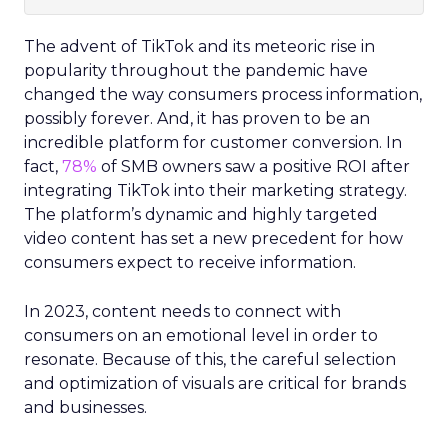
The advent of TikTok and its meteoric rise in
popularity throughout the pandemic have
changed the way consumers process information,
possibly forever. And, it has proven to be an
incredible platform for customer conversion. In
fact,
78%
of SMB owners saw a positive ROI after
integrating TikTok into their marketing strategy.
The platform’s dynamic and highly targeted
video content has set a new precedent for how
consumers expect to receive information.
In 2023, content needs to connect with
consumers on an emotional level in order to
resonate. Because of this, the careful selection
and optimization of visuals are critical for brands
and businesses.