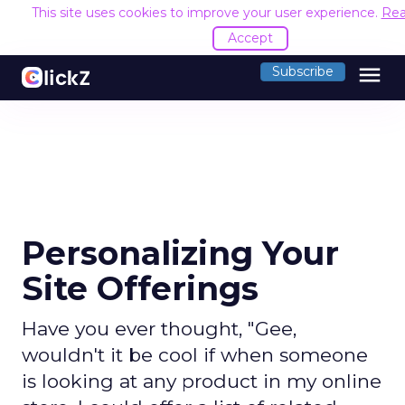
This site uses cookies to improve your user experience.
Rea
Accept
menu
Subscribe
Personalizing Your
Site Offerings
Have you ever thought, "Gee,
wouldn't it be cool if when someone
is looking at any product in my online