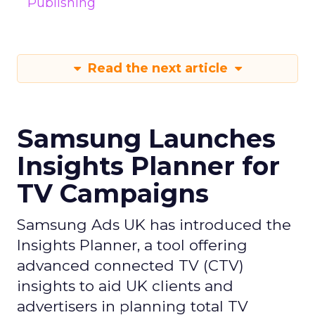
Publishing
Read the next article
Samsung Launches
Insights Planner for
TV Campaigns
Samsung Ads UK has introduced the
Insights Planner, a tool offering
advanced connected TV (CTV)
insights to aid UK clients and
advertisers in planning total TV