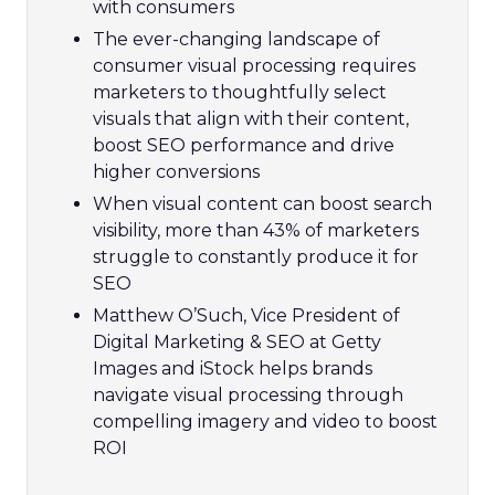
with consumers
The ever-changing landscape of
consumer visual processing requires
marketers to thoughtfully select
visuals that align with their content,
boost SEO performance and drive
higher conversions
When visual content can boost search
visibility, more than 43% of marketers
struggle to constantly produce it for
SEO
Matthew O’Such, Vice President of
Digital Marketing & SEO at Getty
Images and iStock helps brands
navigate visual processing through
compelling imagery and video to boost
ROI