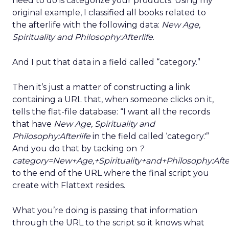
need to do is categorize your products. Using my
original example, I classified all books related to
the afterlife with the following data:
New Age,
Spirituality and Philosophy:Afterlife
.
And I put that data in a field called “category.”
Then it’s just a matter of constructing a link
containing a URL that, when someone clicks on it,
tells the flat-file database: “I want all the records
that have
New Age, Spirituality and
Philosophy:Afterlife
in the field called ‘category.'”
And you do that by tacking on
?
category=New+Age,+Spirituality+and+Philosophy:After
to the end of the URL where the final script you
create with Flattext resides.
What you’re doing is passing that information
through the URL to the script so it knows what