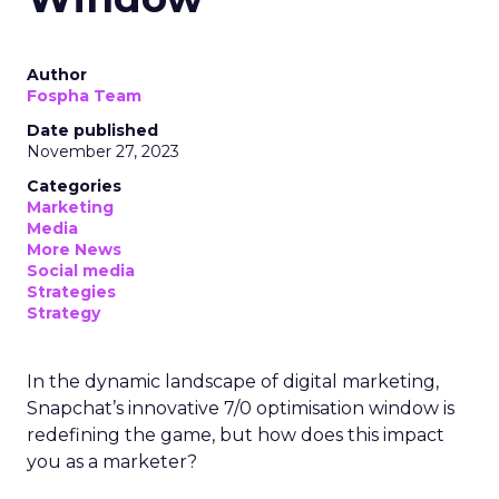
Author
Fospha Team
Date published
November 27, 2023
Categories
Marketing
Media
More News
Social media
Strategies
Strategy
In the dynamic landscape of digital marketing,
Snapchat’s innovative 7/0 optimisation window is
redefining the game, but how does this impact
you as a marketer?