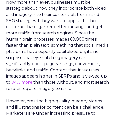
Now more than ever, businesses must be
strategic about how they incorporate both video
and imagery into their content platforms and
SEO strategies if they want to appeal to their
customer base, garner better rankings and get
more traffic from search engines. Since the
human brain processes images 60,000 times
faster than plain text, something that social media
platforms have expertly capitalized on, it’s no
surprise that eye-catching imagery can
significantly boost page rankings, conversions,
backlinks, and traffic. Content that integrates
images appears higher in SERPs and is viewed up
to
94% more
than those without, and most search
results require imagery to rank.
However, creating high-quality imagery, videos
and illustrations for content can be a challenge.
Marketers are under increasing pressure to