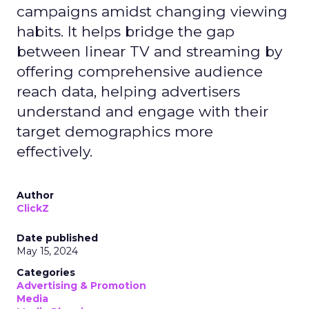
campaigns amidst changing viewing
habits. It helps bridge the gap
between linear TV and streaming by
offering comprehensive audience
reach data, helping advertisers
understand and engage with their
target demographics more
effectively.
Author
ClickZ
Date published
May 15, 2024
Categories
Advertising & Promotion
Media