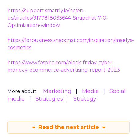
https://support.smartly.io/hc/en-
us/articles/9177818063644-Snapchat-7-0-
Optimization-window
https://forbusiness.snapchat.com/inspiration/maelys-
cosmetics
https://www.fospha.com/black-friday-cyber-
monday-ecommerce-advertising-report-2023
Marketing
Media
Social
More about:
media
Strategies
Strategy
Read the next article