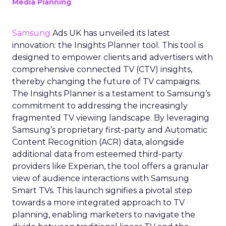
Media Planning
Samsung
Ads UK has unveiled its latest
innovation: the Insights Planner tool. This tool is
designed to empower clients and advertisers with
comprehensive connected TV (CTV) insights,
thereby changing the future of TV campaigns.
The Insights Planner is a testament to Samsung’s
commitment to addressing the increasingly
fragmented TV viewing landscape. By leveraging
Samsung’s proprietary first-party and Automatic
Content Recognition (ACR) data, alongside
additional data from esteemed third-party
providers like Experian, the tool offers a granular
view of audience interactions with Samsung
Smart TVs. This launch signifies a pivotal step
towards a more integrated approach to TV
planning, enabling marketers to navigate the