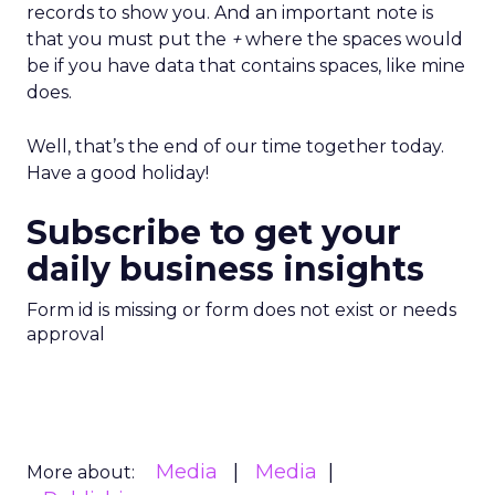
records to show you. And an important note is
that you must put the
+
where the spaces would
be if you have data that contains spaces, like mine
does.
Well, that’s the end of our time together today.
Have a good holiday!
Subscribe to get your
daily business insights
Form id is missing or form does not exist or needs
approval
Media
Media
More about: