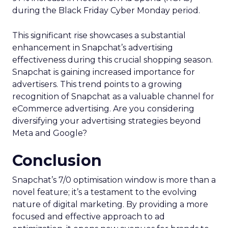
during the Black Friday Cyber Monday period.
This significant rise showcases a substantial
enhancement in Snapchat’s advertising
effectiveness during this crucial shopping season.
Snapchat is gaining increased importance for
advertisers. This trend points to a growing
recognition of Snapchat as a valuable channel for
eCommerce advertising. Are you considering
diversifying your advertising strategies beyond
Meta and Google?
Conclusion
Snapchat’s 7/0 optimisation window is more than a
novel feature; it’s a testament to the evolving
nature of digital marketing. By providing a more
focused and effective approach to ad