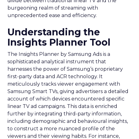
divide between traditional linear TV and the
burgeoning realm of streaming with
unprecedented ease and efficiency.
Understanding the
Insights Planner Tool
The Insights Planner by Samsung Ads is a
sophisticated analytical instrument that
harnesses the power of Samsung’s proprietary
first-party data and ACR technology. It
meticulously tracks viewer engagement with
Samsung Smart TVs, giving advertisers a detailed
account of which devices encountered specific
linear TV ad campaigns. This data is enriched
further by integrating third-party information,
including demographic and behavioural insights,
to construct a more nuanced profile of the
viewers and their viewing habits. For instance,