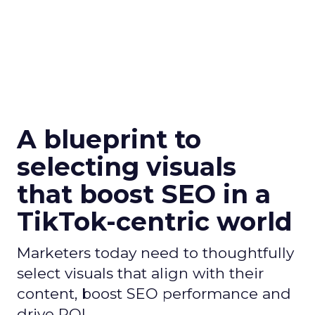
A blueprint to
selecting visuals
that boost SEO in a
TikTok-centric world
Marketers today need to thoughtfully
select visuals that align with their
content, boost SEO performance and
drive ROI