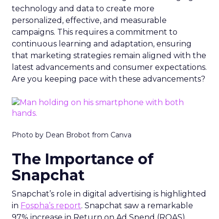
technology and data to create more
personalized, effective, and measurable
campaigns. This requires a commitment to
continuous learning and adaptation, ensuring
that marketing strategies remain aligned with the
latest advancements and consumer expectations.
Are you keeping pace with these advancements?
Photo by Dean Brobot from Canva
The Importance of
Snapchat
Snapchat’s role in digital advertising is highlighted
in
Fospha’s report
. Snapchat saw a remarkable
97% increase in Return on Ad Spend (ROAS)