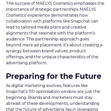
The success of MAËLYS Cosmetics emphasises the
importance of strategic partnerships. MAËLYS
Cosmetics’ experience demonstrates how
collaboration with platforms like Snapchat can
lead to tailored media plans and creative
alignments that resonate with the platform’s
audience. This partnership approach goes
beyond mere ad placement; it’s about creating a
synergy between brand values, product
offerings, and the unique characteristics of the
advertising platform.
Preparing for the Future
As digital marketing evolves, features like
Snapchat’s 7/0 optimisation window are just the
beginning. Brands and marketers must stay
abreast of these developments, understanding
that the future of advertising lies in leveraging