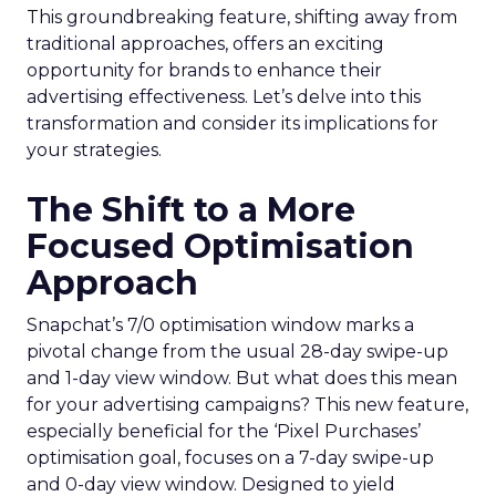
This groundbreaking feature, shifting away from
traditional approaches, offers an exciting
opportunity for brands to enhance their
advertising effectiveness. Let’s delve into this
transformation and consider its implications for
your strategies.
The Shift to a More
Focused Optimisation
Approach
Snapchat’s 7/0 optimisation window marks a
pivotal change from the usual 28-day swipe-up
and 1-day view window. But what does this mean
for your advertising campaigns? This new feature,
especially beneficial for the ‘Pixel Purchases’
optimisation goal, focuses on a 7-day swipe-up
and 0-day view window. Designed to yield