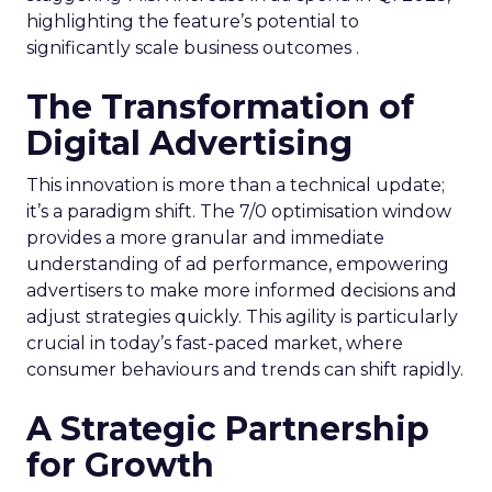
highlighting the feature’s potential to
significantly scale business outcomes .
The Transformation of
Digital Advertising
This innovation is more than a technical update;
it’s a paradigm shift. The 7/0 optimisation window
provides a more granular and immediate
understanding of ad performance, empowering
advertisers to make more informed decisions and
adjust strategies quickly. This agility is particularly
crucial in today’s fast-paced market, where
consumer behaviours and trends can shift rapidly.
A Strategic Partnership
for Growth