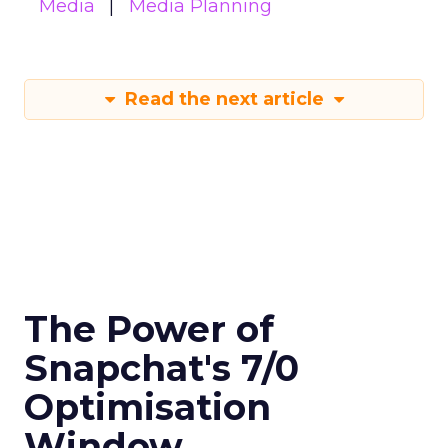
Media
Media Planning
Read the next article
The Power of
Snapchat's 7/0
Optimisation
Window