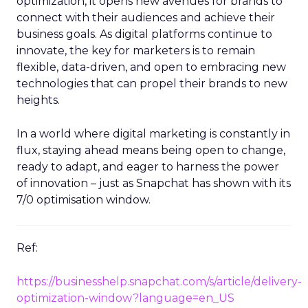
optimization, it opens new avenues for brands to
connect with their audiences and achieve their
business goals. As digital platforms continue to
innovate, the key for marketers is to remain
flexible, data-driven, and open to embracing new
technologies that can propel their brands to new
heights.
In a world where digital marketing is constantly in
flux, staying ahead means being open to change,
ready to adapt, and eager to harness the power
of innovation – just as Snapchat has shown with its
7/0 optimisation window.
Ref:
https://businesshelp.snapchat.com/s/article/delivery-
optimization-window?language=en_US