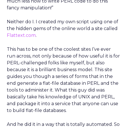
much less how to write PERL code to do this
fancy manipulation!”
Neither do I. I created my own script using one of
the hidden gems of the online world a site called
Flattext.com
.
This has to be one of the coolest sites I’ve ever
run across, not only because of how useful it is for
PERL-challenged folks like myself, but also
because it is a brilliant business model. This site
guides you though a series of forms that in the
end generate a flat-file database in PERL and the
tools to administer it. What this guy did was
basically take his knowledge of UNIX and PERL,
and package it into a service that anyone can use
to build flat-file databases.
And he did it in a way that is totally automated. So