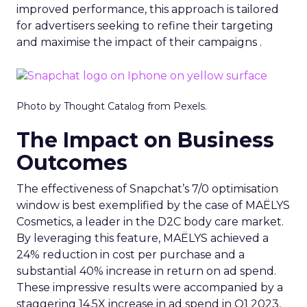
improved performance, this approach is tailored
for advertisers seeking to refine their targeting
and maximise the impact of their campaigns .
Photo by Thought Catalog from Pexels.
The Impact on Business
Outcomes
The effectiveness of Snapchat’s 7/0 optimisation
window is best exemplified by the case of MAËLYS
Cosmetics, a leader in the D2C body care market.
By leveraging this feature, MAËLYS achieved a
24% reduction in cost per purchase and a
substantial 40% increase in return on ad spend.
These impressive results were accompanied by a
staggering 14.5X increase in ad spend in Q1 2023,