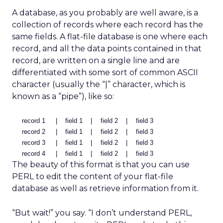
A database, as you probably are well aware, is a
collection of records where each record has the
same fields. A flat-file database is one where each
record, and all the data points contained in that
record, are written on a single line and are
differentiated with some sort of common ASCII
character (usually the “|” character, which is
known as a “pipe”), like so:
record 1
|
field 1
|
field 2
|
field 3
record 2
|
field 1
|
field 2
|
field 3
record 3
|
field 1
|
field 2
|
field 3
record 4
|
field 1
|
field 2
|
field 3
The beauty of this format is that you can use
PERL to edit the content of your flat-file
database as well as retrieve information from it.
“But wait!” you say. “I don’t understand PERL,