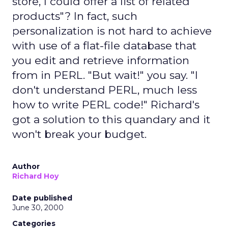
store, I could offer a list of related
products"? In fact, such
personalization is not hard to achieve
with use of a flat-file database that
you edit and retrieve information
from in PERL. "But wait!" you say. "I
don't understand PERL, much less
how to write PERL code!" Richard's
got a solution to this quandary and it
won't break your budget.
Author
Richard Hoy
Date published
June 30, 2000
Categories