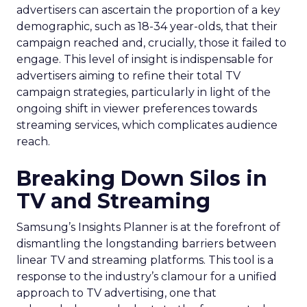
advertisers can ascertain the proportion of a key
demographic, such as 18-34 year-olds, that their
campaign reached and, crucially, those it failed to
engage. This level of insight is indispensable for
advertisers aiming to refine their total TV
campaign strategies, particularly in light of the
ongoing shift in viewer preferences towards
streaming services, which complicates audience
reach.
Breaking Down Silos in
TV and Streaming
Samsung’s Insights Planner is at the forefront of
dismantling the longstanding barriers between
linear TV and streaming platforms. This tool is a
response to the industry’s clamour for a unified
approach to TV advertising, one that