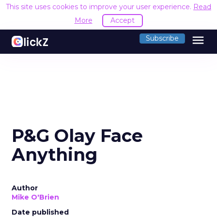
This site uses cookies to improve your user experience.
Read
More
Accept
menu
Subscribe
P&G Olay Face
Anything
Author
Mike O'Brien
Date published