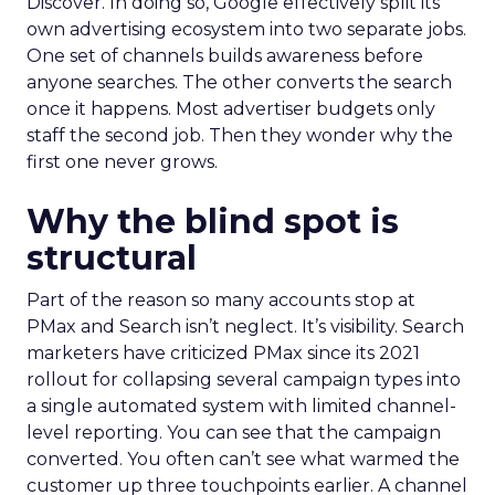
Discover. In doing so, Google effectively split its
own advertising ecosystem into two separate jobs.
One set of channels builds awareness before
anyone searches. The other converts the search
once it happens. Most advertiser budgets only
staff the second job. Then they wonder why the
first one never grows.
Why the blind spot is
structural
Part of the reason so many accounts stop at
PMax and Search isn’t neglect. It’s visibility. Search
marketers have criticized PMax since its 2021
rollout for collapsing several campaign types into
a single automated system with limited channel-
level reporting. You can see that the campaign
converted. You often can’t see what warmed the
customer up three touchpoints earlier. A channel