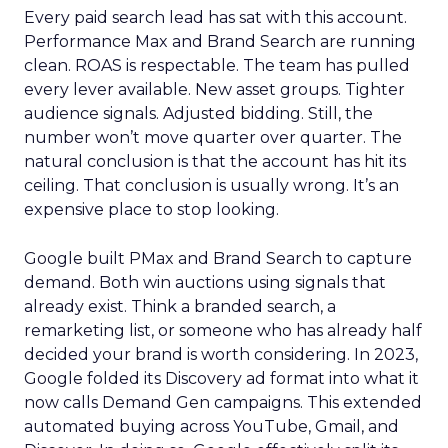
Every paid search lead has sat with this account.
Performance Max and Brand Search are running
clean. ROAS is respectable. The team has pulled
every lever available. New asset groups. Tighter
audience signals. Adjusted bidding. Still, the
number won’t move quarter over quarter. The
natural conclusion is that the account has hit its
ceiling. That conclusion is usually wrong. It’s an
expensive place to stop looking.
Google built PMax and Brand Search to capture
demand. Both win auctions using signals that
already exist. Think a branded search, a
remarketing list, or someone who has already half
decided your brand is worth considering. In 2023,
Google folded its Discovery ad format into what it
now calls Demand Gen campaigns. This extended
automated buying across YouTube, Gmail, and