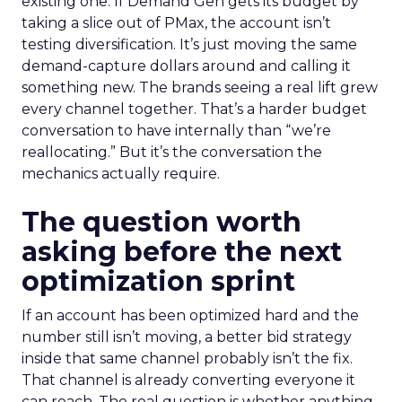
existing one. If Demand Gen gets its budget by
taking a slice out of PMax, the account isn’t
testing diversification. It’s just moving the same
demand-capture dollars around and calling it
something new. The brands seeing a real lift grew
every channel together. That’s a harder budget
conversation to have internally than “we’re
reallocating.” But it’s the conversation the
mechanics actually require.
The question worth
asking before the next
optimization sprint
If an account has been optimized hard and the
number still isn’t moving, a better bid strategy
inside that same channel probably isn’t the fix.
That channel is already converting everyone it
can reach. The real question is whether anything