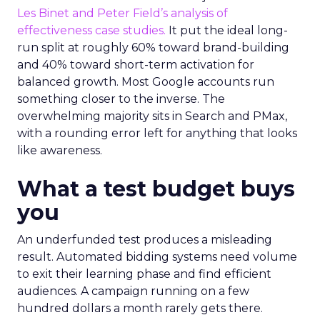
Les Binet and Peter Field’s analysis of
effectiveness case studies.
It put the ideal long-
run split at roughly 60% toward brand-building
and 40% toward short-term activation for
balanced growth. Most Google accounts run
something closer to the inverse. The
overwhelming majority sits in Search and PMax,
with a rounding error left for anything that looks
like awareness.
What a test budget buys
you
An underfunded test produces a misleading
result. Automated bidding systems need volume
to exit their learning phase and find efficient
audiences. A campaign running on a few
hundred dollars a month rarely gets there.