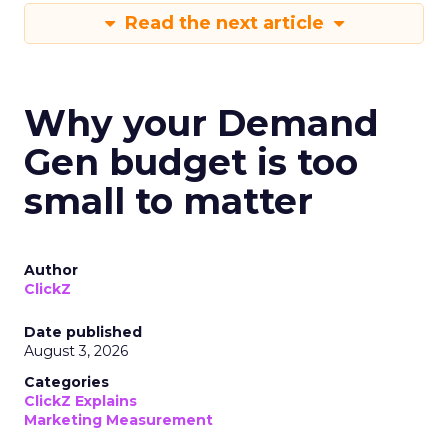
Read the next article
Why your Demand
Gen budget is too
small to matter
Author
ClickZ
Date published
August 3, 2026
Categories
ClickZ Explains
Marketing Measurement