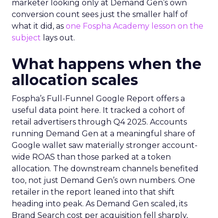
marketer looking only at Demand Gen’s own
conversion count sees just the smaller half of
what it did, as
one Fospha Academy lesson on the
subject
lays out.
What happens when the
allocation scales
Fospha’s Full-Funnel Google Report offers a
useful data point here. It tracked a cohort of
retail advertisers through Q4 2025. Accounts
running Demand Gen at a meaningful share of
Google wallet saw materially stronger account-
wide ROAS than those parked at a token
allocation. The downstream channels benefited
too, not just Demand Gen’s own numbers. One
retailer in the report leaned into that shift
heading into peak. As Demand Gen scaled, its
Brand Search cost per acquisition fell sharply,