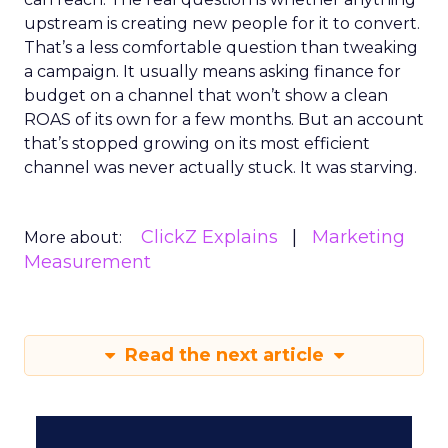
upstream is creating new people for it to convert.
That’s a less comfortable question than tweaking
a campaign. It usually means asking finance for
budget on a channel that won’t show a clean
ROAS of its own for a few months. But an account
that’s stopped growing on its most efficient
channel was never actually stuck. It was starving.
ClickZ Explains
Marketing
More about:
Measurement
Read the next article