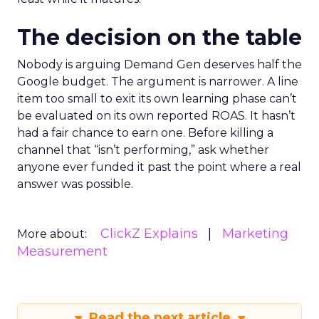
The decision on the table
Nobody is arguing Demand Gen deserves half the
Google budget. The argument is narrower. A line
item too small to exit its own learning phase can’t
be evaluated on its own reported ROAS. It hasn’t
had a fair chance to earn one. Before killing a
channel that “isn’t performing,” ask whether
anyone ever funded it past the point where a real
answer was possible.
ClickZ Explains
Marketing
More about:
Measurement
Read the next article