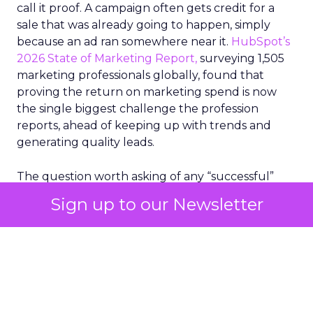
call it proof. A campaign often gets credit for a
sale that was already going to happen, simply
because an ad ran somewhere near it.
HubSpot’s
2026 State of Marketing Report,
surveying 1,505
marketing professionals globally, found that
proving the return on marketing spend is now
the single biggest challenge the profession
reports, ahead of keeping up with trends and
generating quality leads.
The question worth asking of any “successful”
campaign is simple. Would that customer have
Sign up to our Newsletter
bought anyway. Most measurement stacks have a
limited way to answer it. They were built to track
what happened after an ad ran, and few of them
model what would have happened if the ad had
never run at all.