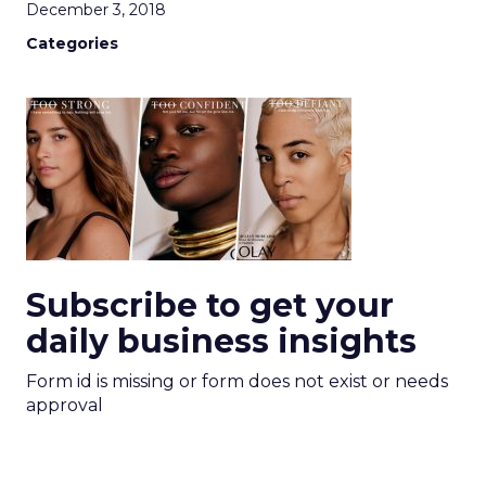
December 3, 2018
Categories
Subscribe to get your
daily business insights
Form id is missing or form does not exist or needs
approval