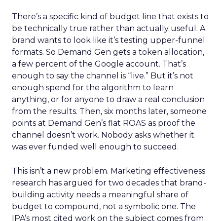
There’s a specific kind of budget line that exists to
be technically true rather than actually useful. A
brand wants to look like it’s testing upper-funnel
formats. So Demand Gen gets a token allocation,
a few percent of the Google account. That’s
enough to say the channel is “live.” But it’s not
enough spend for the algorithm to learn
anything, or for anyone to draw a real conclusion
from the results. Then, six months later, someone
points at Demand Gen’s flat ROAS as proof the
channel doesn’t work. Nobody asks whether it
was ever funded well enough to succeed.
This isn’t a new problem. Marketing effectiveness
research has argued for two decades that brand-
building activity needs a meaningful share of
budget to compound, not a symbolic one. The
IPA’s most cited work on the subject comes from