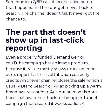
Someone in a QBR calls it inconclusive before
that happens, and the budget moves back to
Search. The channel doesn’t fail. It never got the
chance to.
The part that doesn’t
show up in last-click
reporting
Even a properly funded Demand Gen or
YouTube campaign has an image problem,
because its value mostly shows up in someone
else’s report. Last-click attribution correctly
credits whichever channel closes the sale, which is
usually Brand Search or PMax picking up a warm,
brand-aware searcher. Attribution models don’t
trace that awareness back to the upper-funnel
campaign that created it weeks earlier. A