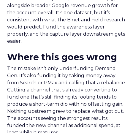
alongside broader Google revenue growth for
the account overall. It’s one dataset, but it’s
consistent with what the Binet and Field research
would predict. Fund the awareness layer
properly, and the capture layer downstream gets
easier.
Where this goes wrong
The mistake isn’t only underfunding Demand
Gen. It’s also funding it by taking money away
from Search or PMax and calling that a rebalance.
Cutting a channel that’s already converting to
fund one that’s still finding its footing tends to
produce a short-term dip with no offsetting gain.
Nothing upstream grew to replace what got cut.
The accounts seeing the strongest results
funded the new channel as additional spend, at
least while it matures.