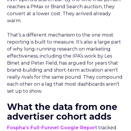
reaches a PMax or Brand Search auction, they
convert at a lower cost. They arrived already
warm.
That’s a different mechanism to the one most
reporting is built to measure. It’s also a large part
of why long-running research on marketing
effectiveness, including the IPA’s work by Les
Binet and Peter Field, has argued for years that
brand-building and short-term activation aren’t
really rivals for the same pound. They compound
each other on a lag that most dashboards aren’t
set up to show.
What the data from one
advertiser cohort adds
Fospha’s Full-Funnel Google Report
tracked