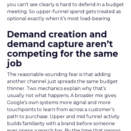
you can’t see clearly is hard to defend in a budget
meeting. So upper-funnel spend gets treated as
optional exactly when it’s most load-bearing.
Demand creation and
demand capture aren’t
competing for the same
job
The reasonable-sounding fear is that adding
another channel just spreads the same budget
thinner. Two mechanics explain why that’s
usually not what happens. A broader mix gives
Google’s own systems more signal and more
touchpoints to learn from across a customer’s
path to purchase. Upper and mid funnel activity
builds familiarity with a brand before someone
ever opens a search bar. By the time that person