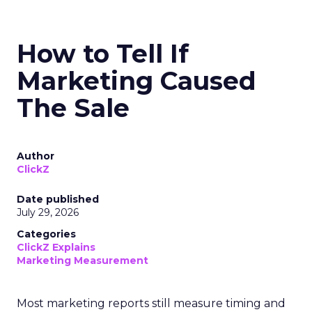
How to Tell If
Marketing Caused
The Sale
Author
ClickZ
Date published
July 29, 2026
Categories
ClickZ Explains
Marketing Measurement
Most marketing reports still measure timing and