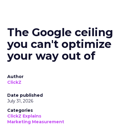
The Google ceiling
you can't optimize
your way out of
Author
ClickZ
Date published
July 31, 2026
Categories
ClickZ Explains
Marketing Measurement