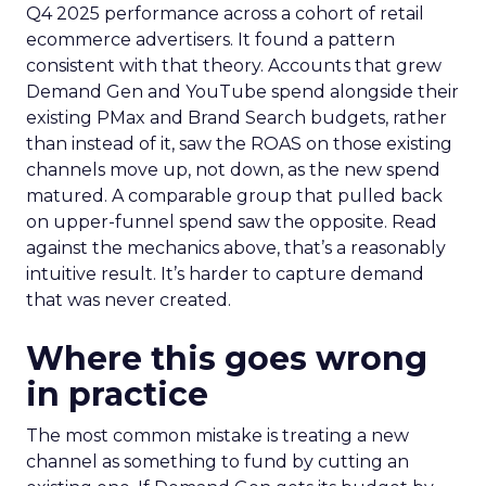
Q4 2025 performance across a cohort of retail
ecommerce advertisers. It found a pattern
consistent with that theory. Accounts that grew
Demand Gen and YouTube spend alongside their
existing PMax and Brand Search budgets, rather
than instead of it, saw the ROAS on those existing
channels move up, not down, as the new spend
matured. A comparable group that pulled back
on upper-funnel spend saw the opposite. Read
against the mechanics above, that’s a reasonably
intuitive result. It’s harder to capture demand
that was never created.
Where this goes wrong
in practice
The most common mistake is treating a new
channel as something to fund by cutting an