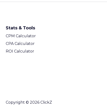
Stats & Tools
CPM Calculator
CPA Calculator
ROI Calculator
Copyright © 2026 ClickZ