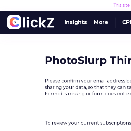
This sit
Insights
More
CP
PhotoSlurp Thi
Please confirm your email address b
sharing your data, so that they can t
Form id is missing or form does not e
To review your current subscriptions 