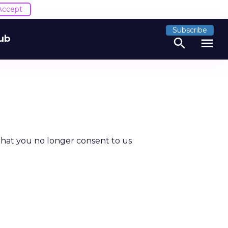
Accept
Subscribe
ub
search
menu
that you no longer consent to us