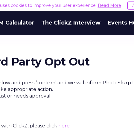
e uses cookies to improve your user experience.
Read More
M Calculator
The ClickZ Interview
Events H
rd Party Opt Out
elow and press ‘confirm’ and we will inform PhotoSlurp 
ake appropriate action.
xist or needs approval
with ClickZ, please click
here