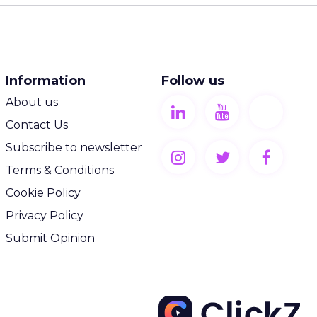
Information
Follow us
About us
Contact Us
Subscribe to newsletter
Terms & Conditions
Cookie Policy
Privacy Policy
Submit Opinion