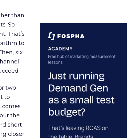
ather than
ts. So
t. That’s
orithm to
Then, six
channel
ucceed.
or two
t to
ct comes
 put the
rd short-
ng closer