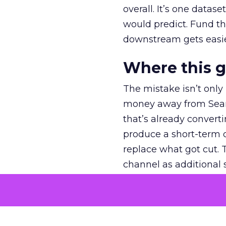
overall. It’s one datas
would predict. Fund th
downstream gets easie
Where this 
The mistake isn’t only
money away from Searc
that’s already convertin
produce a short-term d
replace what got cut. 
channel as additional s
The decision
Nobody is arguing De