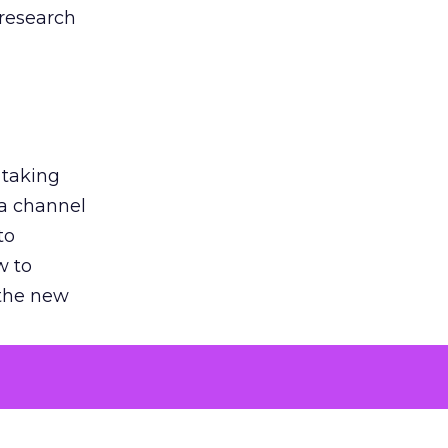
 research
 taking
 a channel
to
w to
 the new
argument