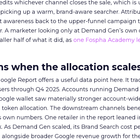
redits whichever channel closes the sale, which is 
picking up a warm, brand-aware searcher. Attribu
at awareness back to the upper-funnel campaign 
ier. A marketer looking only at Demand Gen’s own
ller half of what it did, as
one Fospha Academy l
 when the allocation scale
ogle Report offers a useful data point here. It tr
rtisers through Q4 2025. Accounts running Demand
oogle wallet saw materially stronger account-wi
a token allocation. The downstream channels benef
own numbers. One retailer in the report leaned i
k. As Demand Gen scaled, its Brand Search cost p
ly, alongside broader Google revenue growth for t