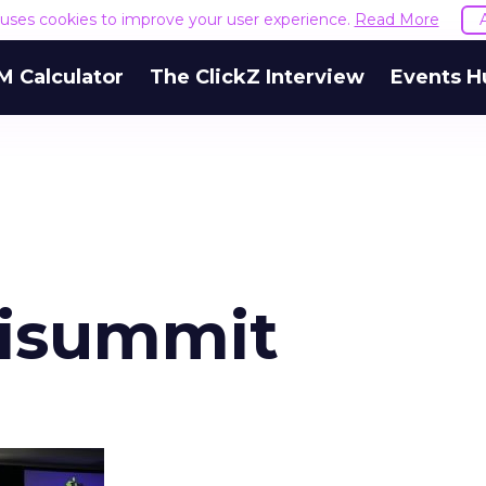
e uses cookies to improve your user experience.
Read More
M Calculator
The ClickZ Interview
Events H
aisummit