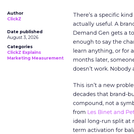
Author
There’s a specific kind
ClickZ
actually useful. A bran
Date published
Demand Gen gets a toke
August 3, 2026
enough to say the chann
Categories
learn anything, or for 
ClickZ Explains
Marketing Measurement
months later, someone
doesn’t work. Nobody 
This isn’t a new probl
decades that brand-bui
compound, not a symbo
from
Les Binet and Pete
ideal long-run split a
term activation for b