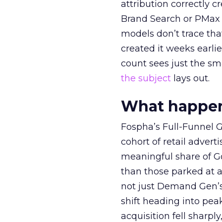
attribution correctly c
Brand Search or PMax 
models don’t trace th
created it weeks earl
count sees just the sma
the subject
lays out.
What happens
Fospha’s Full-Funnel Go
cohort of retail adve
meaningful share of G
than those parked at 
not just Demand Gen’s 
shift heading into pea
acquisition fell sharp