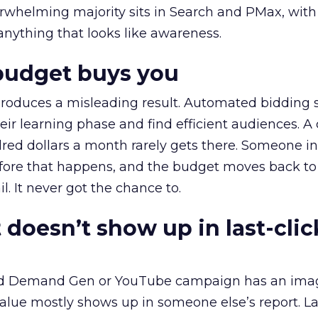
erwhelming majority sits in Search and PMax, with
 anything that looks like awareness.
budget buys you
roduces a misleading result. Automated bidding
eir learning phase and find efficient audiences. 
red dollars a month rarely gets there. Someone i
before that happens, and the budget moves back to
l. It never got the chance to.
 doesn’t show up in last-clic
ed Demand Gen or YouTube campaign has an ima
alue mostly shows up in someone else’s report. La