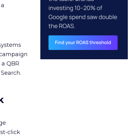
 a
 systems
A campaign
n a QBR
 Search.
k
ge
st-click