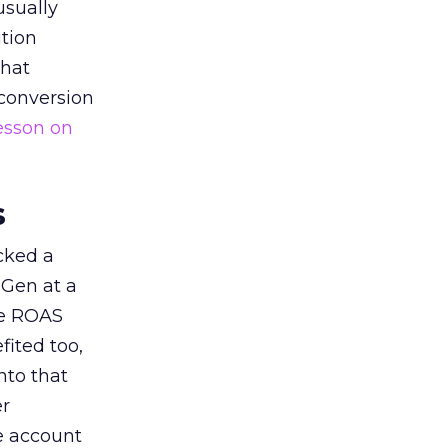
usually
tion
that
 conversion
esson on
s
acked a
 Gen at a
de ROAS
ited too,
nto that
er
he account