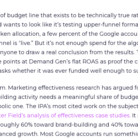
 of budget line that exists to be technically true r
d wants to look like it’s testing upper-funnel forma
n allocation, a few percent of the Google accoun
el is “live.” But it’s not enough spend for the alg
anyone to draw a real conclusion from the results. 
 points at Demand Gen’s flat ROAS as proof the 
asks whether it was ever funded well enough to s
em. Marketing effectiveness research has argued f
lding activity needs a meaningful share of budge
lic one. The IPA’s most cited work on the subje
r Field’s analysis of effectiveness case studies.
It
t roughly 60% toward brand-building and 40% towa
alanced growth. Most Google accounts run somethi