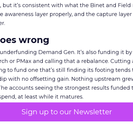
et, but it’s consistent with what the Binet and Field
e awareness layer properly, and the capture layer
r.
goes wrong
 underfunding Demand Gen. It’s also funding it by
h or PMax and calling that a rebalance. Cutting
g to fund one that’s still finding its footing tends 
ip with no offsetting gain. Nothing upstream gre
The accounts seeing the strongest results funded
pend, at least while it matures.
Sign up to our Newsletter
 on the table
mand Gen deserves half the Google budget. The 