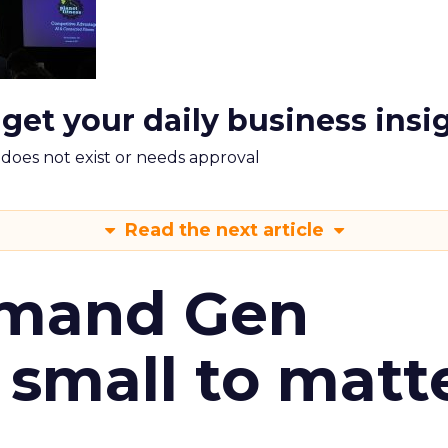
 get your daily business insi
m does not exist or needs approval
Read the next article
emand Gen
 small to matt