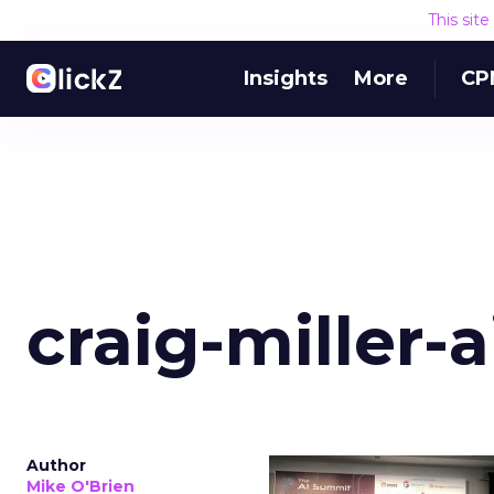
This sit
Insights
More
CP
craig-miller-
Author
Mike O'Brien