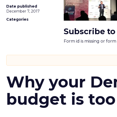
Date published
December 7, 2017
Categories
Subscribe to
Form id is missing or for
Why your D
budget is too