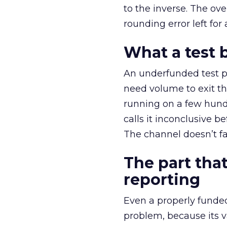
to the inverse. The ov
rounding error left for
What a test 
An underfunded test p
need volume to exit th
running on a few hund
calls it inconclusive 
The channel doesn’t fai
The part that
reporting
Even a properly fund
problem, because its v