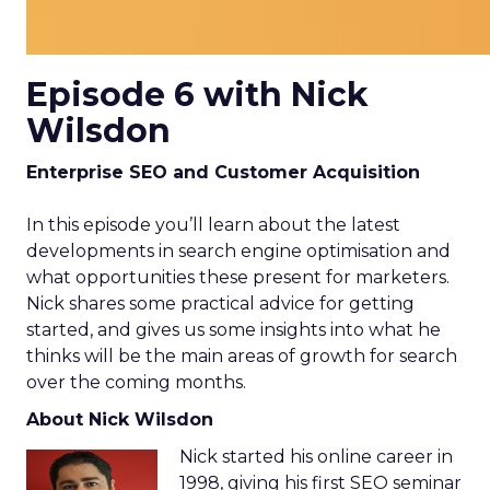
Episode 6 with Nick
Wilsdon
Enterprise SEO and Customer Acquisition
In this episode you’ll learn about the latest
developments in search engine optimisation and
what opportunities these present for marketers.
Nick shares some practical advice for getting
started, and gives us some insights into what he
thinks will be the main areas of growth for search
over the coming months.
About Nick Wilsdon
Nick started his online career in
1998, giving his first SEO seminar