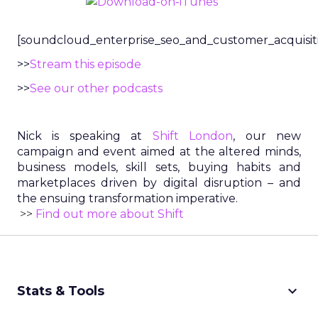
[soundcloud_enterprise_seo_and_customer_acquisit
>>
Stream this episode
>>
See our other podcasts
Nick is speaking at
Shift London
, our new
campaign and event aimed at the altered minds,
business models, skill sets, buying habits and
marketplaces driven by digital disruption – and
the ensuing transformation imperative.
>>
Find out more about Shift
keyboard_arrow_down
Stats & Tools