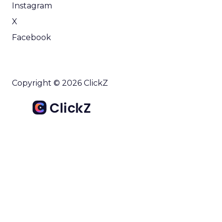
Instagram
X
Facebook
Copyright © 2026 ClickZ