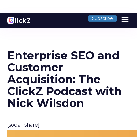
menu
Subscribe
Enterprise SEO and
Customer
Acquisition: The
ClickZ Podcast with
Nick Wilsdon
[social_share]