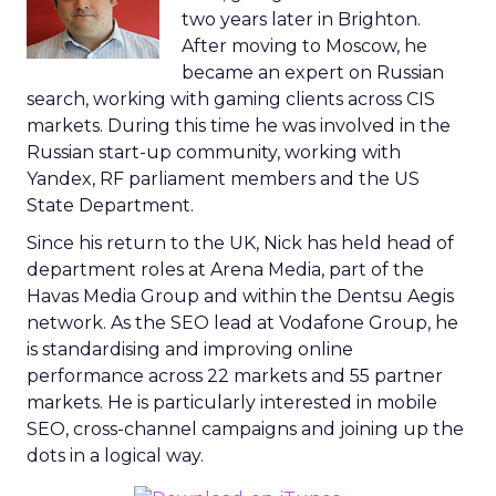
two years later in Brighton.
After moving to Moscow, he
became an expert on Russian
search, working with gaming clients across CIS
markets. During this time he was involved in the
Russian start-up community, working with
Yandex, RF parliament members and the US
State Department.
Since his return to the UK, Nick has held head of
department roles at Arena Media, part of the
Havas Media Group and within the Dentsu Aegis
network. As the SEO lead at Vodafone Group, he
is standardising and improving online
performance across 22 markets and 55 partner
markets. He is particularly interested in mobile
SEO, cross-channel campaigns and joining up the
dots in a logical way.