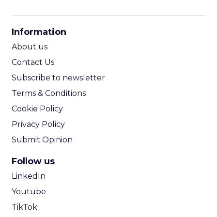
CPM Calculator
CPA Calculator
Information
ROI Calculator
About us
Contact Us
Subscribe to newsletter
Terms & Conditions
Cookie Policy
Privacy Policy
Submit Opinion
Follow us
LinkedIn
Youtube
TikTok