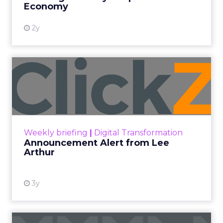
Economy
2y
Announcement Alert from
Lee Arthur
Announcement Alert!! Read More
View resource
Weekly briefing
|
Digital Transformation
Announcement Alert from Lee
Arthur
3y