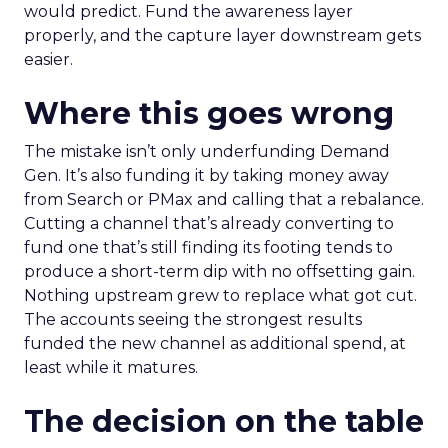
would predict. Fund the awareness layer
properly, and the capture layer downstream gets
easier.
Where this goes wrong
The mistake isn’t only underfunding Demand
Gen. It’s also funding it by taking money away
from Search or PMax and calling that a rebalance.
Cutting a channel that’s already converting to
fund one that’s still finding its footing tends to
produce a short-term dip with no offsetting gain.
Nothing upstream grew to replace what got cut.
The accounts seeing the strongest results
funded the new channel as additional spend, at
least while it matures.
The decision on the table