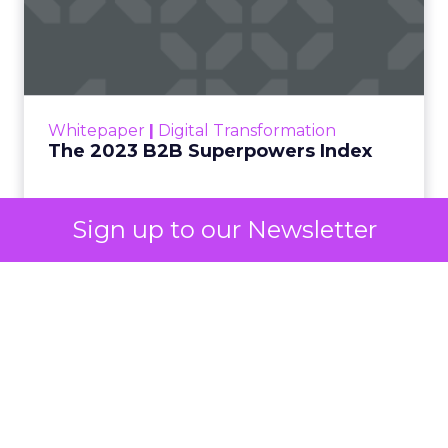
The 2023 B2B Superpowers
Index
The Merkle B2B 2023 Superpowers Index
outlines what drives competitive advantage
within the business culture and subcultures
Whitepaper
|
Digital Transformation
that are critical to succ...
The 2023 B2B Superpowers Index
View resource
Sign up to our Newsletter
3y
Impact of SEO and Content
Marketing
Making forecasts and predictions in such a
rapidly changing marketing ecosystem is a
challenge. Yet, as concerns grow around a
Whitepaper
|
Digital Transformation
looming recession and b...