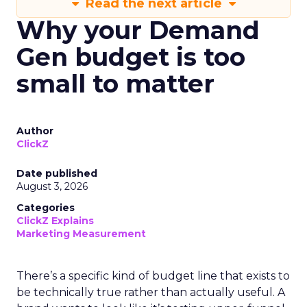
Read the next article
Why your Demand
Gen budget is too
small to matter
Author
ClickZ
Date published
August 3, 2026
Categories
ClickZ Explains
Marketing Measurement
There’s a specific kind of budget line that exists to
be technically true rather than actually useful. A