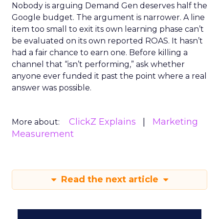
Nobody is arguing Demand Gen deserves half the
Google budget. The argument is narrower. A line
item too small to exit its own learning phase can’t
be evaluated on its own reported ROAS. It hasn’t
had a fair chance to earn one. Before killing a
channel that “isn’t performing,” ask whether
anyone ever funded it past the point where a real
answer was possible.
ClickZ Explains
Marketing
More about:
Measurement
Read the next article