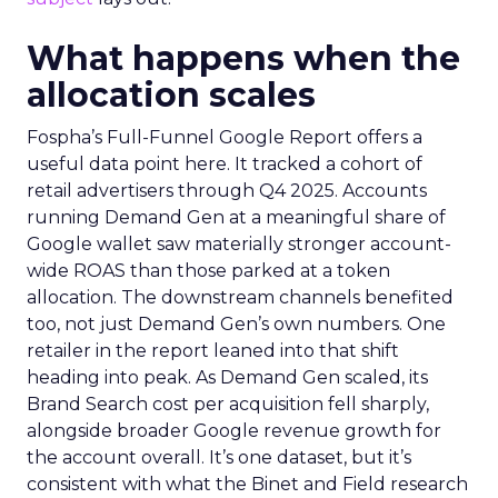
What happens when the
allocation scales
Fospha’s Full-Funnel Google Report offers a
useful data point here. It tracked a cohort of
retail advertisers through Q4 2025. Accounts
running Demand Gen at a meaningful share of
Google wallet saw materially stronger account-
wide ROAS than those parked at a token
allocation. The downstream channels benefited
too, not just Demand Gen’s own numbers. One
retailer in the report leaned into that shift
heading into peak. As Demand Gen scaled, its
Brand Search cost per acquisition fell sharply,
alongside broader Google revenue growth for
the account overall. It’s one dataset, but it’s
consistent with what the Binet and Field research