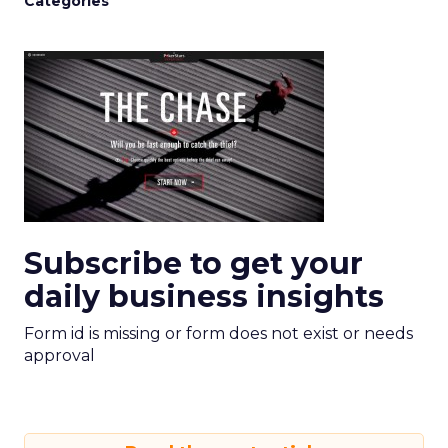
Categories
Subscribe to get your
daily business insights
Form id is missing or form does not exist or needs
approval