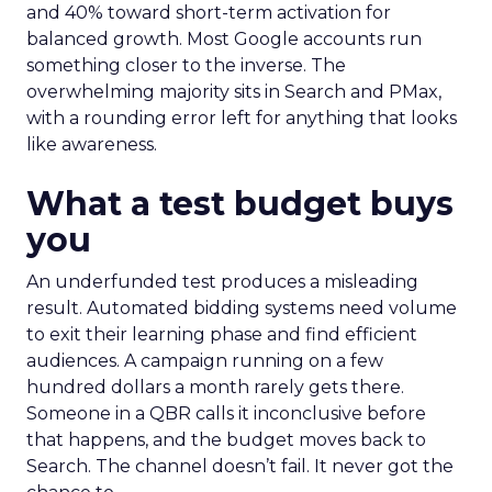
and 40% toward short-term activation for
balanced growth. Most Google accounts run
something closer to the inverse. The
overwhelming majority sits in Search and PMax,
with a rounding error left for anything that looks
like awareness.
What a test budget buys
you
An underfunded test produces a misleading
result. Automated bidding systems need volume
to exit their learning phase and find efficient
audiences. A campaign running on a few
hundred dollars a month rarely gets there.
Someone in a QBR calls it inconclusive before
that happens, and the budget moves back to
Search. The channel doesn’t fail. It never got the