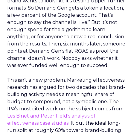
brand wants to look like it’s testing upper-funnel
formats. So Demand Gen gets a token allocation,
a few percent of the Google account. That’s
enough to say the channel is “live.” But it’s not
enough spend for the algorithm to learn
anything, or for anyone to draw a real conclusion
from the results. Then, six months later, someone
points at Demand Gen’s flat ROAS as proof the
channel doesn’t work. Nobody asks whether it
was ever funded well enough to succeed.
This isn’t a new problem. Marketing effectiveness
research has argued for two decades that brand-
building activity needs a meaningful share of
budget to compound, not a symbolic one. The
IPA’s most cited work on the subject comes from
Les Binet and Peter Field’s analysis of
effectiveness case studies.
It put the ideal long-
run split at roughly 60% toward brand-building