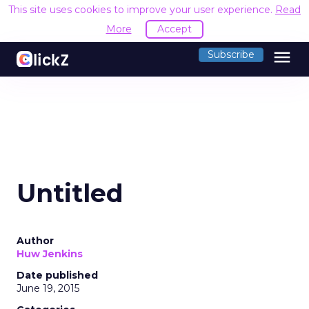
This site uses cookies to improve your user experience.
Read
More
Accept
menu
Subscribe
Untitled
Author
Huw Jenkins
Date published
June 19, 2015