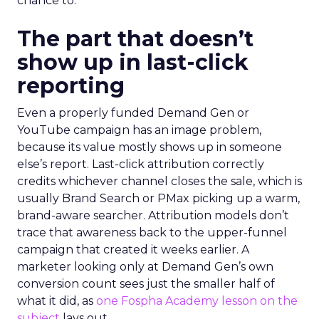
chance to.
The part that doesn’t
show up in last-click
reporting
Even a properly funded Demand Gen or
YouTube campaign has an image problem,
because its value mostly shows up in someone
else’s report. Last-click attribution correctly
credits whichever channel closes the sale, which is
usually Brand Search or PMax picking up a warm,
brand-aware searcher. Attribution models don’t
trace that awareness back to the upper-funnel
campaign that created it weeks earlier. A
marketer looking only at Demand Gen’s own
conversion count sees just the smaller half of
what it did, as
one Fospha Academy lesson on the
subject
lays out.