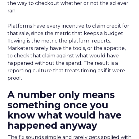
the way to checkout whether or not the ad ever
ran.
Platforms have every incentive to claim credit for
that sale, since the metric that keeps a budget
flowing is the metric the platform reports.
Marketers rarely have the tools, or the appetite,
to check that claim against what would have
happened without the spend. The result is a
reporting culture that treats timing as if it were
proof.
A number only means
something once you
know what would have
happened anyway
The fix sounds simple and rarely gets applied with