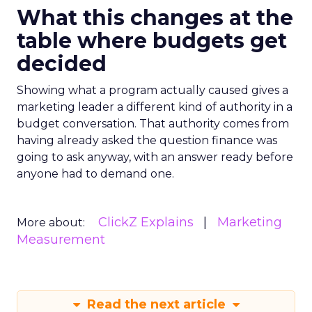
What this changes at the
table where budgets get
decided
Showing what a program actually caused gives a
marketing leader a different kind of authority in a
budget conversation. That authority comes from
having already asked the question finance was
going to ask anyway, with an answer ready before
anyone had to demand one.
ClickZ Explains
Marketing
More about:
Measurement
Read the next article