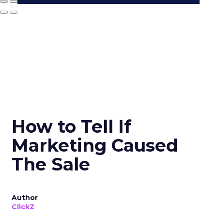
How to Tell If
Marketing Caused
The Sale
Author
ClickZ