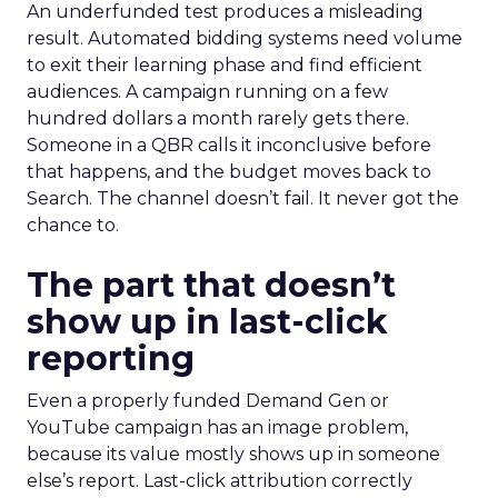
An underfunded test produces a misleading
result. Automated bidding systems need volume
to exit their learning phase and find efficient
audiences. A campaign running on a few
hundred dollars a month rarely gets there.
Someone in a QBR calls it inconclusive before
that happens, and the budget moves back to
Search. The channel doesn’t fail. It never got the
chance to.
The part that doesn’t
show up in last-click
reporting
Even a properly funded Demand Gen or
YouTube campaign has an image problem,
because its value mostly shows up in someone
else’s report. Last-click attribution correctly