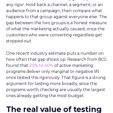
any rigor. Hold back a channel, a segment, or an
audience from a campaign, then compare what
happens to that group against everyone else. The
gap between the two groups is a honest measure
of what the marketing actually caused, once the
customers who were converting regardless get
stripped out.
One recent industry estimate puts a number on
how often that gap shows up. Research from BCG
found that
20% to 40%
of active marketing
programs deliver only marginal or negative lift
once tested this rigorously. That figure is a strong
argument for testing more broadly, since the
programs worth checking are usually the largest
ones already getting the most budget.
The real value of testing