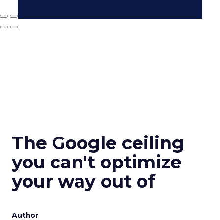
The Google ceiling
you can't optimize
your way out of
Author