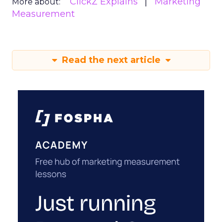
ClickZ Explains
Marketing
More about:
Measurement
Read the next article