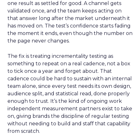
one result as settled for good. A channel gets
validated once, and the team keeps acting on
that answer long after the market underneath it
has moved on. The test’s confidence starts fading
the moment it ends, even though the number on
the page never changes.
The fix is treating incrementality testing as
something to repeat on a real cadence, not a box
to tick once a year and forget about. That
cadence could be hard to sustain with an internal
team alone, since every test needs its own design,
audience split, and statistical read, done properly
enough to trust. It’s the kind of ongoing work
independent measurement partners exist to take
on, giving brands the discipline of regular testing
without needing to build and staff that capability
from scratch.