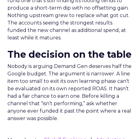
fund one that’s still finding its footing tends to
produce a short-term dip with no offsetting gain.
Nothing upstream grew to replace what got cut.
The accounts seeing the strongest results
funded the new channel as additional spend, at
least while it matures.
The decision on the table
Nobody is arguing Demand Gen deserves half the
Google budget. The argument is narrower. A line
item too small to exit its own learning phase can’t
be evaluated on its own reported ROAS. It hasn’t
had a fair chance to earn one. Before killing a
channel that “isn’t performing,” ask whether
anyone ever funded it past the point where a real
answer was possible.