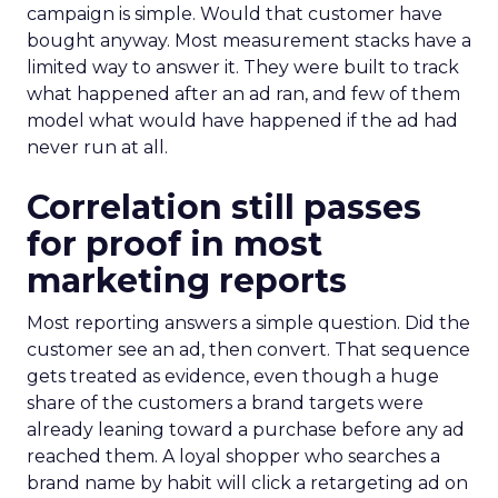
campaign is simple. Would that customer have
bought anyway. Most measurement stacks have a
limited way to answer it. They were built to track
what happened after an ad ran, and few of them
model what would have happened if the ad had
never run at all.
Correlation still passes
for proof in most
marketing reports
Most reporting answers a simple question. Did the
customer see an ad, then convert. That sequence
gets treated as evidence, even though a huge
share of the customers a brand targets were
already leaning toward a purchase before any ad
reached them. A loyal shopper who searches a
brand name by habit will click a retargeting ad on