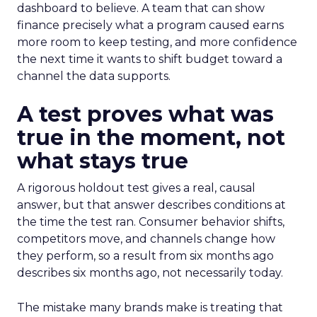
dashboard to believe. A team that can show
finance precisely what a program caused earns
more room to keep testing, and more confidence
the next time it wants to shift budget toward a
channel the data supports.
A test proves what was
true in the moment, not
what stays true
A rigorous holdout test gives a real, causal
answer, but that answer describes conditions at
the time the test ran. Consumer behavior shifts,
competitors move, and channels change how
they perform, so a result from six months ago
describes six months ago, not necessarily today.
The mistake many brands make is treating that