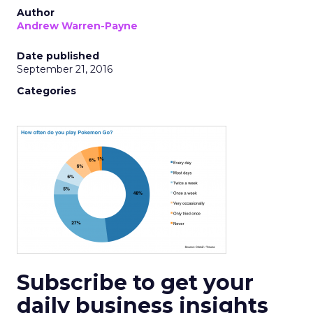
Author
Andrew Warren-Payne
Date published
September 21, 2016
Categories
Subscribe to get your
daily business insights