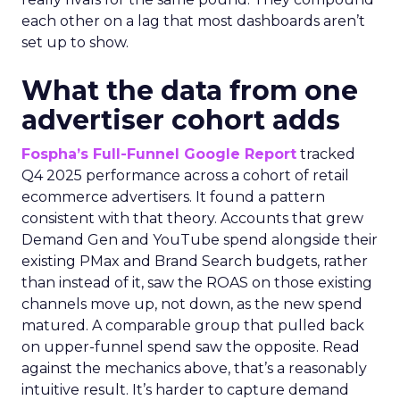
each other on a lag that most dashboards aren’t
set up to show.
What the data from one
advertiser cohort adds
Fospha’s Full-Funnel Google Report
tracked
Q4 2025 performance across a cohort of retail
ecommerce advertisers. It found a pattern
consistent with that theory. Accounts that grew
Demand Gen and YouTube spend alongside their
existing PMax and Brand Search budgets, rather
than instead of it, saw the ROAS on those existing
channels move up, not down, as the new spend
matured. A comparable group that pulled back
on upper-funnel spend saw the opposite. Read
against the mechanics above, that’s a reasonably
intuitive result. It’s harder to capture demand