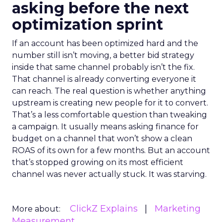
asking before the next
optimization sprint
If an account has been optimized hard and the
number still isn’t moving, a better bid strategy
inside that same channel probably isn’t the fix.
That channel is already converting everyone it
can reach. The real question is whether anything
upstream is creating new people for it to convert.
That’s a less comfortable question than tweaking
a campaign. It usually means asking finance for
budget on a channel that won’t show a clean
ROAS of its own for a few months. But an account
that’s stopped growing on its most efficient
channel was never actually stuck. It was starving.
ClickZ Explains
Marketing
More about:
Measurement