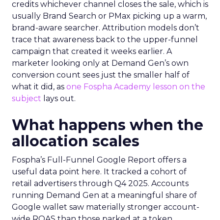
credits whichever channel closes the sale, which is
usually Brand Search or PMax picking up a warm,
brand-aware searcher. Attribution models don’t
trace that awareness back to the upper-funnel
campaign that created it weeks earlier. A
marketer looking only at Demand Gen’s own
conversion count sees just the smaller half of
what it did, as
one Fospha Academy lesson on the
subject
lays out.
What happens when the
allocation scales
Fospha’s Full-Funnel Google Report offers a
useful data point here. It tracked a cohort of
retail advertisers through Q4 2025. Accounts
running Demand Gen at a meaningful share of
Google wallet saw materially stronger account-
wide ROAS than those parked at a token