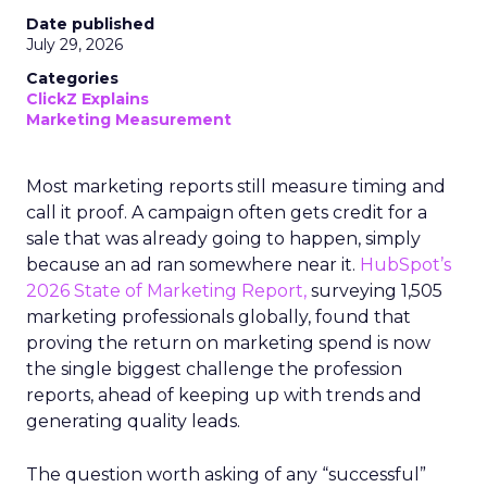
Date published
July 29, 2026
Categories
ClickZ Explains
Marketing Measurement
Most marketing reports still measure timing and
call it proof. A campaign often gets credit for a
sale that was already going to happen, simply
because an ad ran somewhere near it.
HubSpot’s
2026 State of Marketing Report,
surveying 1,505
marketing professionals globally, found that
proving the return on marketing spend is now
the single biggest challenge the profession
reports, ahead of keeping up with trends and
generating quality leads.
The question worth asking of any “successful”