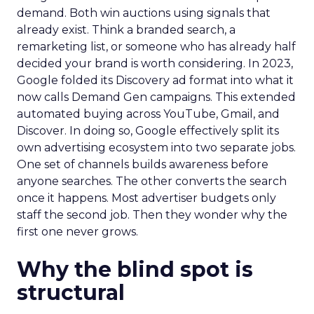
demand. Both win auctions using signals that
already exist. Think a branded search, a
remarketing list, or someone who has already half
decided your brand is worth considering. In 2023,
Google folded its Discovery ad format into what it
now calls Demand Gen campaigns. This extended
automated buying across YouTube, Gmail, and
Discover. In doing so, Google effectively split its
own advertising ecosystem into two separate jobs.
One set of channels builds awareness before
anyone searches. The other converts the search
once it happens. Most advertiser budgets only
staff the second job. Then they wonder why the
first one never grows.
Why the blind spot is
structural