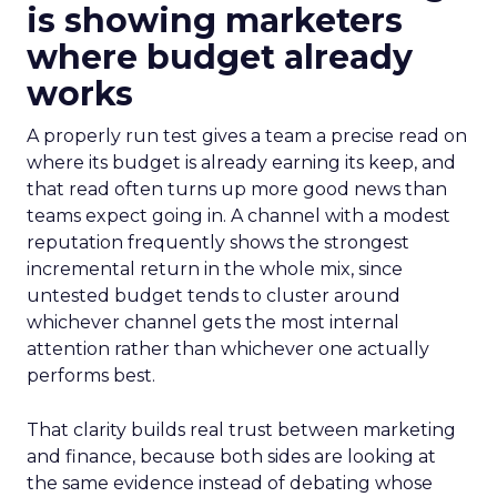
is showing marketers
where budget already
works
A properly run test gives a team a precise read on
where its budget is already earning its keep, and
that read often turns up more good news than
teams expect going in. A channel with a modest
reputation frequently shows the strongest
incremental return in the whole mix, since
untested budget tends to cluster around
whichever channel gets the most internal
attention rather than whichever one actually
performs best.
That clarity builds real trust between marketing
and finance, because both sides are looking at
the same evidence instead of debating whose