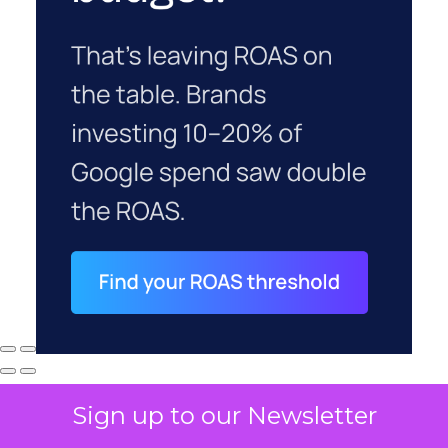
Sign up to our Newsletter