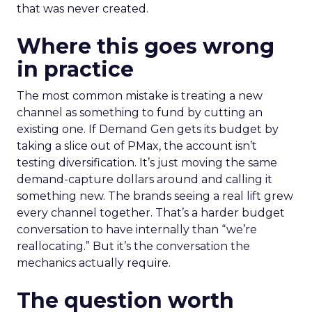
that was never created.
Where this goes wrong
in practice
The most common mistake is treating a new
channel as something to fund by cutting an
existing one. If Demand Gen gets its budget by
taking a slice out of PMax, the account isn’t
testing diversification. It’s just moving the same
demand-capture dollars around and calling it
something new. The brands seeing a real lift grew
every channel together. That’s a harder budget
conversation to have internally than “we’re
reallocating.” But it’s the conversation the
mechanics actually require.
The question worth