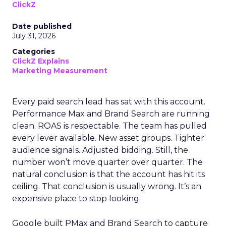
ClickZ
Date published
July 31, 2026
Categories
ClickZ Explains
Marketing Measurement
Every paid search lead has sat with this account.
Performance Max and Brand Search are running
clean. ROAS is respectable. The team has pulled
every lever available. New asset groups. Tighter
audience signals. Adjusted bidding. Still, the
number won’t move quarter over quarter. The
natural conclusion is that the account has hit its
ceiling. That conclusion is usually wrong. It’s an
expensive place to stop looking.
Google built PMax and Brand Search to capture