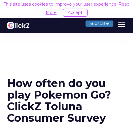
This site uses cookies to improve your user experience.
Read
More
Accept
menu
Subscribe
How often do you
play Pokemon Go?
ClickZ Toluna
Consumer Survey