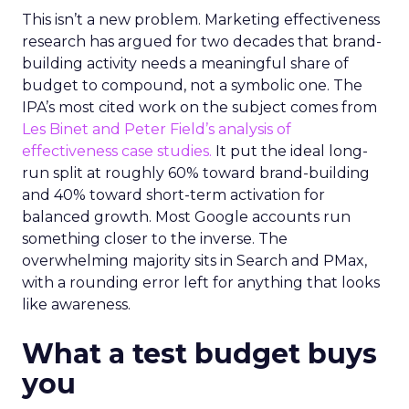
This isn’t a new problem. Marketing effectiveness
research has argued for two decades that brand-
building activity needs a meaningful share of
budget to compound, not a symbolic one. The
IPA’s most cited work on the subject comes from
Les Binet and Peter Field’s analysis of
effectiveness case studies.
It put the ideal long-
run split at roughly 60% toward brand-building
and 40% toward short-term activation for
balanced growth. Most Google accounts run
something closer to the inverse. The
overwhelming majority sits in Search and PMax,
with a rounding error left for anything that looks
like awareness.
What a test budget buys
you