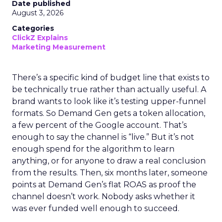
Date published
August 3, 2026
Categories
ClickZ Explains
Marketing Measurement
There’s a specific kind of budget line that exists to
be technically true rather than actually useful. A
brand wants to look like it’s testing upper-funnel
formats. So Demand Gen gets a token allocation,
a few percent of the Google account. That’s
enough to say the channel is “live.” But it’s not
enough spend for the algorithm to learn
anything, or for anyone to draw a real conclusion
from the results. Then, six months later, someone
points at Demand Gen’s flat ROAS as proof the
channel doesn’t work. Nobody asks whether it
was ever funded well enough to succeed.