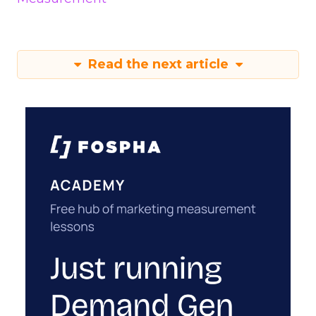
Read the next article