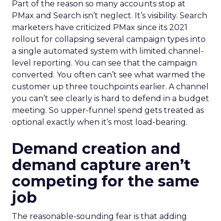
Part of the reason so many accounts stop at
PMax and Search isn’t neglect. It’s visibility. Search
marketers have criticized PMax since its 2021
rollout for collapsing several campaign types into
a single automated system with limited channel-
level reporting. You can see that the campaign
converted. You often can’t see what warmed the
customer up three touchpoints earlier. A channel
you can’t see clearly is hard to defend in a budget
meeting. So upper-funnel spend gets treated as
optional exactly when it’s most load-bearing.
Demand creation and
demand capture aren’t
competing for the same
job
The reasonable-sounding fear is that adding