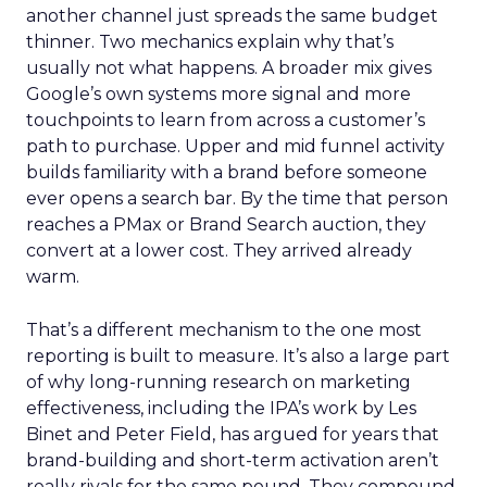
another channel just spreads the same budget
thinner. Two mechanics explain why that’s
usually not what happens. A broader mix gives
Google’s own systems more signal and more
touchpoints to learn from across a customer’s
path to purchase. Upper and mid funnel activity
builds familiarity with a brand before someone
ever opens a search bar. By the time that person
reaches a PMax or Brand Search auction, they
convert at a lower cost. They arrived already
warm.
That’s a different mechanism to the one most
reporting is built to measure. It’s also a large part
of why long-running research on marketing
effectiveness, including the IPA’s work by Les
Binet and Peter Field, has argued for years that
brand-building and short-term activation aren’t
really rivals for the same pound. They compound