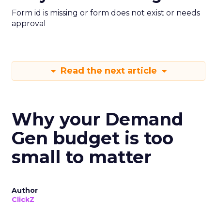
Form id is missing or form does not exist or needs
approval
Read the next article
Why your Demand
Gen budget is too
small to matter
Author
ClickZ