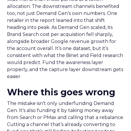
allocation. The downstream channels benefited
too, not just Demand Gen’s own numbers. One
retailer in the report leaned into that shift
heading into peak. As Demand Gen scaled, its
Brand Search cost per acquisition fell sharply,
alongside broader Google revenue growth for
the account overall. It’s one dataset, but it’s
consistent with what the Binet and Field research
would predict. Fund the awareness layer
properly, and the capture layer downstream gets
easier.
Where this goes wrong
The mistake isn’t only underfunding Demand
Gen. It’s also funding it by taking money away
from Search or PMax and calling that a rebalance.
Cutting a channel that’s already converting to