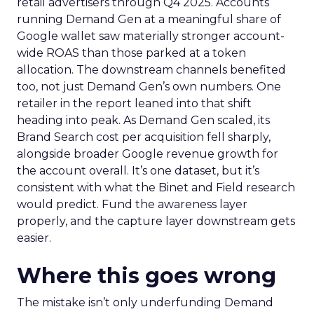
retail advertisers through Q4 2025. Accounts
running Demand Gen at a meaningful share of
Google wallet saw materially stronger account-
wide ROAS than those parked at a token
allocation. The downstream channels benefited
too, not just Demand Gen’s own numbers. One
retailer in the report leaned into that shift
heading into peak. As Demand Gen scaled, its
Brand Search cost per acquisition fell sharply,
alongside broader Google revenue growth for
the account overall. It’s one dataset, but it’s
consistent with what the Binet and Field research
would predict. Fund the awareness layer
properly, and the capture layer downstream gets
easier.
Where this goes wrong
The mistake isn’t only underfunding Demand