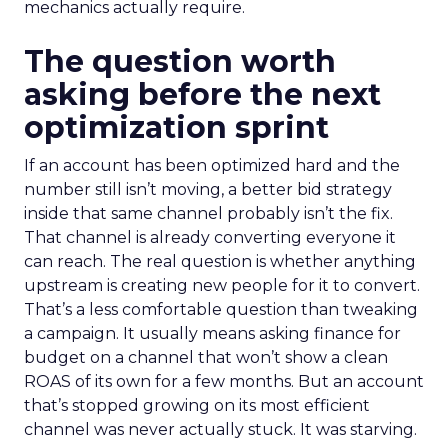
mechanics actually require.
The question worth
asking before the next
optimization sprint
If an account has been optimized hard and the
number still isn’t moving, a better bid strategy
inside that same channel probably isn’t the fix.
That channel is already converting everyone it
can reach. The real question is whether anything
upstream is creating new people for it to convert.
That’s a less comfortable question than tweaking
a campaign. It usually means asking finance for
budget on a channel that won’t show a clean
ROAS of its own for a few months. But an account
that’s stopped growing on its most efficient
channel was never actually stuck. It was starving.