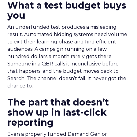
What a test budget buys
you
An underfunded test produces a misleading
result. Automated bidding systems need volume
to exit their learning phase and find efficient
audiences. A campaign running on a few
hundred dollars a month rarely gets there.
Someone in a QBR calls it inconclusive before
that happens, and the budget moves back to
Search. The channel doesn’t fail. It never got the
chance to.
The part that doesn’t
show up in last-click
reporting
Even a properly funded Demand Gen or