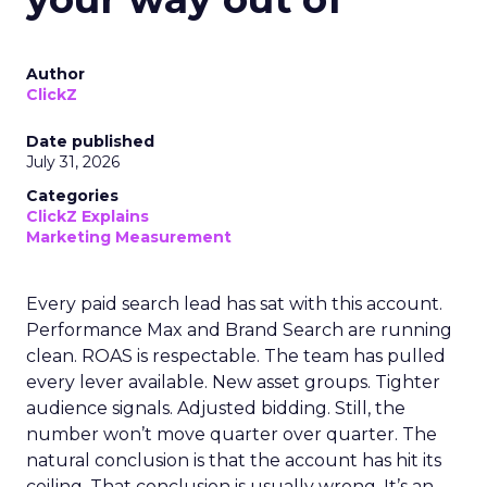
Author
ClickZ
Date published
July 31, 2026
Categories
ClickZ Explains
Marketing Measurement
Every paid search lead has sat with this account.
Performance Max and Brand Search are running
clean. ROAS is respectable. The team has pulled
every lever available. New asset groups. Tighter
audience signals. Adjusted bidding. Still, the
number won’t move quarter over quarter. The
natural conclusion is that the account has hit its
ceiling. That conclusion is usually wrong. It’s an