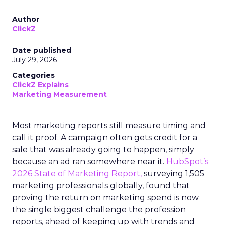
Author
ClickZ
Date published
July 29, 2026
Categories
ClickZ Explains
Marketing Measurement
Most marketing reports still measure timing and
call it proof. A campaign often gets credit for a
sale that was already going to happen, simply
because an ad ran somewhere near it.
HubSpot’s
2026 State of Marketing Report,
surveying 1,505
marketing professionals globally, found that
proving the return on marketing spend is now
the single biggest challenge the profession
reports, ahead of keeping up with trends and