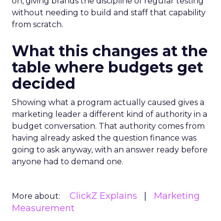
on, giving brands the discipline of regular testing
without needing to build and staff that capability
from scratch.
What this changes at the
table where budgets get
decided
Showing what a program actually caused gives a
marketing leader a different kind of authority in a
budget conversation. That authority comes from
having already asked the question finance was
going to ask anyway, with an answer ready before
anyone had to demand one.
ClickZ Explains
Marketing
More about:
Measurement