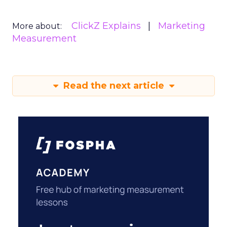
ClickZ Explains
Marketing
More about:
Measurement
Read the next article