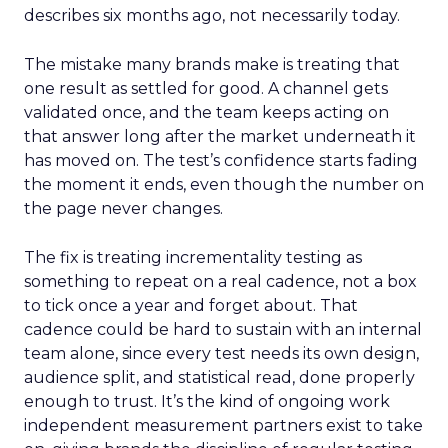
describes six months ago, not necessarily today.
The mistake many brands make is treating that
one result as settled for good. A channel gets
validated once, and the team keeps acting on
that answer long after the market underneath it
has moved on. The test’s confidence starts fading
the moment it ends, even though the number on
the page never changes.
The fix is treating incrementality testing as
something to repeat on a real cadence, not a box
to tick once a year and forget about. That
cadence could be hard to sustain with an internal
team alone, since every test needs its own design,
audience split, and statistical read, done properly
enough to trust. It’s the kind of ongoing work
independent measurement partners exist to take