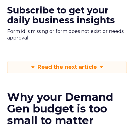
Subscribe to get your
daily business insights
Form id is missing or form does not exist or needs
approval
Read the next article
Why your Demand
Gen budget is too
small to matter