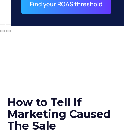
How to Tell If
Marketing Caused
The Sale