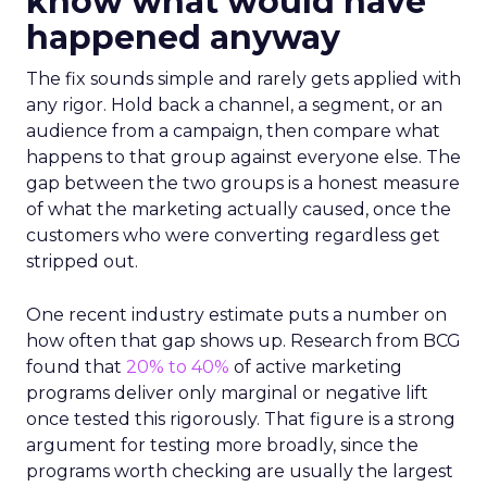
know what would have
happened anyway
The fix sounds simple and rarely gets applied with
any rigor. Hold back a channel, a segment, or an
audience from a campaign, then compare what
happens to that group against everyone else. The
gap between the two groups is a honest measure
of what the marketing actually caused, once the
customers who were converting regardless get
stripped out.
One recent industry estimate puts a number on
how often that gap shows up. Research from BCG
found that
20% to 40%
of active marketing
programs deliver only marginal or negative lift
once tested this rigorously. That figure is a strong
argument for testing more broadly, since the
programs worth checking are usually the largest