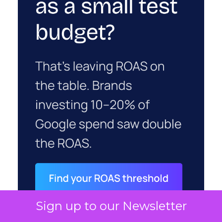
Sign up to our Newsletter