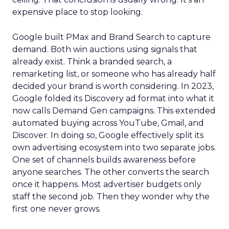
expensive place to stop looking.
Google built PMax and Brand Search to capture
demand. Both win auctions using signals that
already exist. Think a branded search, a
remarketing list, or someone who has already half
decided your brand is worth considering. In 2023,
Google folded its Discovery ad format into what it
now calls Demand Gen campaigns. This extended
automated buying across YouTube, Gmail, and
Discover. In doing so, Google effectively split its
own advertising ecosystem into two separate jobs.
One set of channels builds awareness before
anyone searches. The other converts the search
once it happens. Most advertiser budgets only
staff the second job. Then they wonder why the
first one never grows.