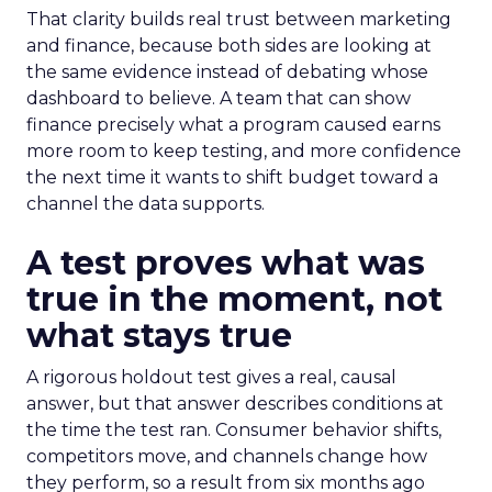
That clarity builds real trust between marketing
and finance, because both sides are looking at
the same evidence instead of debating whose
dashboard to believe. A team that can show
finance precisely what a program caused earns
more room to keep testing, and more confidence
the next time it wants to shift budget toward a
channel the data supports.
A test proves what was
true in the moment, not
what stays true
A rigorous holdout test gives a real, causal
answer, but that answer describes conditions at
the time the test ran. Consumer behavior shifts,
competitors move, and channels change how
they perform, so a result from six months ago