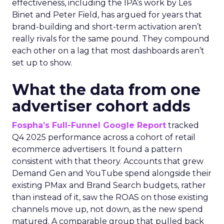
effectiveness, including the IPA’s work by Les
Binet and Peter Field, has argued for years that
brand-building and short-term activation aren’t
really rivals for the same pound. They compound
each other on a lag that most dashboards aren’t
set up to show.
What the data from one
advertiser cohort adds
Fospha’s Full-Funnel Google Report
tracked
Q4 2025 performance across a cohort of retail
ecommerce advertisers. It found a pattern
consistent with that theory. Accounts that grew
Demand Gen and YouTube spend alongside their
existing PMax and Brand Search budgets, rather
than instead of it, saw the ROAS on those existing
channels move up, not down, as the new spend
matured. A comparable group that pulled back