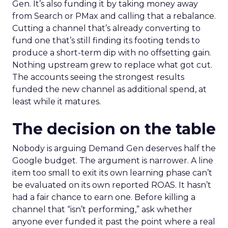
Gen. It’s also funding it by taking money away
from Search or PMax and calling that a rebalance.
Cutting a channel that’s already converting to
fund one that’s still finding its footing tends to
produce a short-term dip with no offsetting gain.
Nothing upstream grew to replace what got cut.
The accounts seeing the strongest results
funded the new channel as additional spend, at
least while it matures.
The decision on the table
Nobody is arguing Demand Gen deserves half the
Google budget. The argument is narrower. A line
item too small to exit its own learning phase can’t
be evaluated on its own reported ROAS. It hasn’t
had a fair chance to earn one. Before killing a
channel that “isn’t performing,” ask whether
anyone ever funded it past the point where a real