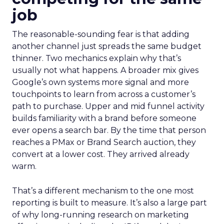
job
The reasonable-sounding fear is that adding
another channel just spreads the same budget
thinner. Two mechanics explain why that’s
usually not what happens. A broader mix gives
Google’s own systems more signal and more
touchpoints to learn from across a customer’s
path to purchase. Upper and mid funnel activity
builds familiarity with a brand before someone
ever opens a search bar. By the time that person
reaches a PMax or Brand Search auction, they
convert at a lower cost. They arrived already
warm.
That’s a different mechanism to the one most
reporting is built to measure. It’s also a large part
of why long-running research on marketing