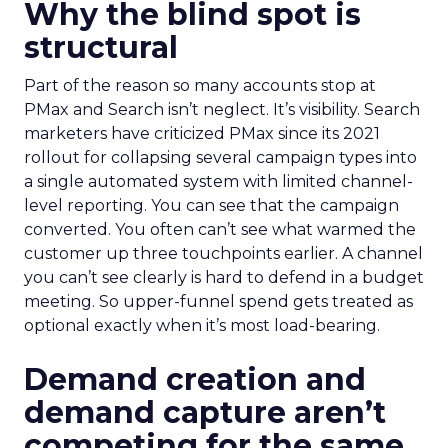
Why the blind spot is
structural
Part of the reason so many accounts stop at
PMax and Search isn’t neglect. It’s visibility. Search
marketers have criticized PMax since its 2021
rollout for collapsing several campaign types into
a single automated system with limited channel-
level reporting. You can see that the campaign
converted. You often can’t see what warmed the
customer up three touchpoints earlier. A channel
you can’t see clearly is hard to defend in a budget
meeting. So upper-funnel spend gets treated as
optional exactly when it’s most load-bearing.
Demand creation and
demand capture aren’t
competing for the same