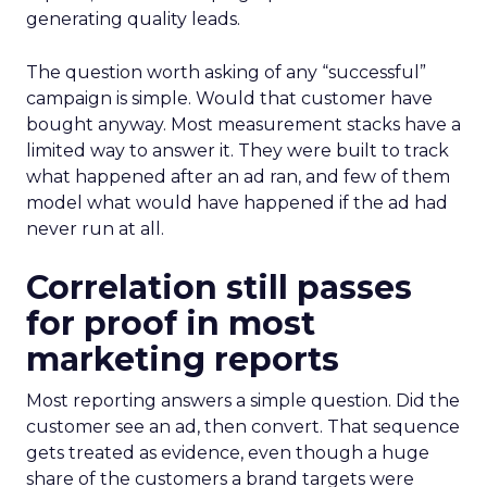
generating quality leads.
The question worth asking of any “successful”
campaign is simple. Would that customer have
bought anyway. Most measurement stacks have a
limited way to answer it. They were built to track
what happened after an ad ran, and few of them
model what would have happened if the ad had
never run at all.
Correlation still passes
for proof in most
marketing reports
Most reporting answers a simple question. Did the
customer see an ad, then convert. That sequence
gets treated as evidence, even though a huge
share of the customers a brand targets were