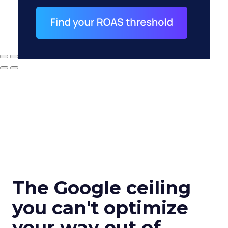
The Google ceiling
you can't optimize
your way out of