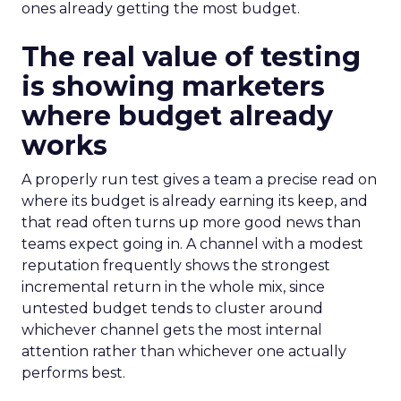
ones already getting the most budget.
The real value of testing
is showing marketers
where budget already
works
A properly run test gives a team a precise read on
where its budget is already earning its keep, and
that read often turns up more good news than
teams expect going in. A channel with a modest
reputation frequently shows the strongest
incremental return in the whole mix, since
untested budget tends to cluster around
whichever channel gets the most internal
attention rather than whichever one actually
performs best.