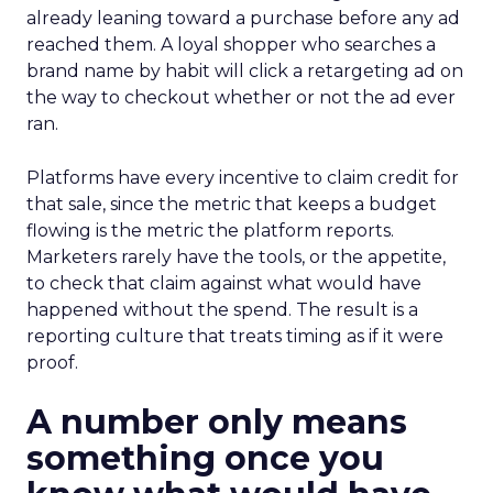
already leaning toward a purchase before any ad
reached them. A loyal shopper who searches a
brand name by habit will click a retargeting ad on
the way to checkout whether or not the ad ever
ran.
Platforms have every incentive to claim credit for
that sale, since the metric that keeps a budget
flowing is the metric the platform reports.
Marketers rarely have the tools, or the appetite,
to check that claim against what would have
happened without the spend. The result is a
reporting culture that treats timing as if it were
proof.
A number only means
something once you