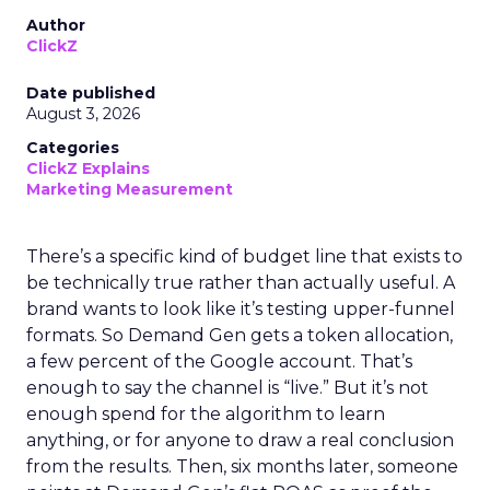
Author
ClickZ
Date published
August 3, 2026
Categories
ClickZ Explains
Marketing Measurement
There’s a specific kind of budget line that exists to
be technically true rather than actually useful. A
brand wants to look like it’s testing upper-funnel
formats. So Demand Gen gets a token allocation,
a few percent of the Google account. That’s
enough to say the channel is “live.” But it’s not
enough spend for the algorithm to learn
anything, or for anyone to draw a real conclusion
from the results. Then, six months later, someone