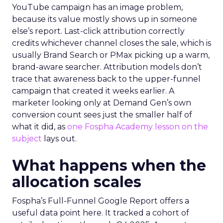
YouTube campaign has an image problem,
because its value mostly shows up in someone
else’s report. Last-click attribution correctly
credits whichever channel closes the sale, which is
usually Brand Search or PMax picking up a warm,
brand-aware searcher. Attribution models don’t
trace that awareness back to the upper-funnel
campaign that created it weeks earlier. A
marketer looking only at Demand Gen’s own
conversion count sees just the smaller half of
what it did, as
one Fospha Academy lesson on the
subject
lays out.
What happens when the
allocation scales
Fospha’s Full-Funnel Google Report offers a
useful data point here. It tracked a cohort of