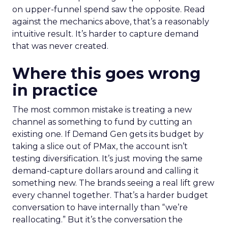
on upper-funnel spend saw the opposite. Read
against the mechanics above, that’s a reasonably
intuitive result. It’s harder to capture demand
that was never created.
Where this goes wrong
in practice
The most common mistake is treating a new
channel as something to fund by cutting an
existing one. If Demand Gen gets its budget by
taking a slice out of PMax, the account isn’t
testing diversification. It’s just moving the same
demand-capture dollars around and calling it
something new. The brands seeing a real lift grew
every channel together. That’s a harder budget
conversation to have internally than “we’re
reallocating.” But it’s the conversation the