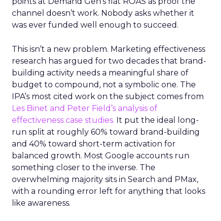
points at Demand Gen’s flat ROAS as proof the
channel doesn’t work. Nobody asks whether it
was ever funded well enough to succeed.
This isn’t a new problem. Marketing effectiveness
research has argued for two decades that brand-
building activity needs a meaningful share of
budget to compound, not a symbolic one. The
IPA’s most cited work on the subject comes from
Les Binet and Peter Field’s analysis of
effectiveness case studies.
It put the ideal long-
run split at roughly 60% toward brand-building
and 40% toward short-term activation for
balanced growth. Most Google accounts run
something closer to the inverse. The
overwhelming majority sits in Search and PMax,
with a rounding error left for anything that looks
like awareness.