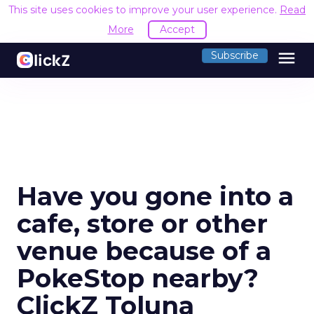
This site uses cookies to improve your user experience.
Read
More
Accept
menu
Subscribe
Have you gone into a
cafe, store or other
venue because of a
PokeStop nearby?
ClickZ Toluna