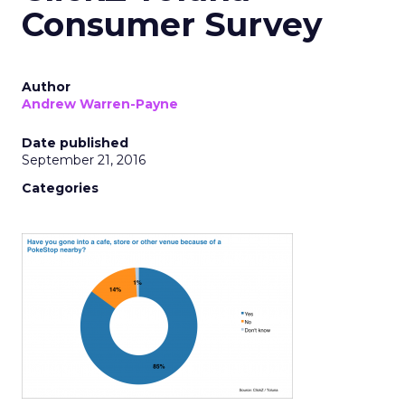
Consumer Survey
Author
Andrew Warren-Payne
Date published
September 21, 2016
Categories