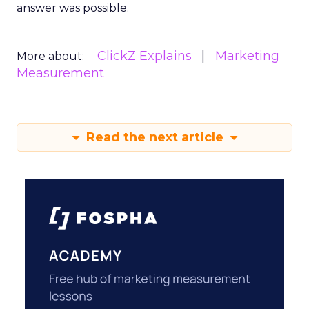
answer was possible.
ClickZ Explains
Marketing
More about:
Measurement
Read the next article