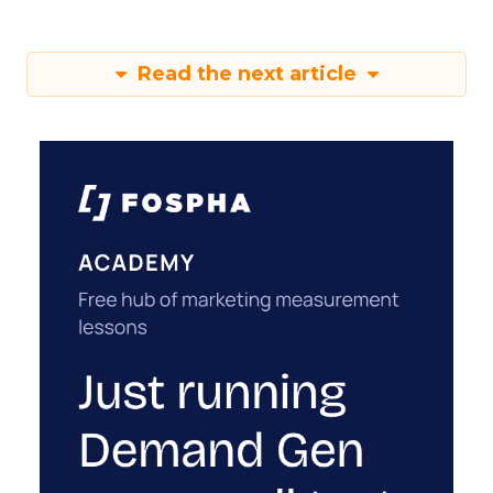
Read the next article