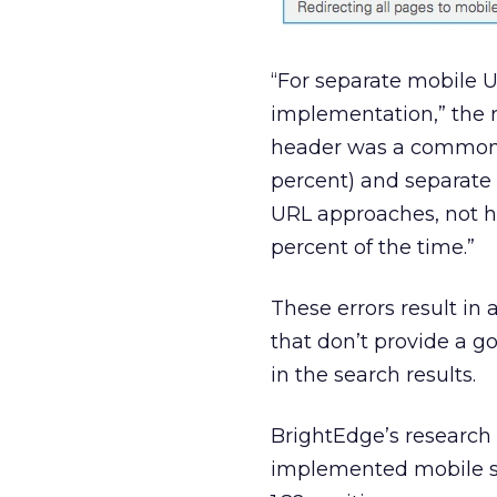
“For separate mobile 
implementation,” the 
header was a common 
percent) and separate
URL approaches, not h
percent of the time.”
These errors result in 
that don’t provide a 
in the search results.
BrightEdge’s research 
implemented mobile s