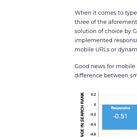
When it comes to type 
three of the aforemen
solution of choice by G
implemented responsive
mobile URLs or dynami
Good news for mobile s
difference between sm