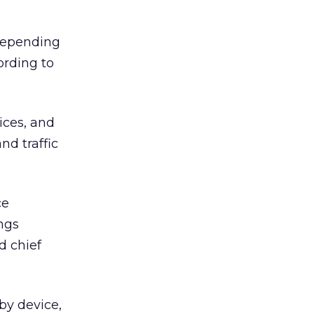
 depending
ording to
ices, and
nd traffic
ce
ngs
d chief
by device,