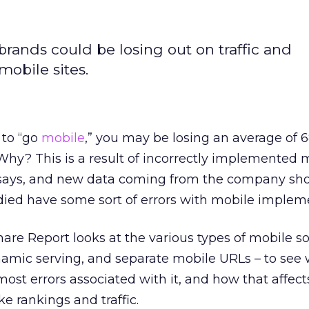
rands could be losing out on traffic and
obile sites.
 to “go
mobile
,” you may be losing an average of 
 Why? This is a result of incorrectly implemented 
 says, and new data coming from the company sh
udied have some sort of errors with mobile implem
are Report looks at the various types of mobile so
namic serving, and separate mobile URLs – to see
most errors associated with it, and how that affect
e rankings and traffic.