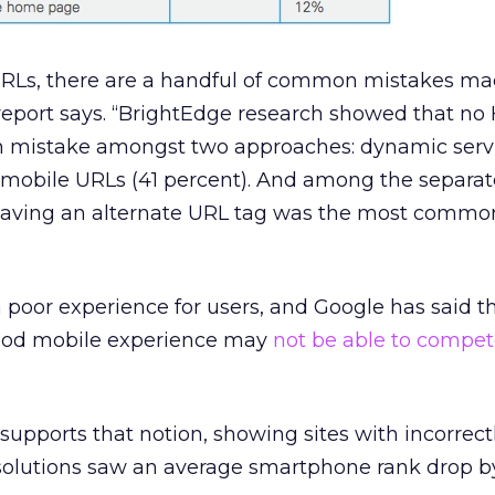
URLs, there are a handful of common mistakes ma
report says. “BrightEdge research showed that no
mistake amongst two approaches: dynamic serv
 mobile URLs (41 percent). And among the separa
aving an alternate URL tag was the most common
a poor experience for users, and Google has said th
good mobile experience may
not be able to compe
supports that notion, showing sites with incorrect
olutions saw an average smartphone rank drop b