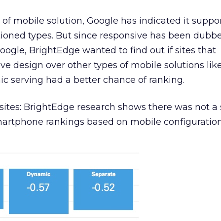
of mobile solution, Google has indicated it suppor
tioned types. But since responsive has been dubb
oogle, BrightEdge wanted to find out if sites that
 design over other types of mobile solutions lik
c serving had a better chance of ranking.
ites: BrightEdge research shows there was not a 
artphone rankings based on mobile configuration