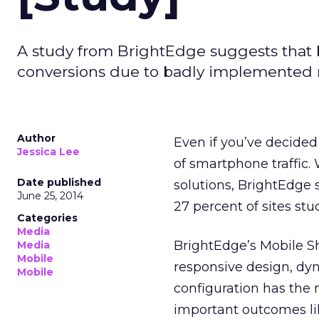
A study from BrightEdge suggests that b
conversions due to badly implemented m
Author
Even if you’ve decided
Jessica Lee
of smartphone traffic.
Date published
solutions, BrightEdge
June 25, 2014
27 percent of sites st
Categories
Media
BrightEdge’s Mobile Sh
Media
Mobile
responsive design, dy
Mobile
configuration has the 
important outcomes lik