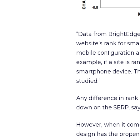
“Data from BrightEdge
website’s rank for sma
mobile conﬁguration a 
example, if a site is r
smartphone device. Thi
studied.”
Any difference in rank 
down on the SERP, says
However, when it comes
design has the propens