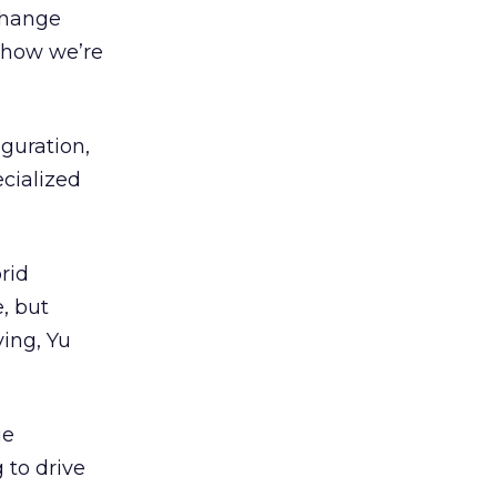
change
 how we’re
iguration,
cialized
rid
, but
ving, Yu
ue
 to drive