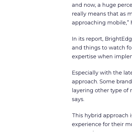
and now, a huge perce
really means that as 
approaching mobile,” 
In its report, BrightEd
and things to watch f
expertise when imple
Especially with the la
approach. Some brands 
layering other type of
says.
This hybrid approach 
experience for their m