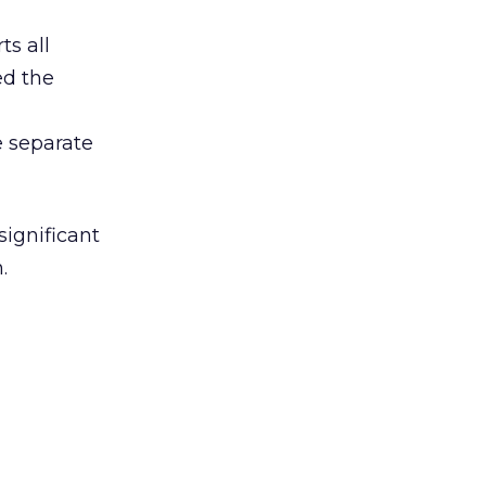
ts all
ed the
e separate
significant
.