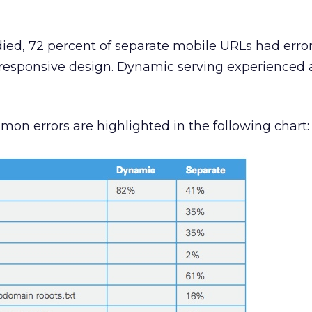
tudied, 72 percent of separate mobile URLs had error
 responsive design. Dynamic serving experienced 
n errors are highlighted in the following chart: