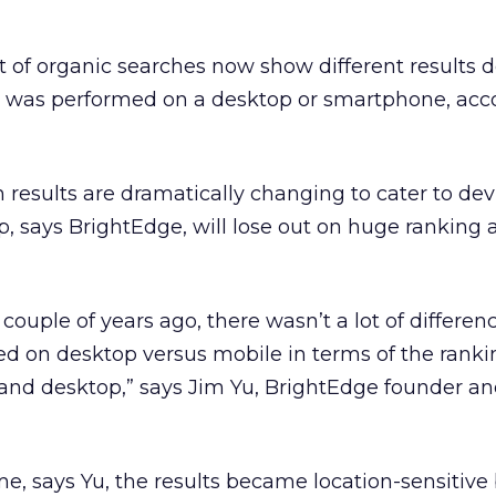
t of organic searches now show different results
 was performed on a desktop or smartphone, acc
results are dramatically changing to cater to dev
p, says BrightEdge, will lose out on huge ranking a
a couple of years ago, there wasn’t a lot of differen
ed on desktop versus mobile in terms of the ranki
d desktop,” says Jim Yu, BrightEdge founder an
me, says Yu, the results became location-sensitive 