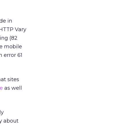
de in
 HTTP Vary
ing (82
te mobile
 error 61
at sites
te
as well
ly
y about