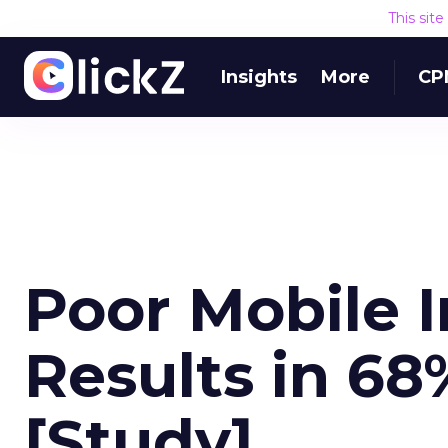
This sit
Insights
More
CP
Poor Mobile 
Results in 68
[Study]