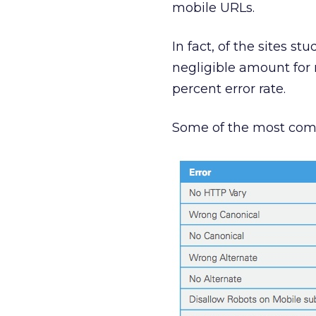
mobile URLs.
In fact, of the sites s
negligible amount for
percent error rate.
Some of the most commo