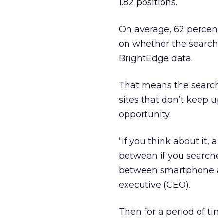
1.82 positions.
On average, 62 percen
on whether the search
BrightEdge data.
That means the search 
sites that don’t keep u
opportunity.
“If you think about it, 
between if you search
between smartphone an
executive (CEO).
Then for a period of ti