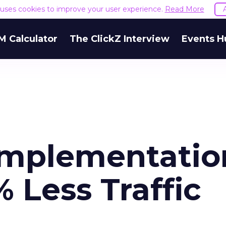
e uses cookies to improve your user experience.
Read More
M Calculator
The ClickZ Interview
Events H
Implementatio
% Less Traffic