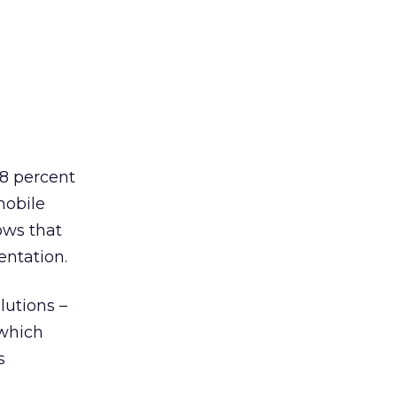
68 percent
mobile
ows that
entation.
lutions –
 which
s