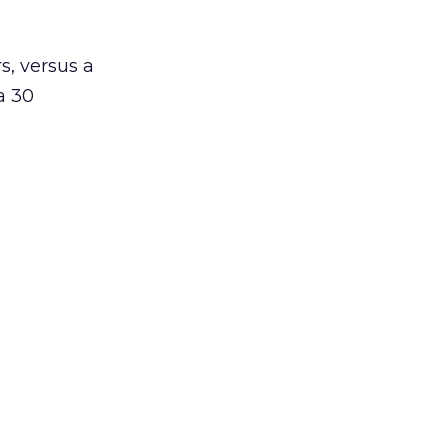
s, versus a
a 30