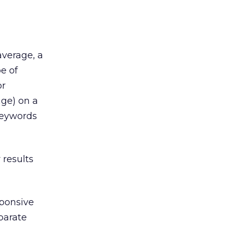
average, a
e of
or
age) on a
keywords
 results
sponsive
parate