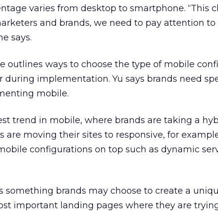
ntage varies from desktop to smartphone. “This 
marketers and brands, we need to pay attention to
he says.
ge outlines ways to choose the type of mobile conf
or during implementation. Yu says brands need spe
menting mobile.
test trend in mobile, where brands are taking a hyb
are moving their sites to responsive, for example
 mobile configurations on top such as dynamic ser
is something brands may choose to create a uniq
ost important landing pages where they are trying