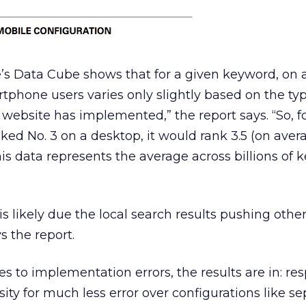
’s Data Cube shows that for a given keyword, on 
rtphone users varies only slightly based on the typ
website has implemented,” the report says. “So, f
anked No. 3 on a desktop, it would rank 3.5 (on aver
s data represents the average across billions of 
is likely due the local search results pushing other
 the report.
 to implementation errors, the results are in: re
ity for much less error over configurations like se