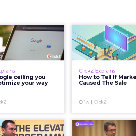
 Google ceiling
How to 
u can't optimize
Marketing 
your way out...
Th
 paid search lead has sat
Most marketing re
his account. Performance
measure timing and call 
xplains
ClickZ Explains
ax and Brand Search are
campaign often gets cr
gle ceiling you
How to Tell If Mark
running clean. ROAS is
sale that was alread
ptimize your way
Caused The Sale
ble. The team has pulled
happen, simply
every l...
Vi
ckZ
1w
ClickZ
View article
Reddit's David
Marvis Protec