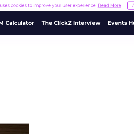
e uses cookies to improve your user experience.
Read More
goes wrong
 Calculator
The ClickZ Interview
Events H
 underfunding Demand Gen. It’s also funding it by
h or PMax and calling that a rebalance. Cutting
g to fund one that’s still finding its footing tends 
ip with no offsetting gain. Nothing upstream gre
The accounts seeing the strongest results funded
pend, at least while it matures.
 on the table
mand Gen deserves half the Google budget. The 
m too small to exit its own learning phase can’t be
S. It hasn’t had a fair chance to earn one. Before 
rforming,” ask whether anyone ever funded it past 
s possible.