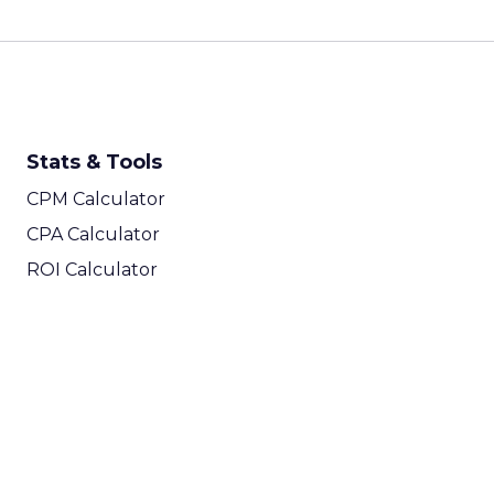
Stats & Tools
CPM Calculator
CPA Calculator
ROI Calculator