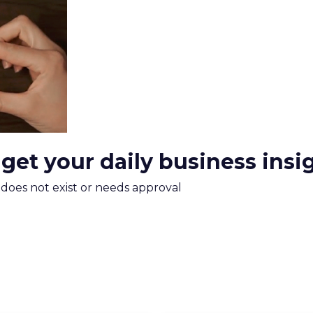
xplains
Marketing Measurement