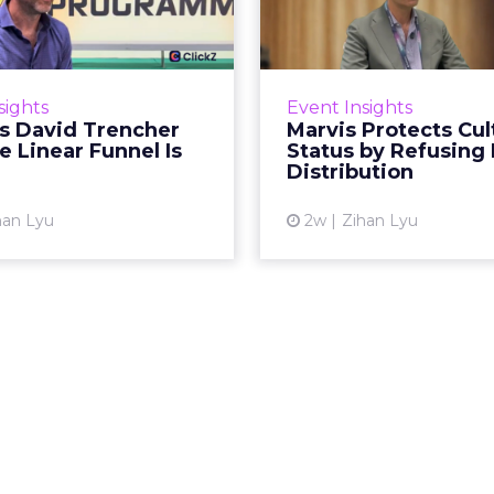
encher Says the
Status by Re
ear Funnel Is ...
Mass D
spent two decades being
Marvis built a followin
by what it was not: not a
care brands never ma
sights
Event Insights
d, not a social graph. The
status in prestige be
's David Trencher
Marvis Protects Cul
orm is now cited by every
the US, Asia and now Eu
e Linear Funnel Is
Status by Refusing
major large language m...
category 
Distribution
View article
Vi
han Lyu
2w
Zihan Lyu