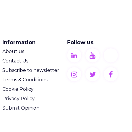
Information
Follow us
About us
Contact Us
Subscribe to newsletter
Terms & Conditions
Cookie Policy
Privacy Policy
Submit Opinion