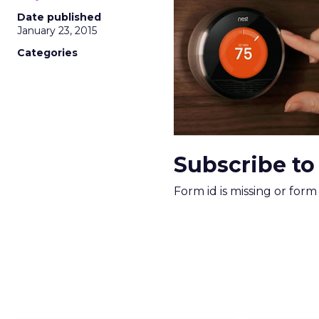
More about:
ClickZ E