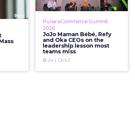
fusing
Refy and Oka CEOs
istr...
on the leadersh...
g most oral
Key Takeaways: – Margin, not top-
Pulse eCommerce Summit
nage: cult
line growth, is the most important
2026
auty across
metric in a retail business,
JoJo Maman Bébé, Refy
t
rope, in a
according to Refy’s CEO. – JoJo
and Oka CEOs on the
 Mass
otherwis...
Mam...
leadership lesson most
teams miss
ew article
View article
2w
ClickZ