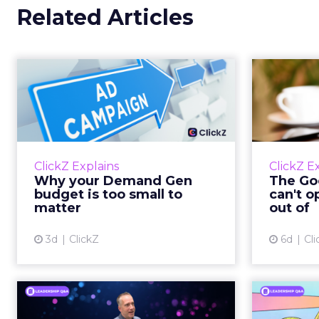
Related Articles
Why your Demand
The
Gen budget is too
yo
small to matter
There’s a specific kind of budget
Every
line that exists to be technically
with t
ClickZ Explains
ClickZ E
true rather than actually useful. A
M
Why your Demand Gen
The Goo
brand wants to look like it’s tes...
budget is too small to
can't o
respecta
matter
out of
View article
3d
ClickZ
6d
Cli
Ryan Hamburger on