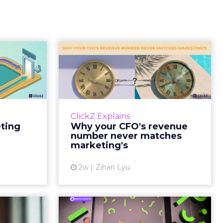
Tell If
Why your CFO's
Caused
revenue number
e Sale
never matches
market...
ports still
it proof. A
You’ve sat in that meeting. The
ClickZ Explains
edit for a
marketing slide says the campaign
eting
Why your CFO's revenue
y going to
drove 500,000 dollars. The
number never matches
 becaus...
finance slide, for the same
marketing's
quarter, says something...
ew article
2w
Zihan Lyu
View article
ts Cult
JoJo Maman Bébé,