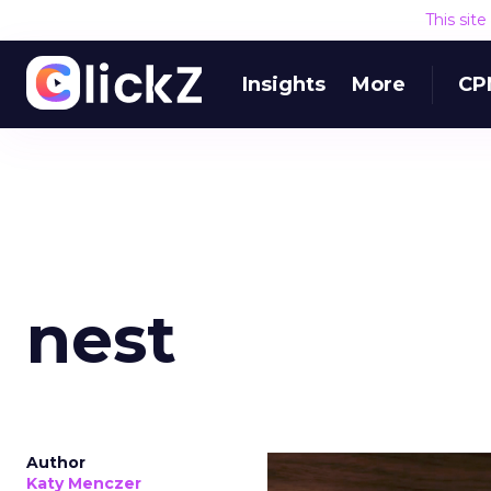
This sit
Where this 
Insights
More
CPM
The mistake isn’t only
money away from Searc
that’s already convertin
produce a short-term d
replace what got cut. 
channel as additional s
The decision
Nobody is arguing De
is narrower. A line ite
on its own reported ROA
channel that “isn’t pe
where a real answer wa