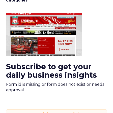
Categories
Subscribe to get your
daily business insights
Form id is missing or form does not exist or needs
approval