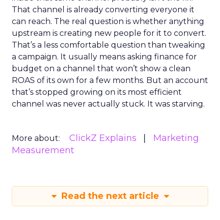
That channel is already converting everyone it
can reach. The real question is whether anything
upstream is creating new people for it to convert.
That’s a less comfortable question than tweaking
a campaign. It usually means asking finance for
budget on a channel that won’t show a clean
ROAS of its own for a few months. But an account
that’s stopped growing on its most efficient
channel was never actually stuck. It was starving.
ClickZ Explains
Marketing
More about:
Measurement
Read the next article