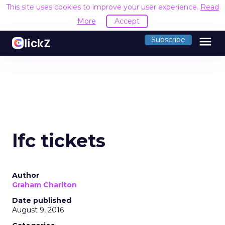
This site uses cookies to improve your user experience.
Read
More
Accept
menu
Subscribe
lfc tickets
Author
Graham Charlton
Date published
August 9, 2016