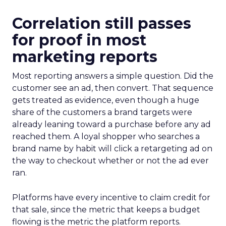
Correlation still passes
for proof in most
marketing reports
Most reporting answers a simple question. Did the
customer see an ad, then convert. That sequence
gets treated as evidence, even though a huge
share of the customers a brand targets were
already leaning toward a purchase before any ad
reached them. A loyal shopper who searches a
brand name by habit will click a retargeting ad on
the way to checkout whether or not the ad ever
ran.
Platforms have every incentive to claim credit for
that sale, since the metric that keeps a budget
flowing is the metric the platform reports.