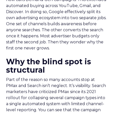
automated buying across YouTube, Gmail, and
Discover. In doing so, Google effectively split its
own advertising ecosystem into two separate jobs.
One set of channels builds awareness before
anyone searches. The other converts the search
once it happens. Most advertiser budgets only
staff the second job. Then they wonder why the
first one never grows.
Why the blind spot is
structural
Part of the reason so many accounts stop at
PMax and Search isn’t neglect. It’s visibility. Search
marketers have criticized PMax since its 2021
rollout for collapsing several campaign types into
a single automated system with limited channel-
level reporting. You can see that the campaign