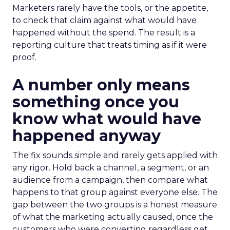
Marketers rarely have the tools, or the appetite,
to check that claim against what would have
happened without the spend. The result is a
reporting culture that treats timing as if it were
proof.
A number only means
something once you
know what would have
happened anyway
The fix sounds simple and rarely gets applied with
any rigor. Hold back a channel, a segment, or an
audience from a campaign, then compare what
happens to that group against everyone else. The
gap between the two groups is a honest measure
of what the marketing actually caused, once the
customers who were converting regardless get