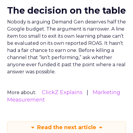
The decision on the table
Nobody is arguing Demand Gen deserves half the
Google budget. The argument is narrower. A line
item too small to exit its own learning phase can’t
be evaluated on its own reported ROAS. It hasn’t
had a fair chance to earn one. Before killing a
channel that “isn’t performing,” ask whether
anyone ever funded it past the point where a real
answer was possible.
ClickZ Explains
Marketing
More about:
Measurement
Read the next article