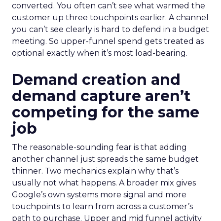
converted. You often can’t see what warmed the
customer up three touchpoints earlier. A channel
you can’t see clearly is hard to defend in a budget
meeting. So upper-funnel spend gets treated as
optional exactly when it’s most load-bearing.
Demand creation and
demand capture aren’t
competing for the same
job
The reasonable-sounding fear is that adding
another channel just spreads the same budget
thinner. Two mechanics explain why that’s
usually not what happens. A broader mix gives
Google’s own systems more signal and more
touchpoints to learn from across a customer’s
path to purchase. Upper and mid funnel activity