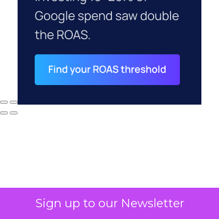
Sign up to our Newsletter