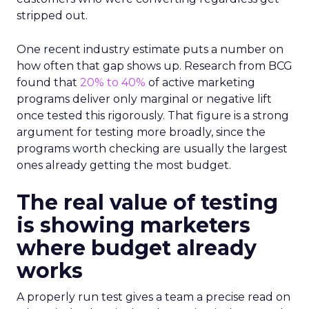
stripped out.
One recent industry estimate puts a number on
how often that gap shows up. Research from BCG
found that
20% to 40%
of active marketing
programs deliver only marginal or negative lift
once tested this rigorously. That figure is a strong
argument for testing more broadly, since the
programs worth checking are usually the largest
ones already getting the most budget.
The real value of testing
is showing marketers
where budget already
works
A properly run test gives a team a precise read on