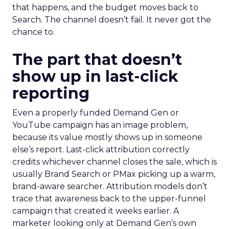
that happens, and the budget moves back to
Search. The channel doesn’t fail. It never got the
chance to.
The part that doesn’t
show up in last-click
reporting
Even a properly funded Demand Gen or
YouTube campaign has an image problem,
because its value mostly shows up in someone
else’s report. Last-click attribution correctly
credits whichever channel closes the sale, which is
usually Brand Search or PMax picking up a warm,
brand-aware searcher. Attribution models don’t
trace that awareness back to the upper-funnel
campaign that created it weeks earlier. A
marketer looking only at Demand Gen’s own