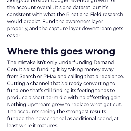
alongside broader Google revenue growth for
the account overall. It’s one dataset, but it’s
consistent with what the Binet and Field research
would predict. Fund the awareness layer
properly, and the capture layer downstream gets
easier.
Where this goes wrong
The mistake isn’t only underfunding Demand
Gen. It’s also funding it by taking money away
from Search or PMax and calling that a rebalance.
Cutting a channel that’s already converting to
fund one that’s still finding its footing tends to
produce a short-term dip with no offsetting gain.
Nothing upstream grew to replace what got cut.
The accounts seeing the strongest results
funded the new channel as additional spend, at
least while it matures.