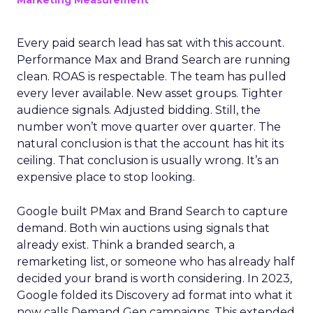
Marketing Measurement
Every paid search lead has sat with this account.
Performance Max and Brand Search are running
clean. ROAS is respectable. The team has pulled
every lever available. New asset groups. Tighter
audience signals. Adjusted bidding. Still, the
number won’t move quarter over quarter. The
natural conclusion is that the account has hit its
ceiling. That conclusion is usually wrong. It’s an
expensive place to stop looking.
Google built PMax and Brand Search to capture
demand. Both win auctions using signals that
already exist. Think a branded search, a
remarketing list, or someone who has already half
decided your brand is worth considering. In 2023,
Google folded its Discovery ad format into what it
now calls Demand Gen campaigns. This extended