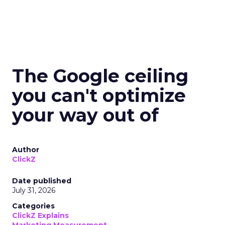
The Google ceiling
you can't optimize
your way out of
Author
ClickZ
Date published
July 31, 2026
Categories
ClickZ Explains