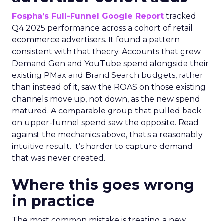
Fospha’s Full-Funnel Google Report
tracked
Q4 2025 performance across a cohort of retail
ecommerce advertisers. It found a pattern
consistent with that theory. Accounts that grew
Demand Gen and YouTube spend alongside their
existing PMax and Brand Search budgets, rather
than instead of it, saw the ROAS on those existing
channels move up, not down, as the new spend
matured. A comparable group that pulled back
on upper-funnel spend saw the opposite. Read
against the mechanics above, that’s a reasonably
intuitive result. It’s harder to capture demand
that was never created.
Where this goes wrong
in practice
The most common mistake is treating a new