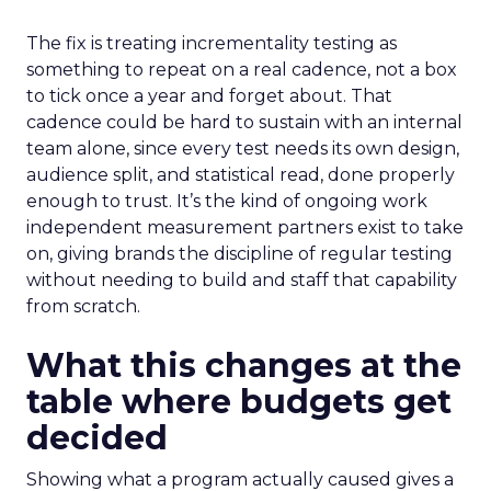
The fix is treating incrementality testing as
something to repeat on a real cadence, not a box
to tick once a year and forget about. That
cadence could be hard to sustain with an internal
team alone, since every test needs its own design,
audience split, and statistical read, done properly
enough to trust. It’s the kind of ongoing work
independent measurement partners exist to take
on, giving brands the discipline of regular testing
without needing to build and staff that capability
from scratch.
What this changes at the
table where budgets get
decided
Showing what a program actually caused gives a