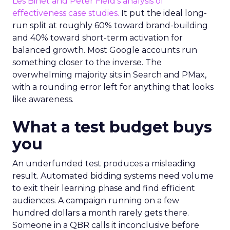
Les Binet and Peter Field’s analysis of
effectiveness case studies.
It put the ideal long-
run split at roughly 60% toward brand-building
and 40% toward short-term activation for
balanced growth. Most Google accounts run
something closer to the inverse. The
overwhelming majority sits in Search and PMax,
with a rounding error left for anything that looks
like awareness.
What a test budget buys
you
An underfunded test produces a misleading
result. Automated bidding systems need volume
to exit their learning phase and find efficient
audiences. A campaign running on a few
hundred dollars a month rarely gets there.
Someone in a QBR calls it inconclusive before