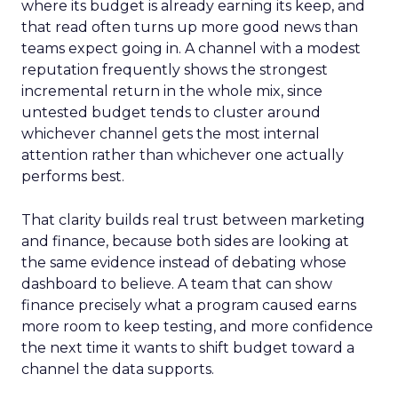
where its budget is already earning its keep, and
that read often turns up more good news than
teams expect going in. A channel with a modest
reputation frequently shows the strongest
incremental return in the whole mix, since
untested budget tends to cluster around
whichever channel gets the most internal
attention rather than whichever one actually
performs best.
That clarity builds real trust between marketing
and finance, because both sides are looking at
the same evidence instead of debating whose
dashboard to believe. A team that can show
finance precisely what a program caused earns
more room to keep testing, and more confidence
the next time it wants to shift budget toward a
channel the data supports.