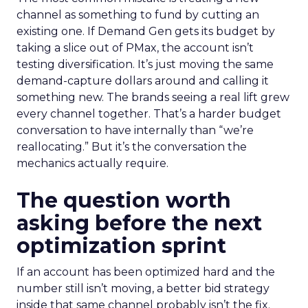
channel as something to fund by cutting an
existing one. If Demand Gen gets its budget by
taking a slice out of PMax, the account isn’t
testing diversification. It’s just moving the same
demand-capture dollars around and calling it
something new. The brands seeing a real lift grew
every channel together. That’s a harder budget
conversation to have internally than “we’re
reallocating.” But it’s the conversation the
mechanics actually require.
The question worth
asking before the next
optimization sprint
If an account has been optimized hard and the
number still isn’t moving, a better bid strategy
inside that same channel probably isn’t the fix.