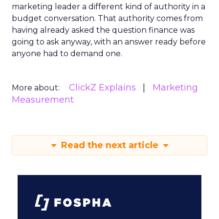
marketing leader a different kind of authority in a
budget conversation. That authority comes from
having already asked the question finance was
going to ask anyway, with an answer ready before
anyone had to demand one.
ClickZ Explains
Marketing
More about:
Measurement
Read the next article