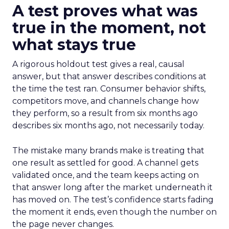
A test proves what was
true in the moment, not
what stays true
A rigorous holdout test gives a real, causal
answer, but that answer describes conditions at
the time the test ran. Consumer behavior shifts,
competitors move, and channels change how
they perform, so a result from six months ago
describes six months ago, not necessarily today.
The mistake many brands make is treating that
one result as settled for good. A channel gets
validated once, and the team keeps acting on
that answer long after the market underneath it
has moved on. The test’s confidence starts fading
the moment it ends, even though the number on
the page never changes.