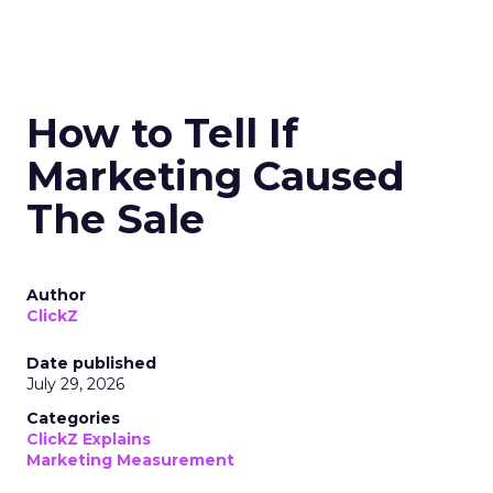
How to Tell If
Marketing Caused
The Sale
Author
ClickZ
Date published
July 29, 2026
Categories
ClickZ Explains
Marketing Measurement