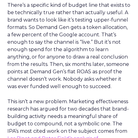
There’s a specific kind of budget line that exists to
be technically true rather than actually useful. A
brand wants to look like it’s testing upper-funnel
formats. So Demand Gen gets a token allocation,
a few percent of the Google account. That’s
enough to say the channel is “live.” But it’s not
enough spend for the algorithm to learn
anything, or for anyone to draw a real conclusion
from the results. Then, six months later, someone
points at Demand Gen’s flat ROAS as proof the
channel doesn’t work. Nobody asks whether it
was ever funded well enough to succeed.
This isn’t a new problem. Marketing effectiveness
research has argued for two decades that brand-
building activity needs a meaningful share of
budget to compound, not a symbolic one. The
IPA’s most cited work on the subject comes from