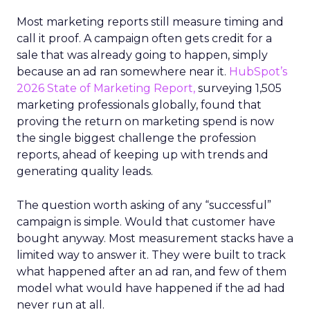
Most marketing reports still measure timing and
call it proof. A campaign often gets credit for a
sale that was already going to happen, simply
because an ad ran somewhere near it.
HubSpot’s
2026 State of Marketing Report,
surveying 1,505
marketing professionals globally, found that
proving the return on marketing spend is now
the single biggest challenge the profession
reports, ahead of keeping up with trends and
generating quality leads.
The question worth asking of any “successful”
campaign is simple. Would that customer have
bought anyway. Most measurement stacks have a
limited way to answer it. They were built to track
what happened after an ad ran, and few of them
model what would have happened if the ad had
never run at all.