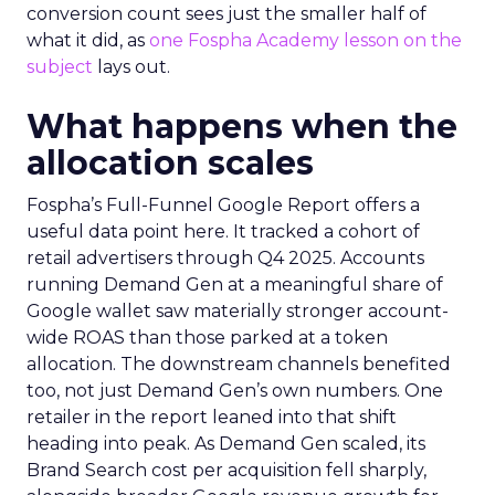
conversion count sees just the smaller half of
what it did, as
one Fospha Academy lesson on the
subject
lays out.
What happens when the
allocation scales
Fospha’s Full-Funnel Google Report offers a
useful data point here. It tracked a cohort of
retail advertisers through Q4 2025. Accounts
running Demand Gen at a meaningful share of
Google wallet saw materially stronger account-
wide ROAS than those parked at a token
allocation. The downstream channels benefited
too, not just Demand Gen’s own numbers. One
retailer in the report leaned into that shift
heading into peak. As Demand Gen scaled, its
Brand Search cost per acquisition fell sharply,