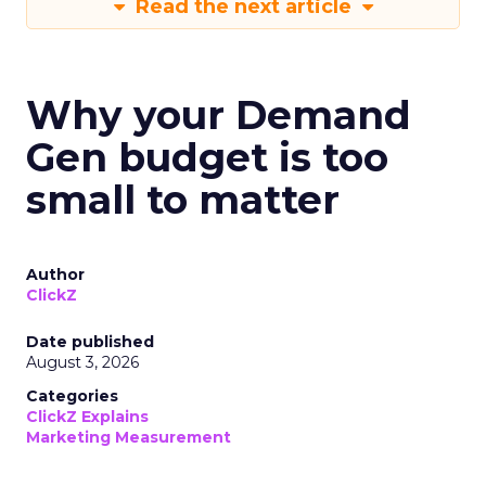
Read the next article
Why your Demand
Gen budget is too
small to matter
Author
ClickZ
Date published
August 3, 2026
Categories
ClickZ Explains
Marketing Measurement