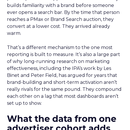
builds familiarity with a brand before someone
ever opens a search bar. By the time that person
reaches a PMax or Brand Search auction, they
convert at a lower cost. They arrived already
warm.
That’s a different mechanism to the one most
reporting is built to measure. It’s also a large part
of why long-running research on marketing
effectiveness, including the IPA’s work by Les
Binet and Peter Field, has argued for years that
brand-building and short-term activation aren’t
really rivals for the same pound. They compound
each other on a lag that most dashboards aren’t
set up to show.
What the data from one
advertiser cohort adds