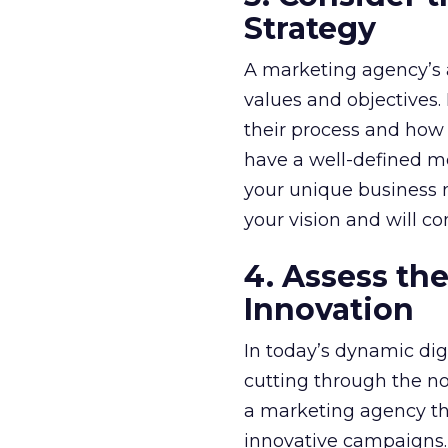
Strategy
A marketing agency’s 
values and objectives.
their process and how 
have a well-defined m
your unique business n
your vision and will c
4. Assess th
Innovation
In today’s dynamic digi
cutting through the no
a marketing agency th
innovative campaigns. 