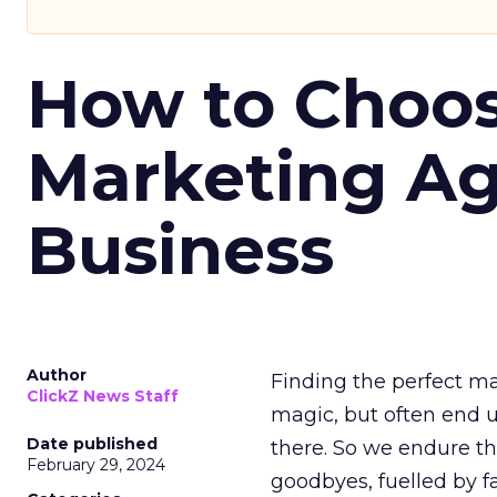
How to Choos
Marketing Ag
Business
Author
Finding the perfect ma
ClickZ News Staff
magic, but often end u
Date published
there. So we endure th
February 29, 2024
goodbyes, fuelled by f