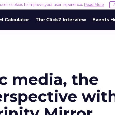
e uses cookies to improve your user experience.
Read More
M Calculator
The ClickZ Interview
Events H
 media, the
erspective wit
inity Mirror