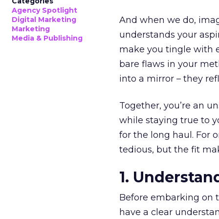
Categories
Agency Spotlight
And when we do, imagin
Digital Marketing
Marketing
understands your aspir
Media & Publishing
make you tingle with e
bare flaws in your meth
into a mirror – they re
Together, you’re an u
while staying true to y
for the long haul. For
tedious, but the fit m
1. Understan
Before embarking on th
have a clear understa