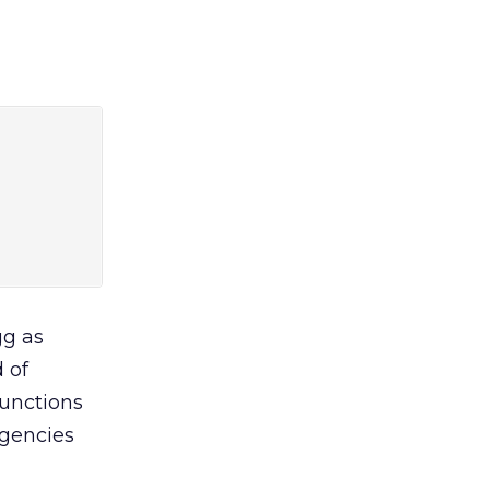
gg as
 of
functions
agencies