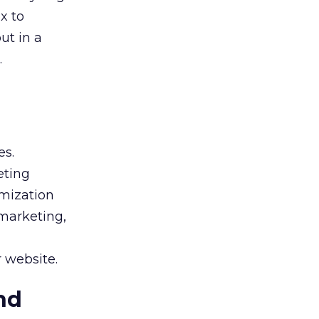
x to
ut in a
.
es.
eting
imization
 marketing,
r website.
nd