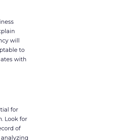
iness
xplain
cy will
ptable to
nates with
ial for
. Look for
ecord of
, analyzing