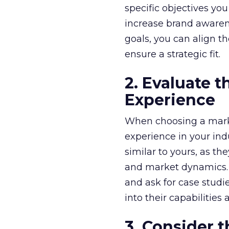
specific objectives yo
increase brand awarene
goals, you can align t
ensure a strategic fit.
2. Evaluate 
Experience
When choosing a market
experience in your ind
similar to yours, as t
and market dynamics. A
and ask for case studie
into their capabilities 
3. Consider 