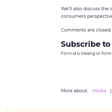
We’ll also discuss the 
consumers perspective
Comments are closed.
Subscribe to
Form id is missing or for
More about:
Media