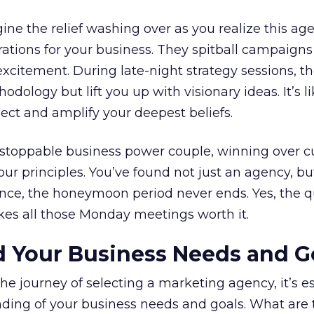
e the relief washing over as you realize this age
ations for your business. They spitball campaigns
xcitement. During late-night strategy sessions, th
odology but lift you up with visionary ideas. It’s l
flect and amplify your deepest beliefs.
nstoppable business power couple, winning over 
our principles. You’ve found not just an agency, bu
 once, the honeymoon period never ends. Yes, the 
akes all those Monday meetings worth it.
d Your Business Needs and G
e journey of selecting a marketing agency, it’s es
nding of your business needs and goals. What are 