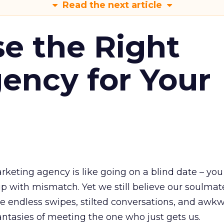
Read the next article
e the Right
ency for Your
rketing agency is like going on a blind date – you
p with mismatch. Yet we still believe our soulmate
e endless swipes, stilted conversations, and awk
antasies of meeting the one who just gets us.