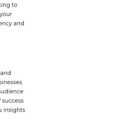
king to
 your
gency and
 and
sinesses
 audience
f success
u insights