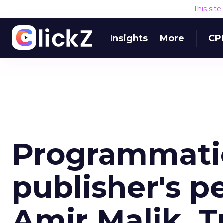
This sit
Insights
More
CP
Programmatic
publisher's p
Amir Malik, Tr