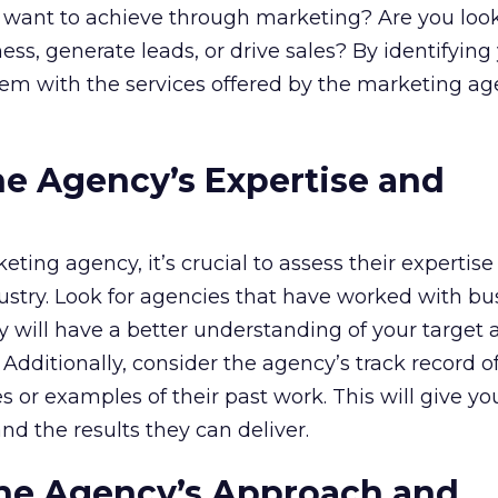
u want to achieve through marketing? Are you loo
ss, generate leads, or drive sales? By identifying
hem with the services offered by the marketing a
the Agency’s Expertise and
ing agency, it’s crucial to assess their expertise
ustry. Look for agencies that have worked with bu
hey will have a better understanding of your target
dditionally, consider the agency’s track record o
s or examples of their past work. This will give yo
and the results they can deliver.
the Agency’s Approach and