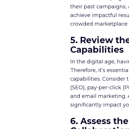
their past campaigns, a
achieve impactful resu
crowded marketplace a
5. Review th
Capabilities
In the digital age, hav
Therefore, it’s essent
capabilities. Consider
(SEO), pay-per-click (
and email marketing. 
significantly impact you
6. Assess t