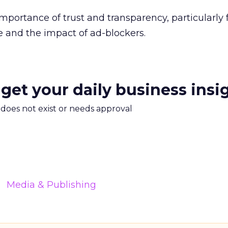
importance of trust and transparency, particularly
 and the impact of ad-blockers.
 get your daily business insi
m does not exist or needs approval
Media & Publishing