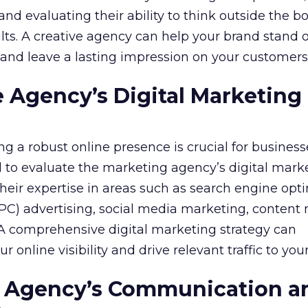
nd evaluating their ability to think outside the bo
lts. A creative agency can help your brand stand o
nd leave a lasting impression on your customers
e Agency’s Digital Marketing
ing a robust online presence is crucial for business
ial to evaluate the marketing agency’s digital mark
 their expertise in areas such as search engine opt
PPC) advertising, social media marketing, content
A comprehensive digital marketing strategy can
r online visibility and drive relevant traffic to you
he Agency’s Communication a