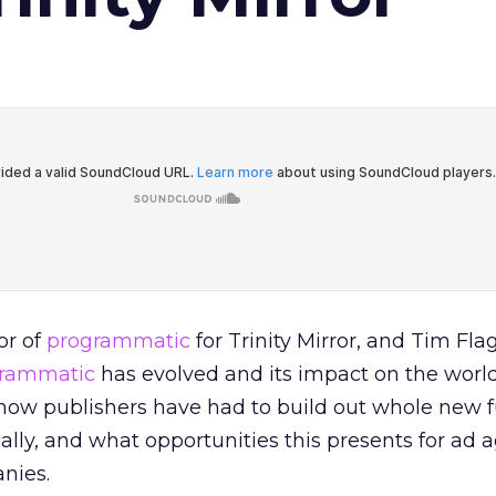
or of
programmatic
for Trinity Mirror, and Tim Fla
rammatic
has evolved and its impact on the world
 how publishers have had to build out whole new 
lly, and what opportunities this presents for ad 
nies.