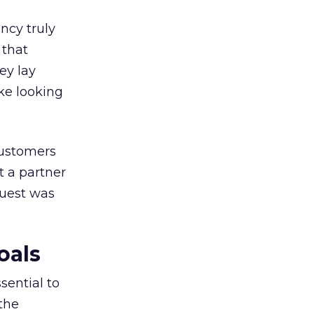
ncy truly
 that
ey lay
ike looking
customers
t a partner
quest was
oals
sential to
the