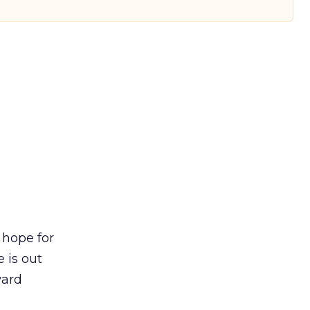
 hope for
 is out
ward