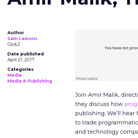
Author
Sam Lawson
ClickZ
Date published
April 21, 2017
Categories
Media
Media & Publishing
Join Amir Malik, direct
they discuss how
prog
publishing. We’ll hear
to trade programmatica
and technology compa