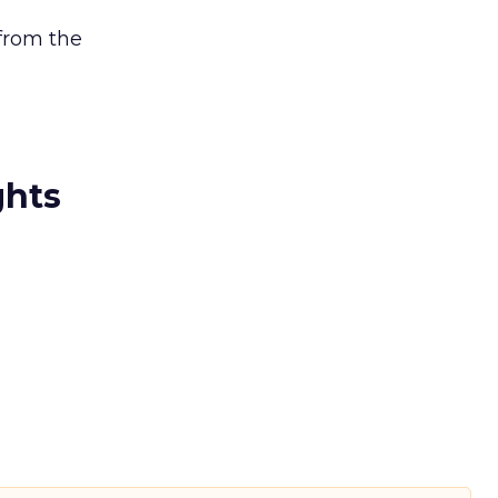
 from the
ghts