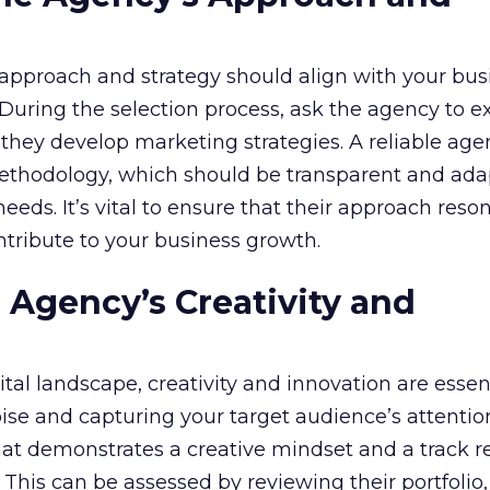
approach and strategy should align with your bus
 During the selection process, ask the agency to e
they develop marketing strategies. A reliable agen
ethodology, which should be transparent and ada
eeds. It’s vital to ensure that their approach reso
ontribute to your business growth.
e Agency’s Creativity and
tal landscape, creativity and innovation are essent
ise and capturing your target audience’s attention
at demonstrates a creative mindset and a track r
This can be assessed by reviewing their portfolio