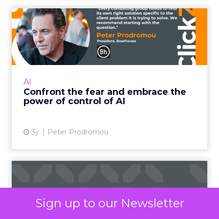
Confront the fear and
embrace the power of
control...
It doesn’t kill us – it makes us stronger Read
More...
AI
Confront the fear and embrace the
View article
power of control of AI
3y
Peter Prodromou
Unveiling Meta's
contribution to top-of-
funnel rel...
Sign up to our Newsletter
According to a study by Fospha, Meta is the