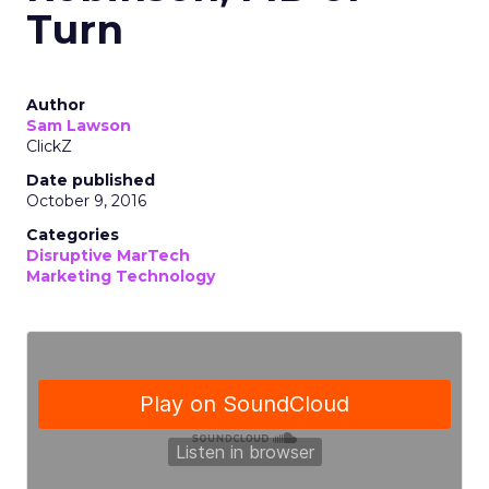
Turn
Author
Sam Lawson
ClickZ
Date published
October 9, 2016
Categories
Disruptive MarTech
Marketing Technology