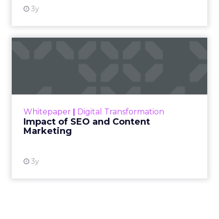
3y
Impact of SEO and Content
Marketing
Making forecasts and predictions in such a
rapidly changing marketing ecosystem is a
challenge. Yet, as concerns grow around a
Whitepaper
|
Digital Transformation
looming recession and b...
Impact of SEO and Content
Marketing
View resource
3y