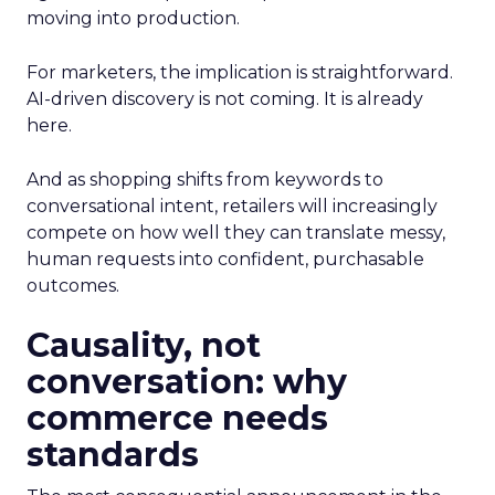
moving into production.
For marketers, the implication is straightforward.
AI-driven discovery is not coming. It is already
here.
And as shopping shifts from keywords to
conversational intent, retailers will increasingly
compete on how well they can translate messy,
human requests into confident, purchasable
outcomes.
Causality, not
conversation: why
commerce needs
standards