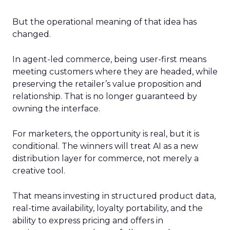
But the operational meaning of that idea has
changed.
In agent-led commerce, being user-first means
meeting customers where they are headed, while
preserving the retailer’s value proposition and
relationship. That is no longer guaranteed by
owning the interface.
For marketers, the opportunity is real, but it is
conditional. The winners will treat AI as a new
distribution layer for commerce, not merely a
creative tool.
That means investing in structured product data,
real-time availability, loyalty portability, and the
ability to express pricing and offers in