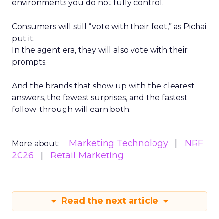
environments you do not fully control.
Consumers will still “vote with their feet,” as Pichai
put it.
In the agent era, they will also vote with their
prompts.
And the brands that show up with the clearest
answers, the fewest surprises, and the fastest
follow-through will earn both.
Marketing Technology
NRF
More about:
2026
Retail Marketing
Read the next article