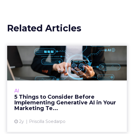
Related Articles
5 Things to Consider Before
Implementing Generativ...
Generative AI is rapidly becoming an integral
part of marketing, offering the ability to
create new content, automate decisions, and
AI
derive insights f...
5 Things to Consider Before
Implementing Generative AI in Your
View article
Marketing Te...
2y
Priscilla Soedarpo