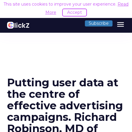
This site uses cookies to improve your user experience.
Read
More
Accept
menu
Subscribe
Putting user data at
the centre of
effective advertising
campaigns. Richard
Robinson, MD of