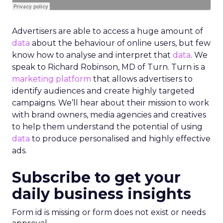
Advertisers are able to access a huge amount of
data
about the behaviour of online users, but few
know how to analyse and interpret that
data
. We
speak to Richard Robinson, MD of Turn. Turn is a
marketing platform
that allows advertisers to
identify audiences and create highly targeted
campaigns. We’ll hear about their mission to work
with brand owners, media agencies and creatives
to help them understand the potential of using
data
to produce personalised and highly effective
ads.
Subscribe to get your
daily business insights
Form id is missing or form does not exist or needs