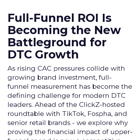
Full-Funnel ROI Is
Becoming the New
Battleground for
DTC Growth
As rising CAC pressures collide with
growing brand investment, full-
funnel measurement has become the
defining challenge for modern DTC
leaders. Ahead of the ClickZ-hosted
roundtable with TikTok, Fospha, and
senior retail brands - we explore why
proving the financial impact of upper-