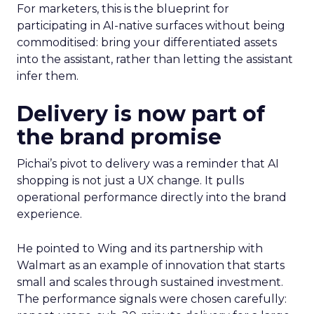
For marketers, this is the blueprint for
participating in AI-native surfaces without being
commoditised: bring your differentiated assets
into the assistant, rather than letting the assistant
infer them.
Delivery is now part of
the brand promise
Pichai’s pivot to delivery was a reminder that AI
shopping is not just a UX change. It pulls
operational performance directly into the brand
experience.
He pointed to Wing and its partnership with
Walmart as an example of innovation that starts
small and scales through sustained investment.
The performance signals were chosen carefully: