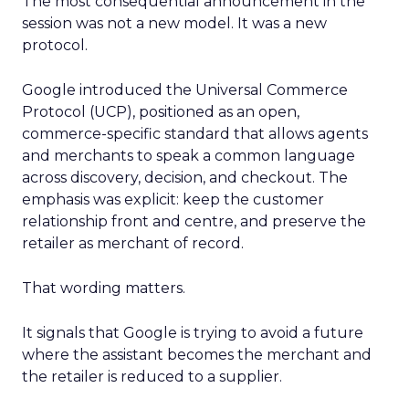
The most consequential announcement in the
session was not a new model. It was a new
protocol.
Google introduced the Universal Commerce
Protocol (UCP), positioned as an open,
commerce-specific standard that allows agents
and merchants to speak a common language
across discovery, decision, and checkout. The
emphasis was explicit: keep the customer
relationship front and centre, and preserve the
retailer as merchant of record.
That wording matters.
It signals that Google is trying to avoid a future
where the assistant becomes the merchant and
the retailer is reduced to a supplier.