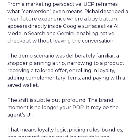
From a marketing perspective, UCP reframes
what “conversion” even means. Pichai described a
near-future experience where a buy button
appears directly inside Google surfaces like AI
Mode in Search and Gemini, enabling native
checkout without leaving the conversation.
The demo scenario was deliberately familiar: a
shopper planning a trip, narrowing to a product,
receiving a tailored offer, enrolling in loyalty,
adding complementary items, and paying with a
saved wallet.
The shift is subtle but profound. The brand
moment is no longer your PDP. It may be the
agent’s UI.
That means loyalty logic, pricing rules, bundles,