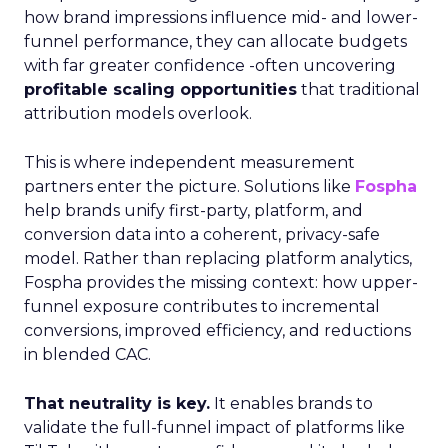
how brand impressions influence mid- and lower-
funnel performance, they can allocate budgets
with far greater confidence -often uncovering
profitable scaling opportunities
that traditional
attribution models overlook.
This is where independent measurement
partners enter the picture. Solutions like
Fospha
help brands unify first-party, platform, and
conversion data into a coherent, privacy-safe
model. Rather than replacing platform analytics,
Fospha provides the missing context: how upper-
funnel exposure contributes to incremental
conversions, improved efficiency, and reductions
in blended CAC.
That neutrality is key.
It enables brands to
validate the full-funnel impact of platforms like