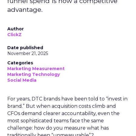
funnel spend is now a competitive
advantage.
Author
ClickZ
Date published
November 21, 2025
Categories
Marketing Measurement
Marketing Technology
Social Media
For years, DTC brands have been told to “invest in
brand.” But when acquisition costs climb and
CFOs demand clearer accountability, even the
most sophisticated teams face the same
challenge: how do you measure what has
traditionally been “unmeasurable”?