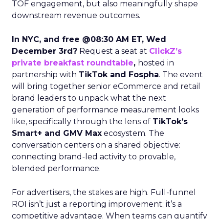
TOF engagement, but also meaningfully shape
downstream revenue outcomes.
In NYC, and free @08:30 AM ET, Wed
December 3rd?
Request a seat at
ClickZ’s
private breakfast roundtable
,
hosted in
partnership with
TikTok and Fospha
. The event
will bring together senior eCommerce and retail
brand leaders to unpack what the next
generation of performance measurement looks
like, specifically through the lens of
TikTok’s
Smart+ and GMV Max
ecosystem. The
conversation centers on a shared objective:
connecting brand-led activity to provable,
blended performance.
For advertisers, the stakes are high. Full-funnel
ROI isn’t just a reporting improvement; it’s a
competitive advantage. When teams can quantify