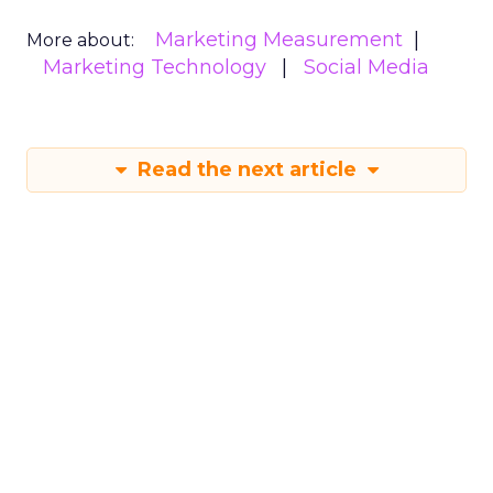
Marketing Measurement
More about:
Marketing Technology
Social Media
Read the next article