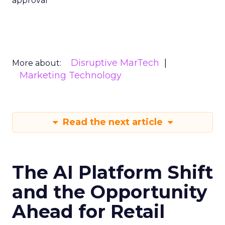
approval
Disruptive MarTech
More about:
Marketing Technology
Read the next article
The AI Platform Shift
and the Opportunity
Ahead for Retail