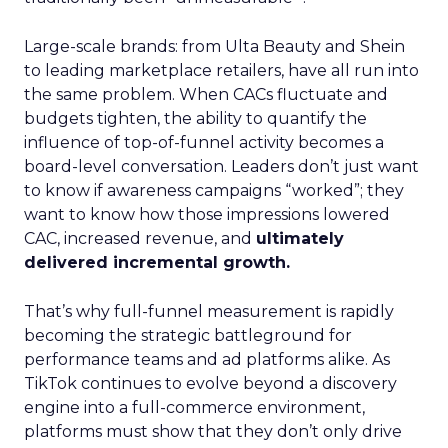
Large-scale brands: from Ulta Beauty and Shein
to leading marketplace retailers, have all run into
the same problem. When CACs fluctuate and
budgets tighten, the ability to quantify the
influence of top-of-funnel activity becomes a
board-level conversation. Leaders don’t just want
to know if awareness campaigns “worked”; they
want to know how those impressions lowered
CAC, increased revenue, and
ultimately
delivered incremental growth.
That’s why full-funnel measurement is rapidly
becoming the strategic battleground for
performance teams and ad platforms alike. As
TikTok continues to evolve beyond a discovery
engine into a full-commerce environment,
platforms must show that they don’t only drive