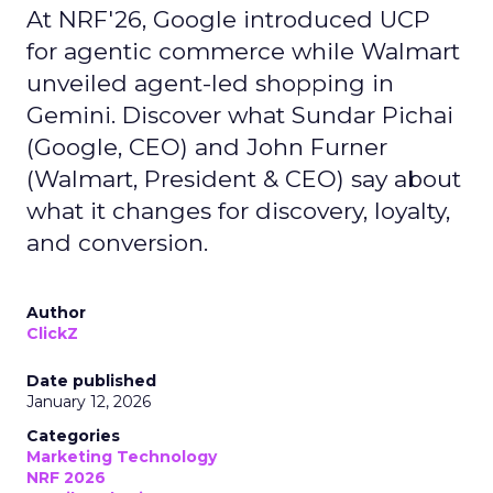
At NRF'26, Google introduced UCP
for agentic commerce while Walmart
unveiled agent-led shopping in
Gemini. Discover what Sundar Pichai
(Google, CEO) and John Furner
(Walmart, President & CEO) say about
what it changes for discovery, loyalty,
and conversion.
Author
ClickZ
Date published
January 12, 2026
Categories
Marketing Technology
NRF 2026