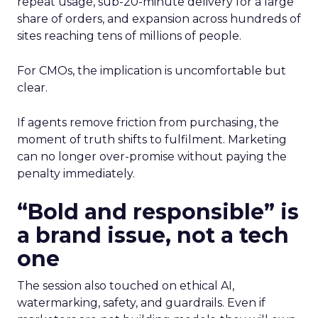
repeat usage, sub-20-minute delivery for a large
share of orders, and expansion across hundreds of
sites reaching tens of millions of people.
For CMOs, the implication is uncomfortable but
clear.
If agents remove friction from purchasing, the
moment of truth shifts to fulfilment. Marketing
can no longer over-promise without paying the
penalty immediately.
“Bold and responsible” is
a brand issue, not a tech
one
The session also touched on ethical AI,
watermarking, safety, and guardrails. Even if