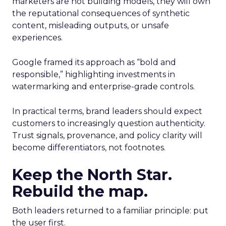
marketers are not building models, they will own
the reputational consequences of synthetic
content, misleading outputs, or unsafe
experiences.
Google framed its approach as “bold and
responsible,” highlighting investments in
watermarking and enterprise-grade controls.
In practical terms, brand leaders should expect
customers to increasingly question authenticity.
Trust signals, provenance, and policy clarity will
become differentiators, not footnotes.
Keep the North Star.
Rebuild the map.
Both leaders returned to a familiar principle: put
the user first.