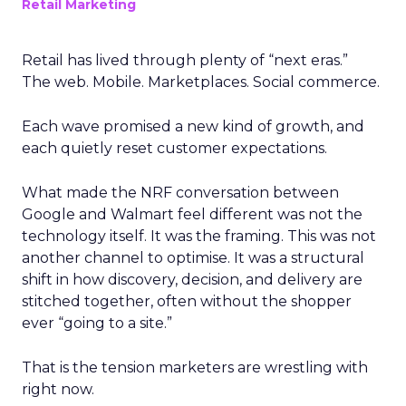
Retail Marketing
Retail has lived through plenty of “next eras.”
The web. Mobile. Marketplaces. Social commerce.
Each wave promised a new kind of growth, and
each quietly reset customer expectations.
What made the NRF conversation between
Google and Walmart feel different was not the
technology itself. It was the framing. This was not
another channel to optimise. It was a structural
shift in how discovery, decision, and delivery are
stitched together, often without the shopper
ever “going to a site.”
That is the tension marketers are wrestling with
right now.