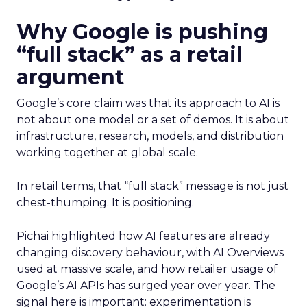
Why Google is pushing
“full stack” as a retail
argument
Google’s core claim was that its approach to AI is
not about one model or a set of demos. It is about
infrastructure, research, models, and distribution
working together at global scale.
In retail terms, that “full stack” message is not just
chest-thumping. It is positioning.
Pichai highlighted how AI features are already
changing discovery behaviour, with AI Overviews
used at massive scale, and how retailer usage of
Google’s AI APIs has surged year over year. The
signal here is important: experimentation is