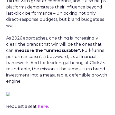
TikTok with greater confidence, and it also helps
platforms demonstrate their influence beyond
last-click performance – unlocking not only
direct-response budgets, but brand budgets as
well.
As 2026 approaches, one thing is increasingly
clear: the brands that win will be the ones that
can
measure the “unmeasurable”.
Full-funnel
performance isn’t a buzzword; it’s a financial
framework. And for leaders gathering at ClickZ’s
roundtable, the mission is the same – turn brand
investment into a measurable, defensible growth
engine.
Request a seat
here
.