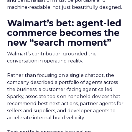
and personalisation must be portable and
machine-readable, not just beautifully designed.
Walmart’s bet: agent-led
commerce becomes the
new “search moment”
Walmart’s contribution grounded the
conversation in operating reality.
Rather than focusing on a single chatbot, the
company described a portfolio of agents across
the business: a customer-facing agent called
Sparky, associate tools on handheld devices that
recommend best next actions, partner agents for
sellers and suppliers, and developer agents to
accelerate internal build velocity.