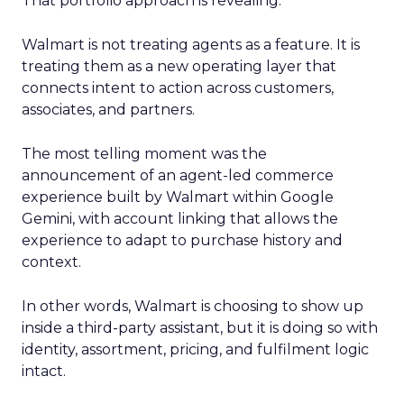
That portfolio approach is revealing.
Walmart is not treating agents as a feature. It is
treating them as a new operating layer that
connects intent to action across customers,
associates, and partners.
The most telling moment was the
announcement of an agent-led commerce
experience built by Walmart within Google
Gemini, with account linking that allows the
experience to adapt to purchase history and
context.
In other words, Walmart is choosing to show up
inside a third-party assistant, but it is doing so with
identity, assortment, pricing, and fulfilment logic
intact.