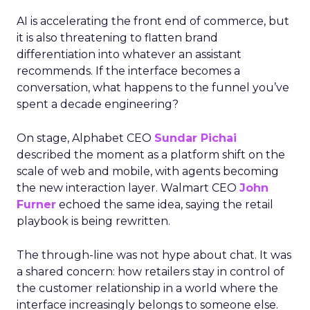
AI is accelerating the front end of commerce, but
it is also threatening to flatten brand
differentiation into whatever an assistant
recommends. If the interface becomes a
conversation, what happens to the funnel you’ve
spent a decade engineering?
On stage, Alphabet CEO
Sundar Pichai
described the moment as a platform shift on the
scale of web and mobile, with agents becoming
the new interaction layer. Walmart CEO
John
Furner
echoed the same idea, saying the retail
playbook is being rewritten.
The through-line was not hype about chat. It was
a shared concern: how retailers stay in control of
the customer relationship in a world where the
interface increasingly belongs to someone else.