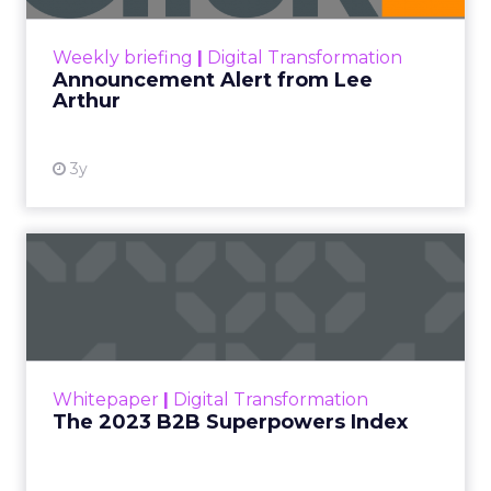
View resource
Weekly briefing
|
Digital Transformation
Announcement Alert from Lee
Arthur
3y
The 2023 B2B Superpowers
Index
The Merkle B2B 2023 Superpowers Index
outlines what drives competitive advantage
within the business culture and subcultures
Whitepaper
|
Digital Transformation
that are critical to succ...
The 2023 B2B Superpowers Index
View resource