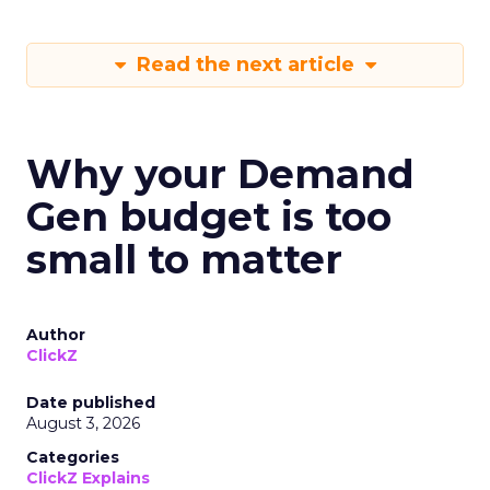
Read the next article
Why your Demand
Gen budget is too
small to matter
Author
ClickZ
Date published
August 3, 2026
Categories
ClickZ Explains