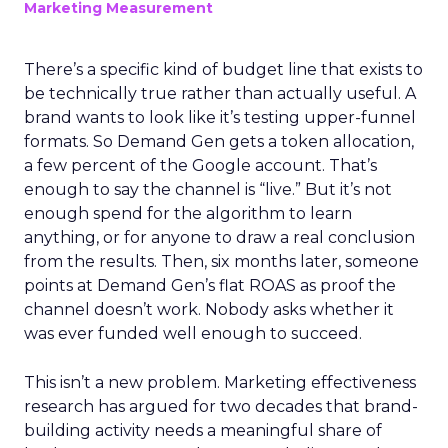
Marketing Measurement
There’s a specific kind of budget line that exists to
be technically true rather than actually useful. A
brand wants to look like it’s testing upper-funnel
formats. So Demand Gen gets a token allocation,
a few percent of the Google account. That’s
enough to say the channel is “live.” But it’s not
enough spend for the algorithm to learn
anything, or for anyone to draw a real conclusion
from the results. Then, six months later, someone
points at Demand Gen’s flat ROAS as proof the
channel doesn’t work. Nobody asks whether it
was ever funded well enough to succeed.
This isn’t a new problem. Marketing effectiveness
research has argued for two decades that brand-
building activity needs a meaningful share of