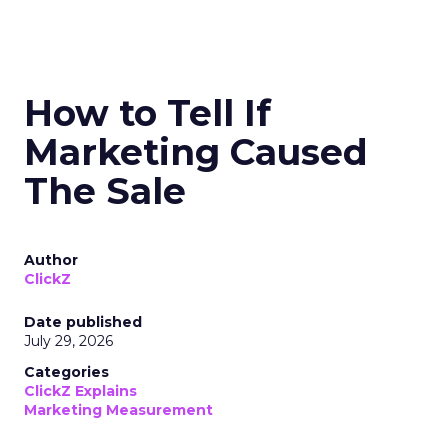
How to Tell If
Marketing Caused
The Sale
Author
ClickZ
Date published
July 29, 2026
Categories
ClickZ Explains
Marketing Measurement