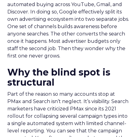
automated buying across YouTube, Gmail, and
Discover. In doing so, Google effectively split its
own advertising ecosystem into two separate jobs.
One set of channels builds awareness before
anyone searches. The other converts the search
once it happens. Most advertiser budgets only
staff the second job. Then they wonder why the
first one never grows.
Why the blind spot is
structural
Part of the reason so many accounts stop at
PMax and Search isn’t neglect. It’s visibility. Search
marketers have criticized PMax since its 2021
rollout for collapsing several campaign types into
a single automated system with limited channel-
level reporting. You can see that the campaign