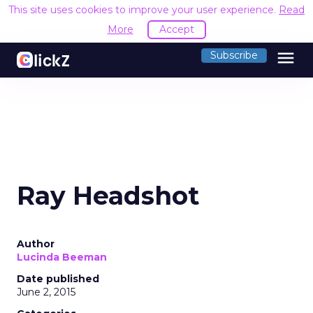
This site uses cookies to improve your user experience.
Read
More
Accept
menu
Subscribe
Ray Headshot
Author
Lucinda Beeman
Date published
June 2, 2015