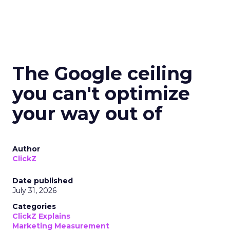
The Google ceiling
you can't optimize
your way out of
Author
ClickZ
Date published
July 31, 2026
Categories
ClickZ Explains
Marketing Measurement