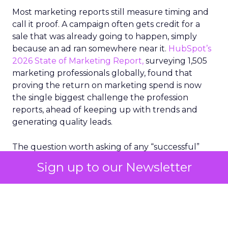
Most marketing reports still measure timing and
call it proof. A campaign often gets credit for a
sale that was already going to happen, simply
because an ad ran somewhere near it.
HubSpot’s
2026 State of Marketing Report,
surveying 1,505
marketing professionals globally, found that
proving the return on marketing spend is now
the single biggest challenge the profession
reports, ahead of keeping up with trends and
generating quality leads.
The question worth asking of any “successful”
campaign is simple. Would that customer have
Sign up to our Newsletter
bought anyway. Most measurement stacks have a
limited way to answer it. They were built to track
what happened after an ad ran, and few of them
model what would have happened if the ad had
never run at all.