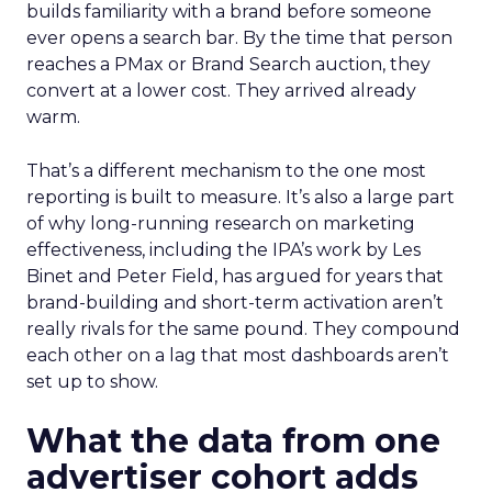
builds familiarity with a brand before someone
ever opens a search bar. By the time that person
reaches a PMax or Brand Search auction, they
convert at a lower cost. They arrived already
warm.
That’s a different mechanism to the one most
reporting is built to measure. It’s also a large part
of why long-running research on marketing
effectiveness, including the IPA’s work by Les
Binet and Peter Field, has argued for years that
brand-building and short-term activation aren’t
really rivals for the same pound. They compound
each other on a lag that most dashboards aren’t
set up to show.
What the data from one
advertiser cohort adds