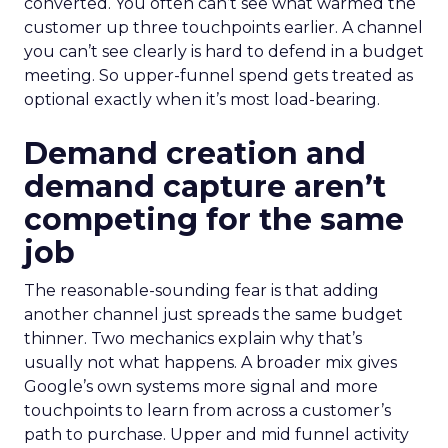
converted. You often can’t see what warmed the
customer up three touchpoints earlier. A channel
you can’t see clearly is hard to defend in a budget
meeting. So upper-funnel spend gets treated as
optional exactly when it’s most load-bearing.
Demand creation and
demand capture aren’t
competing for the same
job
The reasonable-sounding fear is that adding
another channel just spreads the same budget
thinner. Two mechanics explain why that’s
usually not what happens. A broader mix gives
Google’s own systems more signal and more
touchpoints to learn from across a customer’s
path to purchase. Upper and mid funnel activity