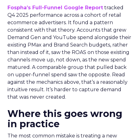
Fospha’s Full-Funnel Google Report
tracked
Q4 2025 performance across a cohort of retail
ecommerce advertisers. It found a pattern
consistent with that theory. Accounts that grew
Demand Gen and YouTube spend alongside their
existing PMax and Brand Search budgets, rather
than instead of it, saw the ROAS on those existing
channels move up, not down, as the new spend
matured. A comparable group that pulled back
on upper-funnel spend saw the opposite. Read
against the mechanics above, that’s a reasonably
intuitive result. It’s harder to capture demand
that was never created.
Where this goes wrong
in practice
The most common mistake is treating a new