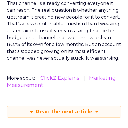
That channel is already converting everyone it
can reach. The real question is whether anything
upstream is creating new people for it to convert.
That’s a less comfortable question than tweaking
a campaign. It usually means asking finance for
budget on a channel that won’t show a clean
ROAS of its own for a few months. But an account
that’s stopped growing on its most efficient
channel was never actually stuck. It was starving.
ClickZ Explains
Marketing
More about:
Measurement
Read the next article