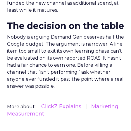
funded the new channel as additional spend, at
least while it matures.
The decision on the table
Nobody is arguing Demand Gen deserves half the
Google budget. The argument is narrower. A line
item too small to exit its own learning phase can’t
be evaluated on its own reported ROAS. It hasn’t
had a fair chance to earn one. Before killing a
channel that “isn’t performing,” ask whether
anyone ever funded it past the point where a real
answer was possible.
ClickZ Explains
Marketing
More about:
Measurement