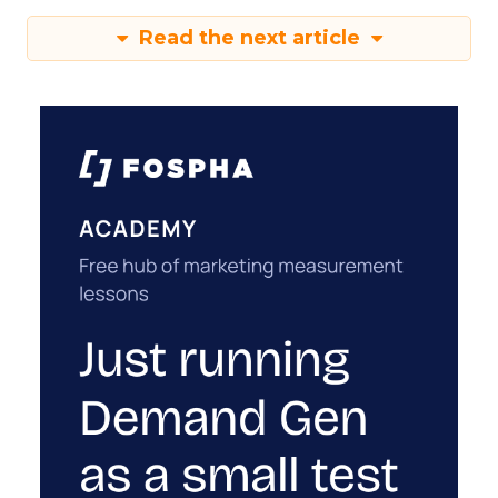
Read the next article