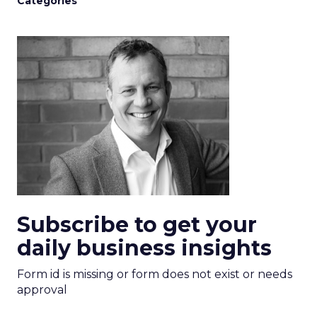
Categories
Subscribe to get your
daily business insights
Form id is missing or form does not exist or needs
approval