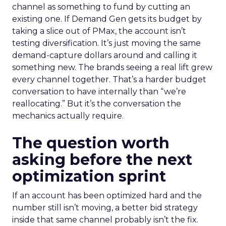
channel as something to fund by cutting an
existing one. If Demand Gen gets its budget by
taking a slice out of PMax, the account isn’t
testing diversification. It’s just moving the same
demand-capture dollars around and calling it
something new. The brands seeing a real lift grew
every channel together. That’s a harder budget
conversation to have internally than “we’re
reallocating.” But it’s the conversation the
mechanics actually require.
The question worth
asking before the next
optimization sprint
If an account has been optimized hard and the
number still isn’t moving, a better bid strategy
inside that same channel probably isn’t the fix.