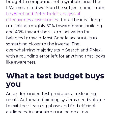
budget to compound, not a symbolic one. The
IPA’s most cited work on the subject comes from
Les Binet and Peter Field’s analysis of
effectiveness case studies.
It put the ideal long-
run split at roughly 60% toward brand-building
and 40% toward short-term activation for
balanced growth. Most Google accounts run
something closer to the inverse. The
overwhelming majority sits in Search and PMax,
with a rounding error left for anything that looks
like awareness.
What a test budget buys
you
An underfunded test produces a misleading
result. Automated bidding systems need volume
to exit their learning phase and find efficient
audiences. A campaign running on a few