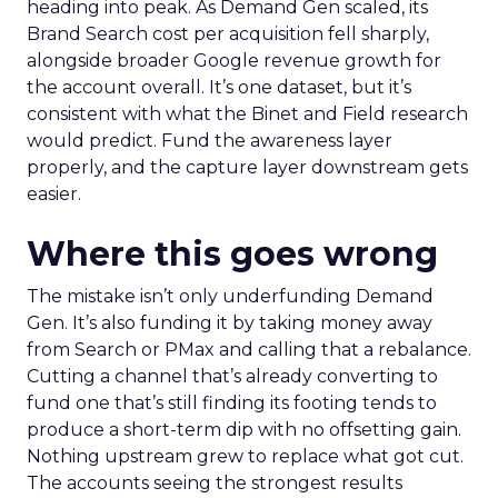
heading into peak. As Demand Gen scaled, its
Brand Search cost per acquisition fell sharply,
alongside broader Google revenue growth for
the account overall. It’s one dataset, but it’s
consistent with what the Binet and Field research
would predict. Fund the awareness layer
properly, and the capture layer downstream gets
easier.
Where this goes wrong
The mistake isn’t only underfunding Demand
Gen. It’s also funding it by taking money away
from Search or PMax and calling that a rebalance.
Cutting a channel that’s already converting to
fund one that’s still finding its footing tends to
produce a short-term dip with no offsetting gain.
Nothing upstream grew to replace what got cut.
The accounts seeing the strongest results