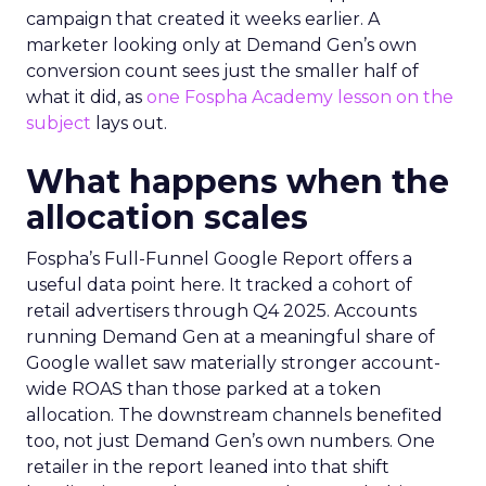
campaign that created it weeks earlier. A
marketer looking only at Demand Gen’s own
conversion count sees just the smaller half of
what it did, as
one Fospha Academy lesson on the
subject
lays out.
What happens when the
allocation scales
Fospha’s Full-Funnel Google Report offers a
useful data point here. It tracked a cohort of
retail advertisers through Q4 2025. Accounts
running Demand Gen at a meaningful share of
Google wallet saw materially stronger account-
wide ROAS than those parked at a token
allocation. The downstream channels benefited
too, not just Demand Gen’s own numbers. One
retailer in the report leaned into that shift