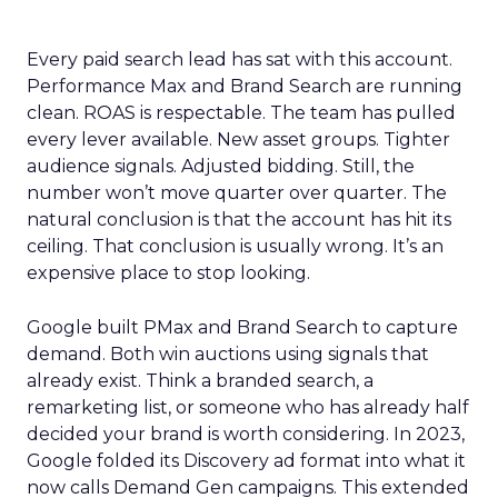
Every paid search lead has sat with this account.
Performance Max and Brand Search are running
clean. ROAS is respectable. The team has pulled
every lever available. New asset groups. Tighter
audience signals. Adjusted bidding. Still, the
number won’t move quarter over quarter. The
natural conclusion is that the account has hit its
ceiling. That conclusion is usually wrong. It’s an
expensive place to stop looking.
Google built PMax and Brand Search to capture
demand. Both win auctions using signals that
already exist. Think a branded search, a
remarketing list, or someone who has already half
decided your brand is worth considering. In 2023,
Google folded its Discovery ad format into what it
now calls Demand Gen campaigns. This extended