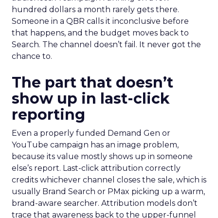
hundred dollars a month rarely gets there.
Someone in a QBR calls it inconclusive before
that happens, and the budget moves back to
Search. The channel doesn’t fail. It never got the
chance to.
The part that doesn’t
show up in last-click
reporting
Even a properly funded Demand Gen or
YouTube campaign has an image problem,
because its value mostly shows up in someone
else’s report. Last-click attribution correctly
credits whichever channel closes the sale, which is
usually Brand Search or PMax picking up a warm,
brand-aware searcher. Attribution models don’t
trace that awareness back to the upper-funnel