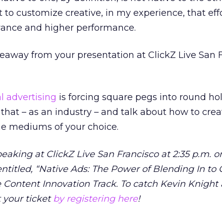
ort to customize creative, in my experience, that ef
evance and higher performance.
eaway from your presentation at ClickZ Live San 
l advertising
is forcing square pegs into round hol
r that – as an industry – and talk about how to cre
the mediums of your choice.
peaking at ClickZ Live San Francisco at 2:35 p.m. o
entitled, “Native Ads: The Power of Blending In to 
he Content Innovation Track. To catch Kevin Knight 
t your ticket
by registering here
!