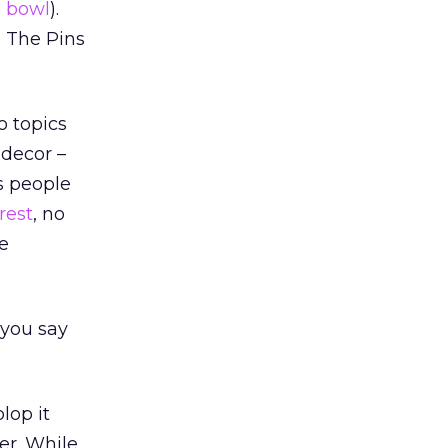
e bowl
).
. The Pins
o topics
 decor –
ps people
rest
, no
e
 you say
lop it
her. While