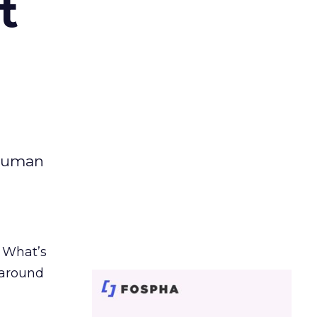
t
 human
. What’s
d around