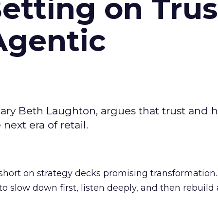
Betting on Trus
Agentic
ary Beth Laughton, argues that trust and
next era of retail.
short on strategy decks promising transformation
g to slow down first, listen deeply, and then rebuil