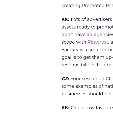
creating Promoted Pins
KK:
Lots of advertiser
assets ready to promot
don’t have ad agencies
scope with
Pinterest
, 
Factory is a small in-h
goal is to get them up
responsibilities to a 
CZ
:
Your session at Cli
some examples of nativ
businesses should be 
KK:
One of my favorite