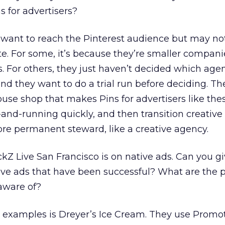
 for advertisers?
s want to reach the Pinterest audience but may no
e. For some, it’s because they’re smaller compan
. For others, they just haven’t decided which age
and they want to do a trial run before deciding. Th
ouse shop that makes Pins for advertisers like the
-and-running quickly, and then transition creative
more permanent steward, like a creative agency.
ckZ Live San Francisco is on native ads. Can you g
e ads that have been successful? What are the pi
aware of?
 examples is Dreyer’s Ice Cream. They use Promo