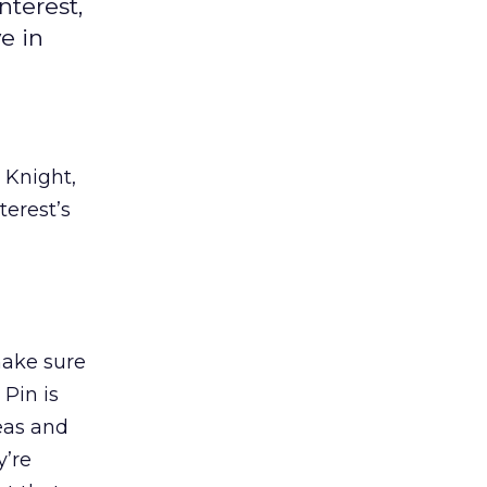
nterest,
e in
 Knight,
terest’s
make sure
Pin is
deas and
y’re