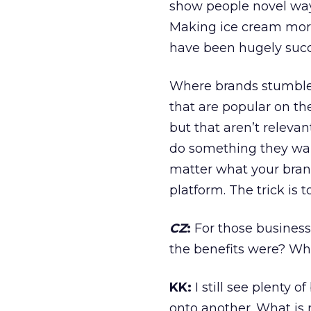
show people novel ways
Making ice cream more 
have been hugely succ
Where brands stumble 
that are popular on th
but that aren’t relevan
do something they want 
matter what your brand
platform. The trick is t
CZ
:
For those business
the benefits were? Wh
KK:
I still see plenty 
onto another. What is n