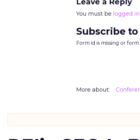
Leave a Reply
You must be
logged in
Subscribe to
Form id is missing or for
More about:
Confere