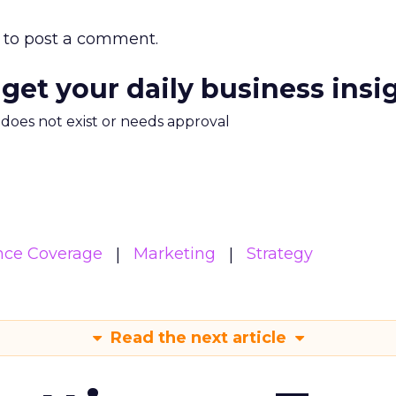
to post a comment.
 get your daily business insi
m does not exist or needs approval
nce Coverage
Marketing
Strategy
Read the next article