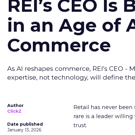
REI’s CEO Is 
in an Age of 
Commerce
As AI reshapes commerce, REI’s CEO - M
expertise, not technology, will define the 
Author
Retail has never been 
ClickZ
rare is a leader willin
Date published
trust.
January 13, 2026