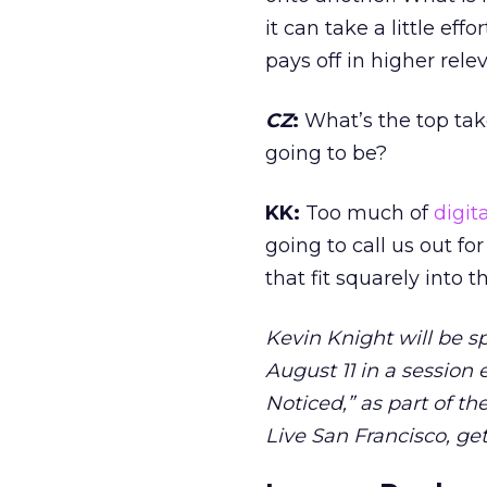
it can take a little eff
pays off in higher rel
CZ
:
What’s the top tak
going to be?
KK:
Too much of
digita
going to call us out fo
that fit squarely into 
Kevin Knight will be s
August 11 in a session 
Noticed,” as part of t
Live San Francisco, ge