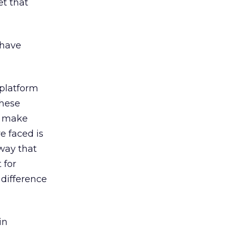
et that
 have
 platform
these
o make
e faced is
 way that
 for
 difference
in