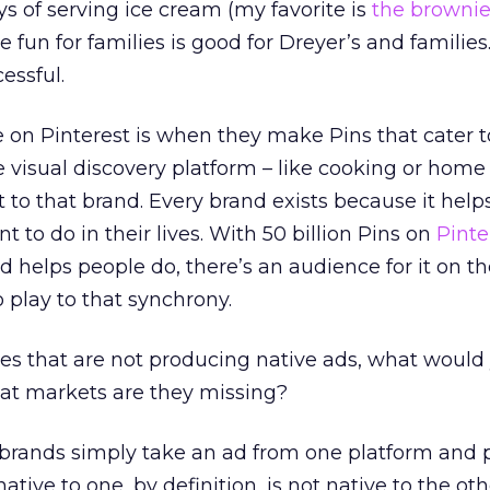
 of serving ice cream (my favorite is
the browni
fun for families is good for Dreyer’s and families
essful.
on Pinterest is when they make Pins that cater t
e visual discovery platform – like cooking or home
t to that brand. Every brand exists because it hel
to do in their lives. With 50 billion Pins on
Pinte
 helps people do, there’s an audience for it on th
o play to that synchrony.
es that are not producing native ads, what would
at markets are they missing?
of brands simply take an ad from one platform and p
ative to one, by definition, is not native to the ot