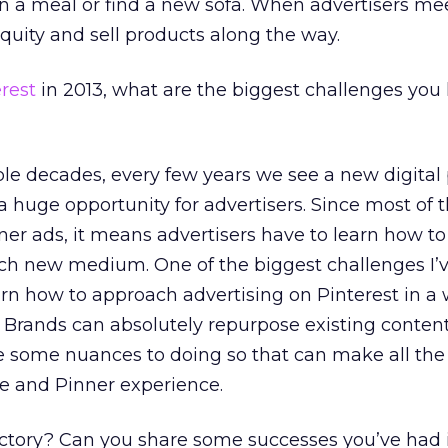
lan a meal or find a new sofa. When advertisers me
equity and sell products along the way.
rest
in 2013, what are the biggest challenges you
le decades, every few years we see a new digital
 huge opportunity for advertisers. Since most of 
er ads, it means advertisers have to learn how t
ch new medium. One of the biggest challenges I’v
arn how to approach advertising on Pinterest in a
s. Brands can absolutely repurpose existing content
re some nuances to doing so that can make all the
e and Pinner experience.
ctory? Can you share some successes you’ve had 