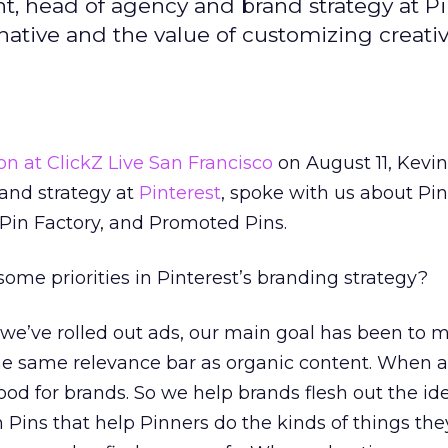
ht, head of agency and brand strategy at Pi
f native and the value of customizing creativ
ion at ClickZ Live San Francisco
on August 11, Kevin
and strategy at
Pinterest
, spoke with us about Pin
 Pin Factory, and Promoted Pins.
ome priorities in Pinterest’s branding strategy?
we’ve rolled out ads, our main goal has been to 
he same relevance bar as organic content. When a 
good for brands. So we help brands flesh out the i
in Pins that help Pinners do the kinds of things the