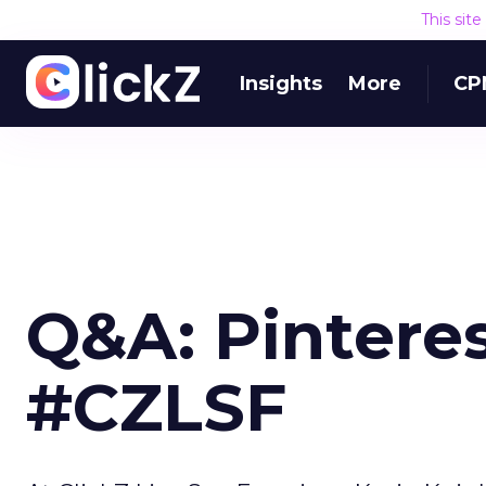
This sit
Insights
More
CP
Q&A: Pinteres
#CZLSF