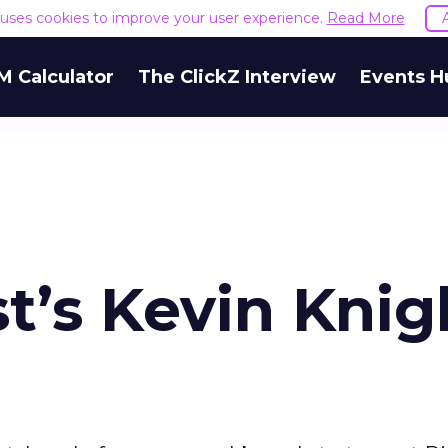
e uses cookies to improve your user experience.
Read More
M Calculator
The ClickZ Interview
Events H
t’s Kevin Knig