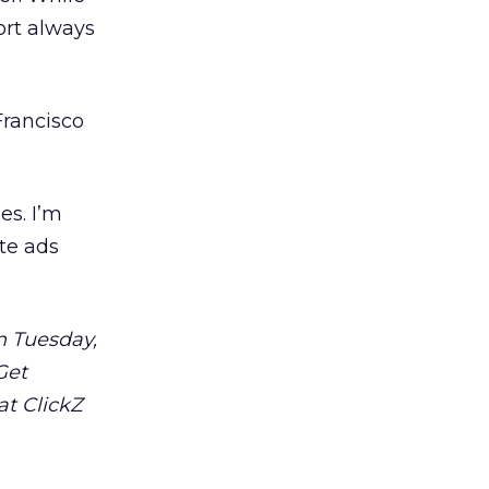
fort always
Francisco
es. I’m
ate ads
n Tuesday,
Get
at ClickZ