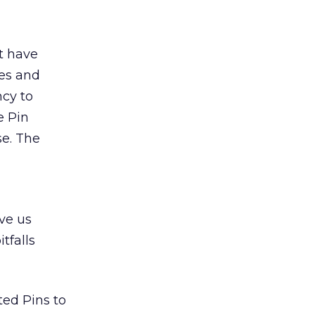
t have
ies and
ncy to
e Pin
se. The
ive us
tfalls
ted Pins to