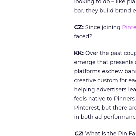
looking to do – like p
bar, they build brand 
CZ
:
Since joining
Pinte
faced?
KK:
Over the past coup
emerge that presents a
platforms eschew bann
creative custom for ea
helping advertisers le
feels native to Pinner
Pinterest, but there a
in both ad performanc
CZ
:
What is the Pin Fa