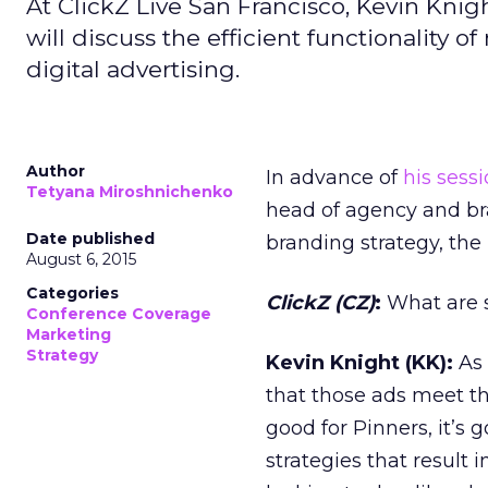
At ClickZ Live San Francisco, Kevin Knig
will discuss the efficient functionality o
digital advertising.
Author
In advance of
his sess
Tetyana Miroshnichenko
head of agency and br
Date published
branding strategy, the
August 6, 2015
Categories
ClickZ (CZ)
:
What are s
Conference Coverage
Marketing
Strategy
Kevin Knight (KK):
As 
that those ads meet t
good for Pinners, it’s 
strategies that result 