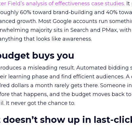
r Field’s analysis of effectiveness case studies.
It
t roughly 60% toward brand-building and 40% towa
alanced growth. Most Google accounts run somethi
erwhelming majority sits in Search and PMax, with
 anything that looks like awareness.
budget buys you
roduces a misleading result. Automated bidding
eir learning phase and find efficient audiences. 
red dollars a month rarely gets there. Someone i
before that happens, and the budget moves back to
l. It never got the chance to.
 doesn’t show up in last-clic