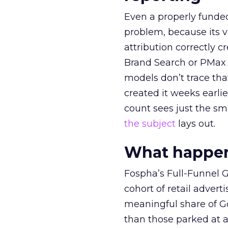
Even a properly fund
problem, because its v
attribution correctly c
Brand Search or PMax 
models don’t trace th
created it weeks earl
count sees just the sma
the subject
lays out.
What happens
Fospha’s Full-Funnel Go
cohort of retail adve
meaningful share of G
than those parked at 