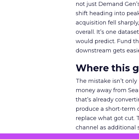
not just Demand Gen’s 
shift heading into pea
acquisition fell sharp
overall. It’s one datas
would predict. Fund th
downstream gets easie
Where this 
The mistake isn’t only
money away from Searc
that’s already convertin
produce a short-term d
replace what got cut. 
channel as additional s