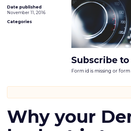
Date published
November 11, 2016
Categories
Subscribe to
Form id is missing or for
Why your D