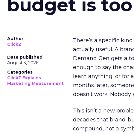
budget is too
Author
There’s a specific kind
ClickZ
actually useful. A bran
Date published
Demand Gen gets a toke
August 3, 2026
enough to say the chann
Categories
learn anything, or for 
ClickZ Explains
Marketing Measurement
months later, someone
doesn’t work. Nobody 
This isn’t a new probl
decades that brand-bui
compound, not a symbo