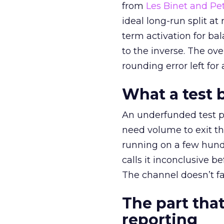
from
Les Binet and Pete
ideal long-run split a
term activation for b
to the inverse. The ov
rounding error left for
What a test 
An underfunded test p
need volume to exit th
running on a few hund
calls it inconclusive 
The channel doesn’t fai
The part that
reporting