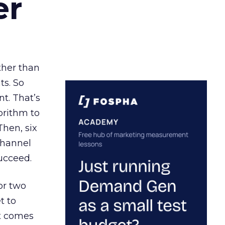
er
ather than
ts. So
t. That’s
orithm to
Then, six
channel
ucceed.
or two
t to
ct comes