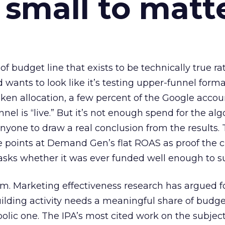
 small to matt
 of budget line that exists to be technically true r
d wants to look like it’s testing upper-funnel forma
n allocation, a few percent of the Google accoun
el is “live.” But it’s not enough spend for the alg
anyone to draw a real conclusion from the results. 
 points at Demand Gen’s flat ROAS as proof the 
asks whether it was ever funded well enough to s
em. Marketing effectiveness research has argued f
lding activity needs a meaningful share of budge
lic one. The IPA’s most cited work on the subje