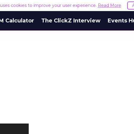
e uses cookies to improve your user experience.
Read More
M Calculator
The ClickZ Interview
Events H