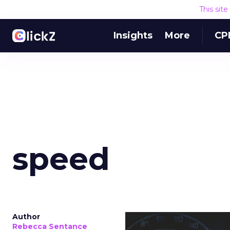
This sit
Insights
More
CP
speed
Author
Rebecca Sentance