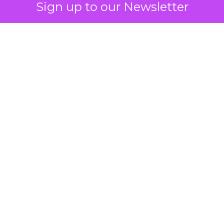
Sign up to our Newsletter
 on the table
mand Gen deserves half the Google budget. The 
m too small to exit its own learning phase can’t be
S. It hasn’t had a fair chance to earn one. Before 
rforming,” ask whether anyone ever funded it past 
s possible.
xplains
Marketing Measurement