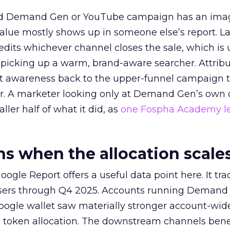
ed Demand Gen or YouTube campaign has an ima
alue mostly shows up in someone else’s report. La
redits whichever channel closes the sale, which is 
picking up a warm, brand-aware searcher. Attribu
at awareness back to the upper-funnel campaign 
ier. A marketer looking only at Demand Gen’s own
ller half of what it did, as
one Fospha Academy l
 when the allocation scale
ogle Report offers a useful data point here. It tr
rtisers through Q4 2025. Accounts running Demand
oogle wallet saw materially stronger account-wi
a token allocation. The downstream channels benef