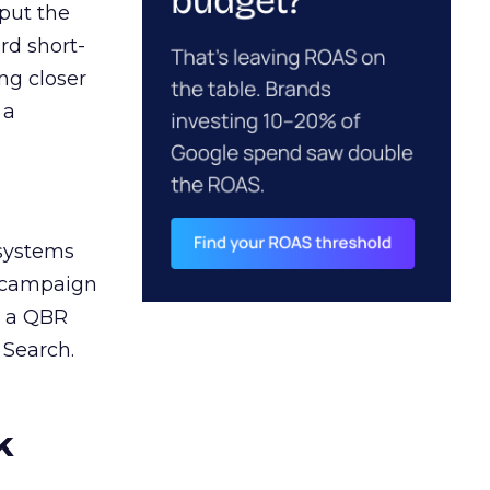
 put the
rd short-
ng closer
 a
 systems
A campaign
n a QBR
 Search.
k