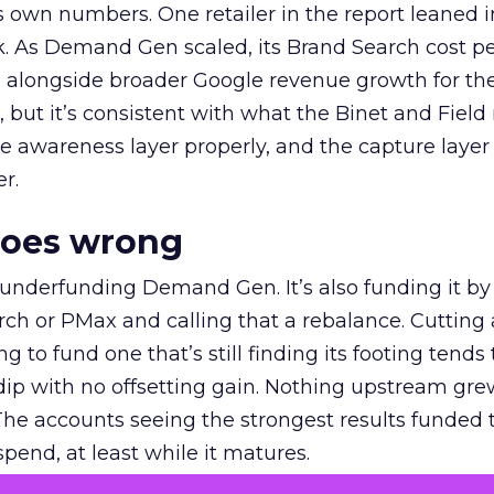
own numbers. One retailer in the report leaned i
k. As Demand Gen scaled, its Brand Search cost p
ly, alongside broader Google revenue growth for t
et, but it’s consistent with what the Binet and Field
e awareness layer properly, and the capture layer
r.
goes wrong
 underfunding Demand Gen. It’s also funding it by
h or PMax and calling that a rebalance. Cutting
g to fund one that’s still finding its footing tends 
ip with no offsetting gain. Nothing upstream gre
The accounts seeing the strongest results funded
pend, at least while it matures.