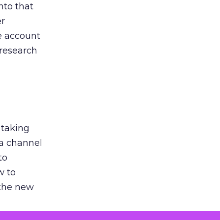
nto that
er
he account
 research
 taking
 a channel
to
w to
 the new