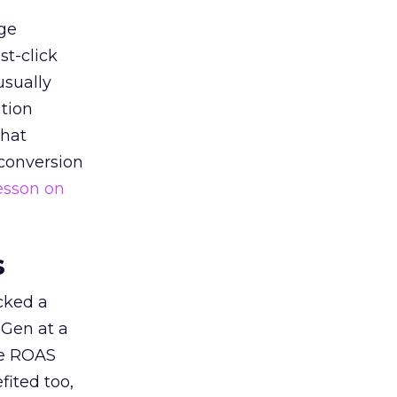
ge
st-click
usually
tion
that
 conversion
esson on
s
acked a
 Gen at a
de ROAS
ited too,