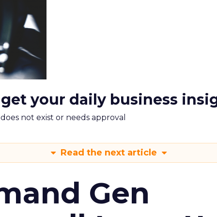
 get your daily business insi
m does not exist or needs approval
Read the next article
emand Gen