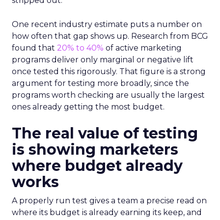
stripped out.
One recent industry estimate puts a number on
how often that gap shows up. Research from BCG
found that
20% to 40%
of active marketing
programs deliver only marginal or negative lift
once tested this rigorously. That figure is a strong
argument for testing more broadly, since the
programs worth checking are usually the largest
ones already getting the most budget.
The real value of testing
is showing marketers
where budget already
works
A properly run test gives a team a precise read on
where its budget is already earning its keep, and