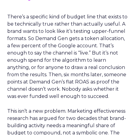
There’s a specific kind of budget line that exists to
be technically true rather than actually useful. A
brand wants to look like it’s testing upper-funnel
formats. So Demand Gen gets a token allocation,
a few percent of the Google account. That’s
enough to say the channel is “live.” But it’s not
enough spend for the algorithm to learn
anything, or for anyone to draw a real conclusion
from the results. Then, six months later, someone
points at Demand Gen’s flat ROAS as proof the
channel doesn’t work. Nobody asks whether it
was ever funded well enough to succeed.
This isn’t a new problem. Marketing effectiveness
research has argued for two decades that brand-
building activity needs a meaningful share of
budget to compound, not a symbolic one. The