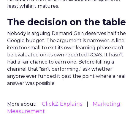
least while it matures.
The decision on the table
Nobody is arguing Demand Gen deserves half the
Google budget. The argument is narrower. A line
item too small to exit its own learning phase can’t
be evaluated on its own reported ROAS. It hasn’t
had a fair chance to earn one. Before killing a
channel that “isn’t performing,” ask whether
anyone ever funded it past the point where a real
answer was possible.
ClickZ Explains
Marketing
More about:
Measurement