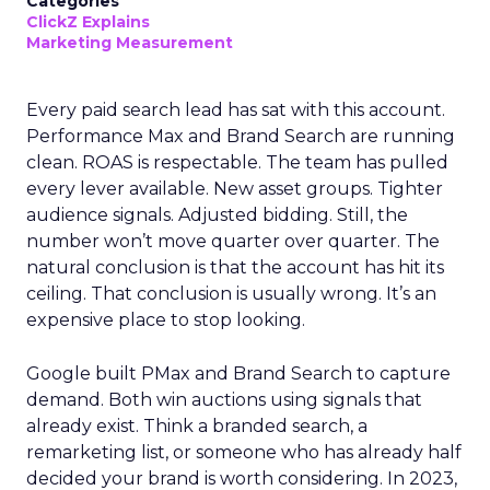
Categories
ClickZ Explains
Marketing Measurement
Every paid search lead has sat with this account.
Performance Max and Brand Search are running
clean. ROAS is respectable. The team has pulled
every lever available. New asset groups. Tighter
audience signals. Adjusted bidding. Still, the
number won’t move quarter over quarter. The
natural conclusion is that the account has hit its
ceiling. That conclusion is usually wrong. It’s an
expensive place to stop looking.
Google built PMax and Brand Search to capture
demand. Both win auctions using signals that
already exist. Think a branded search, a
remarketing list, or someone who has already half
decided your brand is worth considering. In 2023,