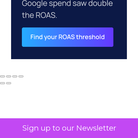
Sign up to our Newsletter
Why your CFO's