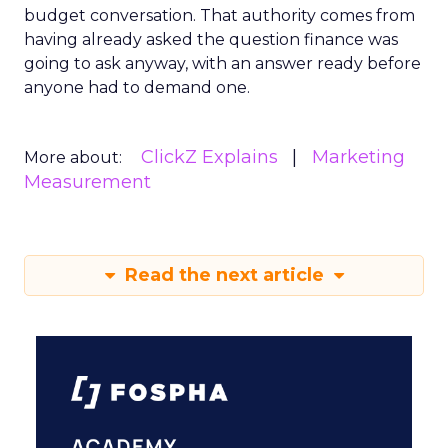
budget conversation. That authority comes from
having already asked the question finance was
going to ask anyway, with an answer ready before
anyone had to demand one.
ClickZ Explains
Marketing
More about:
Measurement
Read the next article