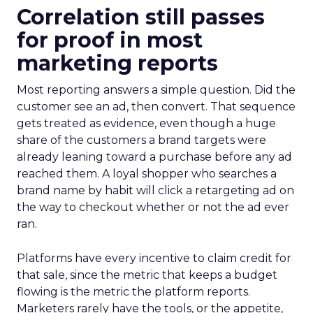
Correlation still passes
for proof in most
marketing reports
Most reporting answers a simple question. Did the
customer see an ad, then convert. That sequence
gets treated as evidence, even though a huge
share of the customers a brand targets were
already leaning toward a purchase before any ad
reached them. A loyal shopper who searches a
brand name by habit will click a retargeting ad on
the way to checkout whether or not the ad ever
ran.
Platforms have every incentive to claim credit for
that sale, since the metric that keeps a budget
flowing is the metric the platform reports.
Marketers rarely have the tools, or the appetite,