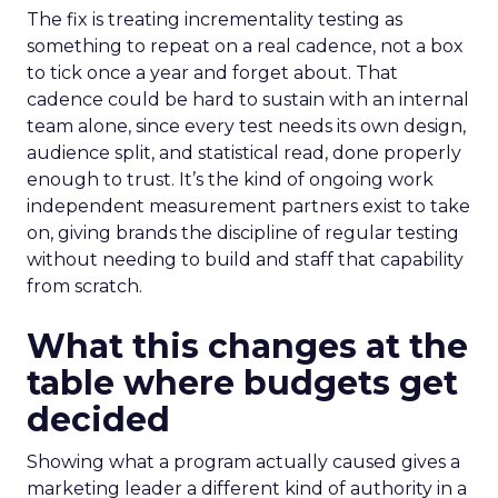
The fix is treating incrementality testing as
something to repeat on a real cadence, not a box
to tick once a year and forget about. That
cadence could be hard to sustain with an internal
team alone, since every test needs its own design,
audience split, and statistical read, done properly
enough to trust. It’s the kind of ongoing work
independent measurement partners exist to take
on, giving brands the discipline of regular testing
without needing to build and staff that capability
from scratch.
What this changes at the
table where budgets get
decided
Showing what a program actually caused gives a
marketing leader a different kind of authority in a