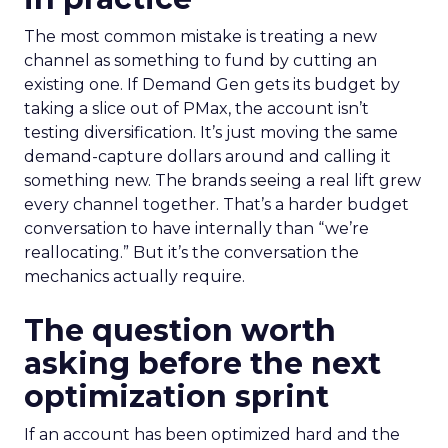
The most common mistake is treating a new
channel as something to fund by cutting an
existing one. If Demand Gen gets its budget by
taking a slice out of PMax, the account isn’t
testing diversification. It’s just moving the same
demand-capture dollars around and calling it
something new. The brands seeing a real lift grew
every channel together. That’s a harder budget
conversation to have internally than “we’re
reallocating.” But it’s the conversation the
mechanics actually require.
The question worth
asking before the next
optimization sprint
If an account has been optimized hard and the