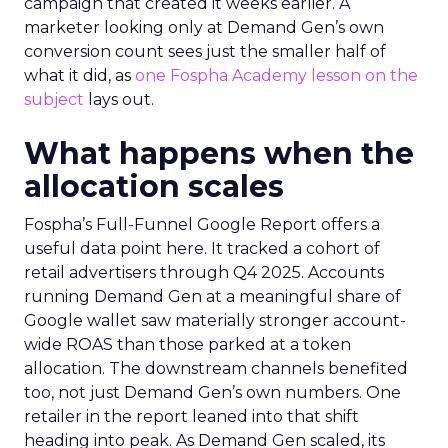
campaign that created it weeks earlier. A
marketer looking only at Demand Gen’s own
conversion count sees just the smaller half of
what it did, as
one Fospha Academy lesson on the
subject
lays out.
What happens when the
allocation scales
Fospha’s Full-Funnel Google Report offers a
useful data point here. It tracked a cohort of
retail advertisers through Q4 2025. Accounts
running Demand Gen at a meaningful share of
Google wallet saw materially stronger account-
wide ROAS than those parked at a token
allocation. The downstream channels benefited
too, not just Demand Gen’s own numbers. One
retailer in the report leaned into that shift
heading into peak. As Demand Gen scaled, its