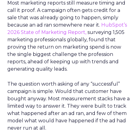
Most marketing reports still measure timing and
call it proof. A campaign often gets credit for a
sale that was already going to happen, simply
because an ad ran somewhere near it.
HubSpot’s
2026 State of Marketing Report,
surveying 1,505
marketing professionals globally, found that
proving the return on marketing spend is now
the single biggest challenge the profession
reports, ahead of keeping up with trends and
generating quality leads.
The question worth asking of any “successful”
campaign is simple. Would that customer have
bought anyway. Most measurement stacks have a
limited way to answer it. They were built to track
what happened after an ad ran, and few of them
model what would have happened if the ad had
never run at all.