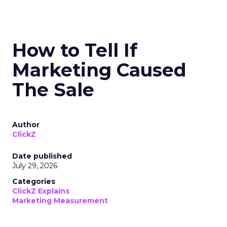
How to Tell If
Marketing Caused
The Sale
Author
ClickZ
Date published
July 29, 2026
Categories
ClickZ Explains
Marketing Measurement