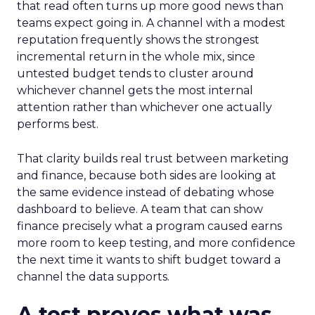
that read often turns up more good news than
teams expect going in. A channel with a modest
reputation frequently shows the strongest
incremental return in the whole mix, since
untested budget tends to cluster around
whichever channel gets the most internal
attention rather than whichever one actually
performs best.
That clarity builds real trust between marketing
and finance, because both sides are looking at
the same evidence instead of debating whose
dashboard to believe. A team that can show
finance precisely what a program caused earns
more room to keep testing, and more confidence
the next time it wants to shift budget toward a
channel the data supports.
A test proves what was