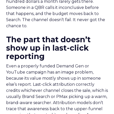
hundred dollars a month rarely gets there.
Someone in a QBR calls it inconclusive before
that happens, and the budget moves back to
Search. The channel doesn’t fail. It never got the
chance to.
The part that doesn’t
show up in last-click
reporting
Even a properly funded Demand Gen or
YouTube campaign has an image problem,
because its value mostly shows up in someone
else’s report. Last-click attribution correctly
credits whichever channel closes the sale, which is
usually Brand Search or PMax picking up a warm,
brand-aware searcher. Attribution models don’t
trace that awareness back to the upper-funnel