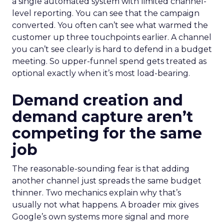
a single automated system with limited channel-
level reporting. You can see that the campaign
converted. You often can’t see what warmed the
customer up three touchpoints earlier. A channel
you can’t see clearly is hard to defend in a budget
meeting. So upper-funnel spend gets treated as
optional exactly when it’s most load-bearing.
Demand creation and
demand capture aren’t
competing for the same
job
The reasonable-sounding fear is that adding
another channel just spreads the same budget
thinner. Two mechanics explain why that’s
usually not what happens. A broader mix gives
Google’s own systems more signal and more