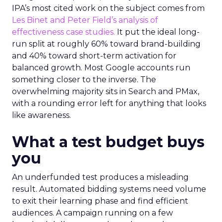
IPA’s most cited work on the subject comes from
Les Binet and Peter Field’s analysis of
effectiveness case studies.
It put the ideal long-
run split at roughly 60% toward brand-building
and 40% toward short-term activation for
balanced growth. Most Google accounts run
something closer to the inverse. The
overwhelming majority sits in Search and PMax,
with a rounding error left for anything that looks
like awareness.
What a test budget buys
you
An underfunded test produces a misleading
result. Automated bidding systems need volume
to exit their learning phase and find efficient
audiences. A campaign running on a few