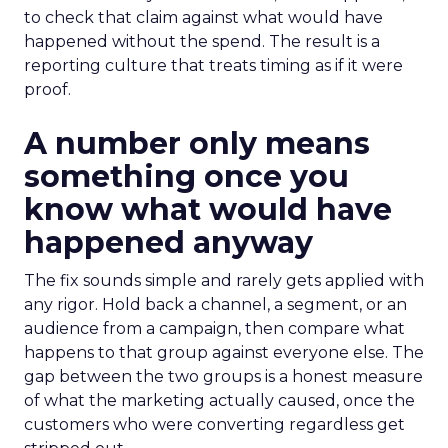
to check that claim against what would have
happened without the spend. The result is a
reporting culture that treats timing as if it were
proof.
A number only means
something once you
know what would have
happened anyway
The fix sounds simple and rarely gets applied with
any rigor. Hold back a channel, a segment, or an
audience from a campaign, then compare what
happens to that group against everyone else. The
gap between the two groups is a honest measure
of what the marketing actually caused, once the
customers who were converting regardless get