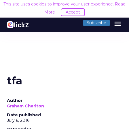
This site uses cookies to improve your user experience.
Read
More
Accept
menu
Subscribe
tfa
Author
Graham Charlton
Date published
July 6, 2016