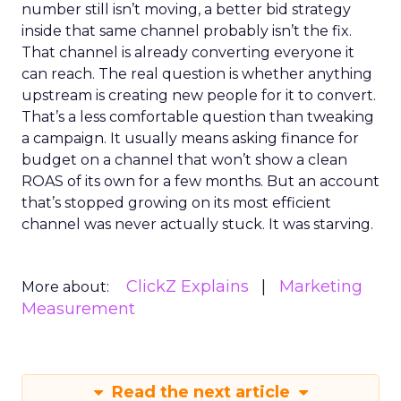
number still isn’t moving, a better bid strategy
inside that same channel probably isn’t the fix.
That channel is already converting everyone it
can reach. The real question is whether anything
upstream is creating new people for it to convert.
That’s a less comfortable question than tweaking
a campaign. It usually means asking finance for
budget on a channel that won’t show a clean
ROAS of its own for a few months. But an account
that’s stopped growing on its most efficient
channel was never actually stuck. It was starving.
ClickZ Explains
Marketing
More about:
Measurement
Read the next article