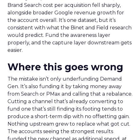
Brand Search cost per acquisition fell sharply,
alongside broader Google revenue growth for
the account overall. It’s one dataset, but it’s
consistent with what the Binet and Field research
would predict. Fund the awareness layer
properly, and the capture layer downstream gets
easier.
Where this goes wrong
The mistake isn’t only underfunding Demand
Gen. It’s also funding it by taking money away
from Search or PMax and calling that a rebalance.
Cutting a channel that’s already converting to
fund one that’s still finding its footing tends to
produce a short-term dip with no offsetting gain.
Nothing upstream grew to replace what got cut.
The accounts seeing the strongest results
funded the new channel as additional spend, at