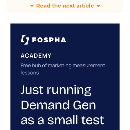
Read the next article