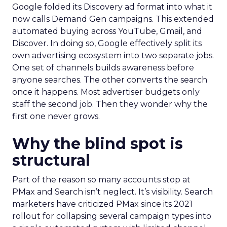
Google folded its Discovery ad format into what it
now calls Demand Gen campaigns. This extended
automated buying across YouTube, Gmail, and
Discover. In doing so, Google effectively split its
own advertising ecosystem into two separate jobs.
One set of channels builds awareness before
anyone searches. The other converts the search
once it happens. Most advertiser budgets only
staff the second job. Then they wonder why the
first one never grows.
Why the blind spot is
structural
Part of the reason so many accounts stop at
PMax and Search isn’t neglect. It’s visibility. Search
marketers have criticized PMax since its 2021
rollout for collapsing several campaign types into