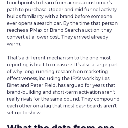
touchpoints to learn from across a customer’s
path to purchase. Upper and mid funnel activity
builds familiarity with a brand before someone
ever opens a search bar. By the time that person
reaches a PMax or Brand Search auction, they
convert at a lower cost. They arrived already
warm.
That’s a different mechanism to the one most
reporting is built to measure. It’s also a large part
of why long-running research on marketing
effectiveness, including the IPA’s work by Les
Binet and Peter Field, has argued for years that
brand-building and short-term activation aren’t
really rivals for the same pound. They compound
each other on a lag that most dashboards aren’t
set up to show.