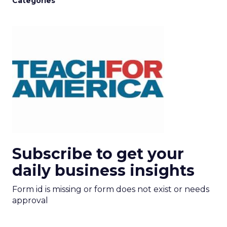
Categories
Subscribe to get your
daily business insights
Form id is missing or form does not exist or needs
approval