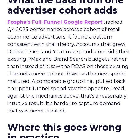
What the data from one
advertiser cohort adds
Fospha’s Full-Funnel Google Report
tracked
Q4 2025 performance across a cohort of retail
ecommerce advertisers. It found a pattern
consistent with that theory. Accounts that grew
Demand Gen and YouTube spend alongside their
existing PMax and Brand Search budgets, rather
than instead of it, saw the ROAS on those existing
channels move up, not down, as the new spend
matured. A comparable group that pulled back
on upper-funnel spend saw the opposite. Read
against the mechanics above, that’s a reasonably
intuitive result. It’s harder to capture demand
that was never created.
Where this goes wrong
in practice