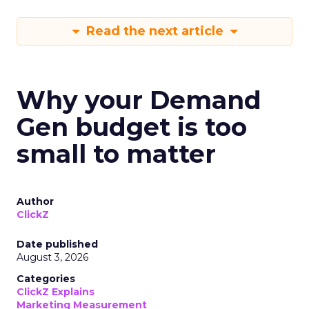
Read the next article
Why your Demand
Gen budget is too
small to matter
Author
ClickZ
Date published
August 3, 2026
Categories
ClickZ Explains
Marketing Measurement