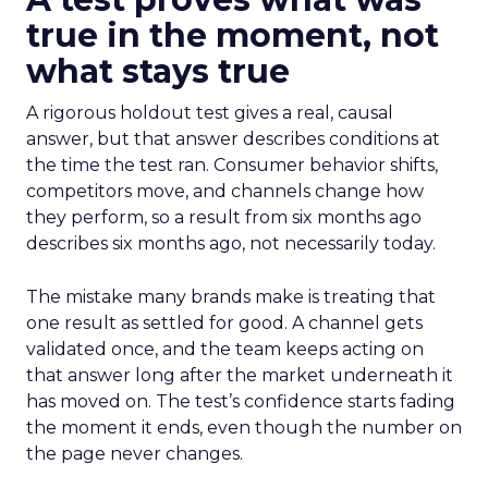
true in the moment, not
what stays true
A rigorous holdout test gives a real, causal
answer, but that answer describes conditions at
the time the test ran. Consumer behavior shifts,
competitors move, and channels change how
they perform, so a result from six months ago
describes six months ago, not necessarily today.
The mistake many brands make is treating that
one result as settled for good. A channel gets
validated once, and the team keeps acting on
that answer long after the market underneath it
has moved on. The test’s confidence starts fading
the moment it ends, even though the number on
the page never changes.