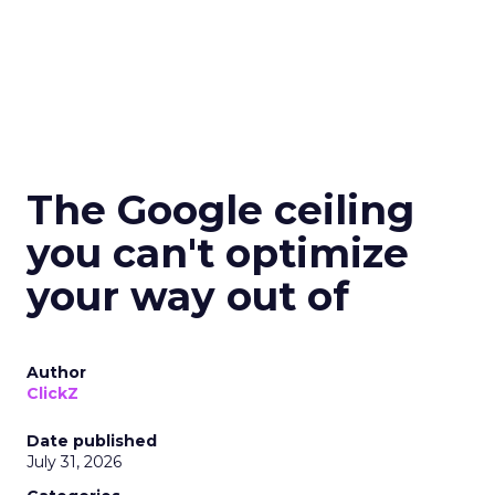
The Google ceiling
you can't optimize
your way out of
Author
ClickZ
Date published
July 31, 2026