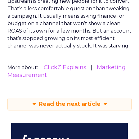
upstream is creating new people for it to convert.
That’s a less comfortable question than tweaking
a campaign. It usually means asking finance for
budget on a channel that won’t show a clean
ROAS of its own for a few months. But an account
that’s stopped growing on its most efficient
channel was never actually stuck. It was starving.
ClickZ Explains
Marketing
More about:
Measurement
Read the next article