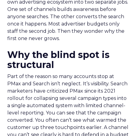
own advertising ecosystem into two separate jobs.
One set of channels builds awareness before
anyone searches. The other converts the search
once it happens. Most advertiser budgets only
staff the second job. Then they wonder why the
first one never grows.
Why the blind spot is
structural
Part of the reason so many accounts stop at
PMax and Search isn’t neglect. It’s visibility. Search
marketers have criticized PMax since its 2021
rollout for collapsing several campaign types into
a single automated system with limited channel-
level reporting. You can see that the campaign
converted. You often can’t see what warmed the
customer up three touchpoints earlier. A channel
you can’t see clearly is hard to defend in a budget