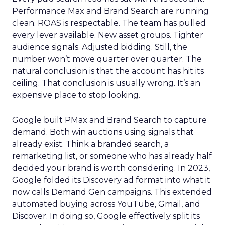
Performance Max and Brand Search are running
clean. ROAS is respectable. The team has pulled
every lever available. New asset groups. Tighter
audience signals. Adjusted bidding. Still, the
number won’t move quarter over quarter. The
natural conclusion is that the account has hit its
ceiling. That conclusion is usually wrong. It’s an
expensive place to stop looking.
Google built PMax and Brand Search to capture
demand. Both win auctions using signals that
already exist. Think a branded search, a
remarketing list, or someone who has already half
decided your brand is worth considering. In 2023,
Google folded its Discovery ad format into what it
now calls Demand Gen campaigns. This extended
automated buying across YouTube, Gmail, and
Discover. In doing so, Google effectively split its