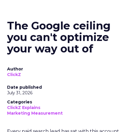
The Google ceiling
you can't optimize
your way out of
Author
ClickZ
Date published
July 31, 2026
Categories
ClickZ Explains
Marketing Measurement
Every paid search lead has sat with this account.