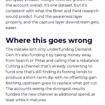
the account overall. It’s one dataset, but it’s
consistent with what the Binet and Field research
would predict. Fund the awareness layer
properly, and the capture layer downstream gets
easier.
Where this goes wrong
The mistake isn’t only underfunding Demand
Gen. It’s also funding it by taking money away
from Search or PMax and calling that a rebalance.
Cutting a channel that’s already converting to
fund one that’s still finding its footing tends to
produce a short-term dip with no offsetting gain.
Nothing upstream grew to replace what got cut.
The accounts seeing the strongest results
funded the new channel as additional spend, at
least while it matures.