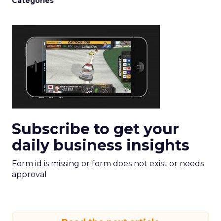
Categories
Subscribe to get your
daily business insights
Form id is missing or form does not exist or needs
approval