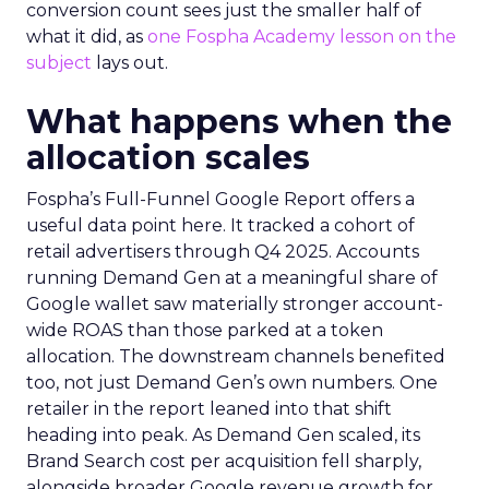
conversion count sees just the smaller half of
what it did, as
one Fospha Academy lesson on the
subject
lays out.
What happens when the
allocation scales
Fospha’s Full-Funnel Google Report offers a
useful data point here. It tracked a cohort of
retail advertisers through Q4 2025. Accounts
running Demand Gen at a meaningful share of
Google wallet saw materially stronger account-
wide ROAS than those parked at a token
allocation. The downstream channels benefited
too, not just Demand Gen’s own numbers. One
retailer in the report leaned into that shift
heading into peak. As Demand Gen scaled, its
Brand Search cost per acquisition fell sharply,
alongside broader Google revenue growth for