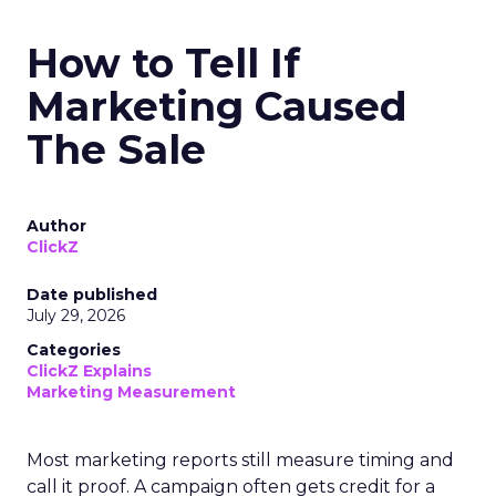
How to Tell If
Marketing Caused
The Sale
Author
ClickZ
Date published
July 29, 2026
Categories
ClickZ Explains
Marketing Measurement
Most marketing reports still measure timing and
call it proof. A campaign often gets credit for a