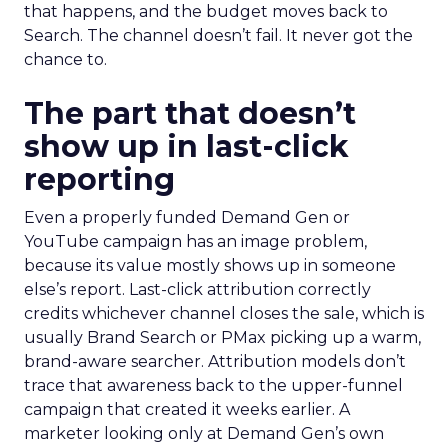
that happens, and the budget moves back to
Search. The channel doesn’t fail. It never got the
chance to.
The part that doesn’t
show up in last-click
reporting
Even a properly funded Demand Gen or
YouTube campaign has an image problem,
because its value mostly shows up in someone
else’s report. Last-click attribution correctly
credits whichever channel closes the sale, which is
usually Brand Search or PMax picking up a warm,
brand-aware searcher. Attribution models don’t
trace that awareness back to the upper-funnel
campaign that created it weeks earlier. A
marketer looking only at Demand Gen’s own