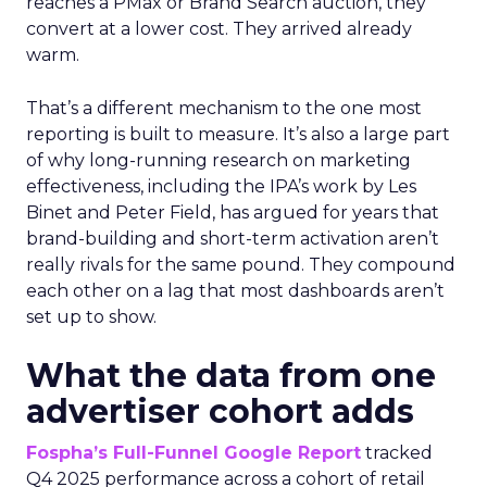
reaches a PMax or Brand Search auction, they
convert at a lower cost. They arrived already
warm.
That’s a different mechanism to the one most
reporting is built to measure. It’s also a large part
of why long-running research on marketing
effectiveness, including the IPA’s work by Les
Binet and Peter Field, has argued for years that
brand-building and short-term activation aren’t
really rivals for the same pound. They compound
each other on a lag that most dashboards aren’t
set up to show.
What the data from one
advertiser cohort adds
Fospha’s Full-Funnel Google Report
tracked
Q4 2025 performance across a cohort of retail