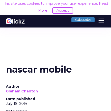
This site uses cookies to improve your user experience.
Read
More
Accept
menu
Subscribe
nascar mobile
Author
Graham Charlton
Date published
July 18, 2016