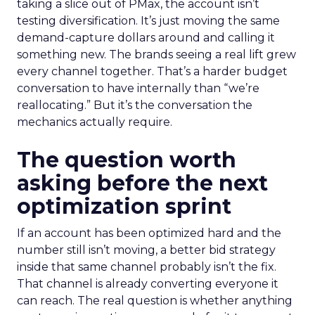
taking a slice out of PMax, the account isn’t
testing diversification. It’s just moving the same
demand-capture dollars around and calling it
something new. The brands seeing a real lift grew
every channel together. That’s a harder budget
conversation to have internally than “we’re
reallocating.” But it’s the conversation the
mechanics actually require.
The question worth
asking before the next
optimization sprint
If an account has been optimized hard and the
number still isn’t moving, a better bid strategy
inside that same channel probably isn’t the fix.
That channel is already converting everyone it
can reach. The real question is whether anything