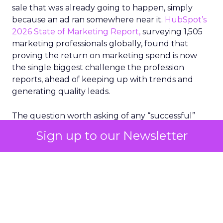
sale that was already going to happen, simply
because an ad ran somewhere near it.
HubSpot’s
2026 State of Marketing Report,
surveying 1,505
marketing professionals globally, found that
proving the return on marketing spend is now
the single biggest challenge the profession
reports, ahead of keeping up with trends and
generating quality leads.
The question worth asking of any “successful”
campaign is simple. Would that customer have
Sign up to our Newsletter
bought anyway. Most measurement stacks have a
limited way to answer it. They were built to track
what happened after an ad ran, and few of them
model what would have happened if the ad had
never run at all.
Correlation still passes