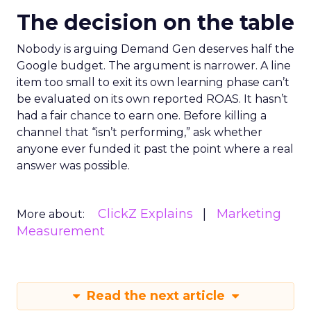
The decision on the table
Nobody is arguing Demand Gen deserves half the
Google budget. The argument is narrower. A line
item too small to exit its own learning phase can’t
be evaluated on its own reported ROAS. It hasn’t
had a fair chance to earn one. Before killing a
channel that “isn’t performing,” ask whether
anyone ever funded it past the point where a real
answer was possible.
ClickZ Explains
Marketing
More about:
Measurement
Read the next article