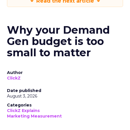
Read the next article
Why your Demand
Gen budget is too
small to matter
Author
ClickZ
Date published
August 3, 2026
Categories
ClickZ Explains
Marketing Measurement