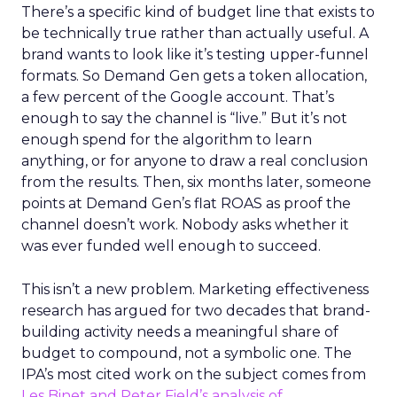
There’s a specific kind of budget line that exists to
be technically true rather than actually useful. A
brand wants to look like it’s testing upper-funnel
formats. So Demand Gen gets a token allocation,
a few percent of the Google account. That’s
enough to say the channel is “live.” But it’s not
enough spend for the algorithm to learn
anything, or for anyone to draw a real conclusion
from the results. Then, six months later, someone
points at Demand Gen’s flat ROAS as proof the
channel doesn’t work. Nobody asks whether it
was ever funded well enough to succeed.
This isn’t a new problem. Marketing effectiveness
research has argued for two decades that brand-
building activity needs a meaningful share of
budget to compound, not a symbolic one. The
IPA’s most cited work on the subject comes from
Les Binet and Peter Field’s analysis of