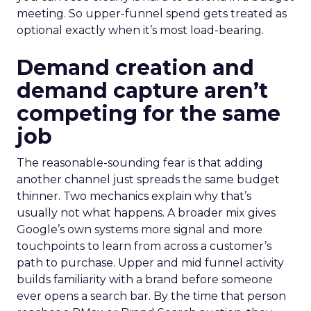
meeting. So upper-funnel spend gets treated as
optional exactly when it’s most load-bearing.
Demand creation and
demand capture aren’t
competing for the same
job
The reasonable-sounding fear is that adding
another channel just spreads the same budget
thinner. Two mechanics explain why that’s
usually not what happens. A broader mix gives
Google’s own systems more signal and more
touchpoints to learn from across a customer’s
path to purchase. Upper and mid funnel activity
builds familiarity with a brand before someone
ever opens a search bar. By the time that person