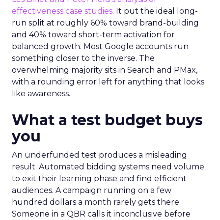
effectiveness case studies.
It put the ideal long-
run split at roughly 60% toward brand-building
and 40% toward short-term activation for
balanced growth. Most Google accounts run
something closer to the inverse. The
overwhelming majority sits in Search and PMax,
with a rounding error left for anything that looks
like awareness.
What a test budget buys
you
An underfunded test produces a misleading
result. Automated bidding systems need volume
to exit their learning phase and find efficient
audiences. A campaign running on a few
hundred dollars a month rarely gets there.
Someone in a QBR calls it inconclusive before