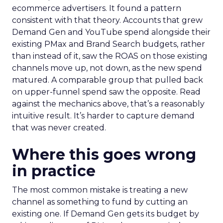
ecommerce advertisers. It found a pattern
consistent with that theory. Accounts that grew
Demand Gen and YouTube spend alongside their
existing PMax and Brand Search budgets, rather
than instead of it, saw the ROAS on those existing
channels move up, not down, as the new spend
matured. A comparable group that pulled back
on upper-funnel spend saw the opposite. Read
against the mechanics above, that’s a reasonably
intuitive result. It’s harder to capture demand
that was never created.
Where this goes wrong
in practice
The most common mistake is treating a new
channel as something to fund by cutting an
existing one. If Demand Gen gets its budget by