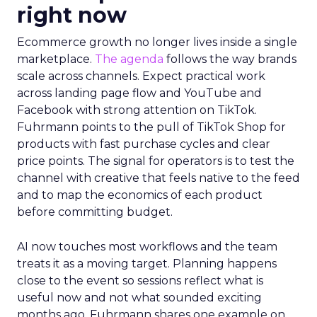
right now
Ecommerce growth no longer lives inside a single
marketplace.
The agenda
follows the way brands
scale across channels. Expect practical work
across landing page flow and YouTube and
Facebook with strong attention on TikTok.
Fuhrmann points to the pull of TikTok Shop for
products with fast purchase cycles and clear
price points. The signal for operators is to test the
channel with creative that feels native to the feed
and to map the economics of each product
before committing budget.
AI now touches most workflows and the team
treats it as a moving target. Planning happens
close to the event so sessions reflect what is
useful now and not what sounded exciting
months ago. Fuhrmann shares one example on