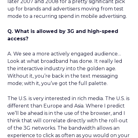
later 2007 and 2008 for a pretty significant pick
up for brands and advertisers moving from test
mode to a recurring spend in mobile advertising.
Q. What is allowed by 3G and high-speed
access?
A. We see a more actively engaged audience…
Look at what broadband has done. It really led
the interactive industry into the golden age.
Without it, you’re back in the text messaging
mode; with it, you’ve got the full palette.
The U.S. is very interested in rich media. The U.S. is
different than Europe and Asia. Where I predict
we’ll be ahead is in the use of the browser, and I
think that will correlate directly with the roll-out
of the 3G networks. The bandwidth allows an
experience to click as often as you would on your