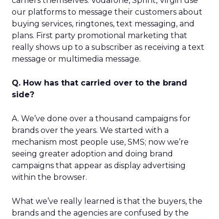
carriers themselves. Vodafone, Sprint, Virgin use
our platforms to message their customers about
buying services, ringtones, text messaging, and
plans. First party promotional marketing that
really shows up to a subscriber as receiving a text
message or multimedia message.
Q. How has that carried over to the brand
side?
A. We’ve done over a thousand campaigns for
brands over the years. We started with a
mechanism most people use, SMS; now we’re
seeing greater adoption and doing brand
campaigns that appear as display advertising
within the browser.
What we’ve really learned is that the buyers, the
brands and the agencies are confused by the