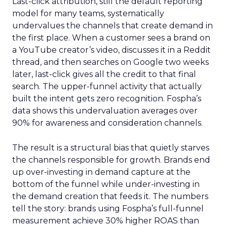
Last-click attribution, still the default reporting
model for many teams, systematically
undervalues the channels that create demand in
the first place. When a customer sees a brand on
a YouTube creator’s video, discusses it in a Reddit
thread, and then searches on Google two weeks
later, last-click gives all the credit to that final
search. The upper-funnel activity that actually
built the intent gets zero recognition. Fospha’s
data shows this undervaluation averages over
90% for awareness and consideration channels.
The result is a structural bias that quietly starves
the channels responsible for growth. Brands end
up over-investing in demand capture at the
bottom of the funnel while under-investing in
the demand creation that feeds it. The numbers
tell the story: brands using Fospha’s full-funnel
measurement achieve 30% higher ROAS than