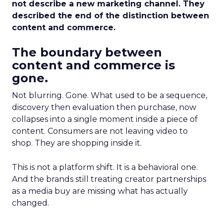
not describe a new marketing channel. They
described the end of the distinction between
content and commerce.
The boundary between
content and commerce is
gone.
Not blurring. Gone. What used to be a sequence,
discovery then evaluation then purchase, now
collapses into a single moment inside a piece of
content. Consumers are not leaving video to
shop. They are shopping inside it.
This is not a platform shift. It is a behavioral one.
And the brands still treating creator partnerships
as a media buy are missing what has actually
changed.