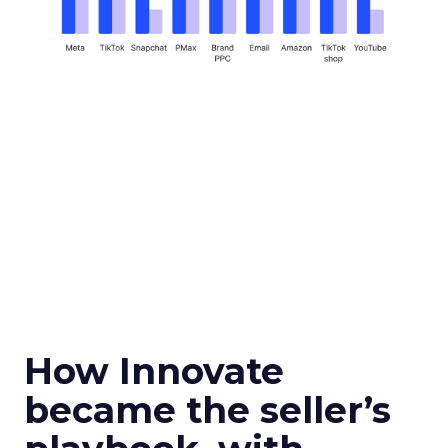
How Innovate
became the seller’s