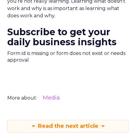
you’re not really learning. Learning what doesn’t
work and why is as important as learning what
does work and why.
Subscribe to get your
daily business insights
Form id is missing or form does not exist or needs
approval
Media
More about:
Read the next article