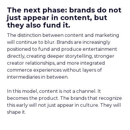
The next phase: brands do not
just appear in content, but
they also fund it.
The distinction between content and marketing
will continue to blur. Brands are increasingly
positioned to fund and produce entertainment
directly, creating deeper storytelling, stronger
creator relationships, and more integrated
commerce experiences without layers of
intermediaries in between.
In this model, content is not a channel. It
becomes the product. The brands that recognize
this early will not just appear in culture. They will
shape it.