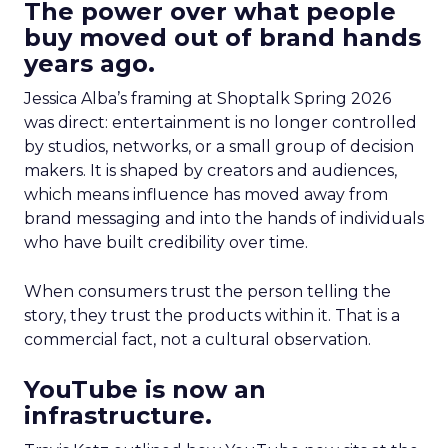
The power over what people
buy moved out of brand hands
years ago.
Jessica Alba’s framing at Shoptalk Spring 2026
was direct: entertainment is no longer controlled
by studios, networks, or a small group of decision
makers. It is shaped by creators and audiences,
which means influence has moved away from
brand messaging and into the hands of individuals
who have built credibility over time.
When consumers trust the person telling the
story, they trust the products within it. That is a
commercial fact, not a cultural observation.
YouTube is now an
infrastructure.