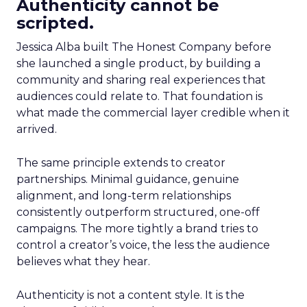
Authenticity cannot be
scripted.
Jessica Alba built The Honest Company before
she launched a single product, by building a
community and sharing real experiences that
audiences could relate to. That foundation is
what made the commercial layer credible when it
arrived.
The same principle extends to creator
partnerships. Minimal guidance, genuine
alignment, and long-term relationships
consistently outperform structured, one-off
campaigns. The more tightly a brand tries to
control a creator’s voice, the less the audience
believes what they hear.
Authenticity is not a content style. It is the