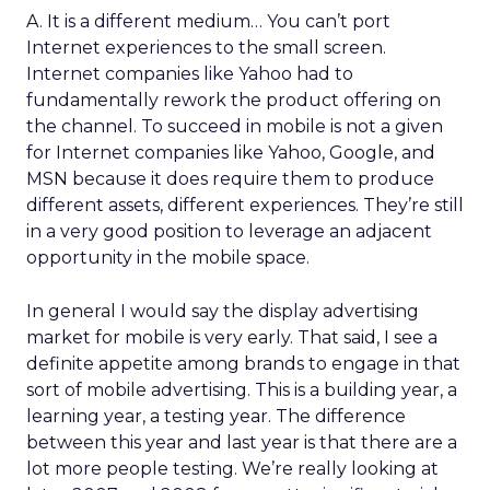
A. It is a different medium… You can’t port
Internet experiences to the small screen.
Internet companies like Yahoo had to
fundamentally rework the product offering on
the channel. To succeed in mobile is not a given
for Internet companies like Yahoo, Google, and
MSN because it does require them to produce
different assets, different experiences. They’re still
in a very good position to leverage an adjacent
opportunity in the mobile space.
In general I would say the display advertising
market for mobile is very early. That said, I see a
definite appetite among brands to engage in that
sort of mobile advertising. This is a building year, a
learning year, a testing year. The difference
between this year and last year is that there are a
lot more people testing. We’re really looking at