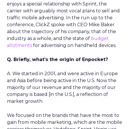
enjoys a special relationship with Sprint, the
carrier with arguably most vocal plans to sell and
traffic mobile advertising. In the run up to the
conference, ClickZ spoke with CEO Mike Baker
about the trajectory of his company, that of the
industry as a whole, and the state of
budget
allotments
for advertising on handheld devices.
Q. Briefly, what’s the origin of Enpocket?
A. We started in 2001, and were active in Europe
and Asia before being active in the U.S. Now the
majority of our revenue and the majority of our
company is based [in the U.S.], a reflection of
market growth.
We focused on the brands that have the most to
gain from mobile marketing, which are the mobile