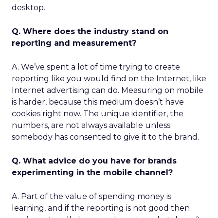
desktop.
Q. Where does the industry stand on
reporting and measurement?
A. We’ve spent a lot of time trying to create
reporting like you would find on the Internet, like
Internet advertising can do. Measuring on mobile
is harder, because this medium doesn’t have
cookies right now. The unique identifier, the
numbers, are not always available unless
somebody has consented to give it to the brand.
Q. What advice do you have for brands
experimenting in the mobile channel?
A. Part of the value of spending money is
learning, and if the reporting is not good then