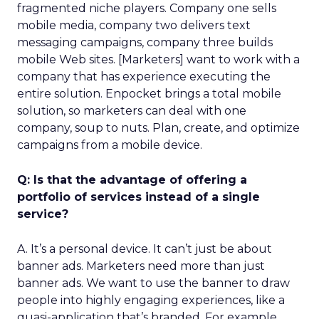
fragmented niche players. Company one sells
mobile media, company two delivers text
messaging campaigns, company three builds
mobile Web sites. [Marketers] want to work with a
company that has experience executing the
entire solution. Enpocket brings a total mobile
solution, so marketers can deal with one
company, soup to nuts. Plan, create, and optimize
campaigns from a mobile device.
Q: Is that the advantage of offering a
portfolio of services instead of a single
service?
A. It’s a personal device. It can’t just be about
banner ads. Marketers need more than just
banner ads. We want to use the banner to draw
people into highly engaging experiences, like a
quasi-application that’s branded. For example,