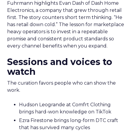
Fuhrmann highlights Evan Dash of Dash Home
Electronics, a company that grew through retail
first. The story counters short term thinking. “He
has retail down cold.” The lesson for marketplace
heavy operators is to invest in a repeatable
promise and consistent product standards so
every channel benefits when you expand.
Sessions and voices to
watch
The curation favors people who can show the
work.
Hudson Leogrande at Comfrt Clothing
brings hard-won knowledge on TikTok
Ezra Firestone brings long-form DTC craft
that has survived many cycles