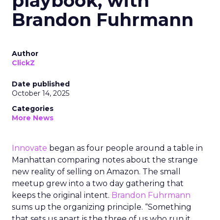
playbook, with
Brandon Fuhrmann
Author
ClickZ
Date published
October 14, 2025
Categories
More News
Innovate
began as four people around a table in
Manhattan comparing notes about the strange
new reality of selling on Amazon. The small
meetup grew into a two day gathering that
keeps the original intent.
Brandon Fuhrmann
sums up the organizing principle. “Something
that sets us apart is the three of us who run it