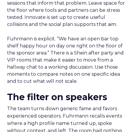
sessions that inform that problem. Leave space for
the floor where tools and partners can be stress
tested. Innovate is set up to create useful
collisions and the social plan supports that aim.
Fuhrmann is explicit. “We have an open bar top
shelf happy hour on day one right on the floor of
the sponsor area.” There is a Shein after party and
VIP rooms that make it easier to move from a
hallway chat to a working discussion. Use those
moments to compare notes on one specific idea
and to cut what will not scale.
The filter on speakers
The team turns down generic fame and favors
experienced operators. Fuhrmann recalls events
where a high profile name turned up, spoke
without context, and left. The room had nothing