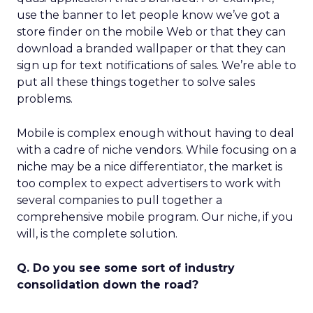
use the banner to let people know we’ve got a
store finder on the mobile Web or that they can
download a branded wallpaper or that they can
sign up for text notifications of sales. We’re able to
put all these things together to solve sales
problems.
Mobile is complex enough without having to deal
with a cadre of niche vendors. While focusing on a
niche may be a nice differentiator, the market is
too complex to expect advertisers to work with
several companies to pull together a
comprehensive mobile program. Our niche, if you
will, is the complete solution.
Q. Do you see some sort of industry
consolidation down the road?