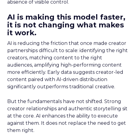
absence of visible control.
AI is making this model faster,
it is not changing what makes
it work.
AI is reducing the friction that once made creator
partnerships difficult to scale: identifying the right
creators, matching content to the right
audiences, amplifying high-performing content
more efficiently. Early data suggests creator-led
content paired with AI-driven distribution
significantly outperforms traditional creative.
But the fundamentals have not shifted. Strong
creator relationships and authentic storytelling sit
at the core. AI enhances the ability to execute
against them. It does not replace the need to get
them right.