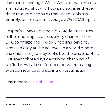
the market average. When Amazon halo effects
are included, showing how paid social and video
drive marketplace sales that siloed tools miss
entirely, brands see an average 37% ROAS uplift.
Fospha’s always-on Media Mix Model measures
full-funnel impact across every channel, from
DTC to Amazon to TikTok Shop and beyond,
updated daily at the ad level. In a world where
the customer journey looks like the one Shoptalk
just spent three days describing, that kind of
unified view is the difference between scaling
with confidence and scaling on assumption.
Learn more at
fospha.com
____________________________