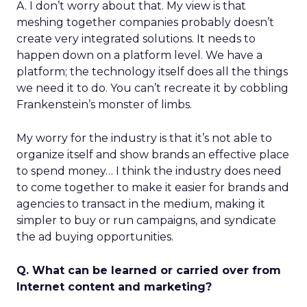
A. I don’t worry about that. My view is that
meshing together companies probably doesn’t
create very integrated solutions. It needs to
happen down on a platform level. We have a
platform; the technology itself does all the things
we need it to do. You can’t recreate it by cobbling
Frankenstein’s monster of limbs.
My worry for the industry is that it’s not able to
organize itself and show brands an effective place
to spend money… I think the industry does need
to come together to make it easier for brands and
agencies to transact in the medium, making it
simpler to buy or run campaigns, and syndicate
the ad buying opportunities.
Q. What can be learned or carried over from
Internet content and marketing?