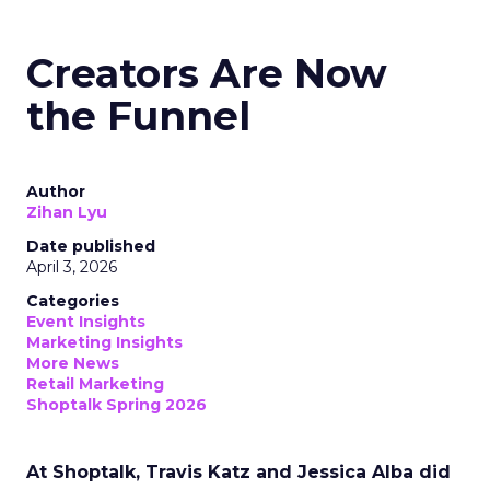
Creators Are Now
the Funnel
Author
Zihan Lyu
Date published
April 3, 2026
Categories
Event Insights
Marketing Insights
More News
Retail Marketing
Shoptalk Spring 2026
At Shoptalk, Travis Katz and Jessica Alba did