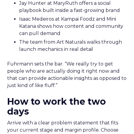
Jay Hunter at MaryRuth offers a social
playbook built inside a fast-growing brand
Isaac Medeiros at Kampai Foodz and Mini
Katana shows how content and community
can pull demand
The team from Art Naturals walks through
launch mechanics in real detail
Fuhrmann sets the bar. “We really try to get
people who are actually doing it right now and
that can provide actionable insights as opposed to
just kind of like fluff.”
How to work the two
days
Arrive with a clear problem statement that fits
your current stage and margin profile. Choose