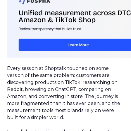
Every session at Shoptalk touched on some
version of the same problem: customers are
discovering products on TikTok, researching on
Reddit, browsing on ChatGPT, comparing on
Amazon, and converting in store. The journey is
more fragmented than it has ever been, and the
measurement tools most brands rely on were
built for a simpler world.