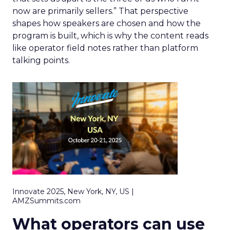
now are primarily sellers.” That perspective
shapes how speakers are chosen and how the
program is built, which is why the content reads
like operator field notes rather than platform
talking points.
Innovate 2025, New York, NY, US |
AMZSummits.com
What operators can use