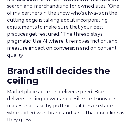
search and merchandising for owned sites. “One
of my partners in the show who’s always on the
cutting edge is talking about incorporating
adjustments to make sure that your best
practices get featured.” The thread stays
pragmatic. Use AI where it removes friction, and
measure impact on conversion and on content
quality.
Brand still decides the
ceiling
Marketplace acumen delivers speed. Brand
delivers pricing power and resilience. Innovate
makes that case by putting builders on stage
who started with brand and kept that discipline as
they grew.