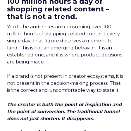
100 million hours a day of
shopping related content –
that is not a trend.
YouTube audiences are consuming over 100
million hours of shopping-related content every
single day. That figure deserves a moment to
land. This is not an emerging behavior. It is an
established one, and it is where product decisions
are being made.
If a brand is not present in creator ecosystems, it is
not present in the decision-making process. That
is the correct and uncomfortable way to state it.
The creator is both the point of inspiration and
the point of conversion. The traditional funnel
does not just shorten. It disappears.