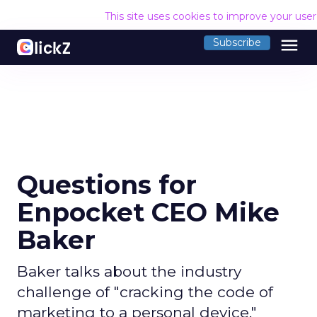
This site uses cookies to improve your use
menu
Subscribe
Questions for
Enpocket CEO Mike
Baker
Baker talks about the industry
challenge of "cracking the code of
marketing to a personal device."