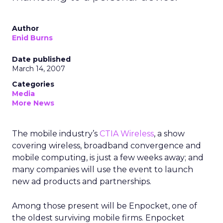
Author
Enid Burns
Date published
March 14, 2007
Categories
Media
More News
The mobile industry’s
CTIA Wireless
, a show
covering wireless, broadband convergence and
mobile computing, is just a few weeks away; and
many companies will use the event to launch
new ad products and partnerships.
Among those present will be Enpocket, one of
the oldest surviving mobile firms. Enpocket