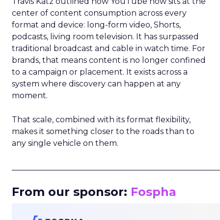
Travis Katz outlined how YouTube now sits at the
center of content consumption across every
format and device: long-form video, Shorts,
podcasts, living room television. It has surpassed
traditional broadcast and cable in watch time. For
brands, that means content is no longer confined
to a campaign or placement. It exists across a
system where discovery can happen at any
moment.
That scale, combined with its format flexibility,
makes it something closer to the roads than to
any single vehicle on them.
_____________________________________________________
From our sponsor:
Fospha