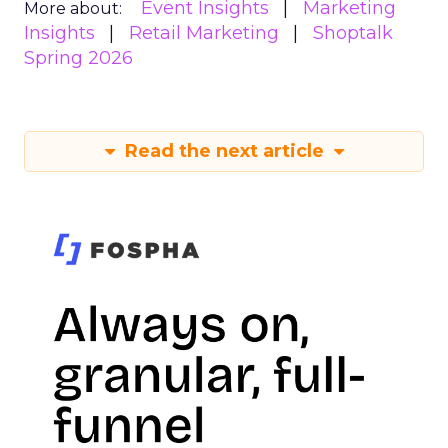
Event Insights
Marketing
More about:
Insights
Retail Marketing
Shoptalk
Spring 2026
Read the next article