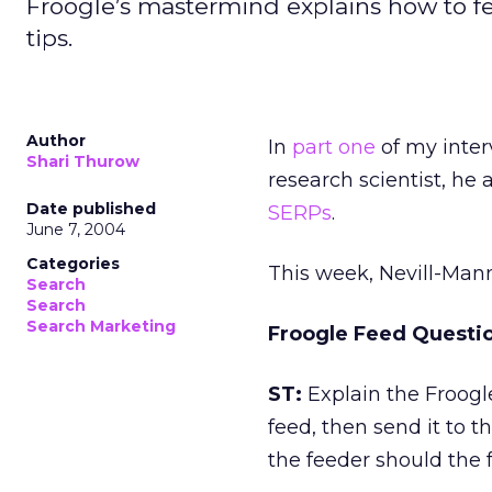
Froogle’s mastermind explains how to f
tips.
Author
In
part one
of my inter
Shari Thurow
research scientist, he
Date published
SERPs
.
June 7, 2004
Categories
This week, Nevill-Man
Search
Search
Search Marketing
Froogle Feed Questi
ST:
Explain the Froogl
feed, then send it to t
the feeder should the