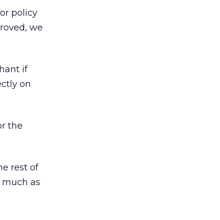
or policy
pproved, we
hant if
ectly on
or the
e rest of
as much as