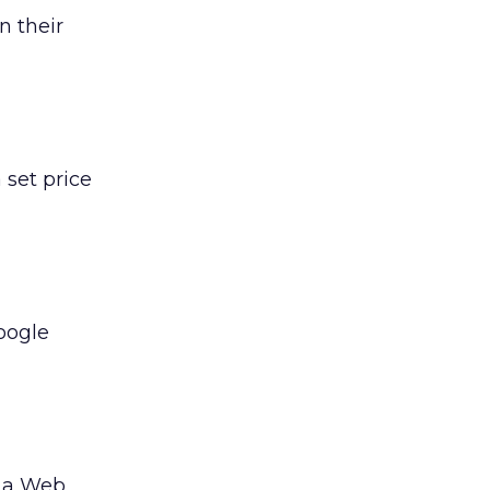
 their
 set price
roogle
n a Web