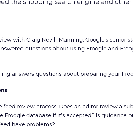
eed the shopping search engine and other 
view with Craig Nevill-Manning, Google’s senior st
 answered questions about using Froogle and Froo
ning answers questions about preparing your Froo
ons
e feed review process. Does an editor review a su
he Froogle database if it’s accepted? Is guidance p
 feed have problems?