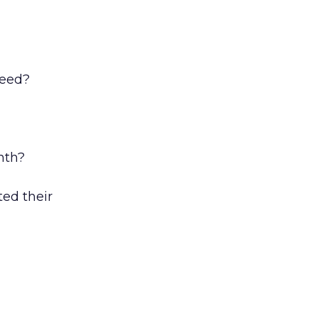
feed?
nth?
ted their