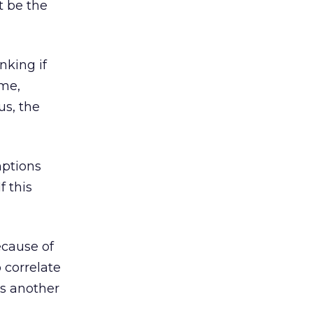
t be the
nking if
ame,
us, the
mptions
f this
ecause of
 correlate
is another