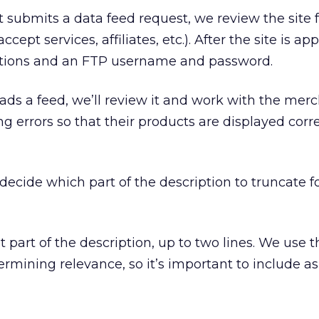
submits a data feed request, we review the site f
ept services, affiliates, etc.). After the site is a
ctions and an FTP username and password.
s a feed, we’ll review it and work with the merc
g errors so that their products are displayed corr
ecide which part of the description to truncate f
 part of the description, up to two lines. We use th
termining relevance, so it’s important to include 