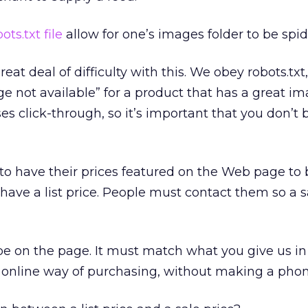
ots.txt file
allow for one’s images folder to be spi
at deal of difficulty with this. We obey robots.txt, 
ge not available” for a product that has a great im
s click-through, so it’s important that you don’t 
o have their prices featured on the Web page to b
have a list price. People must contact them so a s
e on the page. It must match what you give us in 
 online way of purchasing, without making a phone