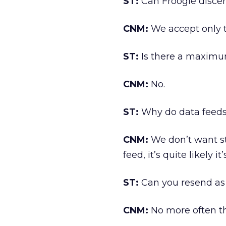
ST:
Can Froogle discern
CNM:
We accept only t
ST:
Is there a maximum
CNM:
No.
ST:
Why do data feeds
CNM:
We don’t want st
feed, it’s quite likely it
ST:
Can you resend as 
CNM:
No more often th