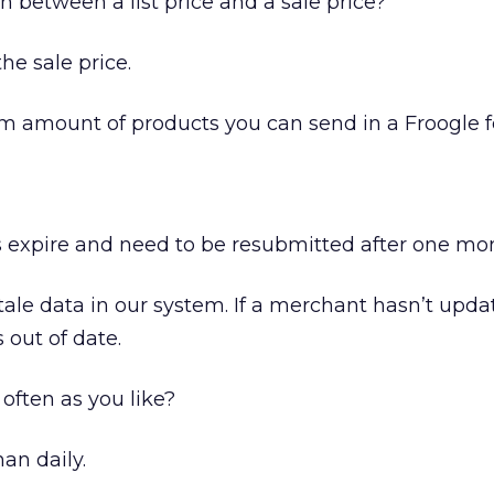
 between a list price and a sale price?
he sale price.
 amount of products you can send in a Froogle 
 expire and need to be resubmitted after one mo
ale data in our system. If a merchant hasn’t upda
’s out of date.
often as you like?
an daily.