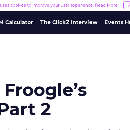
e uses cookies to improve your user experience.
Read More
M Calculator
The ClickZ Interview
Events H
 Froogle’s
Part 2