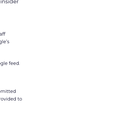
insider
aff
gle’s
gle feed.
bmitted
rovided to