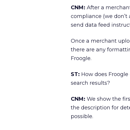
CNM:
After a merchant 
compliance (we don’t acc
send data feed instru
Once a merchant upload
there are any formattin
Froogle.
ST:
How does Froogle d
search results?
CNM:
We show the first
the description for de
possible.