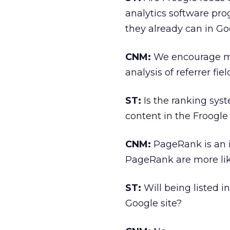
analytics software pro
they already can in Go
CNM:
We encourage mer
analysis of referrer fi
ST:
Is the ranking sys
content in the Froogle
CNM:
PageRank is an i
PageRank are more like
ST:
Will being listed in
Google site?