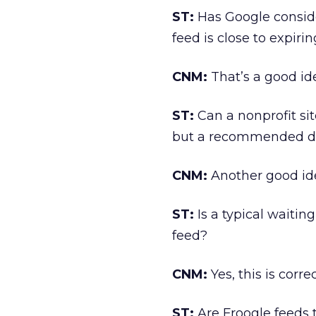
ST:
Has Google consid
feed is close to expiri
CNM:
That’s a good id
ST:
Can a nonprofit sit
but a recommended d
CNM:
Another good ide
ST:
Is a typical waitin
feed?
CNM:
Yes, this is correc
ST:
Are Froogle feeds 