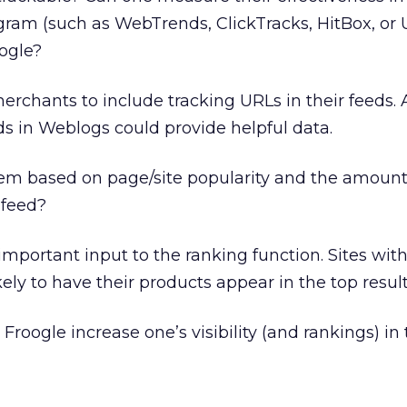
gram (such as WebTrends, ClickTracks, HitBox, or U
ogle?
chants to include tracking URLs in their feeds. A
elds in Weblogs could provide helpful data.
tem based on page/site popularity and the amount
 feed?
mportant input to the ranking function. Sites wit
ly to have their products appear in the top result
 Froogle increase one’s visibility (and rankings) in