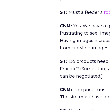
ST:
Must a feeder’s
rob
CNM:
Yes. We have a gre
frustrating to see “ima
Having images increase
from crawling images.
ST:
Do products need t
Froogle? (Some stores 
can be negotiated.)
CNM:
The price must b
The site must have an