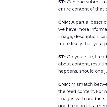
ST:
Can one submit a pa
entire content of that
CNM:
A partial descript
we have more informat
image, description, cat
more likely that your p
ST:
On your site, I re
about content, resulti
happens, should one j
CNM:
Mismatch between
the feed content. For 
images with products, 
good reason for a merc