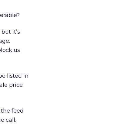
derable?
but it’s
age.
block us
e listed in
ale price
the feed.
 call.