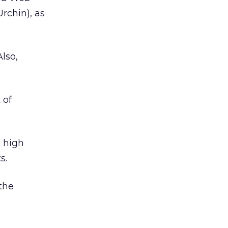
rchin), as
lso,
 of
h high
s.
 the