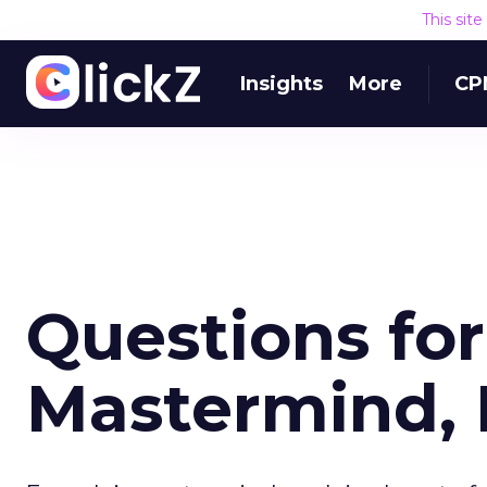
This sit
Insights
More
CP
Questions for
Mastermind, 