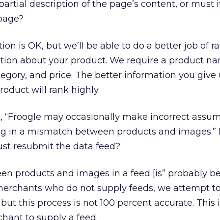
rtial description of the page’s content, or must i
 page?
ion is OK, but we’ll be able to do a better job of ra
ion about your product. We require a product n
egory, and price. The better information you give 
roduct will rank highly.
ad, “Froogle may occasionally make incorrect assu
ng in a mismatch between products and images.” I
ust resubmit the data feed?
 products and images in a feed [is” probably b
merchants who do not supply feeds, we attempt to
but this process is not 100 percent accurate. This 
hant to supply a feed.