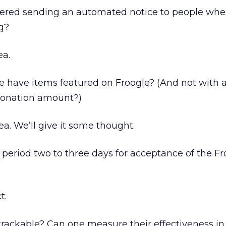
ered sending an automated notice to people when
ng?
ea.
e have items featured on Froogle? (And not with a
onation amount?)
a. We’ll give it some thought.
g period two to three days for acceptance of the F
t.
trackable? Can one measure their effectiveness i