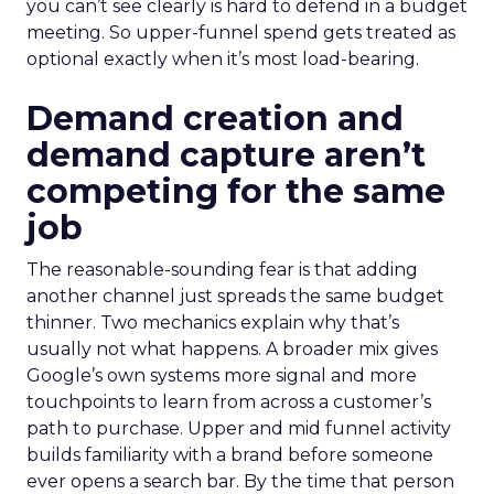
you can’t see clearly is hard to defend in a budget
meeting. So upper-funnel spend gets treated as
optional exactly when it’s most load-bearing.
Demand creation and
demand capture aren’t
competing for the same
job
The reasonable-sounding fear is that adding
another channel just spreads the same budget
thinner. Two mechanics explain why that’s
usually not what happens. A broader mix gives
Google’s own systems more signal and more
touchpoints to learn from across a customer’s
path to purchase. Upper and mid funnel activity
builds familiarity with a brand before someone
ever opens a search bar. By the time that person