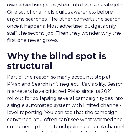
own advertising ecosystem into two separate jobs.
One set of channels builds awareness before
anyone searches. The other converts the search
once it happens. Most advertiser budgets only
staff the second job. Then they wonder why the
first one never grows.
Why the blind spot is
structural
Part of the reason so many accounts stop at
PMax and Search isn’t neglect. It’s visibility. Search
marketers have criticized PMax since its 2021
rollout for collapsing several campaign types into
a single automated system with limited channel-
level reporting. You can see that the campaign
converted. You often can’t see what warmed the
customer up three touchpoints earlier. A channel