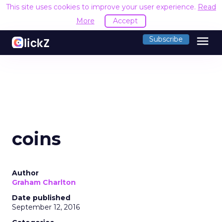
This site uses cookies to improve your user experience.
Read
More
Accept
menu
Subscribe
coins
Author
Graham Charlton
Date published
September 12, 2016