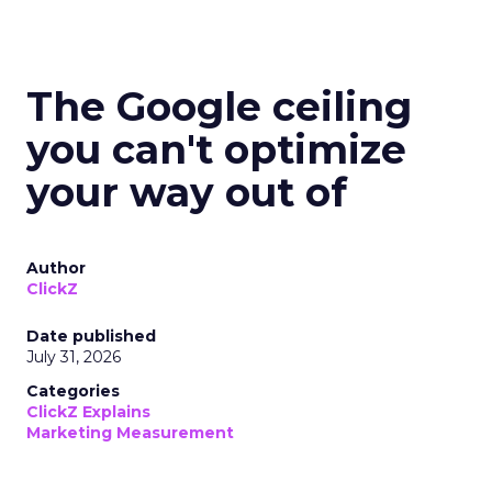
The Google ceiling
you can't optimize
your way out of
Author
ClickZ
Date published
July 31, 2026
Categories
ClickZ Explains
Marketing Measurement