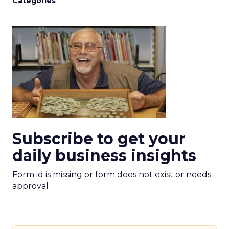
Categories
Subscribe to get your
daily business insights
Form id is missing or form does not exist or needs
approval