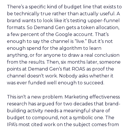
There’s a specific kind of budget line that exists to
be technically true rather than actually useful. A
brand wants to look like it’s testing upper-funnel
formats. So Demand Gen gets a token allocation,
a few percent of the Google account. That’s
enough to say the channel is “live.” But it’s not
enough spend for the algorithm to learn
anything, or for anyone to draw a real conclusion
from the results. Then, six months later, someone
points at Demand Gen’s flat ROAS as proof the
channel doesn’t work. Nobody asks whether it
was ever funded well enough to succeed.
This isn’t a new problem. Marketing effectiveness
research has argued for two decades that brand-
building activity needs a meaningful share of
budget to compound, not a symbolic one. The
IPA’s most cited work on the subject comes from