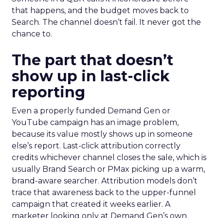
that happens, and the budget moves back to
Search. The channel doesn’t fail. It never got the
chance to.
The part that doesn’t
show up in last-click
reporting
Even a properly funded Demand Gen or
YouTube campaign has an image problem,
because its value mostly shows up in someone
else’s report. Last-click attribution correctly
credits whichever channel closes the sale, which is
usually Brand Search or PMax picking up a warm,
brand-aware searcher. Attribution models don’t
trace that awareness back to the upper-funnel
campaign that created it weeks earlier. A
marketer looking only at Demand Gen’s own