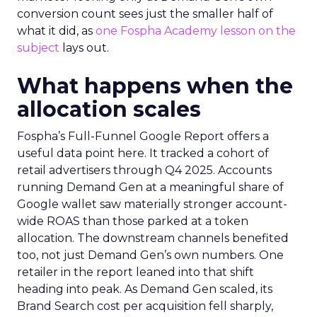
conversion count sees just the smaller half of
what it did, as
one Fospha Academy lesson on the
subject
lays out.
What happens when the
allocation scales
Fospha’s Full-Funnel Google Report offers a
useful data point here. It tracked a cohort of
retail advertisers through Q4 2025. Accounts
running Demand Gen at a meaningful share of
Google wallet saw materially stronger account-
wide ROAS than those parked at a token
allocation. The downstream channels benefited
too, not just Demand Gen’s own numbers. One
retailer in the report leaned into that shift
heading into peak. As Demand Gen scaled, its
Brand Search cost per acquisition fell sharply,