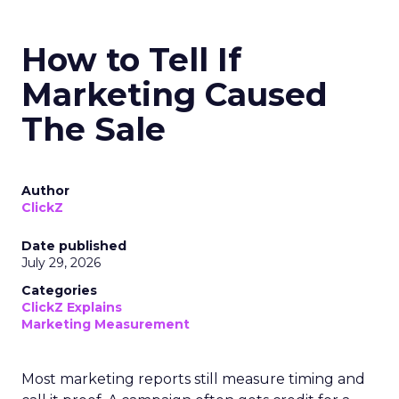
How to Tell If
Marketing Caused
The Sale
Author
ClickZ
Date published
July 29, 2026
Categories
ClickZ Explains
Marketing Measurement
Most marketing reports still measure timing and