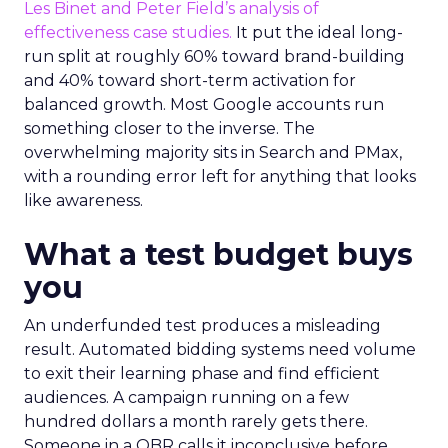
Les Binet and Peter Field’s analysis of
effectiveness case studies.
It put the ideal long-
run split at roughly 60% toward brand-building
and 40% toward short-term activation for
balanced growth. Most Google accounts run
something closer to the inverse. The
overwhelming majority sits in Search and PMax,
with a rounding error left for anything that looks
like awareness.
What a test budget buys
you
An underfunded test produces a misleading
result. Automated bidding systems need volume
to exit their learning phase and find efficient
audiences. A campaign running on a few
hundred dollars a month rarely gets there.
Someone in a QBR calls it inconclusive before