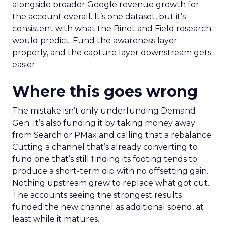
alongside broader Google revenue growth for
the account overall. It’s one dataset, but it’s
consistent with what the Binet and Field research
would predict. Fund the awareness layer
properly, and the capture layer downstream gets
easier.
Where this goes wrong
The mistake isn’t only underfunding Demand
Gen. It’s also funding it by taking money away
from Search or PMax and calling that a rebalance.
Cutting a channel that’s already converting to
fund one that’s still finding its footing tends to
produce a short-term dip with no offsetting gain.
Nothing upstream grew to replace what got cut.
The accounts seeing the strongest results
funded the new channel as additional spend, at
least while it matures.