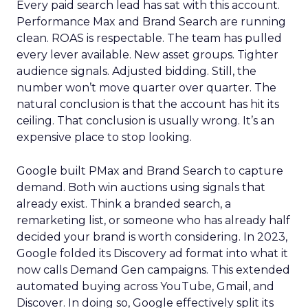
Every paid search lead has sat with this account.
Performance Max and Brand Search are running
clean. ROAS is respectable. The team has pulled
every lever available. New asset groups. Tighter
audience signals. Adjusted bidding. Still, the
number won’t move quarter over quarter. The
natural conclusion is that the account has hit its
ceiling. That conclusion is usually wrong. It’s an
expensive place to stop looking.
Google built PMax and Brand Search to capture
demand. Both win auctions using signals that
already exist. Think a branded search, a
remarketing list, or someone who has already half
decided your brand is worth considering. In 2023,
Google folded its Discovery ad format into what it
now calls Demand Gen campaigns. This extended
automated buying across YouTube, Gmail, and
Discover. In doing so, Google effectively split its