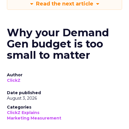
Read the next article
Why your Demand
Gen budget is too
small to matter
Author
ClickZ
Date published
August 3, 2026
Categories
ClickZ Explains
Marketing Measurement