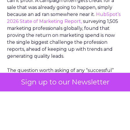
call it proof. A campaign often gets credit for a
sale that was already going to happen, simply
because an ad ran somewhere near it.
HubSpot’s
2026 State of Marketing Report,
surveying 1,505
marketing professionals globally, found that
proving the return on marketing spend is now
the single biggest challenge the profession
reports, ahead of keeping up with trends and
generating quality leads.
The question worth asking of any “successful”
campaign is simple. Would that customer have
Sign up to our Newsletter
bought anyway. Most measurement stacks have a
limited way to answer it. They were built to track
what happened after an ad ran, and few of them
model what would have happened if the ad had
never run at all.
Correlation still passes