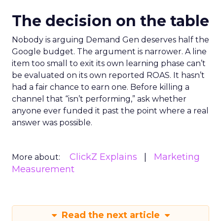
The decision on the table
Nobody is arguing Demand Gen deserves half the
Google budget. The argument is narrower. A line
item too small to exit its own learning phase can’t
be evaluated on its own reported ROAS. It hasn’t
had a fair chance to earn one. Before killing a
channel that “isn’t performing,” ask whether
anyone ever funded it past the point where a real
answer was possible.
ClickZ Explains
Marketing
More about:
Measurement
Read the next article