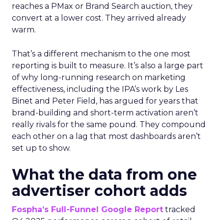
reaches a PMax or Brand Search auction, they
convert at a lower cost. They arrived already
warm.
That’s a different mechanism to the one most
reporting is built to measure. It’s also a large part
of why long-running research on marketing
effectiveness, including the IPA’s work by Les
Binet and Peter Field, has argued for years that
brand-building and short-term activation aren’t
really rivals for the same pound. They compound
each other on a lag that most dashboards aren’t
set up to show.
What the data from one
advertiser cohort adds
Fospha’s Full-Funnel Google Report
tracked