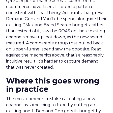
Q4 2025 performance across a cohort of retail
ecommerce advertisers. It found a pattern
consistent with that theory. Accounts that grew
Demand Gen and YouTube spend alongside their
existing PMax and Brand Search budgets, rather
than instead of it, saw the ROAS on those existing
channels move up, not down, as the new spend
matured. A comparable group that pulled back
on upper-funnel spend saw the opposite. Read
against the mechanics above, that’s a reasonably
intuitive result. It’s harder to capture demand
that was never created.
Where this goes wrong
in practice
The most common mistake is treating a new
channel as something to fund by cutting an
existing one. If Demand Gen gets its budget by