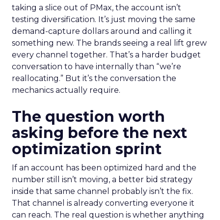
taking a slice out of PMax, the account isn’t
testing diversification. It’s just moving the same
demand-capture dollars around and calling it
something new. The brands seeing a real lift grew
every channel together. That’s a harder budget
conversation to have internally than “we’re
reallocating.” But it’s the conversation the
mechanics actually require.
The question worth
asking before the next
optimization sprint
If an account has been optimized hard and the
number still isn’t moving, a better bid strategy
inside that same channel probably isn’t the fix.
That channel is already converting everyone it
can reach. The real question is whether anything