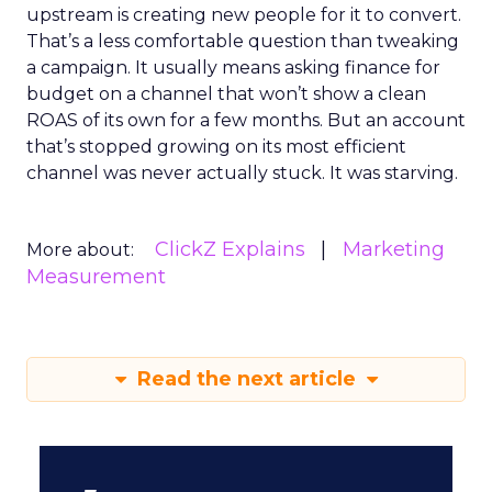
upstream is creating new people for it to convert.
That’s a less comfortable question than tweaking
a campaign. It usually means asking finance for
budget on a channel that won’t show a clean
ROAS of its own for a few months. But an account
that’s stopped growing on its most efficient
channel was never actually stuck. It was starving.
ClickZ Explains
Marketing
More about:
Measurement
Read the next article