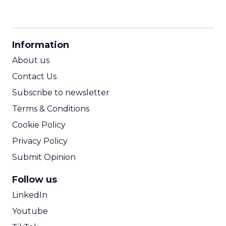
CPM Calculator
CPA Calculator
Information
ROI Calculator
About us
Contact Us
Subscribe to newsletter
Terms & Conditions
Cookie Policy
Privacy Policy
Submit Opinion
Follow us
LinkedIn
Youtube