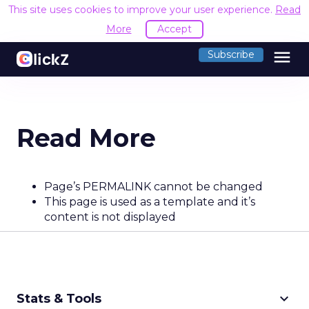
This site uses cookies to improve your user experience.
Read
More
Accept
menu
Subscribe
Read More
Page’s PERMALINK cannot be changed
This page is used as a template and it’s
content is not displayed
keyboard_arrow_down
Stats & Tools