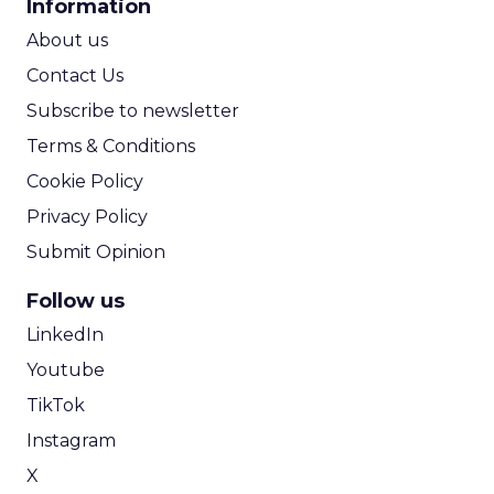
Information
ROI Calculator
About us
Contact Us
Subscribe to newsletter
Terms & Conditions
Cookie Policy
Privacy Policy
Submit Opinion
Follow us
LinkedIn
Youtube
TikTok
Instagram
X