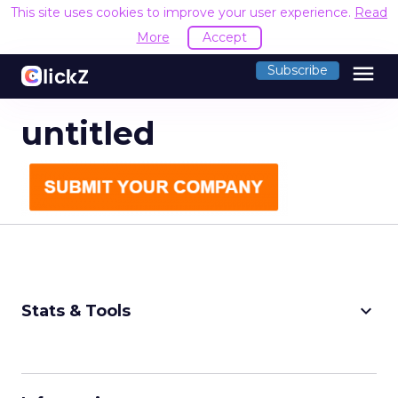
This site uses cookies to improve your user experience.
Read
More
Accept
menu
Subscribe
untitled
keyboard_arrow_down
Stats & Tools
CPM Calculator
CPA Calculator