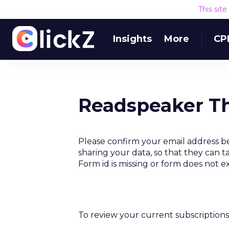
This sit
Insights
More
CP
Readspeaker Th
Please confirm your email address b
sharing your data, so that they can t
Form id is missing or form does not e
To review your current subscriptions 