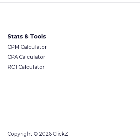
Stats & Tools
CPM Calculator
CPA Calculator
ROI Calculator
Copyright © 2026 ClickZ