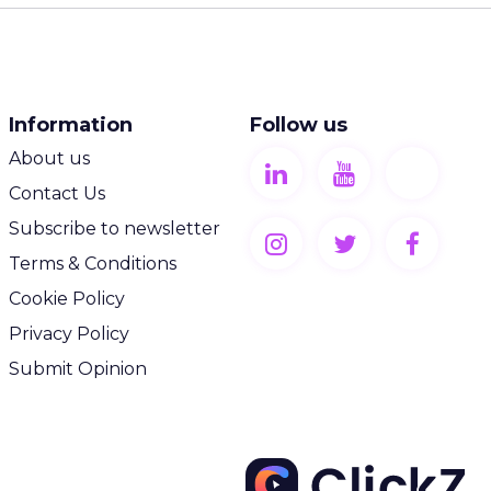
Information
Follow us
About us
Contact Us
Subscribe to newsletter
Terms & Conditions
Cookie Policy
Privacy Policy
Submit Opinion