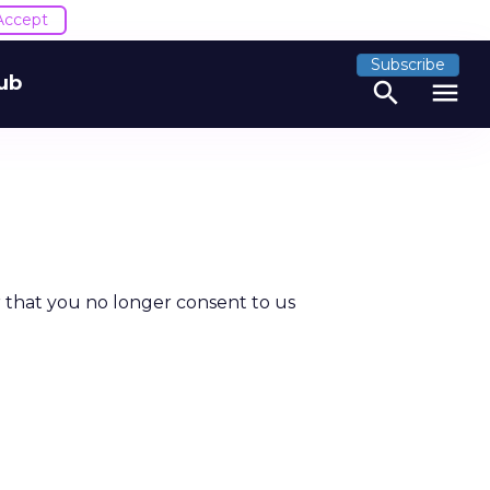
Accept
Subscribe
ub
search
menu
 that you no longer consent to us