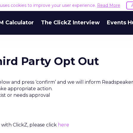
e uses cookies to improve your user experience.
Read More
M Calculator
The ClickZ Interview
Events H
ird Party Opt Out
elow and press ‘confirm’ and we will inform Readspeaker
ake appropriate action.
xist or needs approval
with ClickZ, please click
here