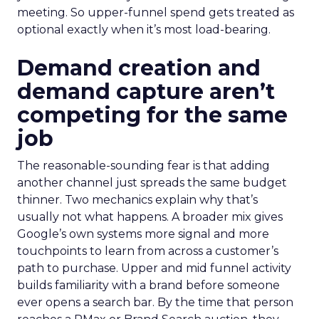
meeting. So upper-funnel spend gets treated as
optional exactly when it’s most load-bearing.
Demand creation and
demand capture aren’t
competing for the same
job
The reasonable-sounding fear is that adding
another channel just spreads the same budget
thinner. Two mechanics explain why that’s
usually not what happens. A broader mix gives
Google’s own systems more signal and more
touchpoints to learn from across a customer’s
path to purchase. Upper and mid funnel activity
builds familiarity with a brand before someone
ever opens a search bar. By the time that person