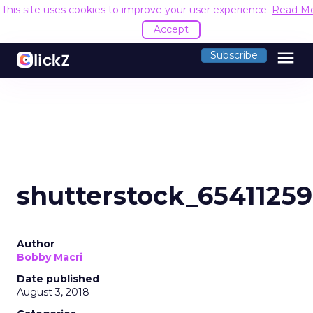
This site uses cookies to improve your user experience.
Read M
Accept
menu
Subscribe
shutterstock_6541125
Author
Bobby Macri
Date published
August 3, 2018