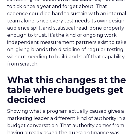
to tick once a year and forget about. That
cadence could be hard to sustain with an internal
team alone, since every test needs its own design,
audience split, and statistical read, done properly
enough to trust. It’s the kind of ongoing work
independent measurement partners exist to take
on, giving brands the discipline of regular testing
without needing to build and staff that capability
from scratch.
What this changes at the
table where budgets get
decided
Showing what a program actually caused gives a
marketing leader a different kind of authority in a
budget conversation. That authority comes from
having already asked the question finance was