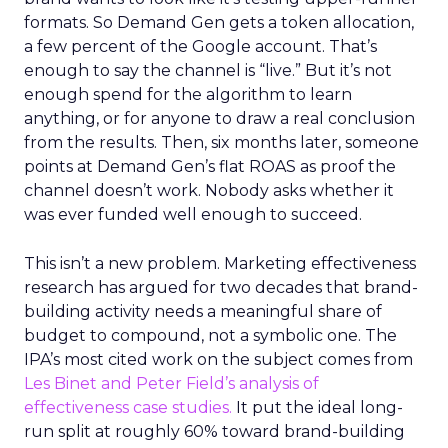
formats. So Demand Gen gets a token allocation,
a few percent of the Google account. That’s
enough to say the channel is “live.” But it’s not
enough spend for the algorithm to learn
anything, or for anyone to draw a real conclusion
from the results. Then, six months later, someone
points at Demand Gen’s flat ROAS as proof the
channel doesn’t work. Nobody asks whether it
was ever funded well enough to succeed.
This isn’t a new problem. Marketing effectiveness
research has argued for two decades that brand-
building activity needs a meaningful share of
budget to compound, not a symbolic one. The
IPA’s most cited work on the subject comes from
Les Binet and Peter Field’s analysis of
effectiveness case studies.
It put the ideal long-
run split at roughly 60% toward brand-building