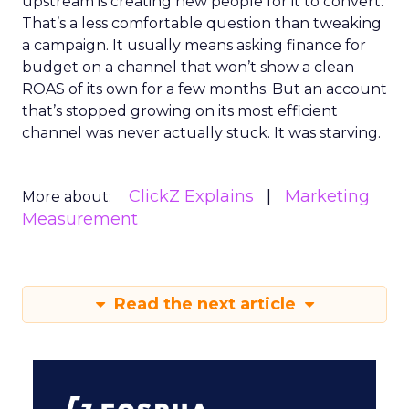
upstream is creating new people for it to convert.
That’s a less comfortable question than tweaking
a campaign. It usually means asking finance for
budget on a channel that won’t show a clean
ROAS of its own for a few months. But an account
that’s stopped growing on its most efficient
channel was never actually stuck. It was starving.
ClickZ Explains
Marketing
More about:
Measurement
Read the next article