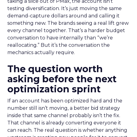
taking a slice out of PMax, the account isn’t
testing diversification. It’s just moving the same
demand-capture dollars around and calling it
something new. The brands seeing a real lift grew
every channel together. That’s a harder budget
conversation to have internally than “we’re
reallocating.” But it’s the conversation the
mechanics actually require.
The question worth
asking before the next
optimization sprint
If an account has been optimized hard and the
number still isn’t moving, a better bid strategy
inside that same channel probably isn’t the fix.
That channel is already converting everyone it
can reach. The real question is whether anything