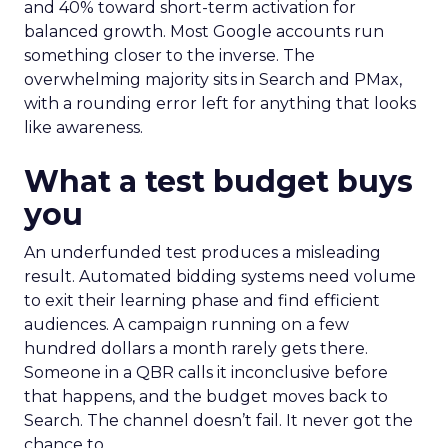
and 40% toward short-term activation for
balanced growth. Most Google accounts run
something closer to the inverse. The
overwhelming majority sits in Search and PMax,
with a rounding error left for anything that looks
like awareness.
What a test budget buys
you
An underfunded test produces a misleading
result. Automated bidding systems need volume
to exit their learning phase and find efficient
audiences. A campaign running on a few
hundred dollars a month rarely gets there.
Someone in a QBR calls it inconclusive before
that happens, and the budget moves back to
Search. The channel doesn’t fail. It never got the
chance to.