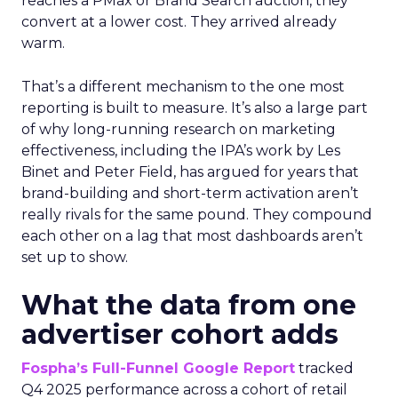
reaches a PMax or Brand Search auction, they
convert at a lower cost. They arrived already
warm.
That’s a different mechanism to the one most
reporting is built to measure. It’s also a large part
of why long-running research on marketing
effectiveness, including the IPA’s work by Les
Binet and Peter Field, has argued for years that
brand-building and short-term activation aren’t
really rivals for the same pound. They compound
each other on a lag that most dashboards aren’t
set up to show.
What the data from one
advertiser cohort adds
Fospha’s Full-Funnel Google Report
tracked
Q4 2025 performance across a cohort of retail