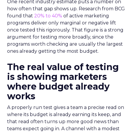
One recent industry estimate puts a number on
how often that gap shows up. Research from BCG
found that
20% to 40%
of active marketing
programs deliver only marginal or negative lift
once tested this rigorously. That figure is a strong
argument for testing more broadly, since the
programs worth checking are usually the largest
ones already getting the most budget.
The real value of testing
is showing marketers
where budget already
works
A properly run test gives a team a precise read on
where its budget is already earning its keep, and
that read often turns up more good news than
teams expect going in. A channel with a modest