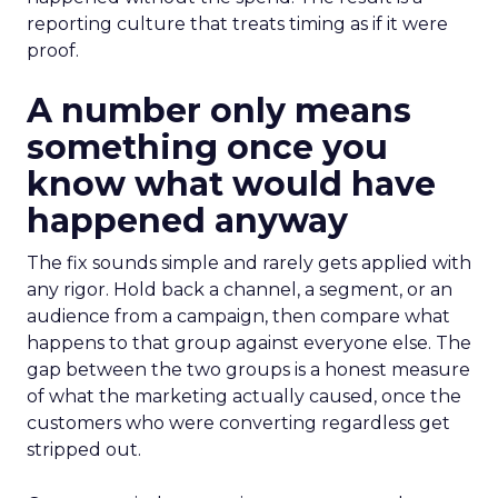
reporting culture that treats timing as if it were
proof.
A number only means
something once you
know what would have
happened anyway
The fix sounds simple and rarely gets applied with
any rigor. Hold back a channel, a segment, or an
audience from a campaign, then compare what
happens to that group against everyone else. The
gap between the two groups is a honest measure
of what the marketing actually caused, once the
customers who were converting regardless get
stripped out.