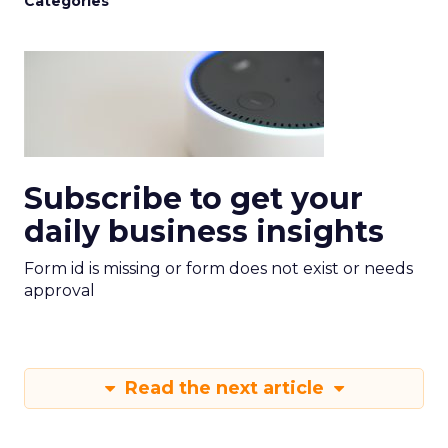
Categories
Subscribe to get your
daily business insights
Form id is missing or form does not exist or needs
approval
Read the next article