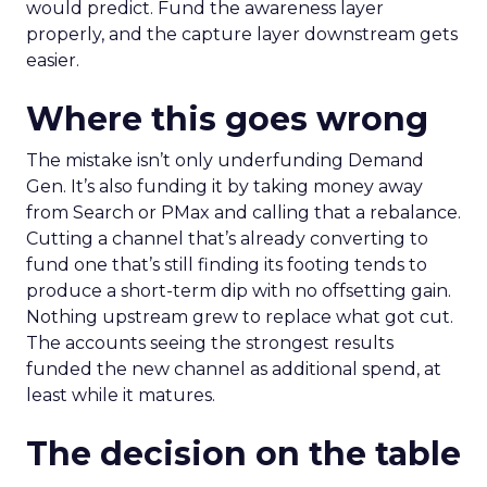
would predict. Fund the awareness layer
properly, and the capture layer downstream gets
easier.
Where this goes wrong
The mistake isn’t only underfunding Demand
Gen. It’s also funding it by taking money away
from Search or PMax and calling that a rebalance.
Cutting a channel that’s already converting to
fund one that’s still finding its footing tends to
produce a short-term dip with no offsetting gain.
Nothing upstream grew to replace what got cut.
The accounts seeing the strongest results
funded the new channel as additional spend, at
least while it matures.
The decision on the table