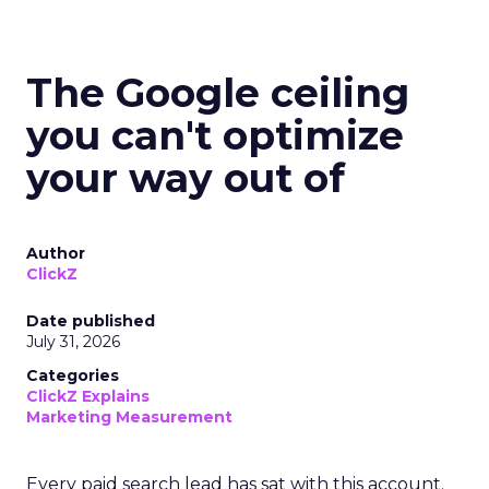
The Google ceiling
you can't optimize
your way out of
Author
ClickZ
Date published
July 31, 2026
Categories
ClickZ Explains
Marketing Measurement
Every paid search lead has sat with this account.