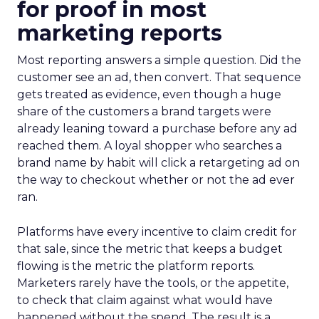
for proof in most
marketing reports
Most reporting answers a simple question. Did the
customer see an ad, then convert. That sequence
gets treated as evidence, even though a huge
share of the customers a brand targets were
already leaning toward a purchase before any ad
reached them. A loyal shopper who searches a
brand name by habit will click a retargeting ad on
the way to checkout whether or not the ad ever
ran.
Platforms have every incentive to claim credit for
that sale, since the metric that keeps a budget
flowing is the metric the platform reports.
Marketers rarely have the tools, or the appetite,
to check that claim against what would have
happened without the spend. The result is a