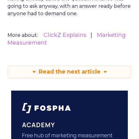
going to ask anyway, with an answer ready before
anyone had to demand one.
ClickZ Explains
Marketing
More about:
Measurement
Read the next article