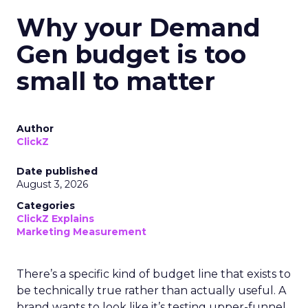
Why your Demand
Gen budget is too
small to matter
Author
ClickZ
Date published
August 3, 2026
Categories
ClickZ Explains
Marketing Measurement
There’s a specific kind of budget line that exists to
be technically true rather than actually useful. A
brand wants to look like it’s testing upper-funnel