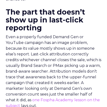
The part that doesn’t
show up in last-click
reporting
Even a properly funded Demand Gen or
YouTube campaign has an image problem,
because its value mostly shows up in someone
else’s report. Last-click attribution correctly
credits whichever channel closes the sale, which is
usually Brand Search or PMax picking up a warm,
brand-aware searcher. Attribution models don’t
trace that awareness back to the upper-funnel
campaign that created it weeks earlier. A
marketer looking only at Demand Gen’s own
conversion count sees just the smaller half of
what it did, as
one Fospha Academy lesson on the
subject
lays out.