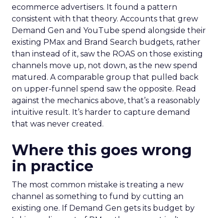
ecommerce advertisers. It found a pattern
consistent with that theory. Accounts that grew
Demand Gen and YouTube spend alongside their
existing PMax and Brand Search budgets, rather
than instead of it, saw the ROAS on those existing
channels move up, not down, as the new spend
matured. A comparable group that pulled back
on upper-funnel spend saw the opposite. Read
against the mechanics above, that’s a reasonably
intuitive result. It’s harder to capture demand
that was never created.
Where this goes wrong
in practice
The most common mistake is treating a new
channel as something to fund by cutting an
existing one. If Demand Gen gets its budget by