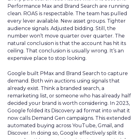
Performance Max and Brand Search are running
clean. ROAS is respectable. The team has pulled
every lever available. New asset groups. Tighter
audience signals. Adjusted bidding. Still, the
number won’t move quarter over quarter. The
natural conclusion is that the account has hit its
ceiling. That conclusion is usually wrong. It’s an
expensive place to stop looking.
Google built PMax and Brand Search to capture
demand. Both win auctions using signals that
already exist. Think a branded search, a
remarketing list, or someone who has already half
decided your brand is worth considering. In 2023,
Google folded its Discovery ad format into what it
now calls Demand Gen campaigns. This extended
automated buying across YouTube, Gmail, and
Discover. In doing so, Google effectively split its