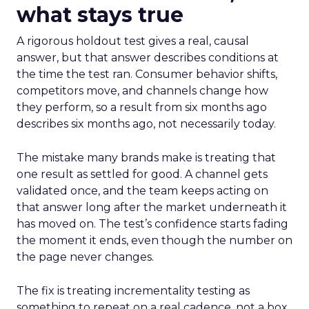
what stays true
A rigorous holdout test gives a real, causal
answer, but that answer describes conditions at
the time the test ran. Consumer behavior shifts,
competitors move, and channels change how
they perform, so a result from six months ago
describes six months ago, not necessarily today.
The mistake many brands make is treating that
one result as settled for good. A channel gets
validated once, and the team keeps acting on
that answer long after the market underneath it
has moved on. The test’s confidence starts fading
the moment it ends, even though the number on
the page never changes.
The fix is treating incrementality testing as
something to repeat on a real cadence, not a box