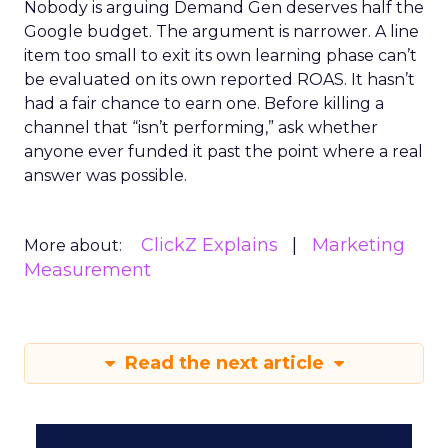
Nobody is arguing Demand Gen deserves half the
Google budget. The argument is narrower. A line
item too small to exit its own learning phase can’t
be evaluated on its own reported ROAS. It hasn’t
had a fair chance to earn one. Before killing a
channel that “isn’t performing,” ask whether
anyone ever funded it past the point where a real
answer was possible.
ClickZ Explains
Marketing
More about:
Measurement
Read the next article