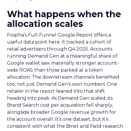
What happens when the
allocation scales
Fospha’s Full-Funnel Google Report offers a
useful data point here. It tracked a cohort of
retail advertisers through Q4 2025. Accounts
running Demand Gen at a meaningful share of
Google wallet saw materially stronger account-
wide ROAS than those parked at a token
allocation. The downstream channels benefited
too, not just Demand Gen’s own numbers. One
retailer in the report leaned into that shift
heading into peak. As Demand Gen scaled, its
Brand Search cost per acquisition fell sharply,
alongside broader Google revenue growth for
the account overall. It’s one dataset, but it’s
consistent with what the Binet and Field research