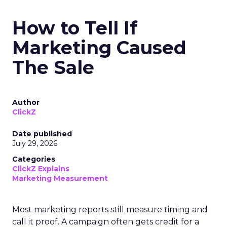
How to Tell If
Marketing Caused
The Sale
Author
ClickZ
Date published
July 29, 2026
Categories
ClickZ Explains
Marketing Measurement
Most marketing reports still measure timing and
call it proof. A campaign often gets credit for a