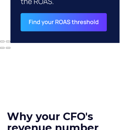
Why your CFO's
revenue number