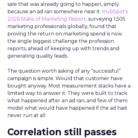
sale that was already going to happen, simply
because an ad ran somewhere near it.
HubSpot’s
2026 State of Marketing Report,
surveying 1,505
marketing professionals globally, found that
proving the return on marketing spend is now
the single biggest challenge the profession
reports, ahead of keeping up with trends and
generating quality leads.
The question worth asking of any “successful”
campaign is simple. Would that customer have
bought anyway. Most measurement stacks have a
limited way to answer it. They were built to track
what happened after an ad ran, and few of them
model what would have happened if the ad had
never run at all.
Correlation still passes