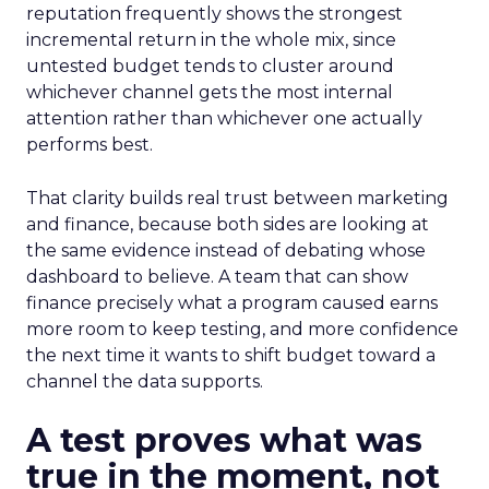
reputation frequently shows the strongest
incremental return in the whole mix, since
untested budget tends to cluster around
whichever channel gets the most internal
attention rather than whichever one actually
performs best.
That clarity builds real trust between marketing
and finance, because both sides are looking at
the same evidence instead of debating whose
dashboard to believe. A team that can show
finance precisely what a program caused earns
more room to keep testing, and more confidence
the next time it wants to shift budget toward a
channel the data supports.
A test proves what was
true in the moment, not