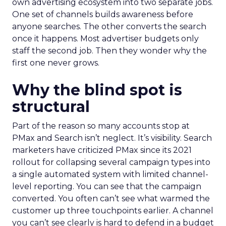
own advertising ecosystem into two separate jobs.
One set of channels builds awareness before
anyone searches. The other converts the search
once it happens. Most advertiser budgets only
staff the second job. Then they wonder why the
first one never grows.
Why the blind spot is
structural
Part of the reason so many accounts stop at
PMax and Search isn’t neglect. It’s visibility. Search
marketers have criticized PMax since its 2021
rollout for collapsing several campaign types into
a single automated system with limited channel-
level reporting. You can see that the campaign
converted. You often can’t see what warmed the
customer up three touchpoints earlier. A channel
you can’t see clearly is hard to defend in a budget