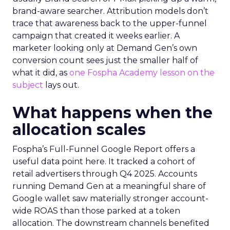
brand-aware searcher. Attribution models don’t
trace that awareness back to the upper-funnel
campaign that created it weeks earlier. A
marketer looking only at Demand Gen’s own
conversion count sees just the smaller half of
what it did, as
one Fospha Academy lesson on the
subject
lays out.
What happens when the
allocation scales
Fospha’s Full-Funnel Google Report offers a
useful data point here. It tracked a cohort of
retail advertisers through Q4 2025. Accounts
running Demand Gen at a meaningful share of
Google wallet saw materially stronger account-
wide ROAS than those parked at a token
allocation. The downstream channels benefited