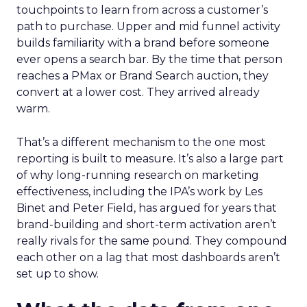
touchpoints to learn from across a customer’s
path to purchase. Upper and mid funnel activity
builds familiarity with a brand before someone
ever opens a search bar. By the time that person
reaches a PMax or Brand Search auction, they
convert at a lower cost. They arrived already
warm.
That’s a different mechanism to the one most
reporting is built to measure. It’s also a large part
of why long-running research on marketing
effectiveness, including the IPA’s work by Les
Binet and Peter Field, has argued for years that
brand-building and short-term activation aren’t
really rivals for the same pound. They compound
each other on a lag that most dashboards aren’t
set up to show.