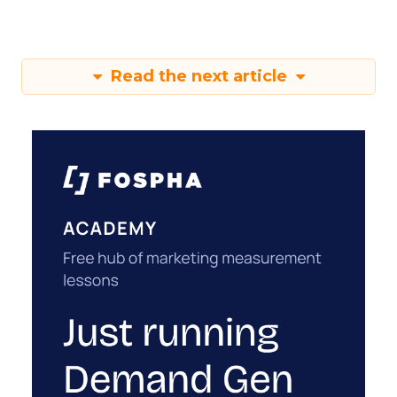
Read the next article