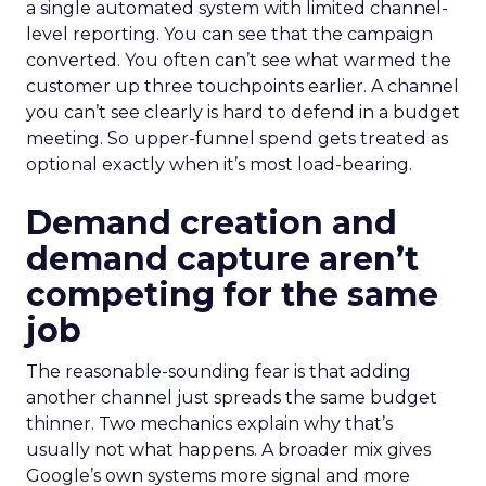
a single automated system with limited channel-
level reporting. You can see that the campaign
converted. You often can’t see what warmed the
customer up three touchpoints earlier. A channel
you can’t see clearly is hard to defend in a budget
meeting. So upper-funnel spend gets treated as
optional exactly when it’s most load-bearing.
Demand creation and
demand capture aren’t
competing for the same
job
The reasonable-sounding fear is that adding
another channel just spreads the same budget
thinner. Two mechanics explain why that’s
usually not what happens. A broader mix gives
Google’s own systems more signal and more