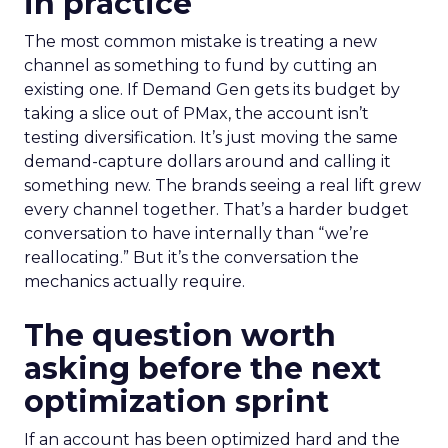
in practice
The most common mistake is treating a new
channel as something to fund by cutting an
existing one. If Demand Gen gets its budget by
taking a slice out of PMax, the account isn’t
testing diversification. It’s just moving the same
demand-capture dollars around and calling it
something new. The brands seeing a real lift grew
every channel together. That’s a harder budget
conversation to have internally than “we’re
reallocating.” But it’s the conversation the
mechanics actually require.
The question worth
asking before the next
optimization sprint
If an account has been optimized hard and the