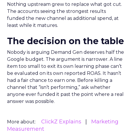
Nothing upstream grew to replace what got cut.
The accounts seeing the strongest results
funded the new channel as additional spend, at
least while it matures.
The decision on the table
Nobody is arguing Demand Gen deserves half the
Google budget. The argument is narrower. A line
item too small to exit its own learning phase can’t
be evaluated on its own reported ROAS. It hasn’t
had a fair chance to earn one. Before killing a
channel that “isn’t performing,” ask whether
anyone ever funded it past the point where a real
answer was possible.
ClickZ Explains
Marketing
More about:
Measurement