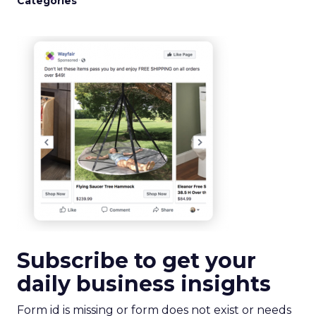
Categories
Subscribe to get your
daily business insights
Form id is missing or form does not exist or needs