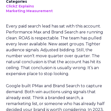
Categories
ClickZ Explains
Marketing Measurement
Every paid search lead has sat with this account.
Performance Max and Brand Search are running
clean. ROAS is respectable. The team has pulled
every lever available. New asset groups. Tighter
audience signals. Adjusted bidding. Still, the
number won’t move quarter over quarter. The
natural conclusion is that the account has hit its
ceiling. That conclusion is usually wrong. It’s an
expensive place to stop looking.
Google built PMax and Brand Search to capture
demand. Both win auctions using signals that
already exist. Think a branded search, a
remarketing list, or someone who has already half
decided your brand is worth considering. In 2023,