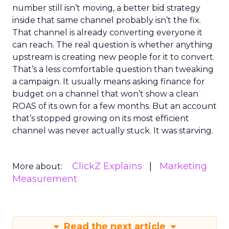
number still isn’t moving, a better bid strategy
inside that same channel probably isn’t the fix.
That channel is already converting everyone it
can reach. The real question is whether anything
upstream is creating new people for it to convert.
That’s a less comfortable question than tweaking
a campaign. It usually means asking finance for
budget on a channel that won’t show a clean
ROAS of its own for a few months. But an account
that’s stopped growing on its most efficient
channel was never actually stuck. It was starving.
ClickZ Explains
Marketing
More about:
Measurement
Read the next article