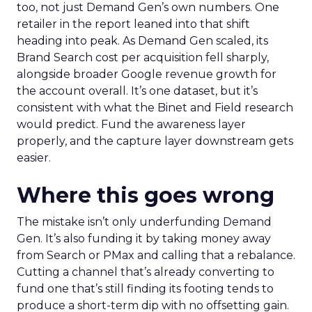
too, not just Demand Gen’s own numbers. One
retailer in the report leaned into that shift
heading into peak. As Demand Gen scaled, its
Brand Search cost per acquisition fell sharply,
alongside broader Google revenue growth for
the account overall. It’s one dataset, but it’s
consistent with what the Binet and Field research
would predict. Fund the awareness layer
properly, and the capture layer downstream gets
easier.
Where this goes wrong
The mistake isn’t only underfunding Demand
Gen. It’s also funding it by taking money away
from Search or PMax and calling that a rebalance.
Cutting a channel that’s already converting to
fund one that’s still finding its footing tends to
produce a short-term dip with no offsetting gain.