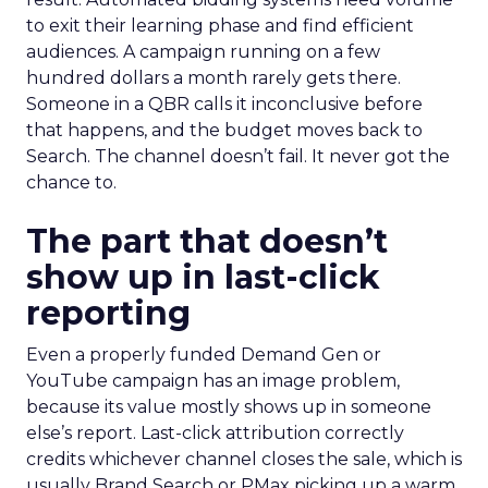
to exit their learning phase and find efficient
audiences. A campaign running on a few
hundred dollars a month rarely gets there.
Someone in a QBR calls it inconclusive before
that happens, and the budget moves back to
Search. The channel doesn’t fail. It never got the
chance to.
The part that doesn’t
show up in last-click
reporting
Even a properly funded Demand Gen or
YouTube campaign has an image problem,
because its value mostly shows up in someone
else’s report. Last-click attribution correctly
credits whichever channel closes the sale, which is
usually Brand Search or PMax picking up a warm,