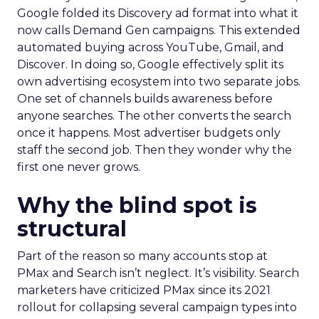
Google folded its Discovery ad format into what it
now calls Demand Gen campaigns. This extended
automated buying across YouTube, Gmail, and
Discover. In doing so, Google effectively split its
own advertising ecosystem into two separate jobs.
One set of channels builds awareness before
anyone searches. The other converts the search
once it happens. Most advertiser budgets only
staff the second job. Then they wonder why the
first one never grows.
Why the blind spot is
structural
Part of the reason so many accounts stop at
PMax and Search isn’t neglect. It’s visibility. Search
marketers have criticized PMax since its 2021
rollout for collapsing several campaign types into