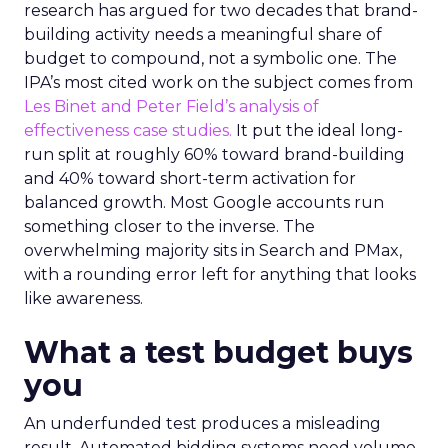
research has argued for two decades that brand-
building activity needs a meaningful share of
budget to compound, not a symbolic one. The
IPA’s most cited work on the subject comes from
Les Binet and Peter Field’s analysis of
effectiveness case studies.
It put the ideal long-
run split at roughly 60% toward brand-building
and 40% toward short-term activation for
balanced growth. Most Google accounts run
something closer to the inverse. The
overwhelming majority sits in Search and PMax,
with a rounding error left for anything that looks
like awareness.
What a test budget buys
you
An underfunded test produces a misleading
result. Automated bidding systems need volume