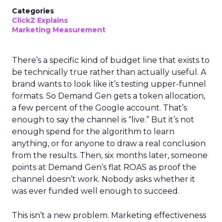
Categories
ClickZ Explains
Marketing Measurement
There’s a specific kind of budget line that exists to
be technically true rather than actually useful. A
brand wants to look like it’s testing upper-funnel
formats. So Demand Gen gets a token allocation,
a few percent of the Google account. That’s
enough to say the channel is “live.” But it’s not
enough spend for the algorithm to learn
anything, or for anyone to draw a real conclusion
from the results. Then, six months later, someone
points at Demand Gen’s flat ROAS as proof the
channel doesn’t work. Nobody asks whether it
was ever funded well enough to succeed.
This isn’t a new problem. Marketing effectiveness