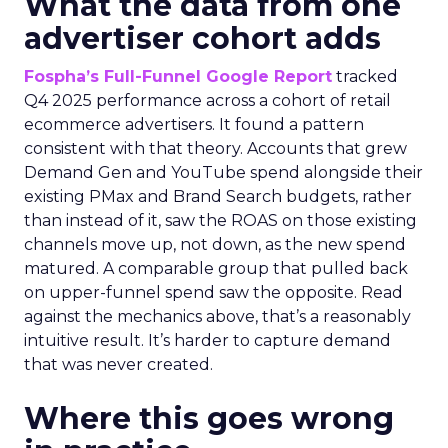
What the data from one
advertiser cohort adds
Fospha’s Full-Funnel Google Report
tracked
Q4 2025 performance across a cohort of retail
ecommerce advertisers. It found a pattern
consistent with that theory. Accounts that grew
Demand Gen and YouTube spend alongside their
existing PMax and Brand Search budgets, rather
than instead of it, saw the ROAS on those existing
channels move up, not down, as the new spend
matured. A comparable group that pulled back
on upper-funnel spend saw the opposite. Read
against the mechanics above, that’s a reasonably
intuitive result. It’s harder to capture demand
that was never created.
Where this goes wrong