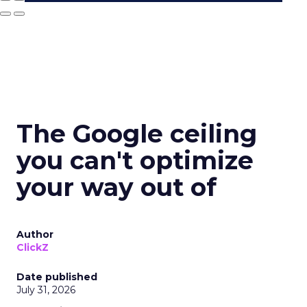
The Google ceiling
you can't optimize
your way out of
Author
ClickZ
Date published
July 31, 2026