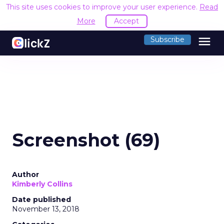
This site uses cookies to improve your user experience.
Read
More
Accept
menu
Subscribe
Screenshot (69)
Author
Kimberly Collins
Date published
November 13, 2018