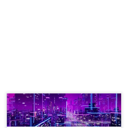
How to Tell If
Marketing Caused
The Sale
Author
ClickZ
Date published
July 29, 2026
Categories
ClickZ Explains