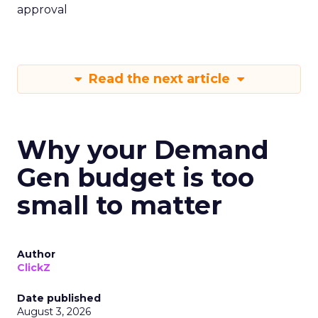
approval
Read the next article
Why your Demand
Gen budget is too
small to matter
Author
ClickZ
Date published
August 3, 2026