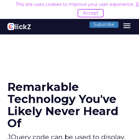
This site uses cookies to improve your user experience.
R
Accept
menu
Subscribe
Remarkable
Technology You've
Likely Never Heard
Of
JQuery code can be used to display,