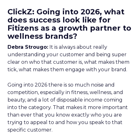
ClickZ: Going into 2026, what
does success look like for
Fitizens as a growth partner to
wellness brands?
Debra Strougo:
It is always about really
understanding your customer and being super
clear on who that customer is, what makes them
tick, what makes them engage with your brand.
Going into 2026 there is so much noise and
competition, especially in fitness, wellness, and
beauty, and a lot of disposable income coming
into the category. That makes it more important
than ever that you know exactly who you are
trying to appeal to and how you speak to that
specific customer.