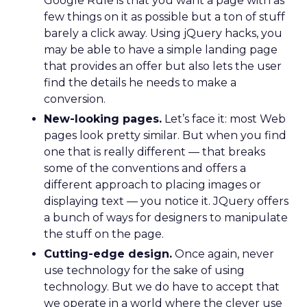
Google Rule is that you want a page with as
few things on it as possible but a ton of stuff
barely a click away. Using jQuery hacks, you
may be able to have a simple landing page
that provides an offer but also lets the user
find the details he needs to make a
conversion.
New-looking pages.
Let’s face it: most Web
pages look pretty similar. But when you find
one that is really different — that breaks
some of the conventions and offers a
different approach to placing images or
displaying text — you notice it. JQuery offers
a bunch of ways for designers to manipulate
the stuff on the page.
Cutting-edge design.
Once again, never
use technology for the sake of using
technology. But we do have to accept that
we operate in a world where the clever use