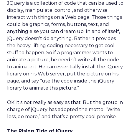
JQuery is a collection of code that can be used to
display, manipulate, control, and otherwise
interact with things on a Web page. Those things
could be graphics, forms, buttons, text, and
anything else you can dream up. In and of itself,
jQuery doesn’t do anything. Rather it provides
the heavy-lifting coding necessary to get cool
stuff to happen. So if a programmer wants to
animate a picture, he needn’t write all the code
to animate it. He can essentially install the jQuery
library on his Web server, put the picture on his
page, and say “use the code inside the jQuery
library to animate this picture.”
OK, it’s not really as easy as that. But the group in
charge of jQuery has adopted the motto, “Write
less, do more,” and that’s a pretty cool promise.
The Rising Tide of jQuery