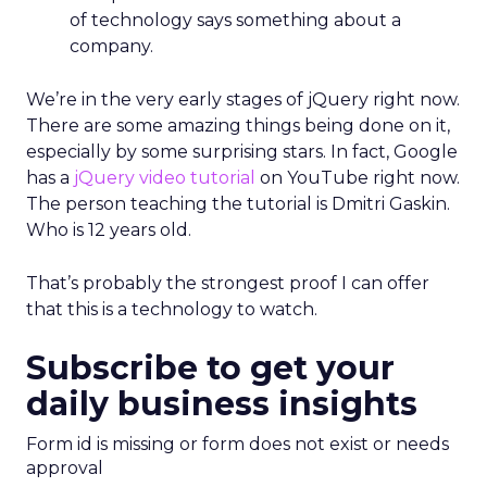
of technology says something about a
company.
We’re in the very early stages of jQuery right now.
There are some amazing things being done on it,
especially by some surprising stars. In fact, Google
has a
jQuery video tutorial
on YouTube right now.
The person teaching the tutorial is Dmitri Gaskin.
Who is 12 years old.
That’s probably the strongest proof I can offer
that this is a technology to watch.
Subscribe to get your
daily business insights
Form id is missing or form does not exist or needs
approval