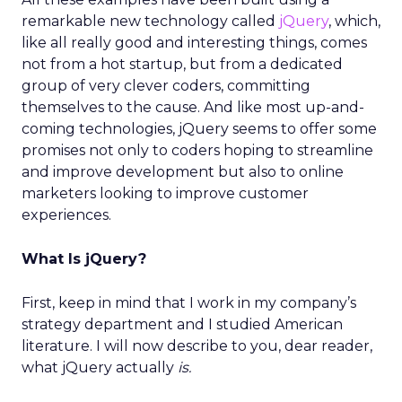
remarkable new technology called
jQuery
, which,
like all really good and interesting things, comes
not from a hot startup, but from a dedicated
group of very clever coders, committing
themselves to the cause. And like most up-and-
coming technologies, jQuery seems to offer some
promises not only to coders hoping to streamline
and improve development but also to online
marketers looking to improve customer
experiences.
What Is jQuery?
First, keep in mind that I work in my company’s
strategy department and I studied American
literature. I will now describe to you, dear reader,
what jQuery actually
is.