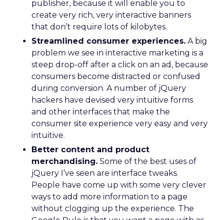
publisher, because it will enable you to
create very rich, very interactive banners
that don’t require lots of kilobytes.
Streamlined consumer experiences.
A big
problem we see in interactive marketing is a
steep drop-off after a click on an ad, because
consumers become distracted or confused
during conversion. A number of jQuery
hackers have devised very intuitive forms
and other interfaces that make the
consumer site experience very easy and very
intuitive.
Better content and product
merchandising.
Some of the best uses of
jQuery I’ve seen are interface tweaks.
People have come up with some very clever
ways to add more information to a page
without clogging up the experience. The