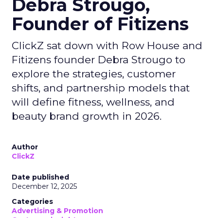
Debra Strougo,
Founder of Fitizens
ClickZ sat down with Row House and
Fitizens founder Debra Strougo to
explore the strategies, customer
shifts, and partnership models that
will define fitness, wellness, and
beauty brand growth in 2026.
Author
ClickZ
Date published
December 12, 2025
Categories
Advertising & Promotion