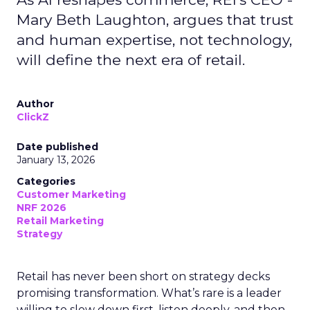
Mary Beth Laughton, argues that trust
and human expertise, not technology,
will define the next era of retail.
Author
ClickZ
Date published
January 13, 2026
Categories
Customer Marketing
NRF 2026
Retail Marketing
Strategy
Retail has never been short on strategy decks
promising transformation. What’s rare is a leader
willing to slow down first, listen deeply, and then