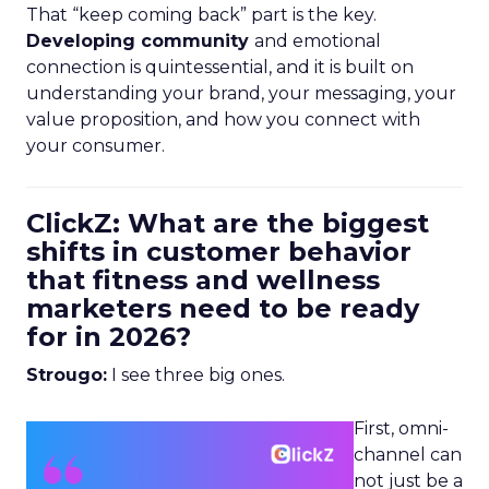
That “keep coming back” part is the key.
Developing community
and emotional
connection is quintessential, and it is built on
understanding your brand, your messaging, your
value proposition, and how you connect with
your consumer.
ClickZ: What are the biggest
shifts in customer behavior
that fitness and wellness
marketers need to be ready
for in 2026?
Strougo:
I see three big ones.
First, omni-
channel can
not just be a