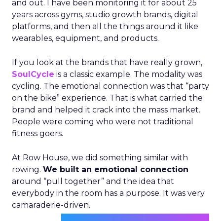
and out. I have been monitoring it for about 25
years across gyms, studio growth brands, digital
platforms, and then all the things around it like
wearables, equipment, and products.
If you look at the brands that have really grown,
SoulCycle
is a classic example. The modality was
cycling. The emotional connection was that “party
on the bike” experience. That is what carried the
brand and helped it crack into the mass market.
People were coming who were not traditional
fitness goers.
At Row House, we did something similar with
rowing.
We built an emotional connection
around “pull together” and the idea that
everybody in the room has a purpose. It was very
camaraderie-driven.