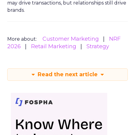
may drive transactions, but relationships still drive
brands.
Customer Marketing
NRF
More about:
2026
Retail Marketing
Strategy
Read the next article