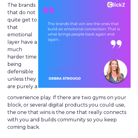
The brands
that do not
quite get to
that
emotional
layer have a
much
harder time
being
defensible
unless they
are purely a
convenience play. If there are two gyms on your
block, or several digital products you could use,
the one that wins is the one that really connects
with you and builds community so you keep
coming back.