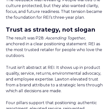
culture protected, but they also wanted clarity,
focus, and future readiness. That tension became
the foundation for REI’s three-year plan.
Trust as strategy, not slogan
The result was P28:
Ascending Together
,
anchored in a clear positioning statement: REI as
the most trusted retailer for people who love the
outdoors.
Trust isn’t abstract at REI. It shows up in product
quality, service, returns, environmental advocacy,
and employee expertise. Lawton elevated trust
from a brand attribute to a strategic lens through
which all decisions are made.
Four pillars support that positioning: authentic
assortment, elevated service, reinvented