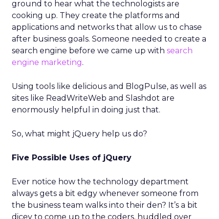
ground to hear what the technologists are
cooking up. They create the platforms and
applications and networks that allow us to chase
after business goals. Someone needed to create a
search engine before we came up with
search
engine marketing
.
Using tools like delicious and BlogPulse, as well as
sites like ReadWriteWeb and Slashdot are
enormously helpful in doing just that.
So, what might jQuery help us do?
Five Possible Uses of jQuery
Ever notice how the technology department
always gets a bit edgy whenever someone from
the business team walks into their den? It’s a bit
dicey to come up to the coders, huddled over