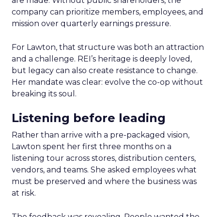
are made. Without public shareholders, the
company can prioritize members, employees, and
mission over quarterly earnings pressure.
For Lawton, that structure was both an attraction
and a challenge. REI’s heritage is deeply loved,
but legacy can also create resistance to change.
Her mandate was clear: evolve the co-op without
breaking its soul.
Listening before leading
Rather than arrive with a pre-packaged vision,
Lawton spent her first three months on a
listening tour across stores, distribution centers,
vendors, and teams. She asked employees what
must be preserved and where the business was
at risk.
The feedback was revealing. People wanted the