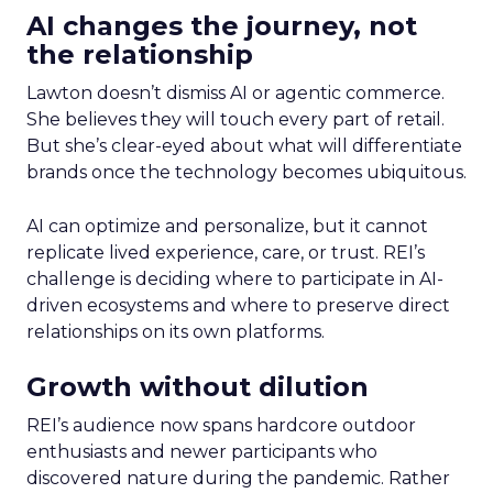
AI changes the journey, not
the relationship
Lawton doesn’t dismiss AI or agentic commerce.
She believes they will touch every part of retail.
But she’s clear-eyed about what will differentiate
brands once the technology becomes ubiquitous.
AI can optimize and personalize, but it cannot
replicate lived experience, care, or trust. REI’s
challenge is deciding where to participate in AI-
driven ecosystems and where to preserve direct
relationships on its own platforms.
Growth without dilution
REI’s audience now spans hardcore outdoor
enthusiasts and newer participants who
discovered nature during the pandemic. Rather