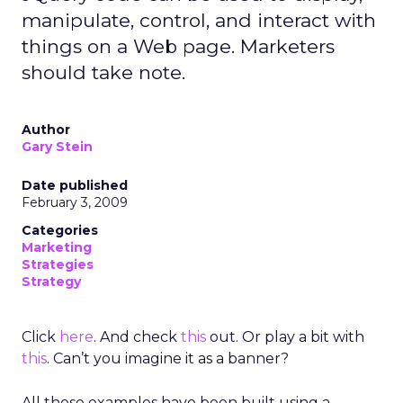
manipulate, control, and interact with
things on a Web page. Marketers
should take note.
Author
Gary Stein
Date published
February 3, 2009
Categories
Marketing
Strategies
Strategy
Click
here
. And check
this
out. Or play a bit with
this
. Can’t you imagine it as a banner?
All these examples have been built using a