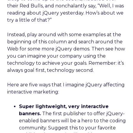
their Red Bulls, and nonchalantly say, “Well, I was
reading about jQuery yesterday. How’s about we
try a little of that?”
Instead, play around with some examples at the
beginning of this column and search around the
Web for some more jQuery demos. Then see how
you can imagine your company using the
technology to achieve your goals. Remember: it’s
always goal first, technology second.
Here are five ways that I imagine jQuery affecting
interactive marketing:
Super lightweight, very interactive
banners.
The first publisher to offer jQuery-
enabled banners will be a hero to the coding
community. Suggest this to your favorite