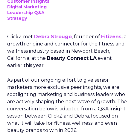
Customer insights
Digital Marketing
Leadership Q&A
Strategy
ClickZ met
Debra Strougo
, founder of
Fitizens,
a
growth engine and connector for the fitness and
wellness industry based in Newport Beach,
California, at the
Beauty Connect LA
event
earlier this year.
As part of our ongoing effort to give senior
marketers more exclusive peer insights, we are
spotlighting marketing and business leaders who
are actively shaping the next wave of growth. The
conversation below is adapted from a Q&A insight
session between ClickZ and Debra, focused on
what it will take for fitness, wellness, and even
beauty brands to win in 2026.