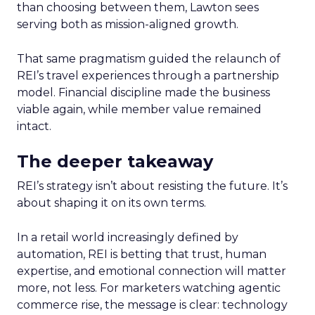
than choosing between them, Lawton sees
serving both as mission-aligned growth.
That same pragmatism guided the relaunch of
REI’s travel experiences through a partnership
model. Financial discipline made the business
viable again, while member value remained
intact.
The deeper takeaway
REI’s strategy isn’t about resisting the future. It’s
about shaping it on its own terms.
In a retail world increasingly defined by
automation, REI is betting that trust, human
expertise, and emotional connection will matter
more, not less. For marketers watching agentic
commerce rise, the message is clear: technology