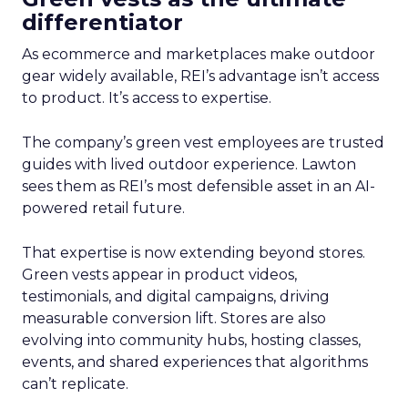
differentiator
As ecommerce and marketplaces make outdoor
gear widely available, REI’s advantage isn’t access
to product. It’s access to expertise.
The company’s green vest employees are trusted
guides with lived outdoor experience. Lawton
sees them as REI’s most defensible asset in an AI-
powered retail future.
That expertise is now extending beyond stores.
Green vests appear in product videos,
testimonials, and digital campaigns, driving
measurable conversion lift. Stores are also
evolving into community hubs, hosting classes,
events, and shared experiences that algorithms
can’t replicate.