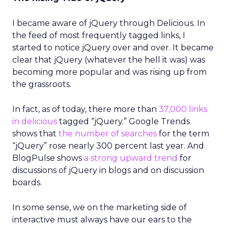
I became aware of jQuery through Delicious. In
the feed of most frequently tagged links, I
started to notice jQuery over and over. It became
clear that jQuery (whatever the hell it was) was
becoming more popular and was rising up from
the grassroots.
In fact, as of today, there more than
37,000 links
in delicious
tagged “jQuery.” Google Trends
shows that
the number of searches
for the term
“jQuery” rose nearly 300 percent last year. And
BlogPulse shows
a strong upward trend
for
discussions of jQuery in blogs and on discussion
boards.
In some sense, we on the marketing side of
interactive must always have our ears to the