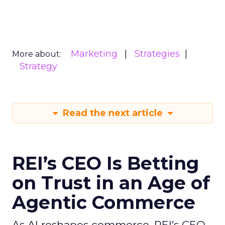
Marketing
Strategies
More about:
Strategy
Read the next article
REI’s CEO Is Betting
on Trust in an Age of
Agentic Commerce
As AI reshapes commerce, REI’s CEO -