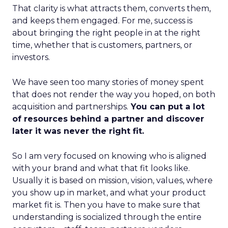
That clarity is what attracts them, converts them,
and keeps them engaged. For me, success is
about bringing the right people in at the right
time, whether that is customers, partners, or
investors.
We have seen too many stories of money spent
that does not render the way you hoped, on both
acquisition and partnerships.
You can put a lot
of resources behind a partner and discover
later it was never the right fit.
So I am very focused on knowing who is aligned
with your brand and what that fit looks like.
Usually it is based on mission, vision, values, where
you show up in market, and what your product
market fit is. Then you have to make sure that
understanding is socialized through the entire