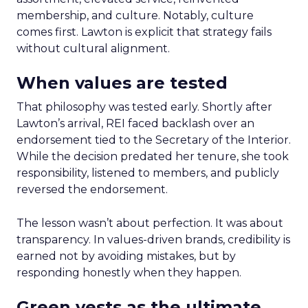
membership, and culture. Notably, culture
comes first. Lawton is explicit that strategy fails
without cultural alignment.
When values are tested
That philosophy was tested early. Shortly after
Lawton’s arrival, REI faced backlash over an
endorsement tied to the Secretary of the Interior.
While the decision predated her tenure, she took
responsibility, listened to members, and publicly
reversed the endorsement.
The lesson wasn’t about perfection. It was about
transparency. In values-driven brands, credibility is
earned not by avoiding mistakes, but by
responding honestly when they happen.
Green vests as the ultimate