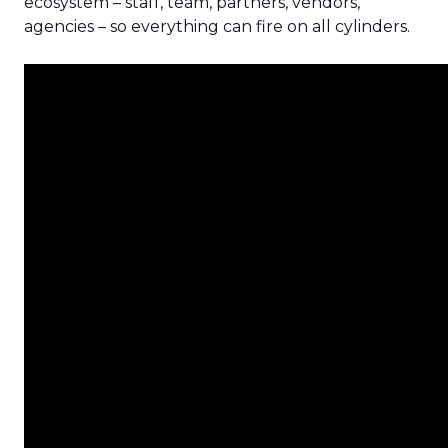
ecosystem – staff, team, partners, vendors,
agencies – so everything can fire on all cylinders.