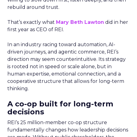
rebuild around trust.
That’s exactly what
Mary Beth Lawton
did in her
first year as CEO of REI.
In an industry racing toward automation, AI-
driven journeys, and agentic commerce, REI’s
direction may seem counterintuitive. Its strategy
is rooted not in speed or scale alone, but in
human expertise, emotional connection, and a
cooperative structure that allows for long-term
thinking.
A co-op built for long-term
decisions
REI’s 25 million-member co-op structure
fundamentally changes how leadership decisions