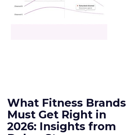
What Fitness Brands
Must Get Right in
2026: Insights from