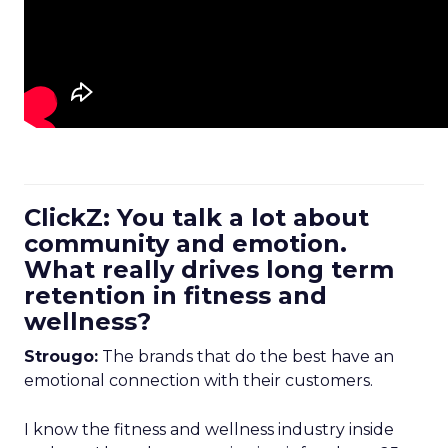
ClickZ: You talk a lot about
community and emotion.
What really drives long term
retention in fitness and
wellness?
Strougo:
The brands that do the best have an
emotional connection with their customers.
I know the fitness and wellness industry inside