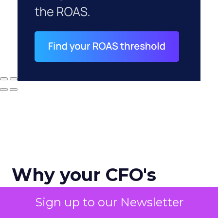
Why your CFO's
revenue number
Sign up to our Newsletter
never matches