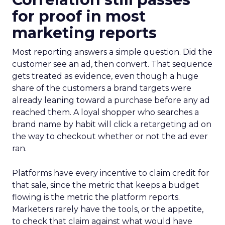
for proof in most
marketing reports
Most reporting answers a simple question. Did the
customer see an ad, then convert. That sequence
gets treated as evidence, even though a huge
share of the customers a brand targets were
already leaning toward a purchase before any ad
reached them. A loyal shopper who searches a
brand name by habit will click a retargeting ad on
the way to checkout whether or not the ad ever
ran.
Platforms have every incentive to claim credit for
that sale, since the metric that keeps a budget
flowing is the metric the platform reports.
Marketers rarely have the tools, or the appetite,
to check that claim against what would have