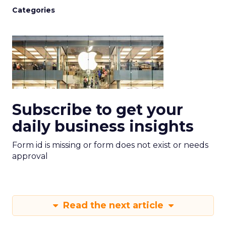
Categories
Subscribe to get your
daily business insights
Form id is missing or form does not exist or needs
approval
Read the next article