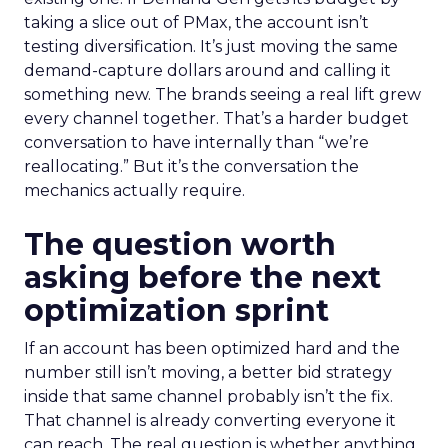
taking a slice out of PMax, the account isn’t
testing diversification. It’s just moving the same
demand-capture dollars around and calling it
something new. The brands seeing a real lift grew
every channel together. That’s a harder budget
conversation to have internally than “we’re
reallocating.” But it’s the conversation the
mechanics actually require.
The question worth
asking before the next
optimization sprint
If an account has been optimized hard and the
number still isn’t moving, a better bid strategy
inside that same channel probably isn’t the fix.
That channel is already converting everyone it
can reach. The real question is whether anything