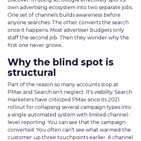
own advertising ecosystem into two separate jobs.
One set of channels builds awareness before
anyone searches. The other converts the search
once it happens. Most advertiser budgets only
staff the second job. Then they wonder why the
first one never grows.
Why the blind spot is
structural
Part of the reason so many accounts stop at
PMax and Search isn’t neglect. It’s visibility. Search
marketers have criticized PMax since its 2021
rollout for collapsing several campaign types into
a single automated system with limited channel-
level reporting. You can see that the campaign
converted. You often can’t see what warmed the
customer up three touchpoints earlier. A channel