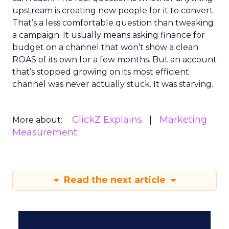
upstream is creating new people for it to convert.
That’s a less comfortable question than tweaking
a campaign. It usually means asking finance for
budget on a channel that won’t show a clean
ROAS of its own for a few months. But an account
that’s stopped growing on its most efficient
channel was never actually stuck. It was starving.
ClickZ Explains
Marketing
More about:
Measurement
Read the next article