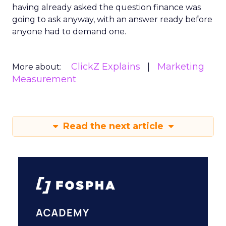
having already asked the question finance was
going to ask anyway, with an answer ready before
anyone had to demand one.
ClickZ Explains
Marketing
More about:
Measurement
Read the next article