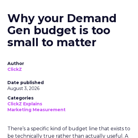
Why your Demand
Gen budget is too
small to matter
Author
ClickZ
Date published
August 3, 2026
Categories
ClickZ Explains
Marketing Measurement
There’s a specific kind of budget line that exists to
be technically true rather than actually useful. A