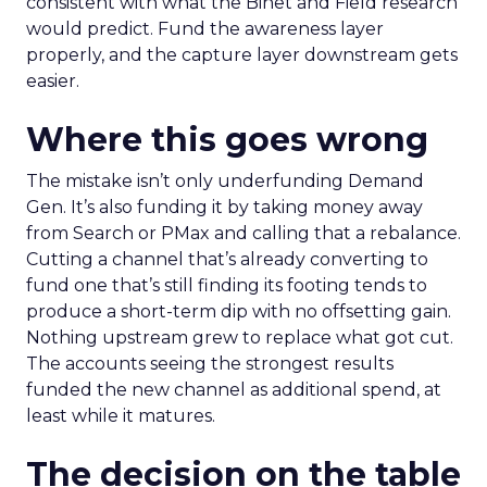
consistent with what the Binet and Field research
would predict. Fund the awareness layer
properly, and the capture layer downstream gets
easier.
Where this goes wrong
The mistake isn’t only underfunding Demand
Gen. It’s also funding it by taking money away
from Search or PMax and calling that a rebalance.
Cutting a channel that’s already converting to
fund one that’s still finding its footing tends to
produce a short-term dip with no offsetting gain.
Nothing upstream grew to replace what got cut.
The accounts seeing the strongest results
funded the new channel as additional spend, at
least while it matures.
The decision on the table