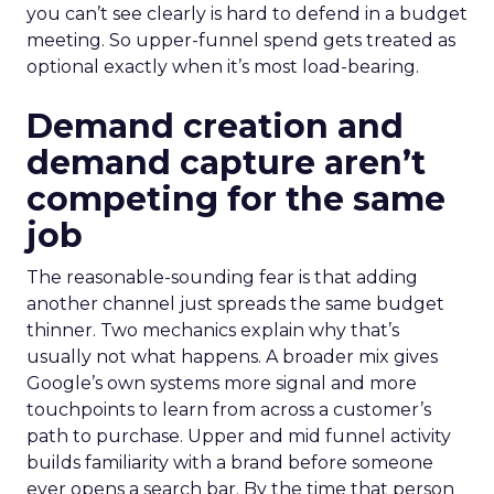
you can’t see clearly is hard to defend in a budget
meeting. So upper-funnel spend gets treated as
optional exactly when it’s most load-bearing.
Demand creation and
demand capture aren’t
competing for the same
job
The reasonable-sounding fear is that adding
another channel just spreads the same budget
thinner. Two mechanics explain why that’s
usually not what happens. A broader mix gives
Google’s own systems more signal and more
touchpoints to learn from across a customer’s
path to purchase. Upper and mid funnel activity
builds familiarity with a brand before someone
ever opens a search bar. By the time that person