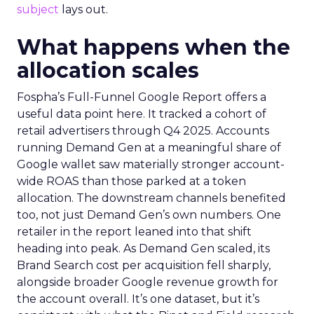
subject
lays out.
What happens when the
allocation scales
Fospha’s Full-Funnel Google Report offers a
useful data point here. It tracked a cohort of
retail advertisers through Q4 2025. Accounts
running Demand Gen at a meaningful share of
Google wallet saw materially stronger account-
wide ROAS than those parked at a token
allocation. The downstream channels benefited
too, not just Demand Gen’s own numbers. One
retailer in the report leaned into that shift
heading into peak. As Demand Gen scaled, its
Brand Search cost per acquisition fell sharply,
alongside broader Google revenue growth for
the account overall. It’s one dataset, but it’s