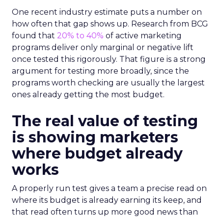
One recent industry estimate puts a number on
how often that gap shows up. Research from BCG
found that
20% to 40%
of active marketing
programs deliver only marginal or negative lift
once tested this rigorously. That figure is a strong
argument for testing more broadly, since the
programs worth checking are usually the largest
ones already getting the most budget.
The real value of testing
is showing marketers
where budget already
works
A properly run test gives a team a precise read on
where its budget is already earning its keep, and
that read often turns up more good news than