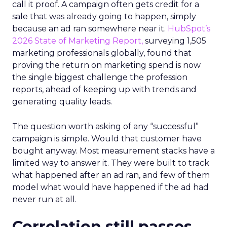
call it proof. A campaign often gets credit for a
sale that was already going to happen, simply
because an ad ran somewhere near it.
HubSpot’s
2026 State of Marketing Report,
surveying 1,505
marketing professionals globally, found that
proving the return on marketing spend is now
the single biggest challenge the profession
reports, ahead of keeping up with trends and
generating quality leads.
The question worth asking of any “successful”
campaign is simple. Would that customer have
bought anyway. Most measurement stacks have a
limited way to answer it. They were built to track
what happened after an ad ran, and few of them
model what would have happened if the ad had
never run at all.
Correlation still passes