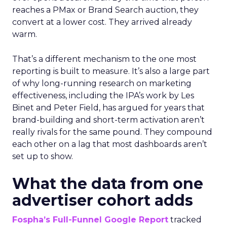
reaches a PMax or Brand Search auction, they
convert at a lower cost. They arrived already
warm.
That’s a different mechanism to the one most
reporting is built to measure. It’s also a large part
of why long-running research on marketing
effectiveness, including the IPA’s work by Les
Binet and Peter Field, has argued for years that
brand-building and short-term activation aren’t
really rivals for the same pound. They compound
each other on a lag that most dashboards aren’t
set up to show.
What the data from one
advertiser cohort adds
Fospha’s Full-Funnel Google Report
tracked