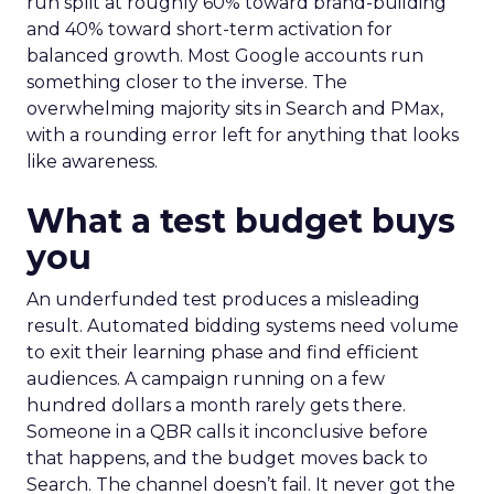
run split at roughly 60% toward brand-building
and 40% toward short-term activation for
balanced growth. Most Google accounts run
something closer to the inverse. The
overwhelming majority sits in Search and PMax,
with a rounding error left for anything that looks
like awareness.
What a test budget buys
you
An underfunded test produces a misleading
result. Automated bidding systems need volume
to exit their learning phase and find efficient
audiences. A campaign running on a few
hundred dollars a month rarely gets there.
Someone in a QBR calls it inconclusive before
that happens, and the budget moves back to
Search. The channel doesn’t fail. It never got the