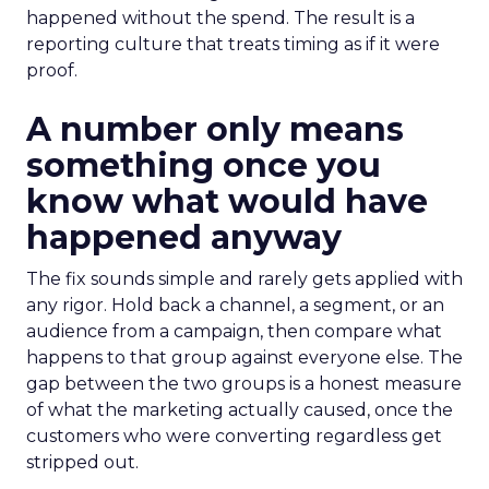
happened without the spend. The result is a
reporting culture that treats timing as if it were
proof.
A number only means
something once you
know what would have
happened anyway
The fix sounds simple and rarely gets applied with
any rigor. Hold back a channel, a segment, or an
audience from a campaign, then compare what
happens to that group against everyone else. The
gap between the two groups is a honest measure
of what the marketing actually caused, once the
customers who were converting regardless get
stripped out.