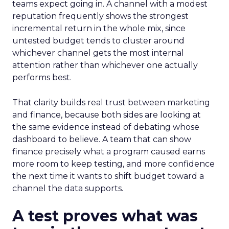
teams expect going in. A channel with a modest
reputation frequently shows the strongest
incremental return in the whole mix, since
untested budget tends to cluster around
whichever channel gets the most internal
attention rather than whichever one actually
performs best.
That clarity builds real trust between marketing
and finance, because both sides are looking at
the same evidence instead of debating whose
dashboard to believe. A team that can show
finance precisely what a program caused earns
more room to keep testing, and more confidence
the next time it wants to shift budget toward a
channel the data supports.
A test proves what was