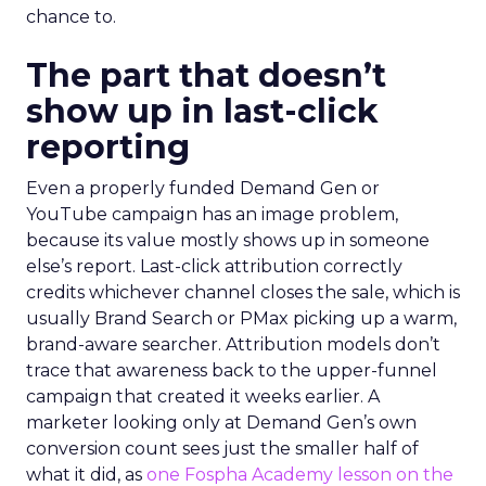
chance to.
The part that doesn’t
show up in last-click
reporting
Even a properly funded Demand Gen or
YouTube campaign has an image problem,
because its value mostly shows up in someone
else’s report. Last-click attribution correctly
credits whichever channel closes the sale, which is
usually Brand Search or PMax picking up a warm,
brand-aware searcher. Attribution models don’t
trace that awareness back to the upper-funnel
campaign that created it weeks earlier. A
marketer looking only at Demand Gen’s own
conversion count sees just the smaller half of
what it did, as
one Fospha Academy lesson on the