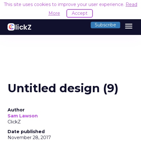
This site uses cookies to improve your user experience.
Read
More
Accept
menu
Subscribe
Untitled design (9)
Author
Sam Lawson
ClickZ
Date published
November 28, 2017