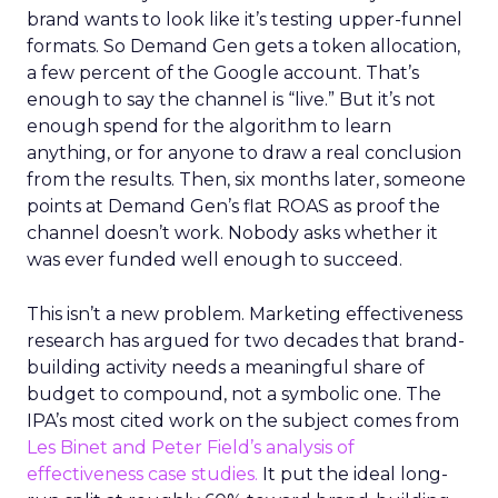
brand wants to look like it’s testing upper-funnel
formats. So Demand Gen gets a token allocation,
a few percent of the Google account. That’s
enough to say the channel is “live.” But it’s not
enough spend for the algorithm to learn
anything, or for anyone to draw a real conclusion
from the results. Then, six months later, someone
points at Demand Gen’s flat ROAS as proof the
channel doesn’t work. Nobody asks whether it
was ever funded well enough to succeed.
This isn’t a new problem. Marketing effectiveness
research has argued for two decades that brand-
building activity needs a meaningful share of
budget to compound, not a symbolic one. The
IPA’s most cited work on the subject comes from
Les Binet and Peter Field’s analysis of
effectiveness case studies.
It put the ideal long-