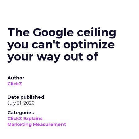
The Google ceiling
you can't optimize
your way out of
Author
ClickZ
Date published
July 31, 2026
Categories
ClickZ Explains
Marketing Measurement