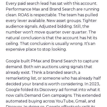
Every paid search lead has sat with this account.
Performance Max and Brand Search are running
clean. ROAS is respectable. The team has pulled
every lever available. New asset groups. Tighter
audience signals. Adjusted bidding. Still, the
number won’t move quarter over quarter. The
natural conclusion is that the account has hit its
ceiling. That conclusion is usually wrong. It’s an
expensive place to stop looking.
Google built PMax and Brand Search to capture
demand. Both win auctions using signals that
already exist. Think a branded search, a
remarketing list, or someone who has already half
decided your brand is worth considering. In 2023,
Google folded its Discovery ad format into what it
now calls Demand Gen campaigns. This extended
automated buying across YouTube, Gmail, and
Discover. In doing so, Google effectively split its