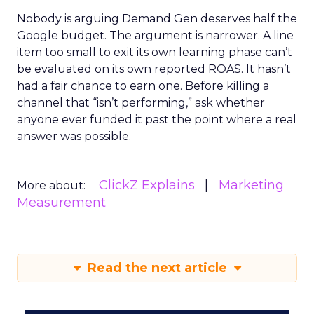
Nobody is arguing Demand Gen deserves half the
Google budget. The argument is narrower. A line
item too small to exit its own learning phase can’t
be evaluated on its own reported ROAS. It hasn’t
had a fair chance to earn one. Before killing a
channel that “isn’t performing,” ask whether
anyone ever funded it past the point where a real
answer was possible.
ClickZ Explains
Marketing
More about:
Measurement
Read the next article