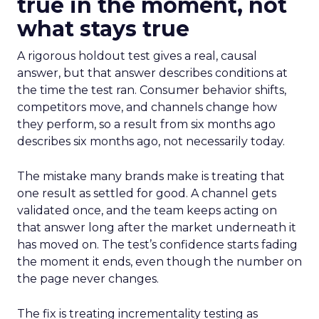
true in the moment, not
what stays true
A rigorous holdout test gives a real, causal
answer, but that answer describes conditions at
the time the test ran. Consumer behavior shifts,
competitors move, and channels change how
they perform, so a result from six months ago
describes six months ago, not necessarily today.
The mistake many brands make is treating that
one result as settled for good. A channel gets
validated once, and the team keeps acting on
that answer long after the market underneath it
has moved on. The test’s confidence starts fading
the moment it ends, even though the number on
the page never changes.
The fix is treating incrementality testing as