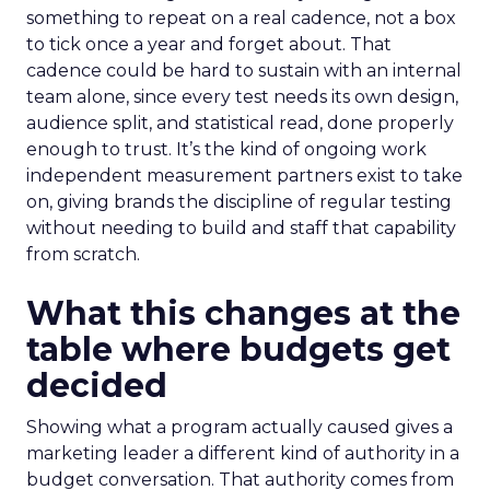
something to repeat on a real cadence, not a box
to tick once a year and forget about. That
cadence could be hard to sustain with an internal
team alone, since every test needs its own design,
audience split, and statistical read, done properly
enough to trust. It’s the kind of ongoing work
independent measurement partners exist to take
on, giving brands the discipline of regular testing
without needing to build and staff that capability
from scratch.
What this changes at the
table where budgets get
decided
Showing what a program actually caused gives a
marketing leader a different kind of authority in a
budget conversation. That authority comes from