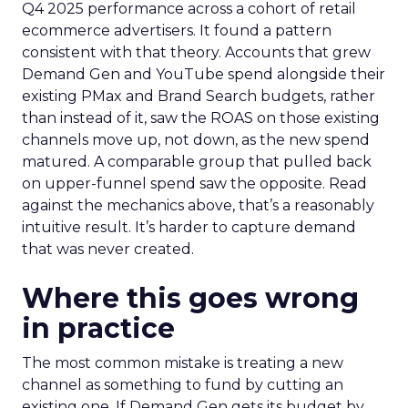
Q4 2025 performance across a cohort of retail
ecommerce advertisers. It found a pattern
consistent with that theory. Accounts that grew
Demand Gen and YouTube spend alongside their
existing PMax and Brand Search budgets, rather
than instead of it, saw the ROAS on those existing
channels move up, not down, as the new spend
matured. A comparable group that pulled back
on upper-funnel spend saw the opposite. Read
against the mechanics above, that’s a reasonably
intuitive result. It’s harder to capture demand
that was never created.
Where this goes wrong
in practice
The most common mistake is treating a new
channel as something to fund by cutting an
existing one. If Demand Gen gets its budget by