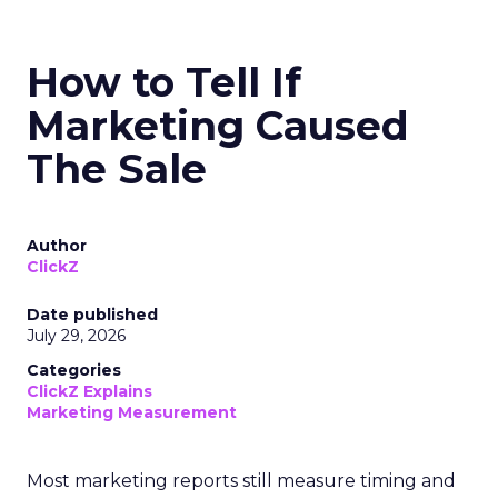
How to Tell If
Marketing Caused
The Sale
Author
ClickZ
Date published
July 29, 2026
Categories
ClickZ Explains
Marketing Measurement
Most marketing reports still measure timing and