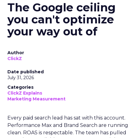
The Google ceiling
you can't optimize
your way out of
Author
ClickZ
Date published
July 31, 2026
Categories
ClickZ Explains
Marketing Measurement
Every paid search lead has sat with this account.
Performance Max and Brand Search are running
clean. ROAS is respectable. The team has pulled