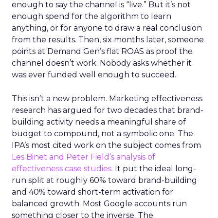
enough to say the channel is “live.” But it’s not
enough spend for the algorithm to learn
anything, or for anyone to draw a real conclusion
from the results. Then, six months later, someone
points at Demand Gen’s flat ROAS as proof the
channel doesn’t work. Nobody asks whether it
was ever funded well enough to succeed.
This isn’t a new problem. Marketing effectiveness
research has argued for two decades that brand-
building activity needs a meaningful share of
budget to compound, not a symbolic one. The
IPA’s most cited work on the subject comes from
Les Binet and Peter Field’s analysis of
effectiveness case studies.
It put the ideal long-
run split at roughly 60% toward brand-building
and 40% toward short-term activation for
balanced growth. Most Google accounts run
something closer to the inverse. The