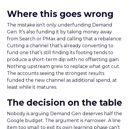
Where this goes wrong
The mistake isn’t only underfunding Demand
Gen. It’s also funding it by taking money away
from Search or PMax and calling that a rebalance.
Cutting a channel that’s already converting to
fund one that’s still finding its footing tends to
produce a short-term dip with no offsetting gain.
Nothing upstream grew to replace what got cut.
The accounts seeing the strongest results
funded the new channel as additional spend, at
least while it matures.
The decision on the table
Nobody is arguing Demand Gen deserves half the
Google budget. The argument is narrower. A line
item too small to exit its own learning phase can’t