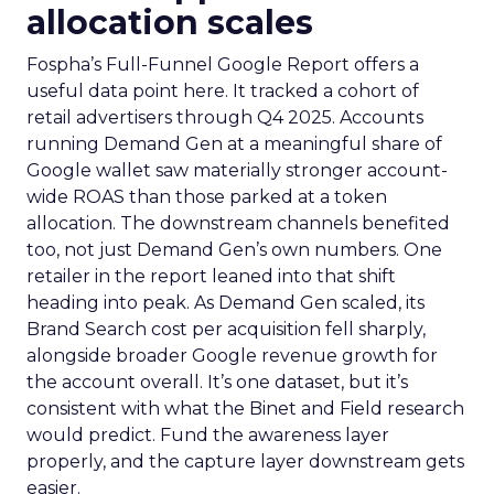
allocation scales
Fospha’s Full-Funnel Google Report offers a
useful data point here. It tracked a cohort of
retail advertisers through Q4 2025. Accounts
running Demand Gen at a meaningful share of
Google wallet saw materially stronger account-
wide ROAS than those parked at a token
allocation. The downstream channels benefited
too, not just Demand Gen’s own numbers. One
retailer in the report leaned into that shift
heading into peak. As Demand Gen scaled, its
Brand Search cost per acquisition fell sharply,
alongside broader Google revenue growth for
the account overall. It’s one dataset, but it’s
consistent with what the Binet and Field research
would predict. Fund the awareness layer
properly, and the capture layer downstream gets
easier.