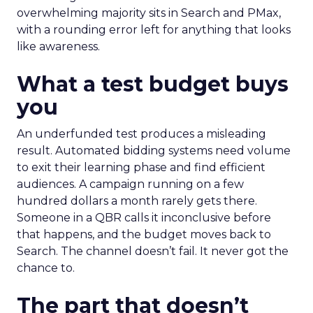
overwhelming majority sits in Search and PMax,
with a rounding error left for anything that looks
like awareness.
What a test budget buys
you
An underfunded test produces a misleading
result. Automated bidding systems need volume
to exit their learning phase and find efficient
audiences. A campaign running on a few
hundred dollars a month rarely gets there.
Someone in a QBR calls it inconclusive before
that happens, and the budget moves back to
Search. The channel doesn’t fail. It never got the
chance to.
The part that doesn’t