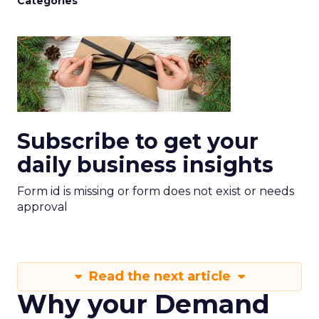
Categories
Subscribe to get your
daily business insights
Form id is missing or form does not exist or needs
approval
Read the next article
Why your Demand