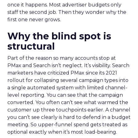
once it happens. Most advertiser budgets only
staff the second job. Then they wonder why the
first one never grows.
Why the blind spot is
structural
Part of the reason so many accounts stop at
PMax and Search isn’t neglect. It’s visibility. Search
marketers have criticized PMax since its 2021
rollout for collapsing several campaign types into
a single automated system with limited channel-
level reporting. You can see that the campaign
converted. You often can’t see what warmed the
customer up three touchpoints earlier. A channel
you can’t see clearly is hard to defend in a budget
meeting. So upper-funnel spend gets treated as
optional exactly when it’s most load-bearing.