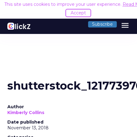
This site uses cookies to improve your user experience.
Read 
Accept
menu
Subscribe
shutterstock_1217739
Author
Kimberly Collins
Date published
November 13, 2018