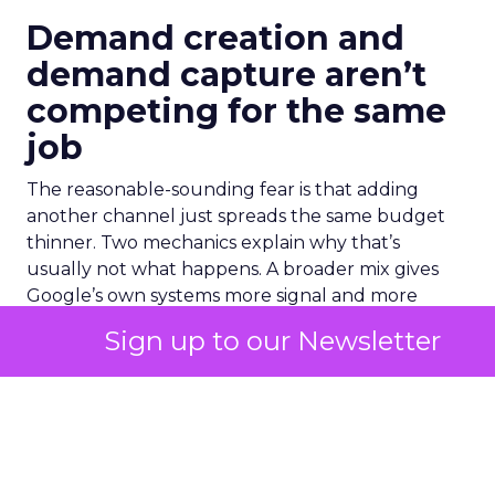
Demand creation and
demand capture aren’t
competing for the same
job
The reasonable-sounding fear is that adding
another channel just spreads the same budget
thinner. Two mechanics explain why that’s
usually not what happens. A broader mix gives
Google’s own systems more signal and more
touchpoints to learn from across a customer’s
Sign up to our Newsletter
path to purchase. Upper and mid funnel activity
builds familiarity with a brand before someone
ever opens a search bar. By the time that person
reaches a PMax or Brand Search auction, they
convert at a lower cost. They arrived already
warm.