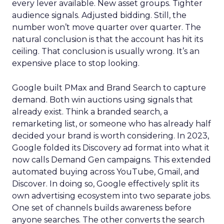
every lever available. New asset groups. Tighter
audience signals. Adjusted bidding. Still, the
number won’t move quarter over quarter. The
natural conclusion is that the account has hit its
ceiling. That conclusion is usually wrong. It’s an
expensive place to stop looking.
Google built PMax and Brand Search to capture
demand. Both win auctions using signals that
already exist. Think a branded search, a
remarketing list, or someone who has already half
decided your brand is worth considering. In 2023,
Google folded its Discovery ad format into what it
now calls Demand Gen campaigns. This extended
automated buying across YouTube, Gmail, and
Discover. In doing so, Google effectively split its
own advertising ecosystem into two separate jobs.
One set of channels builds awareness before
anyone searches. The other converts the search