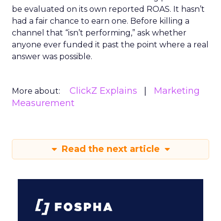
be evaluated on its own reported ROAS. It hasn’t
had a fair chance to earn one. Before killing a
channel that “isn’t performing,” ask whether
anyone ever funded it past the point where a real
answer was possible.
ClickZ Explains
Marketing
More about:
Measurement
Read the next article