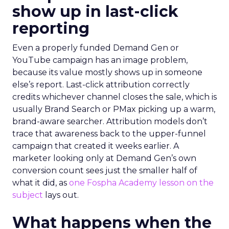
show up in last-click
reporting
Even a properly funded Demand Gen or
YouTube campaign has an image problem,
because its value mostly shows up in someone
else’s report. Last-click attribution correctly
credits whichever channel closes the sale, which is
usually Brand Search or PMax picking up a warm,
brand-aware searcher. Attribution models don’t
trace that awareness back to the upper-funnel
campaign that created it weeks earlier. A
marketer looking only at Demand Gen’s own
conversion count sees just the smaller half of
what it did, as
one Fospha Academy lesson on the
subject
lays out.
What happens when the