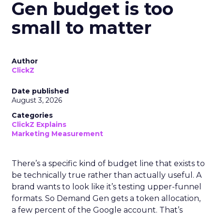
Gen budget is too
small to matter
Author
ClickZ
Date published
August 3, 2026
Categories
ClickZ Explains
Marketing Measurement
There’s a specific kind of budget line that exists to
be technically true rather than actually useful. A
brand wants to look like it’s testing upper-funnel
formats. So Demand Gen gets a token allocation,
a few percent of the Google account. That’s