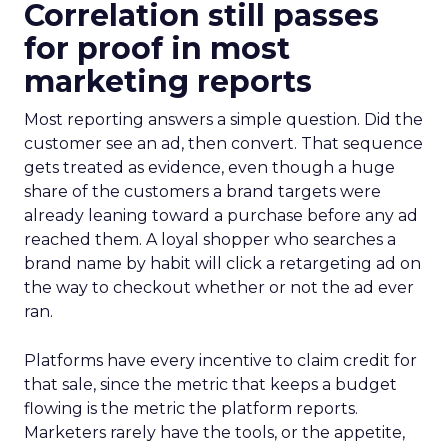
Correlation still passes
for proof in most
marketing reports
Most reporting answers a simple question. Did the
customer see an ad, then convert. That sequence
gets treated as evidence, even though a huge
share of the customers a brand targets were
already leaning toward a purchase before any ad
reached them. A loyal shopper who searches a
brand name by habit will click a retargeting ad on
the way to checkout whether or not the ad ever
ran.
Platforms have every incentive to claim credit for
that sale, since the metric that keeps a budget
flowing is the metric the platform reports.
Marketers rarely have the tools, or the appetite,