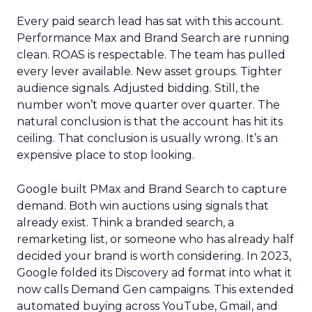
Every paid search lead has sat with this account.
Performance Max and Brand Search are running
clean. ROAS is respectable. The team has pulled
every lever available. New asset groups. Tighter
audience signals. Adjusted bidding. Still, the
number won’t move quarter over quarter. The
natural conclusion is that the account has hit its
ceiling. That conclusion is usually wrong. It’s an
expensive place to stop looking.
Google built PMax and Brand Search to capture
demand. Both win auctions using signals that
already exist. Think a branded search, a
remarketing list, or someone who has already half
decided your brand is worth considering. In 2023,
Google folded its Discovery ad format into what it
now calls Demand Gen campaigns. This extended
automated buying across YouTube, Gmail, and