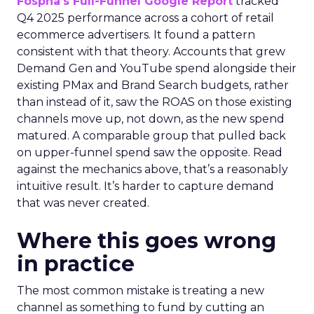
Fospha’s Full-Funnel Google Report
tracked
Q4 2025 performance across a cohort of retail
ecommerce advertisers. It found a pattern
consistent with that theory. Accounts that grew
Demand Gen and YouTube spend alongside their
existing PMax and Brand Search budgets, rather
than instead of it, saw the ROAS on those existing
channels move up, not down, as the new spend
matured. A comparable group that pulled back
on upper-funnel spend saw the opposite. Read
against the mechanics above, that’s a reasonably
intuitive result. It’s harder to capture demand
that was never created.
Where this goes wrong
in practice
The most common mistake is treating a new
channel as something to fund by cutting an