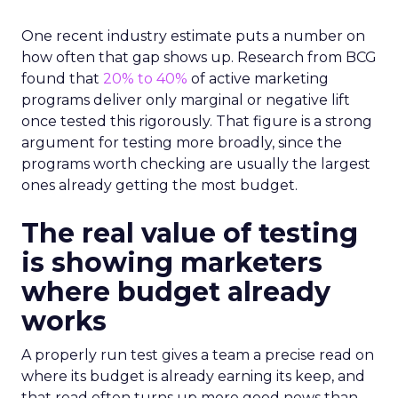
One recent industry estimate puts a number on
how often that gap shows up. Research from BCG
found that
20% to 40%
of active marketing
programs deliver only marginal or negative lift
once tested this rigorously. That figure is a strong
argument for testing more broadly, since the
programs worth checking are usually the largest
ones already getting the most budget.
The real value of testing
is showing marketers
where budget already
works
A properly run test gives a team a precise read on
where its budget is already earning its keep, and
that read often turns up more good news than