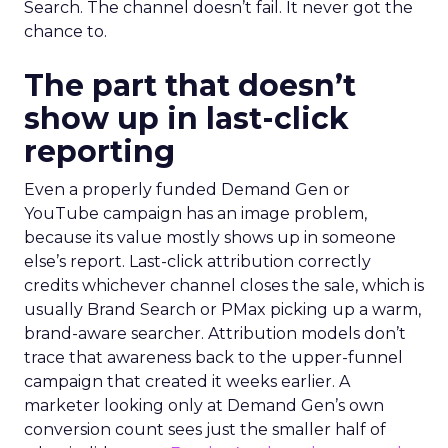
Search. The channel doesn’t fail. It never got the
chance to.
The part that doesn’t
show up in last-click
reporting
Even a properly funded Demand Gen or
YouTube campaign has an image problem,
because its value mostly shows up in someone
else’s report. Last-click attribution correctly
credits whichever channel closes the sale, which is
usually Brand Search or PMax picking up a warm,
brand-aware searcher. Attribution models don’t
trace that awareness back to the upper-funnel
campaign that created it weeks earlier. A
marketer looking only at Demand Gen’s own
conversion count sees just the smaller half of