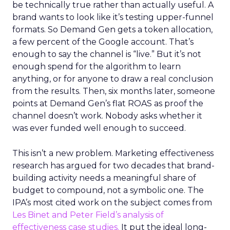
be technically true rather than actually useful. A
brand wants to look like it’s testing upper-funnel
formats. So Demand Gen gets a token allocation,
a few percent of the Google account. That’s
enough to say the channel is “live.” But it’s not
enough spend for the algorithm to learn
anything, or for anyone to draw a real conclusion
from the results. Then, six months later, someone
points at Demand Gen’s flat ROAS as proof the
channel doesn’t work. Nobody asks whether it
was ever funded well enough to succeed.
This isn’t a new problem. Marketing effectiveness
research has argued for two decades that brand-
building activity needs a meaningful share of
budget to compound, not a symbolic one. The
IPA’s most cited work on the subject comes from
Les Binet and Peter Field’s analysis of
effectiveness case studies.
It put the ideal long-