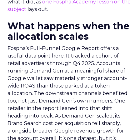
what it did, as
one Fospha Academy lesson on the
subject
lays out.
What happens when the
allocation scales
Fospha’s Full-Funnel Google Report offers a
useful data point here. It tracked a cohort of
retail advertisers through Q4 2025. Accounts
running Demand Gen at a meaningful share of
Google wallet saw materially stronger account-
wide ROAS than those parked at a token
allocation. The downstream channels benefited
too, not just Demand Gen’s own numbers. One
retailer in the report leaned into that shift
heading into peak. As Demand Gen scaled, its
Brand Search cost per acquisition fell sharply,
alongside broader Google revenue growth for
the account overall. It’s one dataset, but it’s