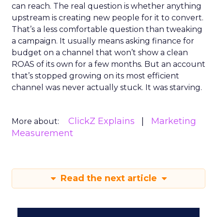
can reach. The real question is whether anything
upstream is creating new people for it to convert.
That’s a less comfortable question than tweaking
a campaign. It usually means asking finance for
budget on a channel that won’t show a clean
ROAS of its own for a few months. But an account
that’s stopped growing on its most efficient
channel was never actually stuck. It was starving.
ClickZ Explains
Marketing
More about:
Measurement
Read the next article