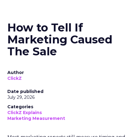
How to Tell If
Marketing Caused
The Sale
Author
ClickZ
Date published
July 29, 2026
Categories
ClickZ Explains
Marketing Measurement