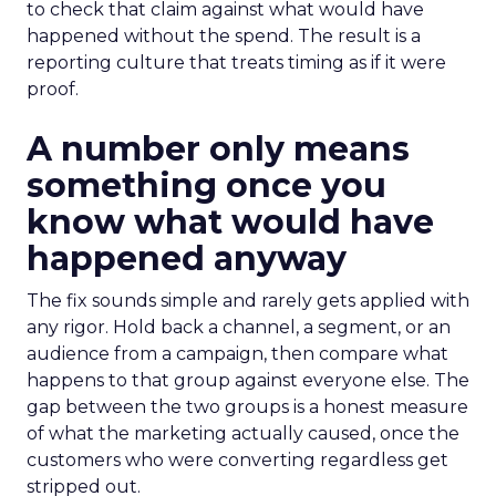
to check that claim against what would have
happened without the spend. The result is a
reporting culture that treats timing as if it were
proof.
A number only means
something once you
know what would have
happened anyway
The fix sounds simple and rarely gets applied with
any rigor. Hold back a channel, a segment, or an
audience from a campaign, then compare what
happens to that group against everyone else. The
gap between the two groups is a honest measure
of what the marketing actually caused, once the
customers who were converting regardless get
stripped out.