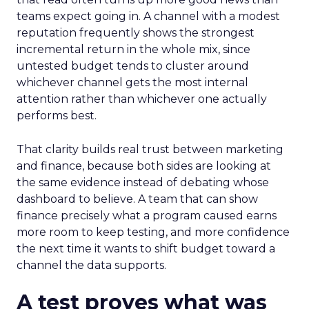
teams expect going in. A channel with a modest
reputation frequently shows the strongest
incremental return in the whole mix, since
untested budget tends to cluster around
whichever channel gets the most internal
attention rather than whichever one actually
performs best.
That clarity builds real trust between marketing
and finance, because both sides are looking at
the same evidence instead of debating whose
dashboard to believe. A team that can show
finance precisely what a program caused earns
more room to keep testing, and more confidence
the next time it wants to shift budget toward a
channel the data supports.
A test proves what was