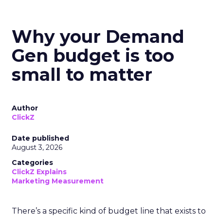
Why your Demand
Gen budget is too
small to matter
Author
ClickZ
Date published
August 3, 2026
Categories
ClickZ Explains
Marketing Measurement
There’s a specific kind of budget line that exists to