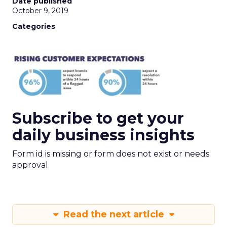
Date published
October 9, 2019
Categories
Subscribe to get your
daily business insights
Form id is missing or form does not exist or needs
approval
Read the next article