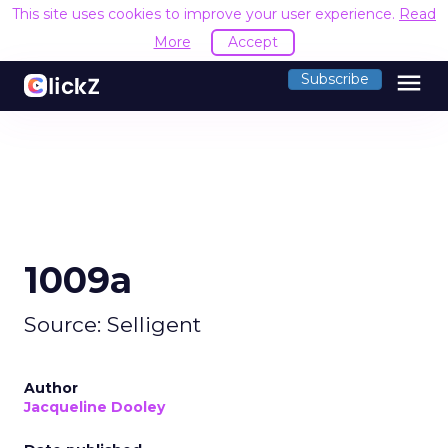
This site uses cookies to improve your user experience.
Read
More
Accept
menu
Subscribe
1009a
Source: Selligent
Author
Jacqueline Dooley