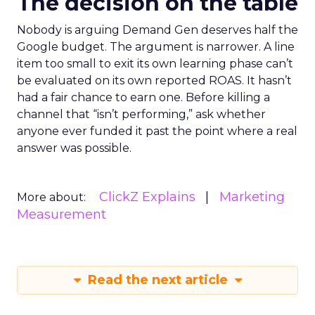
The decision on the table
Nobody is arguing Demand Gen deserves half the
Google budget. The argument is narrower. A line
item too small to exit its own learning phase can’t
be evaluated on its own reported ROAS. It hasn’t
had a fair chance to earn one. Before killing a
channel that “isn’t performing,” ask whether
anyone ever funded it past the point where a real
answer was possible.
ClickZ Explains
Marketing
More about:
Measurement
Read the next article