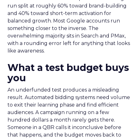
run split at roughly 60% toward brand-building
and 40% toward short-term activation for
balanced growth. Most Google accounts run
something closer to the inverse. The
overwhelming majority sits in Search and PMax,
with a rounding error left for anything that looks
like awareness.
What a test budget buys
you
An underfunded test produces a misleading
result. Automated bidding systems need volume
to exit their learning phase and find efficient
audiences. A campaign running on a few
hundred dollars a month rarely gets there.
Someone in a QBR calls it inconclusive before
that happens, and the budget moves back to