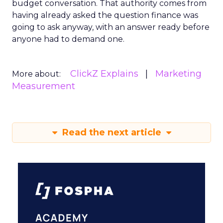
budget conversation. That authority comes from
having already asked the question finance was
going to ask anyway, with an answer ready before
anyone had to demand one.
ClickZ Explains
Marketing
More about:
Measurement
Read the next article