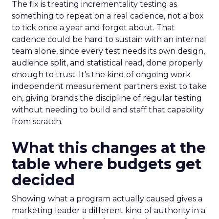
The fix is treating incrementality testing as
something to repeat on a real cadence, not a box
to tick once a year and forget about. That
cadence could be hard to sustain with an internal
team alone, since every test needs its own design,
audience split, and statistical read, done properly
enough to trust. It’s the kind of ongoing work
independent measurement partners exist to take
on, giving brands the discipline of regular testing
without needing to build and staff that capability
from scratch.
What this changes at the
table where budgets get
decided
Showing what a program actually caused gives a
marketing leader a different kind of authority in a