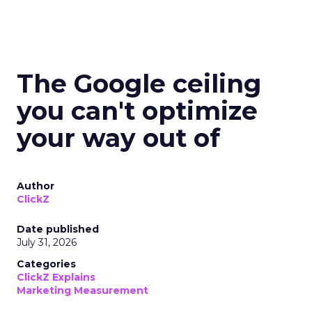
The Google ceiling
you can't optimize
your way out of
Author
ClickZ
Date published
July 31, 2026
Categories
ClickZ Explains
Marketing Measurement