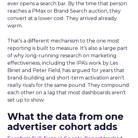
ever opens a search bar. By the time that person
reaches a PMax or Brand Search auction, they
convert at a lower cost. They arrived already
warm.
That’s a different mechanism to the one most
reporting is built to measure. It’s also a large part
of why long-running research on marketing
effectiveness, including the IPA’s work by Les
Binet and Peter Field, has argued for years that
brand-building and short-term activation aren’t
really rivals for the same pound. They compound
each other on a lag that most dashboards aren’t
set up to show.
What the data from one
advertiser cohort adds