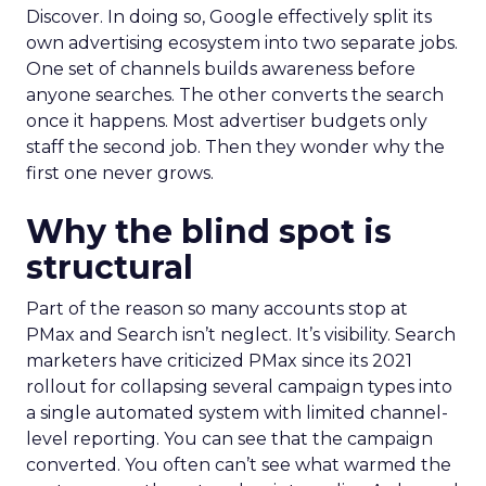
Discover. In doing so, Google effectively split its
own advertising ecosystem into two separate jobs.
One set of channels builds awareness before
anyone searches. The other converts the search
once it happens. Most advertiser budgets only
staff the second job. Then they wonder why the
first one never grows.
Why the blind spot is
structural
Part of the reason so many accounts stop at
PMax and Search isn’t neglect. It’s visibility. Search
marketers have criticized PMax since its 2021
rollout for collapsing several campaign types into
a single automated system with limited channel-
level reporting. You can see that the campaign
converted. You often can’t see what warmed the