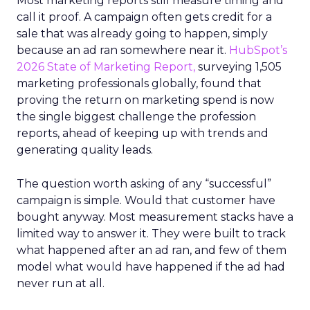
Most marketing reports still measure timing and
call it proof. A campaign often gets credit for a
sale that was already going to happen, simply
because an ad ran somewhere near it.
HubSpot’s
2026 State of Marketing Report,
surveying 1,505
marketing professionals globally, found that
proving the return on marketing spend is now
the single biggest challenge the profession
reports, ahead of keeping up with trends and
generating quality leads.
The question worth asking of any “successful”
campaign is simple. Would that customer have
bought anyway. Most measurement stacks have a
limited way to answer it. They were built to track
what happened after an ad ran, and few of them
model what would have happened if the ad had
never run at all.