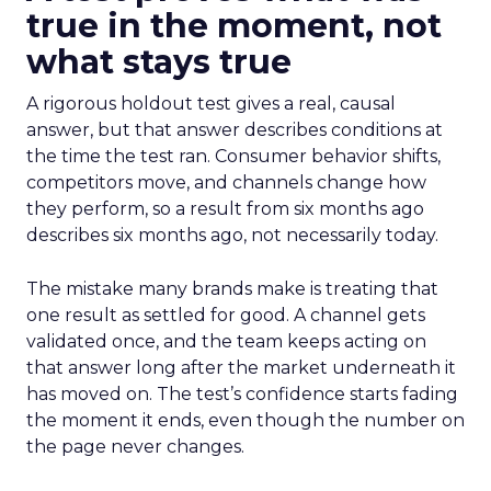
true in the moment, not
what stays true
A rigorous holdout test gives a real, causal
answer, but that answer describes conditions at
the time the test ran. Consumer behavior shifts,
competitors move, and channels change how
they perform, so a result from six months ago
describes six months ago, not necessarily today.
The mistake many brands make is treating that
one result as settled for good. A channel gets
validated once, and the team keeps acting on
that answer long after the market underneath it
has moved on. The test’s confidence starts fading
the moment it ends, even though the number on
the page never changes.