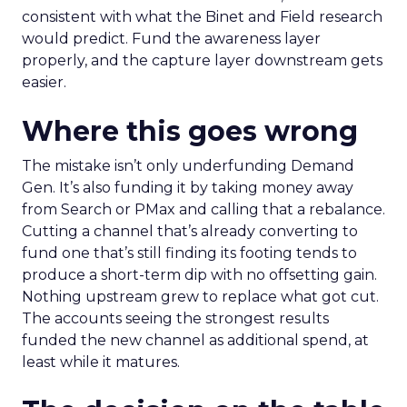
consistent with what the Binet and Field research
would predict. Fund the awareness layer
properly, and the capture layer downstream gets
easier.
Where this goes wrong
The mistake isn’t only underfunding Demand
Gen. It’s also funding it by taking money away
from Search or PMax and calling that a rebalance.
Cutting a channel that’s already converting to
fund one that’s still finding its footing tends to
produce a short-term dip with no offsetting gain.
Nothing upstream grew to replace what got cut.
The accounts seeing the strongest results
funded the new channel as additional spend, at
least while it matures.