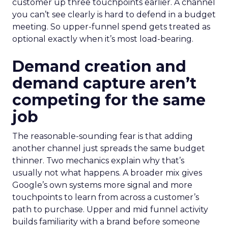
customer up three touchpoints earlier. A channel
you can’t see clearly is hard to defend in a budget
meeting. So upper-funnel spend gets treated as
optional exactly when it’s most load-bearing.
Demand creation and
demand capture aren’t
competing for the same
job
The reasonable-sounding fear is that adding
another channel just spreads the same budget
thinner. Two mechanics explain why that’s
usually not what happens. A broader mix gives
Google’s own systems more signal and more
touchpoints to learn from across a customer’s
path to purchase. Upper and mid funnel activity
builds familiarity with a brand before someone