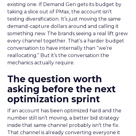
existing one. If Demand Gen gets its budget by
taking a slice out of PMax, the account isn’t
testing diversification. It’s just moving the same
demand-capture dollars around and calling it
something new. The brands seeing a real lift grew
every channel together. That’s a harder budget
conversation to have internally than “we’re
reallocating.” But it’s the conversation the
mechanics actually require.
The question worth
asking before the next
optimization sprint
If an account has been optimized hard and the
number still isn’t moving, a better bid strategy
inside that same channel probably isn’t the fix.
That channel is already converting everyone it