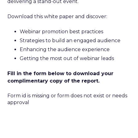
delivering a stand-out event.
Download this white paper and discover:
Webinar promotion best practices
Strategies to build an engaged audience
Enhancing the audience experience
Getting the most out of webinar leads
Fill in the form below to download your
complimentary copy of the report.
Form id is missing or form does not exist or needs
approval