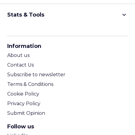
keyboard_arrow_down
Stats & Tools
CPM Calculator
CPA Calculator
Information
ROI Calculator
About us
Contact Us
Subscribe to newsletter
Terms & Conditions
Cookie Policy
Privacy Policy
Submit Opinion
Follow us