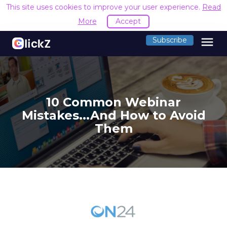
This site uses cookies to improve your user experience.
Read
More
Accept
menu
Subscribe
10 Common Webinar
Mistakes...And How to Avoid
Them