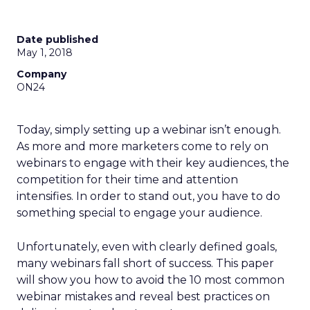
Date published
May 1, 2018
Company
ON24
Today, simply setting up a webinar isn’t enough.
As more and more marketers come to rely on
webinars to engage with their key audiences, the
competition for their time and attention
intensifies. In order to stand out, you have to do
something special to engage your audience.
Unfortunately, even with clearly defined goals,
many webinars fall short of success. This paper
will show you how to avoid the 10 most common
webinar mistakes and reveal best practices on