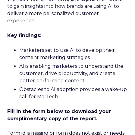
to gain insights into how brands are using AI to
deliver a more personalized customer
experience.
Key findings:
Marketers set to use AI to develop their
content marketing strategies
AI is enabling marketers to understand the
customer, drive productivity, and create
better performing content
Obstacles to AI adoption provides a wake-up
call for MarTech
Fill in the form below to download your
complimentary copy of the report.
Form id is missing or form does not exist or needs