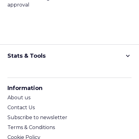
approval
keyboard_arrow_down
Stats & Tools
CPM Calculator
CPA Calculator
Information
ROI Calculator
About us
Contact Us
Subscribe to newsletter
Terms & Conditions
Cookie Policy