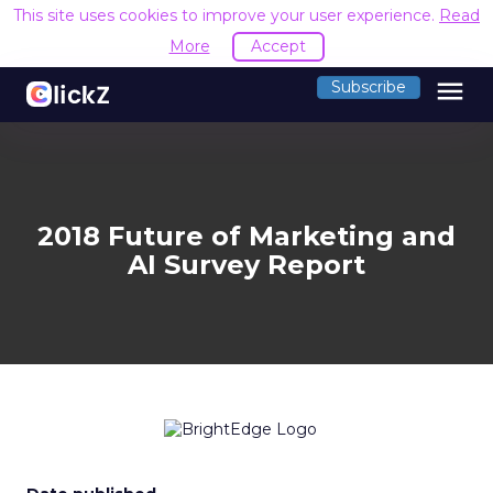
This site uses cookies to improve your user experience.
Read
More
Accept
menu
Subscribe
2018 Future of Marketing and
AI Survey Report