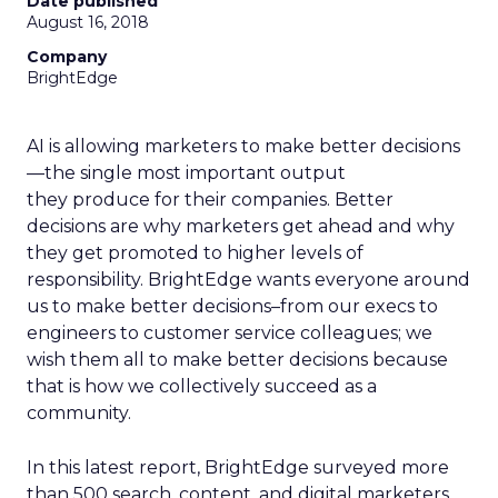
Date published
August 16, 2018
Company
BrightEdge
AI is allowing marketers to make better decisions
—the single most important output
they produce for their companies. Better
decisions are why marketers get ahead and why
they get promoted to higher levels of
responsibility. BrightEdge wants everyone around
us to make better decisions–from our execs to
engineers to customer service colleagues; we
wish them all to make better decisions because
that is how we collectively succeed as a
community.
In this latest report, BrightEdge surveyed more
than 500 search, content, and digital marketers