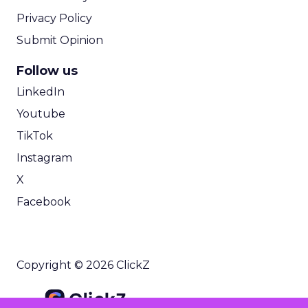
Privacy Policy
Submit Opinion
Follow us
LinkedIn
Youtube
TikTok
Instagram
X
Facebook
Copyright © 2026 ClickZ