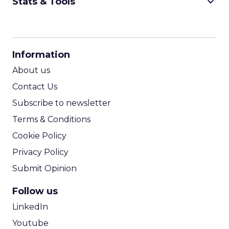
keyboard_arrow_down
Stats & Tools
CPM Calculator
CPA Calculator
Information
ROI Calculator
About us
Contact Us
Subscribe to newsletter
Terms & Conditions
Cookie Policy
Privacy Policy
Submit Opinion
Follow us
LinkedIn
Youtube