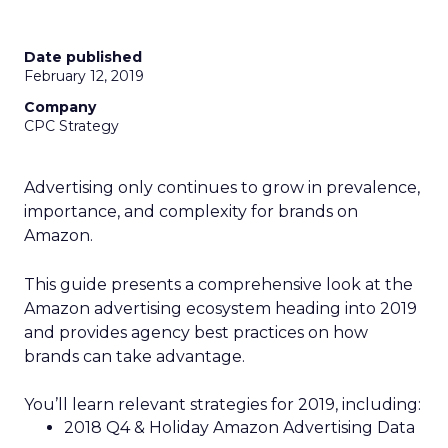
Date published
February 12, 2019
Company
CPC Strategy
Advertising only continues to grow in prevalence,
importance, and complexity for brands on
Amazon.
This guide presents a comprehensive look at the
Amazon advertising ecosystem heading into 2019
and provides agency best practices on how
brands can take advantage.
You’ll learn relevant strategies for 2019, including:
2018 Q4 & Holiday Amazon Advertising Data