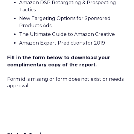
Amazon DSP Retargeting & Prospecting
Tactics
New Targeting Options for Sponsored
Products Ads
The Ultimate Guide to Amazon Creative
Amazon Expert Predictions for 2019
Fill in the form below to download your
complimentary copy of the report.
Form id is missing or form does not exist or needs
approval