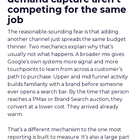
competing for the same
job
The reasonable-sounding fear is that adding
another channel just spreads the same budget
thinner. Two mechanics explain why that’s
usually not what happens. A broader mix gives
Google’s own systems more signal and more
touchpoints to learn from across a customer’s
path to purchase. Upper and mid funnel activity
builds familiarity with a brand before someone
ever opens a search bar. By the time that person
reaches a PMax or Brand Search auction, they
convert at a lower cost. They arrived already
warm.
That’s a different mechanism to the one most
reporting is built to measure. It’s also a large part