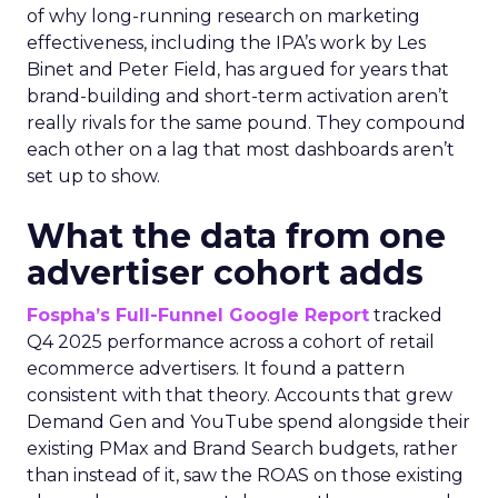
of why long-running research on marketing
effectiveness, including the IPA’s work by Les
Binet and Peter Field, has argued for years that
brand-building and short-term activation aren’t
really rivals for the same pound. They compound
each other on a lag that most dashboards aren’t
set up to show.
What the data from one
advertiser cohort adds
Fospha’s Full-Funnel Google Report
tracked
Q4 2025 performance across a cohort of retail
ecommerce advertisers. It found a pattern
consistent with that theory. Accounts that grew
Demand Gen and YouTube spend alongside their
existing PMax and Brand Search budgets, rather
than instead of it, saw the ROAS on those existing