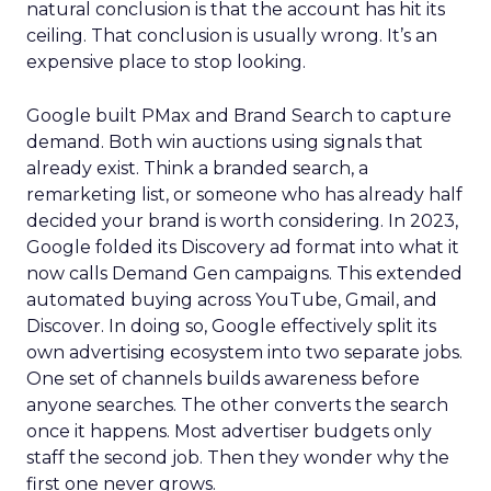
natural conclusion is that the account has hit its
ceiling. That conclusion is usually wrong. It’s an
expensive place to stop looking.
Google built PMax and Brand Search to capture
demand. Both win auctions using signals that
already exist. Think a branded search, a
remarketing list, or someone who has already half
decided your brand is worth considering. In 2023,
Google folded its Discovery ad format into what it
now calls Demand Gen campaigns. This extended
automated buying across YouTube, Gmail, and
Discover. In doing so, Google effectively split its
own advertising ecosystem into two separate jobs.
One set of channels builds awareness before
anyone searches. The other converts the search
once it happens. Most advertiser budgets only
staff the second job. Then they wonder why the
first one never grows.