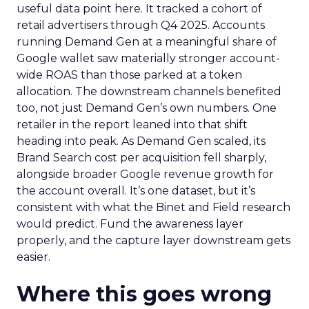
useful data point here. It tracked a cohort of
retail advertisers through Q4 2025. Accounts
running Demand Gen at a meaningful share of
Google wallet saw materially stronger account-
wide ROAS than those parked at a token
allocation. The downstream channels benefited
too, not just Demand Gen’s own numbers. One
retailer in the report leaned into that shift
heading into peak. As Demand Gen scaled, its
Brand Search cost per acquisition fell sharply,
alongside broader Google revenue growth for
the account overall. It’s one dataset, but it’s
consistent with what the Binet and Field research
would predict. Fund the awareness layer
properly, and the capture layer downstream gets
easier.
Where this goes wrong