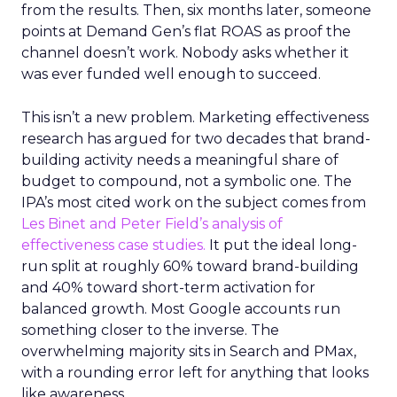
from the results. Then, six months later, someone
points at Demand Gen’s flat ROAS as proof the
channel doesn’t work. Nobody asks whether it
was ever funded well enough to succeed.
This isn’t a new problem. Marketing effectiveness
research has argued for two decades that brand-
building activity needs a meaningful share of
budget to compound, not a symbolic one. The
IPA’s most cited work on the subject comes from
Les Binet and Peter Field’s analysis of
effectiveness case studies.
It put the ideal long-
run split at roughly 60% toward brand-building
and 40% toward short-term activation for
balanced growth. Most Google accounts run
something closer to the inverse. The
overwhelming majority sits in Search and PMax,
with a rounding error left for anything that looks
like awareness.