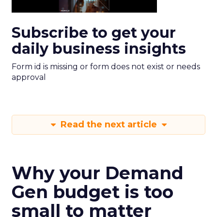
Subscribe to get your
daily business insights
Form id is missing or form does not exist or needs
approval
Read the next article
Why your Demand
Gen budget is too
small to matter