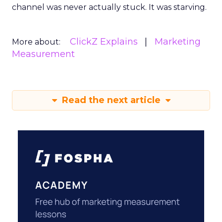
channel was never actually stuck. It was starving.
ClickZ Explains
Marketing
More about:
Measurement
Read the next article