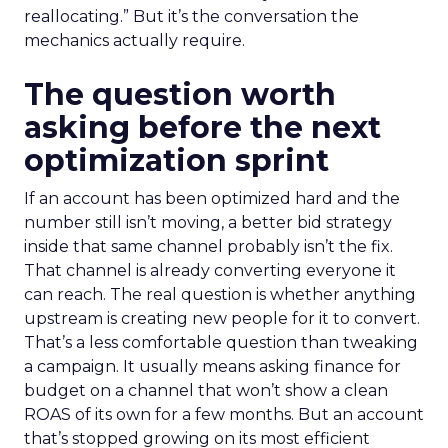
reallocating.” But it’s the conversation the
mechanics actually require.
The question worth
asking before the next
optimization sprint
If an account has been optimized hard and the
number still isn’t moving, a better bid strategy
inside that same channel probably isn’t the fix.
That channel is already converting everyone it
can reach. The real question is whether anything
upstream is creating new people for it to convert.
That’s a less comfortable question than tweaking
a campaign. It usually means asking finance for
budget on a channel that won’t show a clean
ROAS of its own for a few months. But an account
that’s stopped growing on its most efficient