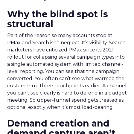
Why the blind spot is
structural
Part of the reason so many accounts stop at
PMax and Search isn’t neglect. It’s visibility. Search
marketers have criticized PMax since its 2021
rollout for collapsing several campaign types into
a single automated system with limited channel-
level reporting. You can see that the campaign
converted. You often can’t see what warmed the
customer up three touchpoints earlier. A channel
you can’t see clearly is hard to defend in a budget
meeting. So upper-funnel spend gets treated as
optional exactly when it’s most load-bearing.
Demand creation and
demand capture aren’t