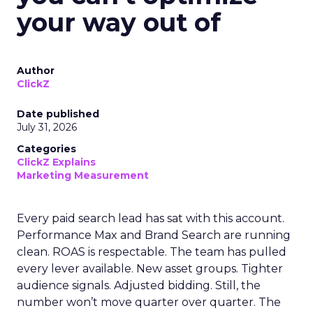
your way out of
Author
ClickZ
Date published
July 31, 2026
Categories
ClickZ Explains
Marketing Measurement
Every paid search lead has sat with this account.
Performance Max and Brand Search are running
clean. ROAS is respectable. The team has pulled
every lever available. New asset groups. Tighter
audience signals. Adjusted bidding. Still, the
number won’t move quarter over quarter. The