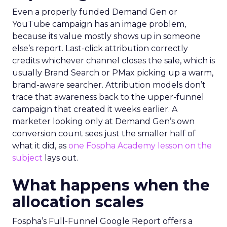
Even a properly funded Demand Gen or
YouTube campaign has an image problem,
because its value mostly shows up in someone
else’s report. Last-click attribution correctly
credits whichever channel closes the sale, which is
usually Brand Search or PMax picking up a warm,
brand-aware searcher. Attribution models don’t
trace that awareness back to the upper-funnel
campaign that created it weeks earlier. A
marketer looking only at Demand Gen’s own
conversion count sees just the smaller half of
what it did, as
one Fospha Academy lesson on the
subject
lays out.
What happens when the
allocation scales
Fospha’s Full-Funnel Google Report offers a