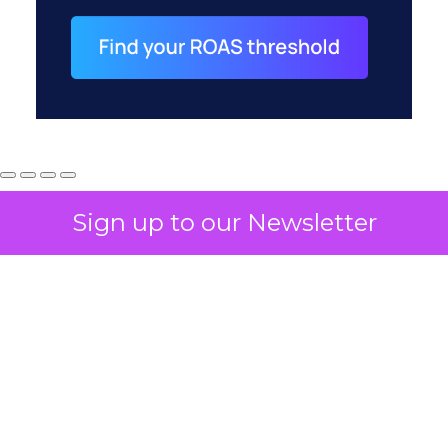
Sign up to our Newsletter
How to Tell If
Marketing Caused