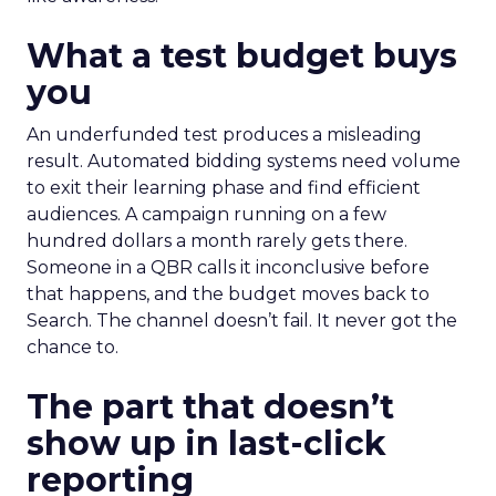
What a test budget buys
you
An underfunded test produces a misleading
result. Automated bidding systems need volume
to exit their learning phase and find efficient
audiences. A campaign running on a few
hundred dollars a month rarely gets there.
Someone in a QBR calls it inconclusive before
that happens, and the budget moves back to
Search. The channel doesn’t fail. It never got the
chance to.
The part that doesn’t
show up in last-click
reporting