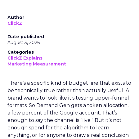
Author
ClickZ
Date published
August 3, 2026
Categories
ClickZ Explains
Marketing Measurement
There’s a specific kind of budget line that exists to
be technically true rather than actually useful. A
brand wants to look like it’s testing upper-funnel
formats. So Demand Gen gets a token allocation,
a few percent of the Google account. That’s
enough to say the channel is “live.” But it’s not
enough spend for the algorithm to learn
anything, or for anyone to draw a real conclusion