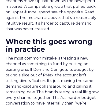
channels move up, not down, as the new spend
matured. A comparable group that pulled back
on upper-funnel spend saw the opposite. Read
against the mechanics above, that’s a reasonably
intuitive result. It’s harder to capture demand
that was never created.
Where this goes wrong
in practice
The most common mistake is treating a new
channel as something to fund by cutting an
existing one. If Demand Gen gets its budget by
taking a slice out of PMax, the account isn’t
testing diversification. It’s just moving the same
demand-capture dollars around and calling it
something new. The brands seeing a real lift grew
every channel together. That’s a harder budget
conversation to have internally than “we’re