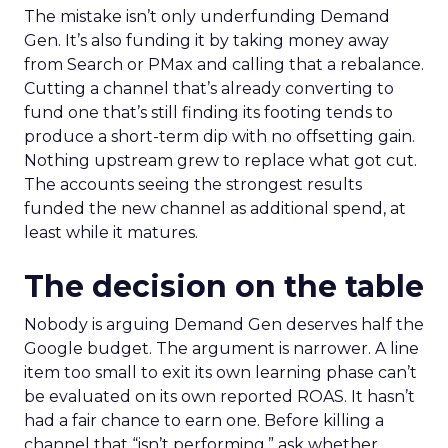
The mistake isn’t only underfunding Demand
Gen. It’s also funding it by taking money away
from Search or PMax and calling that a rebalance.
Cutting a channel that’s already converting to
fund one that’s still finding its footing tends to
produce a short-term dip with no offsetting gain.
Nothing upstream grew to replace what got cut.
The accounts seeing the strongest results
funded the new channel as additional spend, at
least while it matures.
The decision on the table
Nobody is arguing Demand Gen deserves half the
Google budget. The argument is narrower. A line
item too small to exit its own learning phase can’t
be evaluated on its own reported ROAS. It hasn’t
had a fair chance to earn one. Before killing a
channel that “isn’t performing,” ask whether