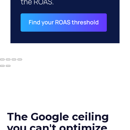
The Google ceiling
you can't optimize