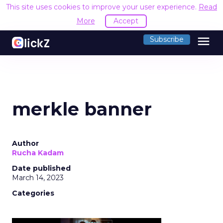
This site uses cookies to improve your user experience.
Read
More
Accept
menu
Subscribe
merkle banner
Author
Rucha Kadam
Date published
March 14, 2023
Categories