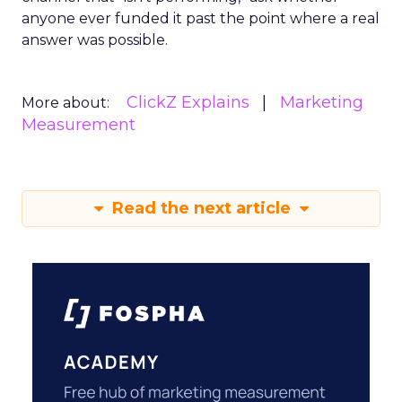
anyone ever funded it past the point where a real
answer was possible.
ClickZ Explains
Marketing
More about:
Measurement
Read the next article