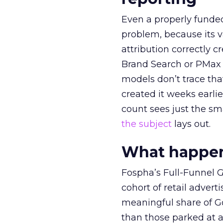
Even a properly fund
problem, because its v
attribution correctly c
Brand Search or PMax 
models don’t trace th
created it weeks earl
count sees just the sma
the subject
lays out.
What happens
Fospha’s Full-Funnel Go
cohort of retail adve
meaningful share of G
than those parked at 