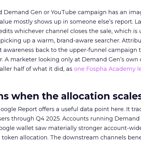
ed Demand Gen or YouTube campaign has an ima
alue mostly shows up in someone else’s report. La
redits whichever channel closes the sale, which is 
picking up a warm, brand-aware searcher. Attribu
at awareness back to the upper-funnel campaign 
ier. A marketer looking only at Demand Gen’s own
ller half of what it did, as
one Fospha Academy l
 when the allocation scale
ogle Report offers a useful data point here. It tr
rtisers through Q4 2025. Accounts running Demand
oogle wallet saw materially stronger account-wi
a token allocation. The downstream channels benef