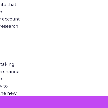
nto that
er
he account
 research
 taking
 a channel
to
w to
 the new