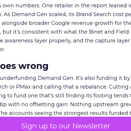
own numbers. One retailer in the report leaned i
k. As Demand Gen scaled, its Brand Search cost p
ly, alongside broader Google revenue growth for t
et, but it’s consistent with what the Binet and Field
e awareness layer properly, and the capture layer
r.
goes wrong
 underfunding Demand Gen. It’s also funding it by
h or PMax and calling that a rebalance. Cutting
g to fund one that’s still finding its footing tends 
ip with no offsetting gain. Nothing upstream gre
The accounts seeing the strongest results funded
pend, at least while it matures.
Sign up to our Newsletter