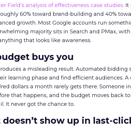
r Field’s analysis of effectiveness case studies.
It
t roughly 60% toward brand-building and 40% towa
alanced growth. Most Google accounts run somethi
erwhelming majority sits in Search and PMax, with
 anything that looks like awareness.
budget buys you
roduces a misleading result. Automated bidding
eir learning phase and find efficient audiences. 
red dollars a month rarely gets there. Someone i
before that happens, and the budget moves back to
l. It never got the chance to.
 doesn’t show up in last-clic