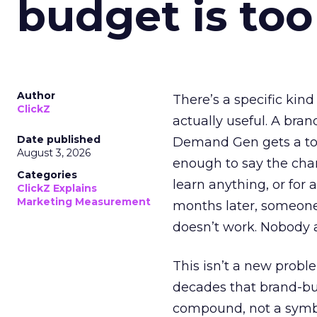
budget is too
Author
There’s a specific kind
ClickZ
actually useful. A bran
Date published
Demand Gen gets a toke
August 3, 2026
enough to say the chann
Categories
learn anything, or for 
ClickZ Explains
Marketing Measurement
months later, someone
doesn’t work. Nobody 
This isn’t a new probl
decades that brand-bui
compound, not a symbo