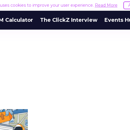
e uses cookies to improve your user experience.
Read More
M Calculator
The ClickZ Interview
Events H