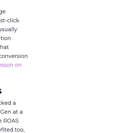
ge
st-click
usually
tion
that
 conversion
esson on
s
acked a
 Gen at a
de ROAS
ited too,