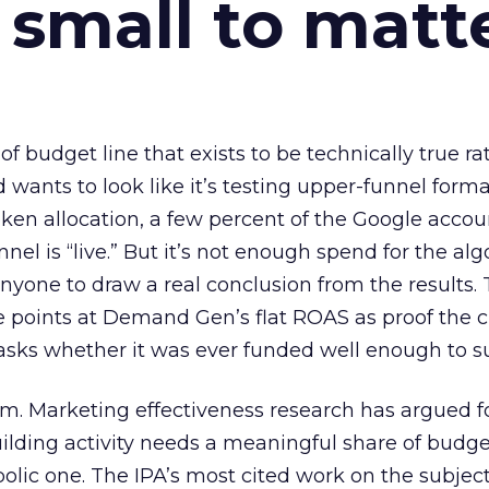
 small to matt
 of budget line that exists to be technically true r
d wants to look like it’s testing upper-funnel forma
n allocation, a few percent of the Google accoun
el is “live.” But it’s not enough spend for the alg
anyone to draw a real conclusion from the results. 
 points at Demand Gen’s flat ROAS as proof the 
asks whether it was ever funded well enough to s
em. Marketing effectiveness research has argued f
lding activity needs a meaningful share of budge
lic one. The IPA’s most cited work on the subje