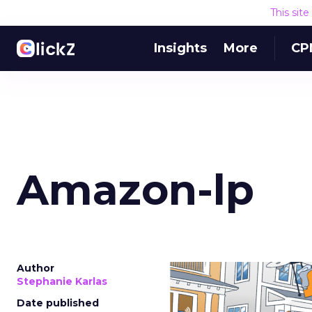
This sit
Insights
More
CP
Amazon-lp
Author
Stephanie Karlas
Date published