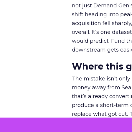
not just Demand Gen’s 
shift heading into pea
acquisition fell sharp
overall. It’s one datas
would predict. Fund th
downstream gets easie
Where this 
The mistake isn’t only
money away from Searc
that’s already convertin
produce a short-term d
replace what got cut. 
channel as additional s