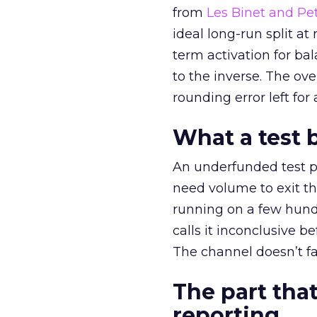
from
Les Binet and Pete
ideal long-run split a
term activation for b
to the inverse. The ov
rounding error left for
What a test 
An underfunded test p
need volume to exit th
running on a few hund
calls it inconclusive 
The channel doesn’t fai
The part that
reporting