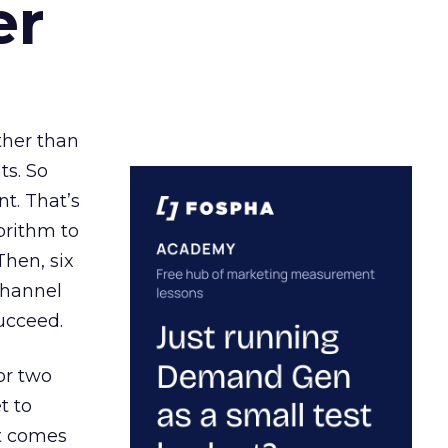
er
ather than
ts. So
t. That’s
orithm to
Then, six
channel
ucceed.
or two
t to
ct comes