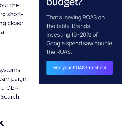
 put the
rd short-
ng closer
 a
 systems
A campaign
n a QBR
 Search.
k