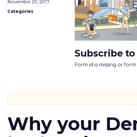
November 20, 2017
Categories
Subscribe to
Form id is missing or for
Why your D