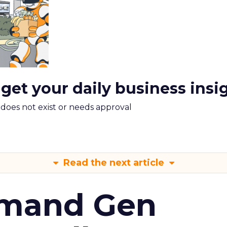
 get your daily business insi
m does not exist or needs approval
Read the next article
emand Gen