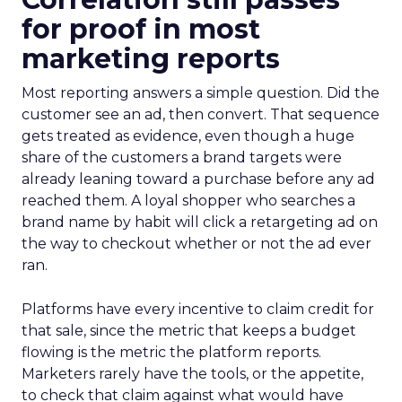
for proof in most
marketing reports
Most reporting answers a simple question. Did the
customer see an ad, then convert. That sequence
gets treated as evidence, even though a huge
share of the customers a brand targets were
already leaning toward a purchase before any ad
reached them. A loyal shopper who searches a
brand name by habit will click a retargeting ad on
the way to checkout whether or not the ad ever
ran.
Platforms have every incentive to claim credit for
that sale, since the metric that keeps a budget
flowing is the metric the platform reports.
Marketers rarely have the tools, or the appetite,
to check that claim against what would have