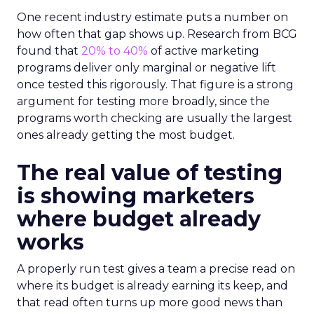
One recent industry estimate puts a number on
how often that gap shows up. Research from BCG
found that
20% to 40%
of active marketing
programs deliver only marginal or negative lift
once tested this rigorously. That figure is a strong
argument for testing more broadly, since the
programs worth checking are usually the largest
ones already getting the most budget.
The real value of testing
is showing marketers
where budget already
works
A properly run test gives a team a precise read on
where its budget is already earning its keep, and
that read often turns up more good news than