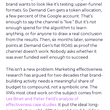
brand wants to look like it’s testing upper-funnel
formats. So Demand Gen gets a token allocation,
a few percent of the Google account. That’s
enough to say the channel is “live.” But it’s not
enough spend for the algorithm to learn
anything, or for anyone to draw a real conclusion
from the results. Then, six months later, someone
points at Demand Gen’s flat ROAS as proof the
channel doesn’t work. Nobody asks whether it
was ever funded well enough to succeed.
This isn’t a new problem. Marketing effectiveness
research has argued for two decades that brand-
building activity needs a meaningful share of
budget to compound, not a symbolic one. The
IPA’s most cited work on the subject comes from
Les Binet and Peter Field’s analysis of
effectiveness case studies.
It put the ideal long-