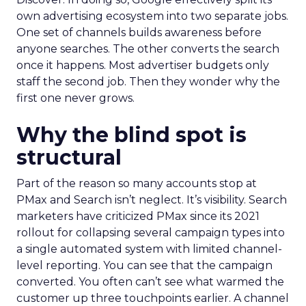
own advertising ecosystem into two separate jobs.
One set of channels builds awareness before
anyone searches. The other converts the search
once it happens. Most advertiser budgets only
staff the second job. Then they wonder why the
first one never grows.
Why the blind spot is
structural
Part of the reason so many accounts stop at
PMax and Search isn’t neglect. It’s visibility. Search
marketers have criticized PMax since its 2021
rollout for collapsing several campaign types into
a single automated system with limited channel-
level reporting. You can see that the campaign
converted. You often can’t see what warmed the
customer up three touchpoints earlier. A channel