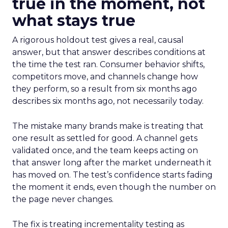
true in the moment, not
what stays true
A rigorous holdout test gives a real, causal
answer, but that answer describes conditions at
the time the test ran. Consumer behavior shifts,
competitors move, and channels change how
they perform, so a result from six months ago
describes six months ago, not necessarily today.
The mistake many brands make is treating that
one result as settled for good. A channel gets
validated once, and the team keeps acting on
that answer long after the market underneath it
has moved on. The test’s confidence starts fading
the moment it ends, even though the number on
the page never changes.
The fix is treating incrementality testing as