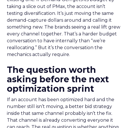
taking a slice out of PMax, the account isn’t
testing diversification. It’s just moving the same
demand-capture dollars around and calling it
something new. The brands seeing a real lift grew
every channel together. That’s a harder budget
conversation to have internally than “we’re
reallocating.” But it’s the conversation the
mechanics actually require.
The question worth
asking before the next
optimization sprint
If an account has been optimized hard and the
number still isn’t moving, a better bid strategy
inside that same channel probably isn’t the fix.
That channel is already converting everyone it
can reach. The real question is whether anything