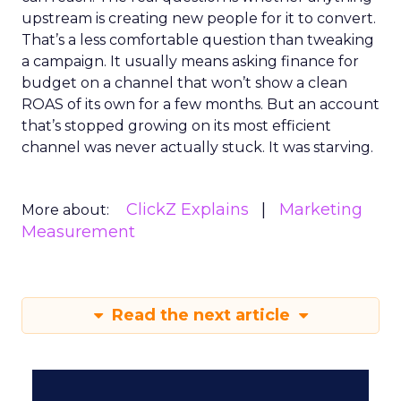
upstream is creating new people for it to convert.
That’s a less comfortable question than tweaking
a campaign. It usually means asking finance for
budget on a channel that won’t show a clean
ROAS of its own for a few months. But an account
that’s stopped growing on its most efficient
channel was never actually stuck. It was starving.
ClickZ Explains
Marketing
More about:
Measurement
Read the next article