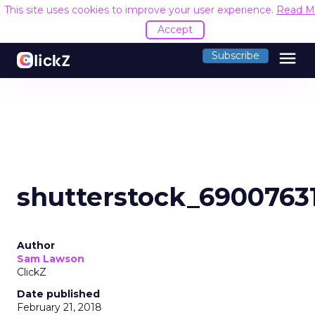
This site uses cookies to improve your user experience.
Read M
Accept
menu
Subscribe
shutterstock_6900763
Author
Sam Lawson
ClickZ
Date published
February 21, 2018