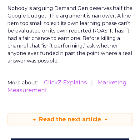
Nobody is arguing Demand Gen deserves half the
Google budget. The argument is narrower. A line
item too small to exit its own learning phase can’t
be evaluated on its own reported ROAS. It hasn’t
had a fair chance to earn one. Before killing a
channel that “isn’t performing,” ask whether
anyone ever funded it past the point where a real
answer was possible.
ClickZ Explains
Marketing
More about:
Measurement
Read the next article