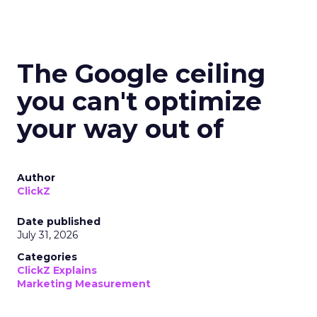
The Google ceiling
you can't optimize
your way out of
Author
ClickZ
Date published
July 31, 2026
Categories
ClickZ Explains
Marketing Measurement