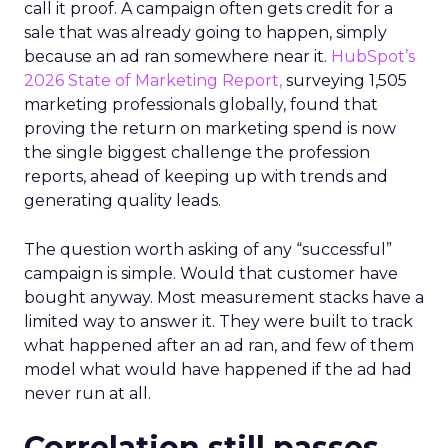
call it proof. A campaign often gets credit for a
sale that was already going to happen, simply
because an ad ran somewhere near it.
HubSpot’s
2026 State of Marketing Report,
surveying 1,505
marketing professionals globally, found that
proving the return on marketing spend is now
the single biggest challenge the profession
reports, ahead of keeping up with trends and
generating quality leads.
The question worth asking of any “successful”
campaign is simple. Would that customer have
bought anyway. Most measurement stacks have a
limited way to answer it. They were built to track
what happened after an ad ran, and few of them
model what would have happened if the ad had
never run at all.
Correlation still passes