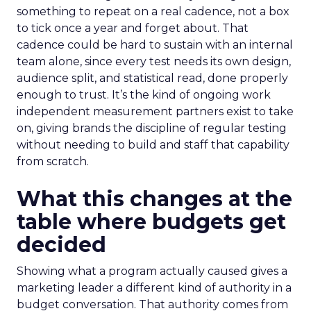
something to repeat on a real cadence, not a box
to tick once a year and forget about. That
cadence could be hard to sustain with an internal
team alone, since every test needs its own design,
audience split, and statistical read, done properly
enough to trust. It’s the kind of ongoing work
independent measurement partners exist to take
on, giving brands the discipline of regular testing
without needing to build and staff that capability
from scratch.
What this changes at the
table where budgets get
decided
Showing what a program actually caused gives a
marketing leader a different kind of authority in a
budget conversation. That authority comes from