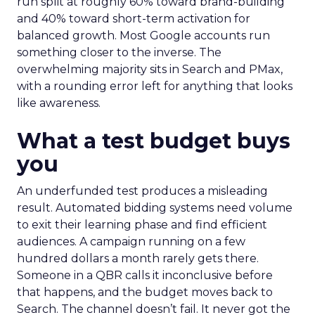
run split at roughly 60% toward brand-building
and 40% toward short-term activation for
balanced growth. Most Google accounts run
something closer to the inverse. The
overwhelming majority sits in Search and PMax,
with a rounding error left for anything that looks
like awareness.
What a test budget buys
you
An underfunded test produces a misleading
result. Automated bidding systems need volume
to exit their learning phase and find efficient
audiences. A campaign running on a few
hundred dollars a month rarely gets there.
Someone in a QBR calls it inconclusive before
that happens, and the budget moves back to
Search. The channel doesn’t fail. It never got the