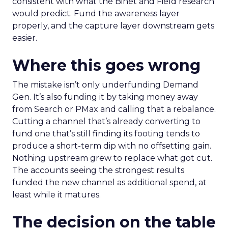
consistent with what the Binet and Field research
would predict. Fund the awareness layer
properly, and the capture layer downstream gets
easier.
Where this goes wrong
The mistake isn’t only underfunding Demand
Gen. It’s also funding it by taking money away
from Search or PMax and calling that a rebalance.
Cutting a channel that’s already converting to
fund one that’s still finding its footing tends to
produce a short-term dip with no offsetting gain.
Nothing upstream grew to replace what got cut.
The accounts seeing the strongest results
funded the new channel as additional spend, at
least while it matures.
The decision on the table