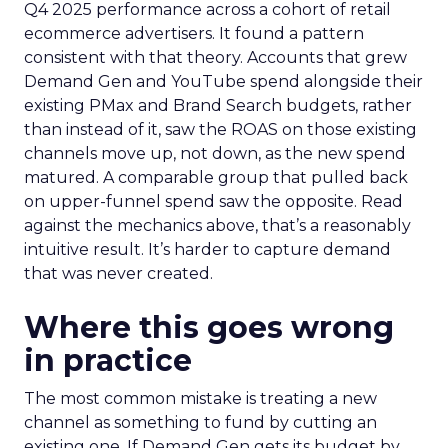
Q4 2025 performance across a cohort of retail
ecommerce advertisers. It found a pattern
consistent with that theory. Accounts that grew
Demand Gen and YouTube spend alongside their
existing PMax and Brand Search budgets, rather
than instead of it, saw the ROAS on those existing
channels move up, not down, as the new spend
matured. A comparable group that pulled back
on upper-funnel spend saw the opposite. Read
against the mechanics above, that’s a reasonably
intuitive result. It’s harder to capture demand
that was never created.
Where this goes wrong
in practice
The most common mistake is treating a new
channel as something to fund by cutting an
existing one. If Demand Gen gets its budget by