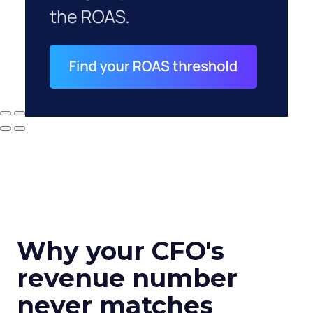
Why your CFO's
revenue number
never matches