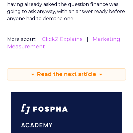
having already asked the question finance was
going to ask anyway, with an answer ready before
anyone had to demand one.
ClickZ Explains
Marketing
More about:
Measurement
Read the next article