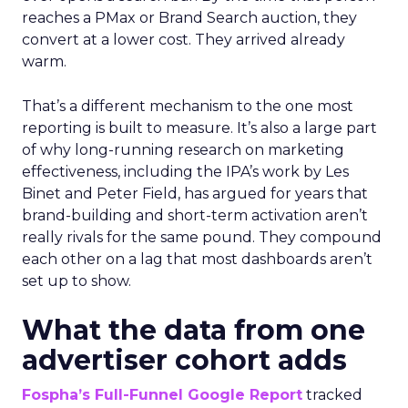
reaches a PMax or Brand Search auction, they
convert at a lower cost. They arrived already
warm.
That’s a different mechanism to the one most
reporting is built to measure. It’s also a large part
of why long-running research on marketing
effectiveness, including the IPA’s work by Les
Binet and Peter Field, has argued for years that
brand-building and short-term activation aren’t
really rivals for the same pound. They compound
each other on a lag that most dashboards aren’t
set up to show.
What the data from one
advertiser cohort adds
Fospha’s Full-Funnel Google Report
tracked