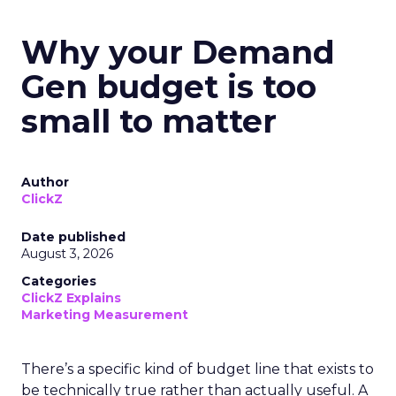
Why your Demand
Gen budget is too
small to matter
Author
ClickZ
Date published
August 3, 2026
Categories
ClickZ Explains
Marketing Measurement
There’s a specific kind of budget line that exists to
be technically true rather than actually useful. A