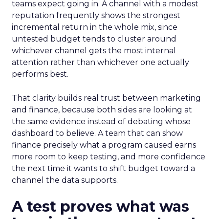
teams expect going in. A channel with a modest
reputation frequently shows the strongest
incremental return in the whole mix, since
untested budget tends to cluster around
whichever channel gets the most internal
attention rather than whichever one actually
performs best.
That clarity builds real trust between marketing
and finance, because both sides are looking at
the same evidence instead of debating whose
dashboard to believe. A team that can show
finance precisely what a program caused earns
more room to keep testing, and more confidence
the next time it wants to shift budget toward a
channel the data supports.
A test proves what was