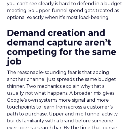
you can’t see clearly is hard to defend in a budget
meeting. So upper-funnel spend gets treated as
optional exactly when it’s most load-bearing.
Demand creation and
demand capture aren’t
competing for the same
job
The reasonable-sounding fear is that adding
another channel just spreads the same budget
thinner. Two mechanics explain why that’s
usually not what happens. A broader mix gives
Google’s own systems more signal and more
touchpoints to learn from across a customer’s
path to purchase. Upper and mid funnel activity
builds familiarity with a brand before someone
ever opens a search bar. By the time that person