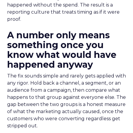
happened without the spend. The result is a
reporting culture that treats timing as if it were
proof.
A number only means
something once you
know what would have
happened anyway
The fix sounds simple and rarely gets applied with
any rigor. Hold back a channel, a segment, or an
audience from a campaign, then compare what
happens to that group against everyone else. The
gap between the two groups is a honest measure
of what the marketing actually caused, once the
customers who were converting regardless get
stripped out.