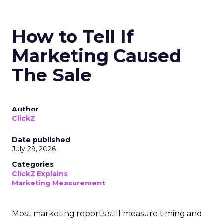
How to Tell If
Marketing Caused
The Sale
Author
ClickZ
Date published
July 29, 2026
Categories
ClickZ Explains
Marketing Measurement
Most marketing reports still measure timing and