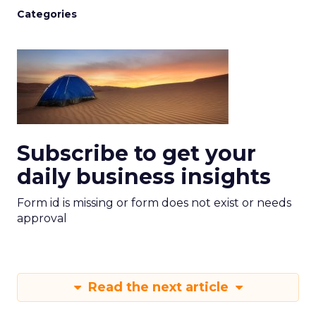
Categories
Subscribe to get your
daily business insights
Form id is missing or form does not exist or needs
approval
Read the next article