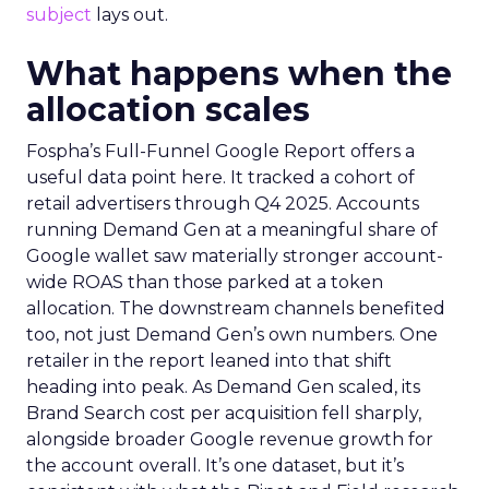
subject
lays out.
What happens when the
allocation scales
Fospha’s Full-Funnel Google Report offers a
useful data point here. It tracked a cohort of
retail advertisers through Q4 2025. Accounts
running Demand Gen at a meaningful share of
Google wallet saw materially stronger account-
wide ROAS than those parked at a token
allocation. The downstream channels benefited
too, not just Demand Gen’s own numbers. One
retailer in the report leaned into that shift
heading into peak. As Demand Gen scaled, its
Brand Search cost per acquisition fell sharply,
alongside broader Google revenue growth for
the account overall. It’s one dataset, but it’s