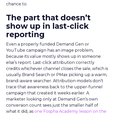
chance to.
The part that doesn’t
show up in last-click
reporting
Even a properly funded Demand Gen or
YouTube campaign has an image problem,
because its value mostly shows up in someone
else’s report. Last-click attribution correctly
credits whichever channel closes the sale, which is
usually Brand Search or PMax picking up a warm,
brand-aware searcher. Attribution models don’t
trace that awareness back to the upper-funnel
campaign that created it weeks earlier. A
marketer looking only at Demand Gen’s own
conversion count sees just the smaller half of
what it did, as
one Fospha Academy lesson on the