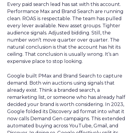
Every paid search lead has sat with this account.
Performance Max and Brand Search are running
clean. ROAS is respectable. The team has pulled
every lever available. New asset groups. Tighter
audience signals. Adjusted bidding. Still, the
number won’t move quarter over quarter. The
natural conclusion is that the account has hit its
ceiling. That conclusion is usually wrong. It’s an
expensive place to stop looking.
Google built PMax and Brand Search to capture
demand. Both win auctions using signals that
already exist. Think a branded search, a
remarketing list, or someone who has already half
decided your brand is worth considering. In 2023,
Google folded its Discovery ad format into what it
now calls Demand Gen campaigns. This extended
automated buying across YouTube, Gmail, and
Discover. In doing so, Google effectively split its