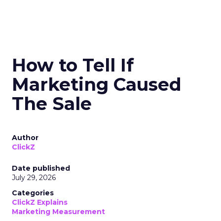
How to Tell If
Marketing Caused
The Sale
Author
ClickZ
Date published
July 29, 2026
Categories
ClickZ Explains
Marketing Measurement