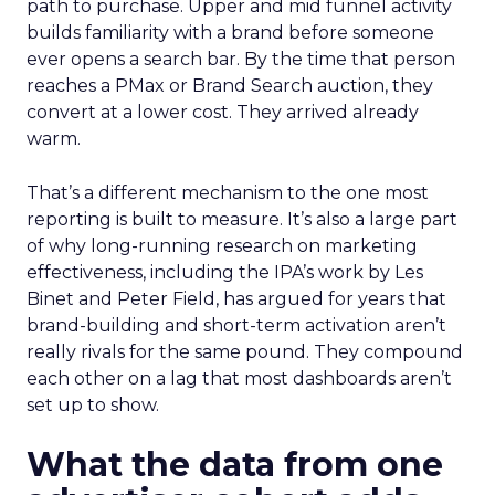
path to purchase. Upper and mid funnel activity
builds familiarity with a brand before someone
ever opens a search bar. By the time that person
reaches a PMax or Brand Search auction, they
convert at a lower cost. They arrived already
warm.
That’s a different mechanism to the one most
reporting is built to measure. It’s also a large part
of why long-running research on marketing
effectiveness, including the IPA’s work by Les
Binet and Peter Field, has argued for years that
brand-building and short-term activation aren’t
really rivals for the same pound. They compound
each other on a lag that most dashboards aren’t
set up to show.
What the data from one