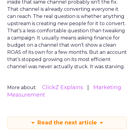
inside that same channel probably isn’t the fix.
That channel is already converting everyone it
can reach. The real question is whether anything
upstream is creating new people for it to convert.
That’s a less comfortable question than tweaking
a campaign. It usually means asking finance for
budget on a channel that won’t show a clean
ROAS of its own for a few months. But an account
that’s stopped growing on its most efficient
channel was never actually stuck. It was starving.
ClickZ Explains
Marketing
More about:
Measurement
Read the next article