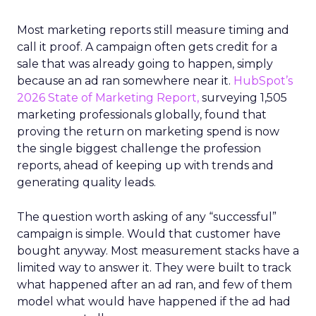
Most marketing reports still measure timing and
call it proof. A campaign often gets credit for a
sale that was already going to happen, simply
because an ad ran somewhere near it.
HubSpot’s
2026 State of Marketing Report,
surveying 1,505
marketing professionals globally, found that
proving the return on marketing spend is now
the single biggest challenge the profession
reports, ahead of keeping up with trends and
generating quality leads.
The question worth asking of any “successful”
campaign is simple. Would that customer have
bought anyway. Most measurement stacks have a
limited way to answer it. They were built to track
what happened after an ad ran, and few of them
model what would have happened if the ad had