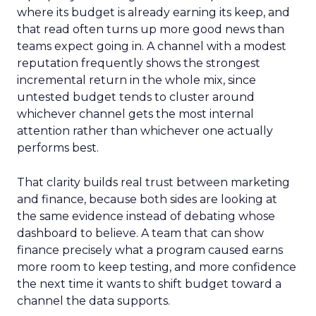
where its budget is already earning its keep, and
that read often turns up more good news than
teams expect going in. A channel with a modest
reputation frequently shows the strongest
incremental return in the whole mix, since
untested budget tends to cluster around
whichever channel gets the most internal
attention rather than whichever one actually
performs best.
That clarity builds real trust between marketing
and finance, because both sides are looking at
the same evidence instead of debating whose
dashboard to believe. A team that can show
finance precisely what a program caused earns
more room to keep testing, and more confidence
the next time it wants to shift budget toward a
channel the data supports.