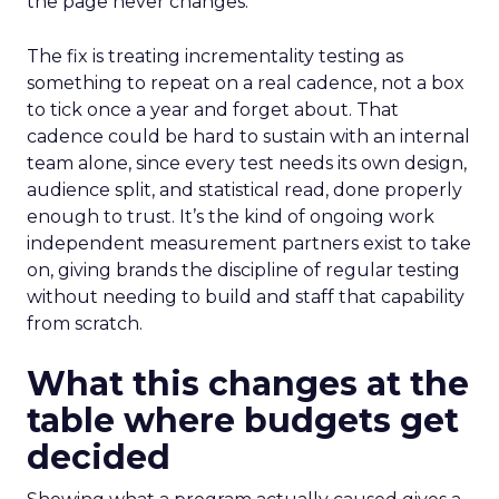
the page never changes.
The fix is treating incrementality testing as
something to repeat on a real cadence, not a box
to tick once a year and forget about. That
cadence could be hard to sustain with an internal
team alone, since every test needs its own design,
audience split, and statistical read, done properly
enough to trust. It’s the kind of ongoing work
independent measurement partners exist to take
on, giving brands the discipline of regular testing
without needing to build and staff that capability
from scratch.
What this changes at the
table where budgets get
decided