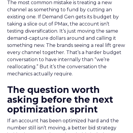
The most common mistake is treating a new
channel as something to fund by cutting an
existing one. If Demand Gen gets its budget by
taking a slice out of PMax, the account isn’t
testing diversification. It’s just moving the same
demand-capture dollars around and calling it
something new. The brands seeing a real lift grew
every channel together. That’s a harder budget
conversation to have internally than “we’re
reallocating.” But it’s the conversation the
mechanics actually require.
The question worth
asking before the next
optimization sprint
If an account has been optimized hard and the
number still isn’t moving, a better bid strategy