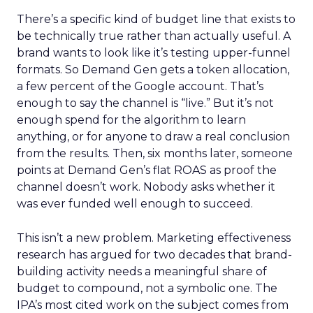
There’s a specific kind of budget line that exists to
be technically true rather than actually useful. A
brand wants to look like it’s testing upper-funnel
formats. So Demand Gen gets a token allocation,
a few percent of the Google account. That’s
enough to say the channel is “live.” But it’s not
enough spend for the algorithm to learn
anything, or for anyone to draw a real conclusion
from the results. Then, six months later, someone
points at Demand Gen’s flat ROAS as proof the
channel doesn’t work. Nobody asks whether it
was ever funded well enough to succeed.
This isn’t a new problem. Marketing effectiveness
research has argued for two decades that brand-
building activity needs a meaningful share of
budget to compound, not a symbolic one. The
IPA’s most cited work on the subject comes from