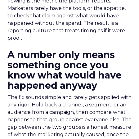
flowing is the metric the platform reports.
Marketers rarely have the tools, or the appetite,
to check that claim against what would have
happened without the spend. The result is a
reporting culture that treats timing as if it were
proof.
A number only means
something once you
know what would have
happened anyway
The fix sounds simple and rarely gets applied with
any rigor. Hold back a channel, a segment, or an
audience from a campaign, then compare what
happens to that group against everyone else. The
gap between the two groups is a honest measure
of what the marketing actually caused, once the