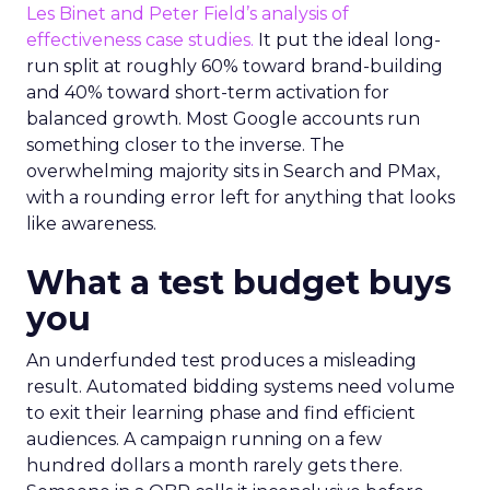
Les Binet and Peter Field’s analysis of
effectiveness case studies.
It put the ideal long-
run split at roughly 60% toward brand-building
and 40% toward short-term activation for
balanced growth. Most Google accounts run
something closer to the inverse. The
overwhelming majority sits in Search and PMax,
with a rounding error left for anything that looks
like awareness.
What a test budget buys
you
An underfunded test produces a misleading
result. Automated bidding systems need volume
to exit their learning phase and find efficient
audiences. A campaign running on a few
hundred dollars a month rarely gets there.