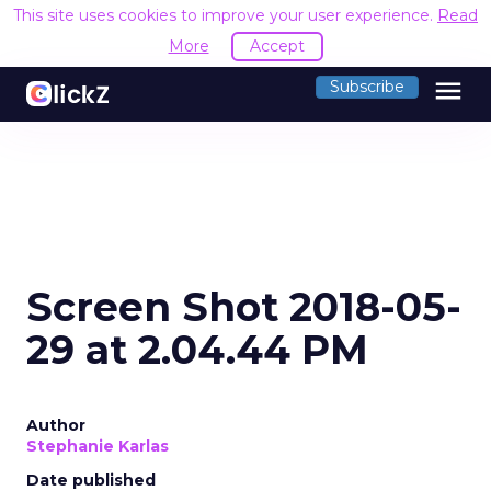
This site uses cookies to improve your user experience.
Read
More
Accept
menu
Subscribe
Screen Shot 2018-05-
29 at 2.04.44 PM
Author
Stephanie Karlas
Date published