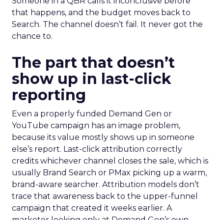
Someone in a QBR calls it inconclusive before
that happens, and the budget moves back to
Search. The channel doesn’t fail. It never got the
chance to.
The part that doesn’t
show up in last-click
reporting
Even a properly funded Demand Gen or
YouTube campaign has an image problem,
because its value mostly shows up in someone
else’s report. Last-click attribution correctly
credits whichever channel closes the sale, which is
usually Brand Search or PMax picking up a warm,
brand-aware searcher. Attribution models don’t
trace that awareness back to the upper-funnel
campaign that created it weeks earlier. A
marketer looking only at Demand Gen’s own