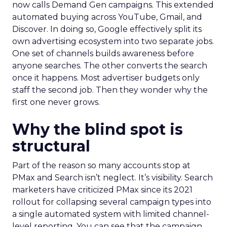
now calls Demand Gen campaigns. This extended
automated buying across YouTube, Gmail, and
Discover. In doing so, Google effectively split its
own advertising ecosystem into two separate jobs.
One set of channels builds awareness before
anyone searches. The other converts the search
once it happens. Most advertiser budgets only
staff the second job. Then they wonder why the
first one never grows.
Why the blind spot is
structural
Part of the reason so many accounts stop at
PMax and Search isn’t neglect. It’s visibility. Search
marketers have criticized PMax since its 2021
rollout for collapsing several campaign types into
a single automated system with limited channel-
level reporting. You can see that the campaign