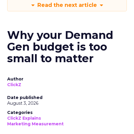
Read the next article
Why your Demand
Gen budget is too
small to matter
Author
ClickZ
Date published
August 3, 2026
Categories
ClickZ Explains
Marketing Measurement