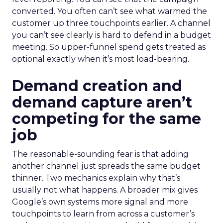
converted. You often can’t see what warmed the
customer up three touchpoints earlier. A channel
you can’t see clearly is hard to defend in a budget
meeting. So upper-funnel spend gets treated as
optional exactly when it’s most load-bearing.
Demand creation and
demand capture aren’t
competing for the same
job
The reasonable-sounding fear is that adding
another channel just spreads the same budget
thinner. Two mechanics explain why that’s
usually not what happens. A broader mix gives
Google’s own systems more signal and more
touchpoints to learn from across a customer’s