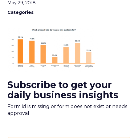
May 29, 2018
Categories
Subscribe to get your
daily business insights
Form id is missing or form does not exist or needs
approval