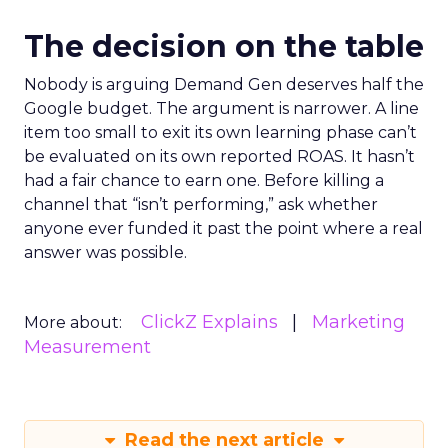
The decision on the table
Nobody is arguing Demand Gen deserves half the
Google budget. The argument is narrower. A line
item too small to exit its own learning phase can’t
be evaluated on its own reported ROAS. It hasn’t
had a fair chance to earn one. Before killing a
channel that “isn’t performing,” ask whether
anyone ever funded it past the point where a real
answer was possible.
ClickZ Explains
Marketing
More about:
Measurement
Read the next article