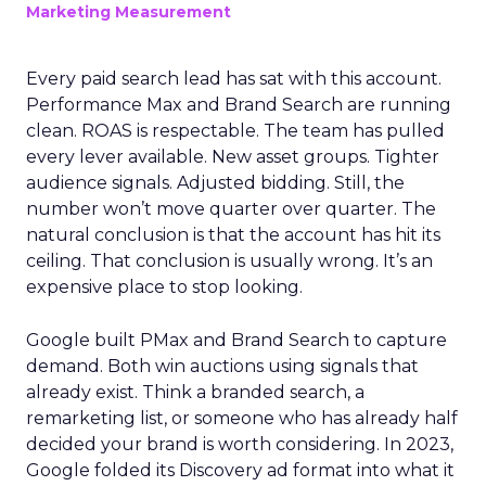
Marketing Measurement
Every paid search lead has sat with this account.
Performance Max and Brand Search are running
clean. ROAS is respectable. The team has pulled
every lever available. New asset groups. Tighter
audience signals. Adjusted bidding. Still, the
number won’t move quarter over quarter. The
natural conclusion is that the account has hit its
ceiling. That conclusion is usually wrong. It’s an
expensive place to stop looking.
Google built PMax and Brand Search to capture
demand. Both win auctions using signals that
already exist. Think a branded search, a
remarketing list, or someone who has already half
decided your brand is worth considering. In 2023,
Google folded its Discovery ad format into what it