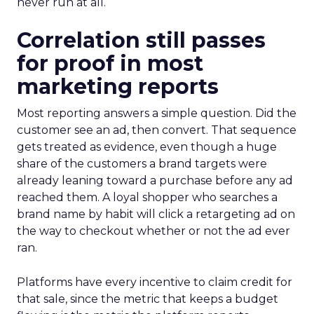
never run at all.
Correlation still passes
for proof in most
marketing reports
Most reporting answers a simple question. Did the
customer see an ad, then convert. That sequence
gets treated as evidence, even though a huge
share of the customers a brand targets were
already leaning toward a purchase before any ad
reached them. A loyal shopper who searches a
brand name by habit will click a retargeting ad on
the way to checkout whether or not the ad ever
ran.
Platforms have every incentive to claim credit for
that sale, since the metric that keeps a budget