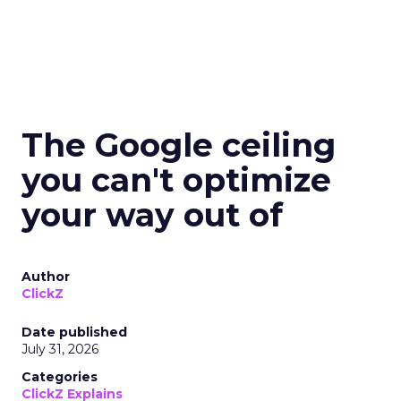
The Google ceiling
you can't optimize
your way out of
Author
ClickZ
Date published
July 31, 2026
Categories
ClickZ Explains