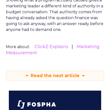
Showing what a program actually caused gives a
marketing leader a different kind of authority in a
budget conversation. That authority comes from
having already asked the question finance was
going to ask anyway, with an answer ready before
anyone had to demand one.
ClickZ Explains
Marketing
More about:
Measurement
Read the next article