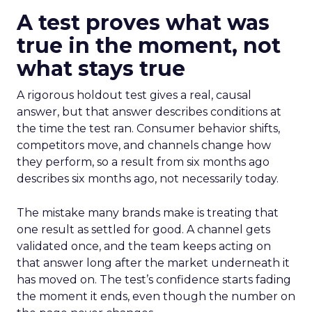
A test proves what was
true in the moment, not
what stays true
A rigorous holdout test gives a real, causal
answer, but that answer describes conditions at
the time the test ran. Consumer behavior shifts,
competitors move, and channels change how
they perform, so a result from six months ago
describes six months ago, not necessarily today.
The mistake many brands make is treating that
one result as settled for good. A channel gets
validated once, and the team keeps acting on
that answer long after the market underneath it
has moved on. The test’s confidence starts fading
the moment it ends, even though the number on