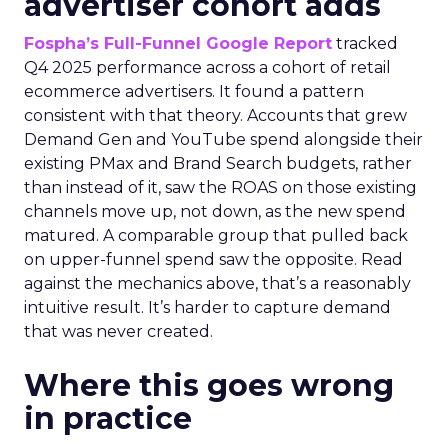
advertiser cohort adds
Fospha’s Full-Funnel Google Report
tracked
Q4 2025 performance across a cohort of retail
ecommerce advertisers. It found a pattern
consistent with that theory. Accounts that grew
Demand Gen and YouTube spend alongside their
existing PMax and Brand Search budgets, rather
than instead of it, saw the ROAS on those existing
channels move up, not down, as the new spend
matured. A comparable group that pulled back
on upper-funnel spend saw the opposite. Read
against the mechanics above, that’s a reasonably
intuitive result. It’s harder to capture demand
that was never created.
Where this goes wrong
in practice