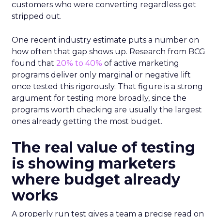
customers who were converting regardless get
stripped out.
One recent industry estimate puts a number on
how often that gap shows up. Research from BCG
found that
20% to 40%
of active marketing
programs deliver only marginal or negative lift
once tested this rigorously. That figure is a strong
argument for testing more broadly, since the
programs worth checking are usually the largest
ones already getting the most budget.
The real value of testing
is showing marketers
where budget already
works
A properly run test gives a team a precise read on