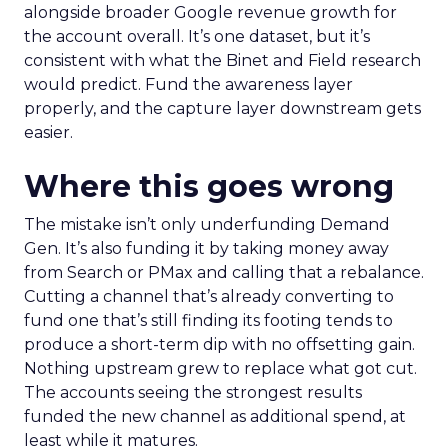
alongside broader Google revenue growth for
the account overall. It’s one dataset, but it’s
consistent with what the Binet and Field research
would predict. Fund the awareness layer
properly, and the capture layer downstream gets
easier.
Where this goes wrong
The mistake isn’t only underfunding Demand
Gen. It’s also funding it by taking money away
from Search or PMax and calling that a rebalance.
Cutting a channel that’s already converting to
fund one that’s still finding its footing tends to
produce a short-term dip with no offsetting gain.
Nothing upstream grew to replace what got cut.
The accounts seeing the strongest results
funded the new channel as additional spend, at
least while it matures.