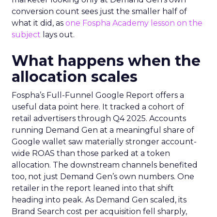
conversion count sees just the smaller half of
what it did, as
one Fospha Academy lesson on the
subject
lays out.
What happens when the
allocation scales
Fospha’s Full-Funnel Google Report offers a
useful data point here. It tracked a cohort of
retail advertisers through Q4 2025. Accounts
running Demand Gen at a meaningful share of
Google wallet saw materially stronger account-
wide ROAS than those parked at a token
allocation. The downstream channels benefited
too, not just Demand Gen’s own numbers. One
retailer in the report leaned into that shift
heading into peak. As Demand Gen scaled, its
Brand Search cost per acquisition fell sharply,