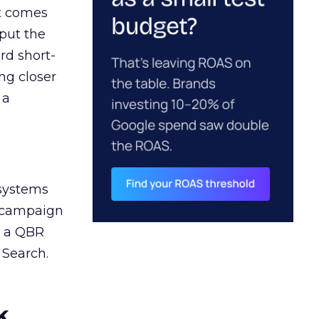
ct comes
 put the
rd short-
ng closer
 a
 systems
A campaign
n a QBR
 Search.
k