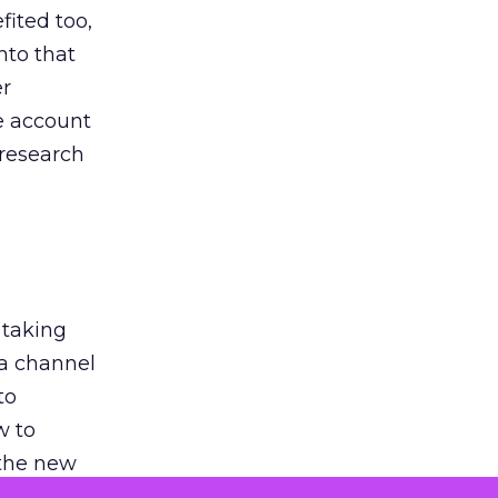
ited too,
nto that
er
he account
 research
 taking
 a channel
to
w to
 the new