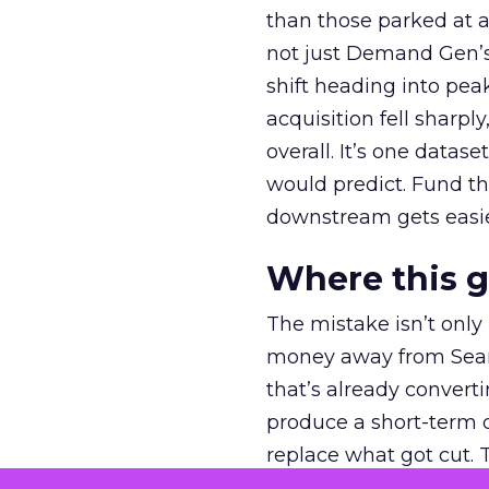
than those parked at 
not just Demand Gen’s 
shift heading into pea
acquisition fell sharp
overall. It’s one datas
would predict. Fund th
downstream gets easie
Where this 
The mistake isn’t only
money away from Searc
that’s already convertin
produce a short-term d
replace what got cut. 
channel as additional s