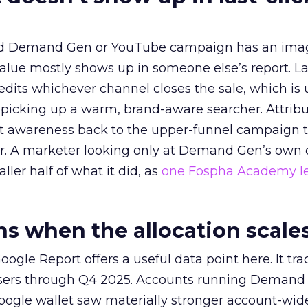
ed Demand Gen or YouTube campaign has an ima
alue mostly shows up in someone else’s report. La
redits whichever channel closes the sale, which is 
picking up a warm, brand-aware searcher. Attribu
at awareness back to the upper-funnel campaign 
ier. A marketer looking only at Demand Gen’s own
ller half of what it did, as
one Fospha Academy l
 when the allocation scale
ogle Report offers a useful data point here. It tr
rtisers through Q4 2025. Accounts running Demand
oogle wallet saw materially stronger account-wi