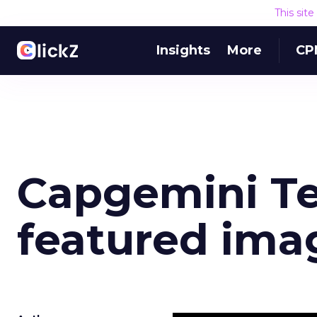
This sit
Insights
More
CP
Capgemini T
featured ima