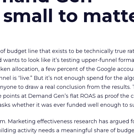
 small to matt
 of budget line that exists to be technically true r
d wants to look like it’s testing upper-funnel forma
n allocation, a few percent of the Google accoun
el is “live.” But it’s not enough spend for the alg
anyone to draw a real conclusion from the results. 
 points at Demand Gen’s flat ROAS as proof the 
asks whether it was ever funded well enough to s
em. Marketing effectiveness research has argued f
lding activity needs a meaningful share of budge