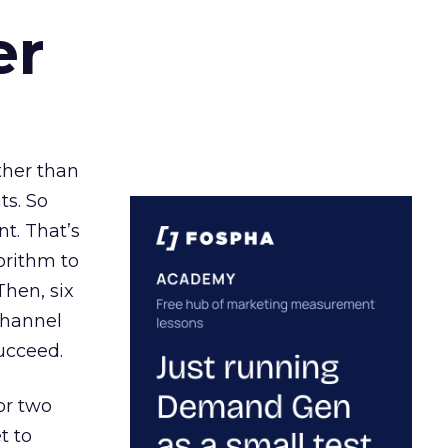
er
ather than
ts. So
t. That’s
orithm to
Then, six
channel
ucceed.
or two
t to