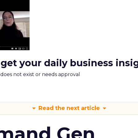
 get your daily business insi
m does not exist or needs approval
Read the next article
emand Gen