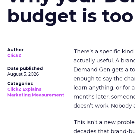
budget is too
Author
There’s a specific kind
ClickZ
actually useful. A bran
Date published
Demand Gen gets a toke
August 3, 2026
enough to say the chann
Categories
learn anything, or for 
ClickZ Explains
Marketing Measurement
months later, someone
doesn’t work. Nobody 
This isn’t a new probl
decades that brand-bui