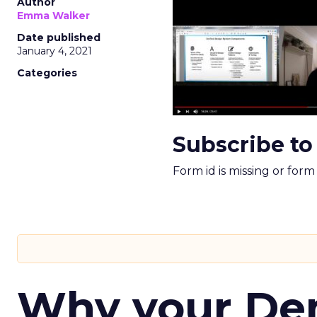
Author
Emma Walker
Date published
January 4, 2021
Categories
Subscribe to
Form id is missing or for
Why your D