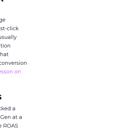
ge
st-click
usually
tion
that
 conversion
esson on
s
acked a
 Gen at a
de ROAS