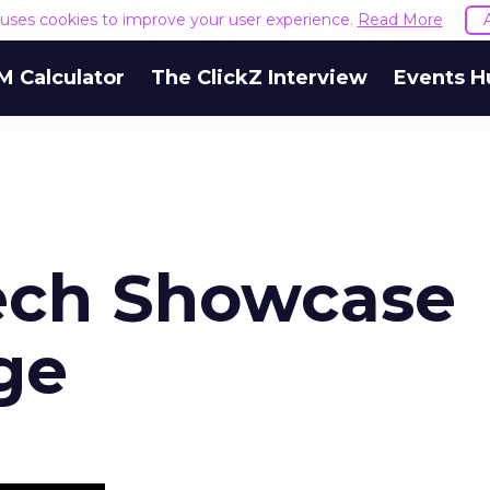
e uses cookies to improve your user experience.
Read More
M Calculator
The ClickZ Interview
Events H
ech Showcase
ge