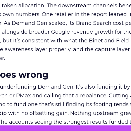
a token allocation. The downstream channels benef
own numbers. One retailer in the report leaned i
k. As Demand Gen scaled, its Brand Search cost p
ly, alongside broader Google revenue growth for t
et, but it’s consistent with what the Binet and Field
e awareness layer properly, and the capture layer
r.
goes wrong
 underfunding Demand Gen. It’s also funding it by
h or PMax and calling that a rebalance. Cutting
g to fund one that’s still finding its footing tends 
ip with no offsetting gain. Nothing upstream gre
The accounts seeing the strongest results funded
pend, at least while it matures.