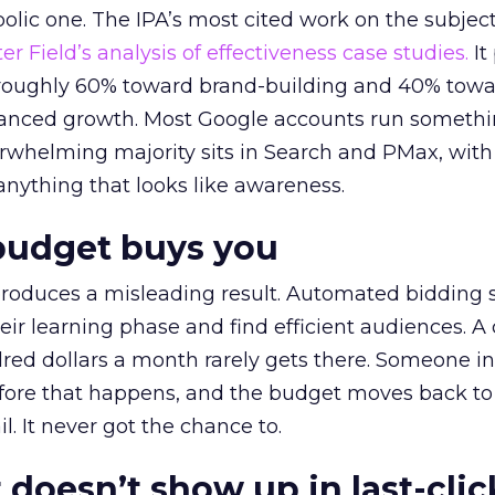
lic one. The IPA’s most cited work on the subje
r Field’s analysis of effectiveness case studies.
It
t roughly 60% toward brand-building and 40% towa
alanced growth. Most Google accounts run somethi
erwhelming majority sits in Search and PMax, with
 anything that looks like awareness.
budget buys you
roduces a misleading result. Automated bidding
eir learning phase and find efficient audiences. 
red dollars a month rarely gets there. Someone i
before that happens, and the budget moves back to
l. It never got the chance to.
 doesn’t show up in last-clic