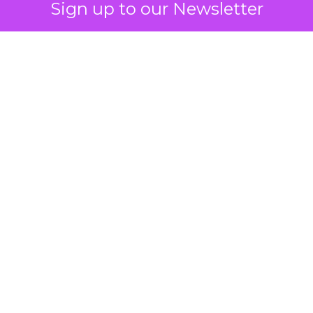
Sign up to our Newsletter
 on the table
mand Gen deserves half the Google budget. The 
m too small to exit its own learning phase can’t be
S. It hasn’t had a fair chance to earn one. Before 
rforming,” ask whether anyone ever funded it past 
s possible.
xplains
Marketing Measurement