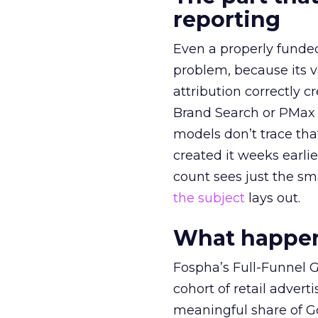
reporting
Even a properly fund
problem, because its v
attribution correctly c
Brand Search or PMax 
models don’t trace th
created it weeks earl
count sees just the sma
the subject
lays out.
What happens
Fospha’s Full-Funnel Go
cohort of retail adve
meaningful share of G