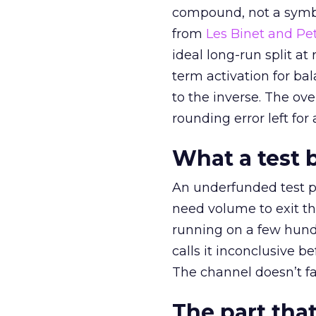
compound, not a symbo
from
Les Binet and Pete
ideal long-run split a
term activation for b
to the inverse. The ov
rounding error left for
What a test 
An underfunded test p
need volume to exit th
running on a few hund
calls it inconclusive 
The channel doesn’t fai
The part that