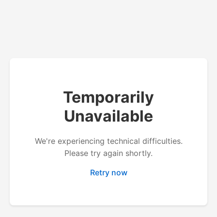
Temporarily
Unavailable
We're experiencing technical difficulties.
Please try again shortly.
Retry now