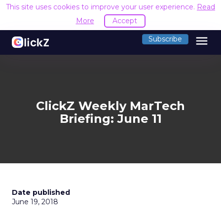
This site uses cookies to improve your user experience.
Read
More
Accept
menu
Subscribe
ClickZ Weekly MarTech
Briefing: June 11
Date published
June 19, 2018