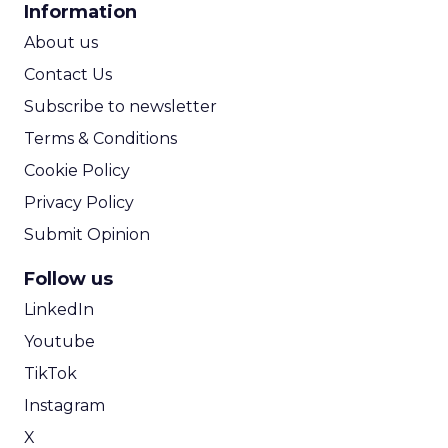
Information
ROI Calculator
About us
Contact Us
Subscribe to newsletter
Terms & Conditions
Cookie Policy
Privacy Policy
Submit Opinion
Follow us
LinkedIn
Youtube
TikTok
Instagram
X