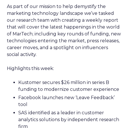
As part of our mission to help demystify the
marketing technology landscape we’ve tasked
our research team with creating a weekly report
that will cover the latest happenings in the world
of MarTech; including key rounds of funding, new
technologies entering the market, press releases,
career moves, and a spotlight on influencers
social activity.
Highlights this week:
Kustomer secures $26 million in series B
funding to modernize customer experience
Facebook launches new ‘Leave Feedback’
tool
SAS identified as a leader in customer
analytics solutions by independent research
firm