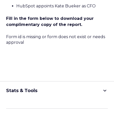
HubSpot appoints Kate Bueker as CFO
Fill in the form below to download your
complimentary copy of the report.
Form id is missing or form does not exist or needs
approval
keyboard_arrow_down
Stats & Tools
CPM Calculator
CPA Calculator