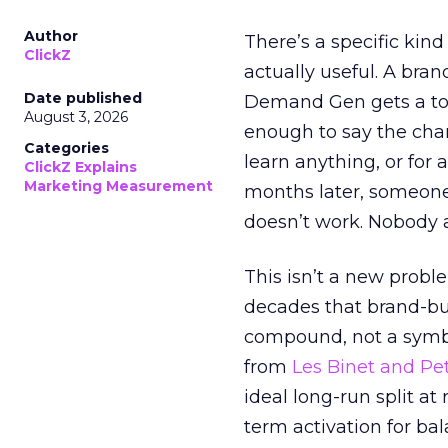
Author
There’s a specific kind
ClickZ
actually useful. A bran
Date published
Demand Gen gets a toke
August 3, 2026
enough to say the chann
Categories
learn anything, or for 
ClickZ Explains
Marketing Measurement
months later, someone
doesn’t work. Nobody 
This isn’t a new probl
decades that brand-bui
compound, not a symbo
from
Les Binet and Pete
ideal long-run split a
term activation for b