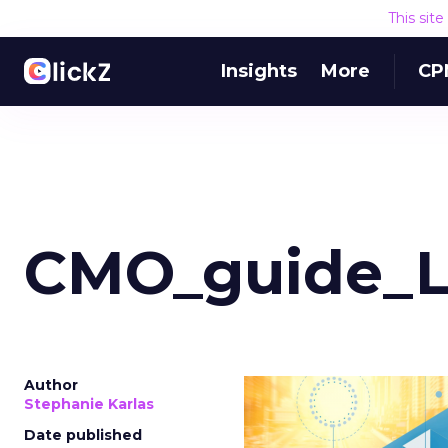
This sit
Insights
More
CP
CMO_guide_
Author
Stephanie Karlas
Date published