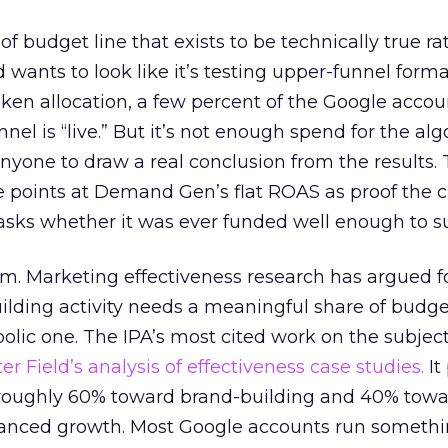
 of budget line that exists to be technically true r
d wants to look like it’s testing upper-funnel forma
n allocation, a few percent of the Google accoun
el is “live.” But it’s not enough spend for the alg
anyone to draw a real conclusion from the results. 
 points at Demand Gen’s flat ROAS as proof the 
asks whether it was ever funded well enough to s
em. Marketing effectiveness research has argued f
lding activity needs a meaningful share of budge
lic one. The IPA’s most cited work on the subje
r Field’s analysis of effectiveness case studies.
It
t roughly 60% toward brand-building and 40% towa
alanced growth. Most Google accounts run somethi