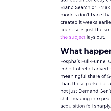
attribution correctly c
Brand Search or PMax 
models don’t trace th
created it weeks earl
count sees just the sma
the subject
lays out.
What happens
Fospha’s Full-Funnel Go
cohort of retail adve
meaningful share of G
than those parked at 
not just Demand Gen’s 
shift heading into pea
acquisition fell sharp