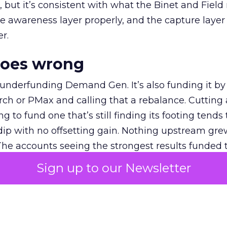
et, but it’s consistent with what the Binet and Field
e awareness layer properly, and the capture layer
r.
goes wrong
 underfunding Demand Gen. It’s also funding it by
h or PMax and calling that a rebalance. Cutting
g to fund one that’s still finding its footing tends 
ip with no offsetting gain. Nothing upstream gre
The accounts seeing the strongest results funded
pend, at least while it matures.
Sign up to our Newsletter
 on the table
mand Gen deserves half the Google budget. The 
m too small to exit its own learning phase can’t be