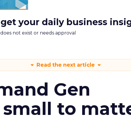
 get your daily business insi
m does not exist or needs approval
Read the next article
emand Gen
 small to matt