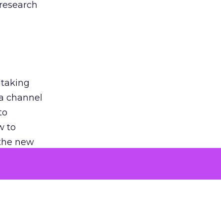
 research
 taking
 a channel
to
w to
 the new
argument
 evaluated