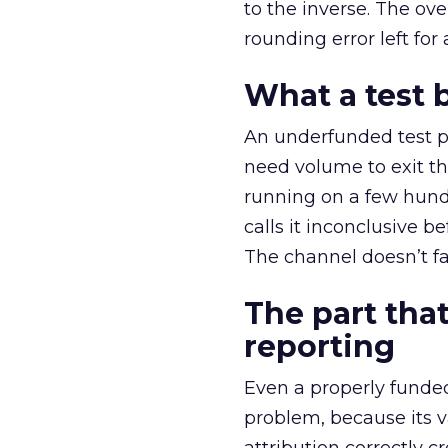
to the inverse. The ov
rounding error left for
What a test 
An underfunded test p
need volume to exit th
running on a few hund
calls it inconclusive 
The channel doesn’t fai
The part that
reporting
Even a properly fund
problem, because its v