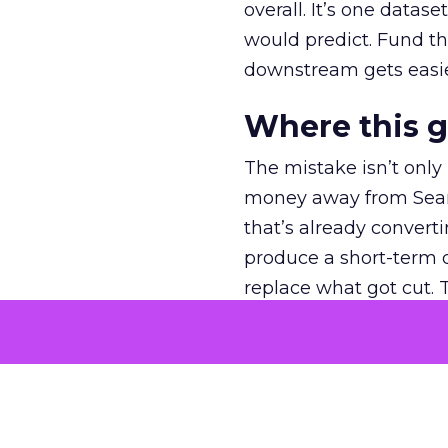
overall. It’s one datas
would predict. Fund th
downstream gets easie
Where this 
The mistake isn’t only
money away from Searc
that’s already convertin
produce a short-term d
replace what got cut. 
channel as additional s
The decision
Nobody is arguing De
is narrower. A line ite