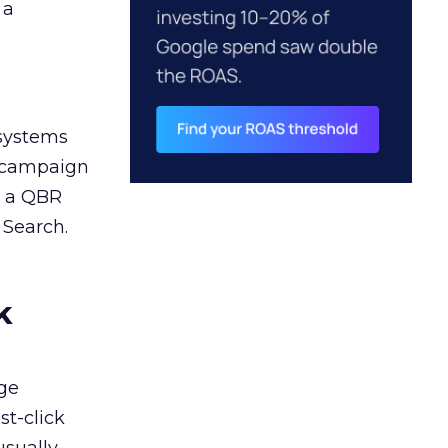
 a
 systems
A campaign
n a QBR
 Search.
k
ge
st-click