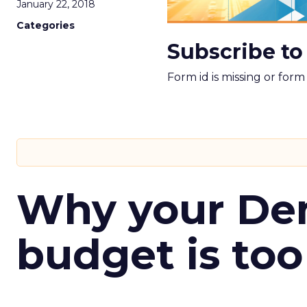
January 22, 2018
Categories
Subscribe to
Form id is missing or for
Why your D
budget is too