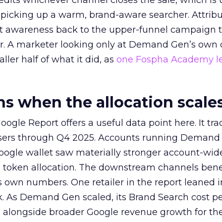
redits whichever channel closes the sale, which is 
picking up a warm, brand-aware searcher. Attribu
at awareness back to the upper-funnel campaign 
ier. A marketer looking only at Demand Gen’s own
ller half of what it did, as
one Fospha Academy l
 when the allocation scale
ogle Report offers a useful data point here. It tr
rtisers through Q4 2025. Accounts running Demand
oogle wallet saw materially stronger account-wi
a token allocation. The downstream channels benef
own numbers. One retailer in the report leaned i
k. As Demand Gen scaled, its Brand Search cost p
ly, alongside broader Google revenue growth for t