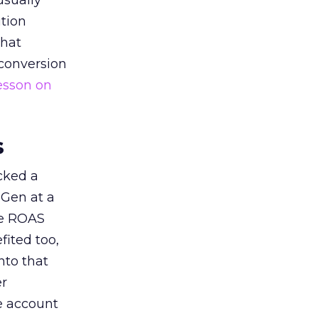
usually
tion
that
 conversion
esson on
s
acked a
 Gen at a
de ROAS
ited too,
nto that
er
he account