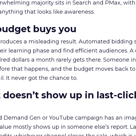
erwhelming majority sits in Search and PMax, with
 anything that looks like awareness.
budget buys you
roduces a misleading result. Automated bidding
eir learning phase and find efficient audiences. 
red dollars a month rarely gets there. Someone i
before that happens, and the budget moves back to
l. It never got the chance to.
 doesn’t show up in last-clic
ed Demand Gen or YouTube campaign has an ima
alue mostly shows up in someone else’s report. La