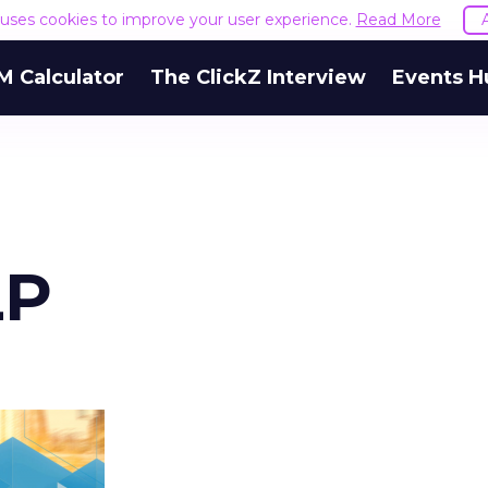
e uses cookies to improve your user experience.
Read More
M Calculator
The ClickZ Interview
Events H
LP