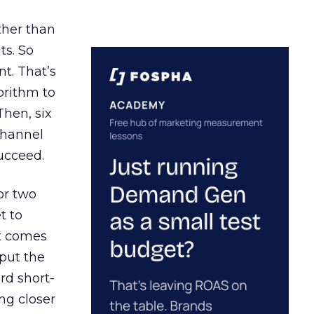
ather than
ts. So
t. That’s
orithm to
Then, six
channel
ucceed.
or two
t to
ct comes
 put the
rd short-
ng closer