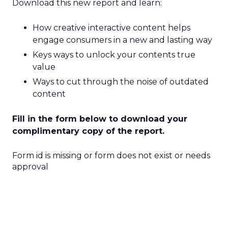
Download this new report and learn:
How creative interactive content helps
engage consumers in a new and lasting way
Keys ways to unlock your contents true
value
Ways to cut through the noise of outdated
content
Fill in the form below to download your
complimentary copy of the report.
Form id is missing or form does not exist or needs
approval