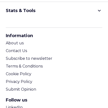
keyboard_arrow_down
Stats & Tools
CPM Calculator
CPA Calculator
Information
ROI Calculator
About us
Contact Us
Subscribe to newsletter
Terms & Conditions
Cookie Policy
Privacy Policy
Submit Opinion
Follow us
LinkedIn