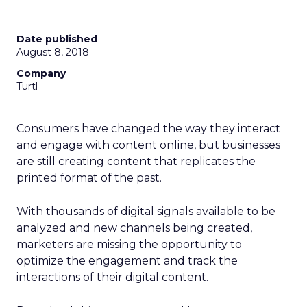
Date published
August 8, 2018
Company
Turtl
Consumers have changed the way they interact
and engage with content online, but businesses
are still creating content t
hat replicates the
printed format of the past.
With thousands of digital signals available to be
analyzed and new channels being created,
marketers are missing the opportunity to
optimize the engagement and track the
interactions of their digital content.