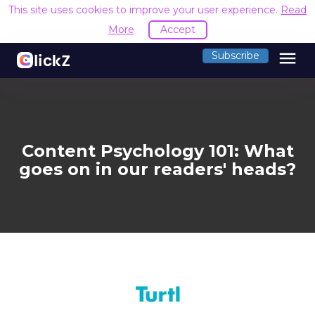
This site uses cookies to improve your user experience.
Read
More
Accept
menu
Subscribe
Content Psychology 101: What
goes on in our readers' heads?