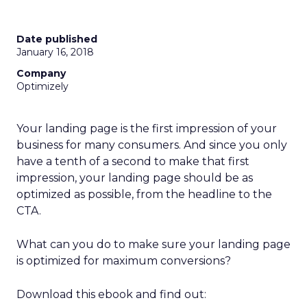
Date published
January 16, 2018
Company
Optimizely
Your landing page is the first impression of your
business for many consumers. And since you only
have a tenth of a second to make that first
impression, your landing page should be as
optimized as possible, from the headline to the
CTA.
What can you do to make sure your landing page
is optimized for
m
aximum conversions
?
Download this ebook and find out: