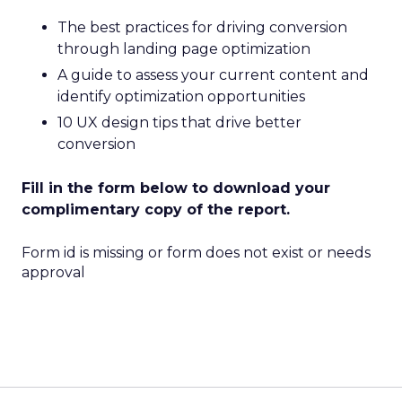
The best practices for driving conversion
through landing page optimization
A guide to assess your current content and
identify optimization opportunities
10 UX design tips that drive better
conversion
Fill in the form below to download your
complimentary copy of the report.
Form id is missing or form does not exist or needs
approval