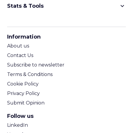
keyboard_arrow_down
Stats & Tools
CPM Calculator
CPA Calculator
Information
ROI Calculator
About us
Contact Us
Subscribe to newsletter
Terms & Conditions
Cookie Policy
Privacy Policy
Submit Opinion
Follow us
LinkedIn