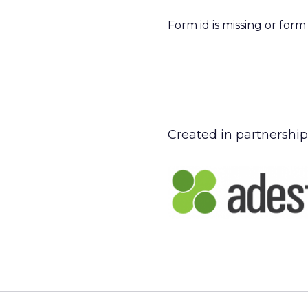
Form id is missing or for
Created in partnership