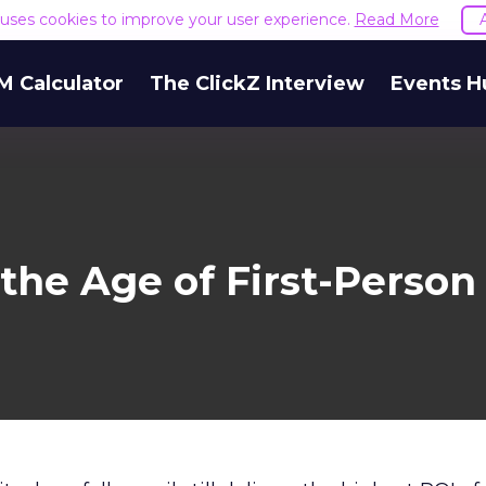
e uses cookies to improve your user experience.
Read More
M Calculator
The ClickZ Interview
Events H
the Age of First-Perso