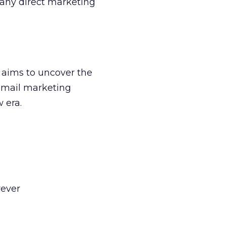
f any direct marketing
a aims to uncover the
 email marketing
w era.
rever