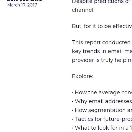
Despite predictions of 
March 17, 2017
channel.
But, for it to be effect
This report conducted 
key trends in email m
provider is truly helpin
Explore:
• How the average co
• Why email addresses a
• How segmentation a
• Tactics for future-p
• What to look for in a