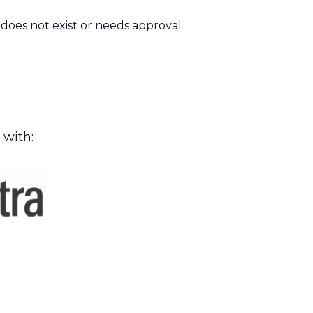
m does not exist or needs approval
 with: