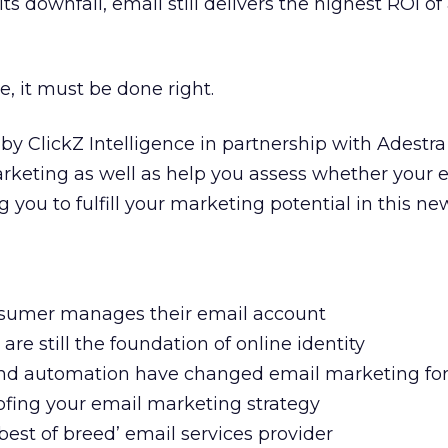
its downfall, email still delivers the highest ROI o
ive, it must be done right.
by ClickZ Intelligence in partnership with Adestr
arketing as well as help you assess whether your
g you to fulfill your marketing potential in this ne
nsumer manages their email account
re still the foundation of online identity
nd automation have changed email marketing fo
roofing your email marketing strategy
 ‘best of breed’ email services provider