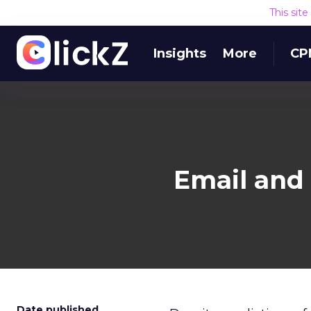
This sit
Insights
More
CP
Email and 
Date published