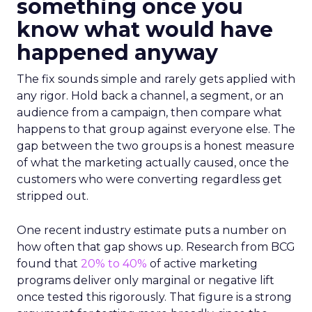
something once you
know what would have
happened anyway
The fix sounds simple and rarely gets applied with
any rigor. Hold back a channel, a segment, or an
audience from a campaign, then compare what
happens to that group against everyone else. The
gap between the two groups is a honest measure
of what the marketing actually caused, once the
customers who were converting regardless get
stripped out.
One recent industry estimate puts a number on
how often that gap shows up. Research from BCG
found that
20% to 40%
of active marketing
programs deliver only marginal or negative lift
once tested this rigorously. That figure is a strong