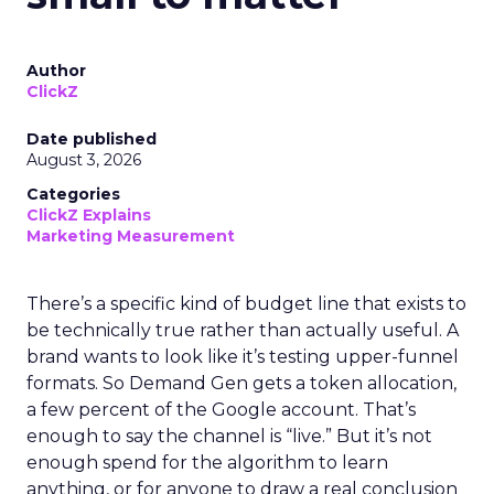
Author
ClickZ
Date published
August 3, 2026
Categories
ClickZ Explains
Marketing Measurement
There’s a specific kind of budget line that exists to
be technically true rather than actually useful. A
brand wants to look like it’s testing upper-funnel
formats. So Demand Gen gets a token allocation,
a few percent of the Google account. That’s
enough to say the channel is “live.” But it’s not
enough spend for the algorithm to learn
anything, or for anyone to draw a real conclusion