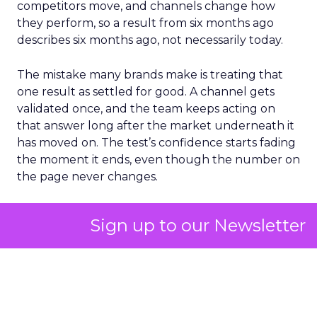
competitors move, and channels change how
they perform, so a result from six months ago
describes six months ago, not necessarily today.
The mistake many brands make is treating that
one result as settled for good. A channel gets
validated once, and the team keeps acting on
that answer long after the market underneath it
has moved on. The test’s confidence starts fading
the moment it ends, even though the number on
the page never changes.
The fix is treating incrementality testing as
Sign up to our Newsletter
something to repeat on a real cadence, not a box
to tick once a year and forget about. That
cadence could be hard to sustain with an internal
team alone, since every test needs its own design,
audience split, and statistical read, done properly
enough to trust. It’s the kind of ongoing work