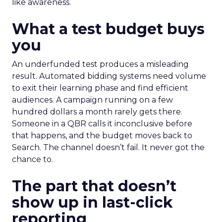
like awareness.
What a test budget buys
you
An underfunded test produces a misleading
result. Automated bidding systems need volume
to exit their learning phase and find efficient
audiences. A campaign running on a few
hundred dollars a month rarely gets there.
Someone in a QBR calls it inconclusive before
that happens, and the budget moves back to
Search. The channel doesn’t fail. It never got the
chance to.
The part that doesn’t
show up in last-click
reporting