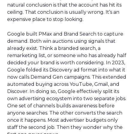
natural conclusion is that the account has hit its
ceiling. That conclusion is usually wrong. It’s an
expensive place to stop looking.
Google built PMax and Brand Search to capture
demand. Both win auctions using signals that
already exist. Think a branded search, a
remarketing list, or someone who has already half
decided your brand is worth considering. In 2023,
Google folded its Discovery ad format into what it
now calls Demand Gen campaigns. This extended
automated buying across YouTube, Gmail, and
Discover. In doing so, Google effectively split its
own advertising ecosystem into two separate jobs.
One set of channels builds awareness before
anyone searches. The other converts the search
once it happens. Most advertiser budgets only
staff the second job. Then they wonder why the