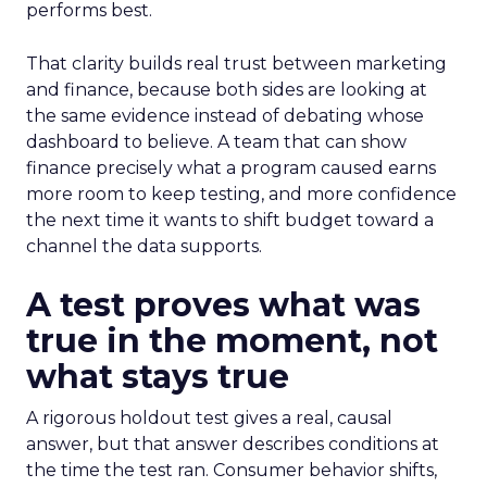
performs best.
That clarity builds real trust between marketing
and finance, because both sides are looking at
the same evidence instead of debating whose
dashboard to believe. A team that can show
finance precisely what a program caused earns
more room to keep testing, and more confidence
the next time it wants to shift budget toward a
channel the data supports.
A test proves what was
true in the moment, not
what stays true
A rigorous holdout test gives a real, causal
answer, but that answer describes conditions at
the time the test ran. Consumer behavior shifts,