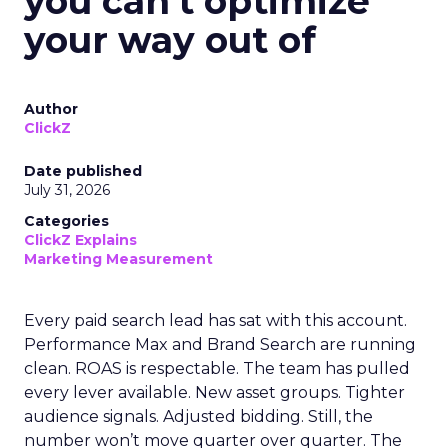
you can't optimize
your way out of
Author
ClickZ
Date published
July 31, 2026
Categories
ClickZ Explains
Marketing Measurement
Every paid search lead has sat with this account.
Performance Max and Brand Search are running
clean. ROAS is respectable. The team has pulled
every lever available. New asset groups. Tighter
audience signals. Adjusted bidding. Still, the
number won’t move quarter over quarter. The