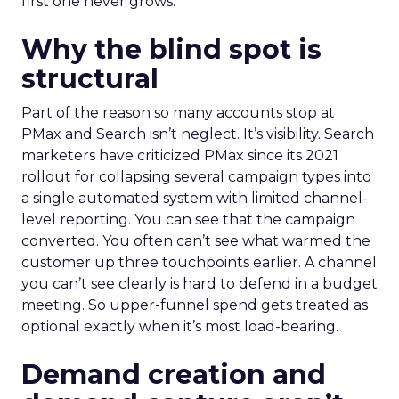
first one never grows.
Why the blind spot is
structural
Part of the reason so many accounts stop at
PMax and Search isn’t neglect. It’s visibility. Search
marketers have criticized PMax since its 2021
rollout for collapsing several campaign types into
a single automated system with limited channel-
level reporting. You can see that the campaign
converted. You often can’t see what warmed the
customer up three touchpoints earlier. A channel
you can’t see clearly is hard to defend in a budget
meeting. So upper-funnel spend gets treated as
optional exactly when it’s most load-bearing.
Demand creation and