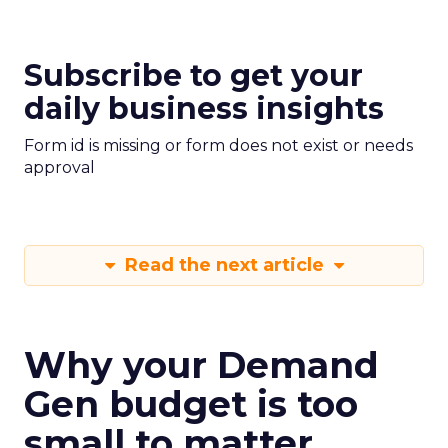
Subscribe to get your
daily business insights
Form id is missing or form does not exist or needs
approval
Read the next article
Why your Demand
Gen budget is too
small to matter