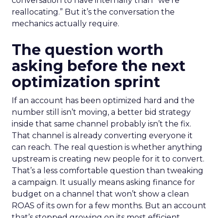
conversation to have internally than “we’re
reallocating.” But it’s the conversation the
mechanics actually require.
The question worth
asking before the next
optimization sprint
If an account has been optimized hard and the
number still isn’t moving, a better bid strategy
inside that same channel probably isn’t the fix.
That channel is already converting everyone it
can reach. The real question is whether anything
upstream is creating new people for it to convert.
That’s a less comfortable question than tweaking
a campaign. It usually means asking finance for
budget on a channel that won’t show a clean
ROAS of its own for a few months. But an account
that’s stopped growing on its most efficient