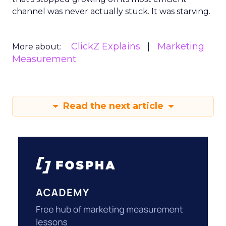
channel was never actually stuck. It was starving.
ClickZ Explains
Marketing
More about:
Measurement
Read the next article