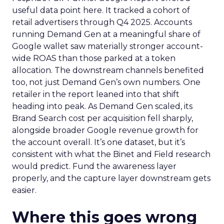
useful data point here. It tracked a cohort of
retail advertisers through Q4 2025. Accounts
running Demand Gen at a meaningful share of
Google wallet saw materially stronger account-
wide ROAS than those parked at a token
allocation. The downstream channels benefited
too, not just Demand Gen’s own numbers. One
retailer in the report leaned into that shift
heading into peak. As Demand Gen scaled, its
Brand Search cost per acquisition fell sharply,
alongside broader Google revenue growth for
the account overall. It’s one dataset, but it’s
consistent with what the Binet and Field research
would predict. Fund the awareness layer
properly, and the capture layer downstream gets
easier.
Where this goes wrong