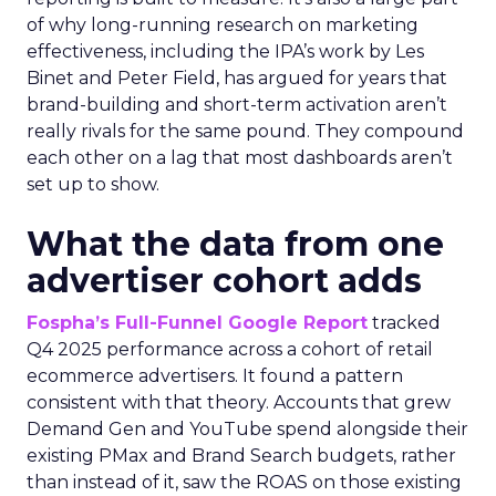
of why long-running research on marketing
effectiveness, including the IPA’s work by Les
Binet and Peter Field, has argued for years that
brand-building and short-term activation aren’t
really rivals for the same pound. They compound
each other on a lag that most dashboards aren’t
set up to show.
What the data from one
advertiser cohort adds
Fospha’s Full-Funnel Google Report
tracked
Q4 2025 performance across a cohort of retail
ecommerce advertisers. It found a pattern
consistent with that theory. Accounts that grew
Demand Gen and YouTube spend alongside their
existing PMax and Brand Search budgets, rather
than instead of it, saw the ROAS on those existing