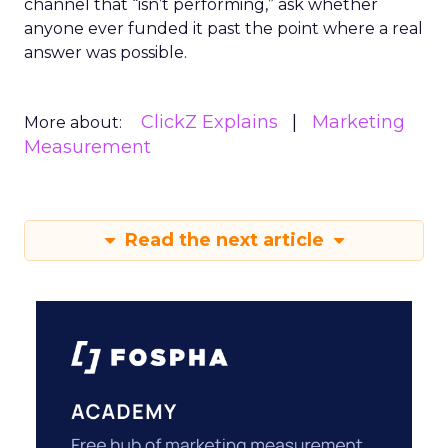
channel that “isn’t performing,” ask whether
anyone ever funded it past the point where a real
answer was possible.
ClickZ Explains
Marketing
More about:
Measurement
Read the next article