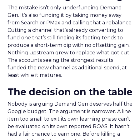
The mistake isn’t only underfunding Demand
Gen. It’s also funding it by taking money away
from Search or PMax and calling that a rebalance.
Cutting a channel that’s already converting to
fund one that’s still finding its footing tends to
produce a short-term dip with no offsetting gain.
Nothing upstream grew to replace what got cut.
The accounts seeing the strongest results
funded the new channel as additional spend, at
least while it matures.
The decision on the table
Nobody is arguing Demand Gen deserves half the
Google budget. The argument is narrower. A line
item too small to exit its own learning phase can’t
be evaluated on its own reported ROAS. It hasn’t
had a fair chance to earn one. Before killing a