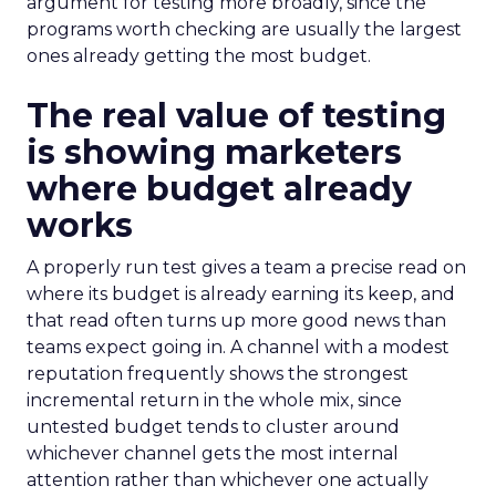
argument for testing more broadly, since the
programs worth checking are usually the largest
ones already getting the most budget.
The real value of testing
is showing marketers
where budget already
works
A properly run test gives a team a precise read on
where its budget is already earning its keep, and
that read often turns up more good news than
teams expect going in. A channel with a modest
reputation frequently shows the strongest
incremental return in the whole mix, since
untested budget tends to cluster around
whichever channel gets the most internal
attention rather than whichever one actually