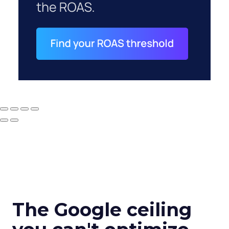
The Google ceiling