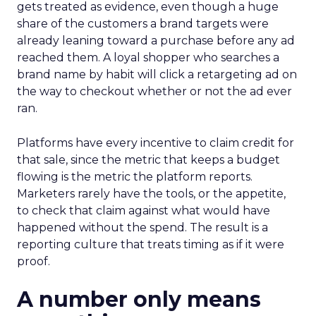
gets treated as evidence, even though a huge
share of the customers a brand targets were
already leaning toward a purchase before any ad
reached them. A loyal shopper who searches a
brand name by habit will click a retargeting ad on
the way to checkout whether or not the ad ever
ran.
Platforms have every incentive to claim credit for
that sale, since the metric that keeps a budget
flowing is the metric the platform reports.
Marketers rarely have the tools, or the appetite,
to check that claim against what would have
happened without the spend. The result is a
reporting culture that treats timing as if it were
proof.
A number only means