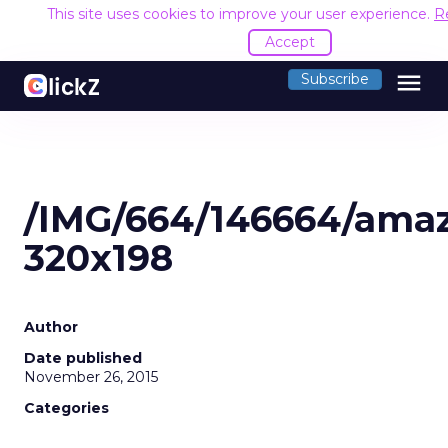
This site uses cookies to improve your user experience.
R
Accept
menu
Subscribe
/IMG/664/146664/ama
320x198
Author
Date published
November 26, 2015
Categories