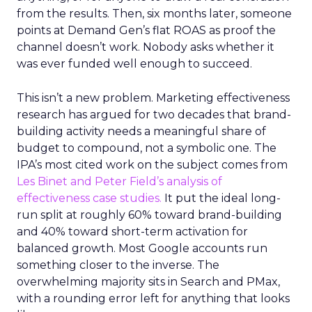
from the results. Then, six months later, someone
points at Demand Gen’s flat ROAS as proof the
channel doesn’t work. Nobody asks whether it
was ever funded well enough to succeed.
This isn’t a new problem. Marketing effectiveness
research has argued for two decades that brand-
building activity needs a meaningful share of
budget to compound, not a symbolic one. The
IPA’s most cited work on the subject comes from
Les Binet and Peter Field’s analysis of
effectiveness case studies.
It put the ideal long-
run split at roughly 60% toward brand-building
and 40% toward short-term activation for
balanced growth. Most Google accounts run
something closer to the inverse. The
overwhelming majority sits in Search and PMax,
with a rounding error left for anything that looks