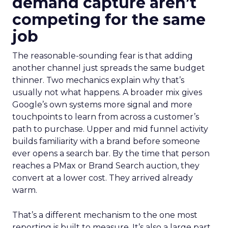
demand capture aren’t
competing for the same
job
The reasonable-sounding fear is that adding
another channel just spreads the same budget
thinner. Two mechanics explain why that’s
usually not what happens. A broader mix gives
Google’s own systems more signal and more
touchpoints to learn from across a customer’s
path to purchase. Upper and mid funnel activity
builds familiarity with a brand before someone
ever opens a search bar. By the time that person
reaches a PMax or Brand Search auction, they
convert at a lower cost. They arrived already
warm.
That’s a different mechanism to the one most
reporting is built to measure. It’s also a large part