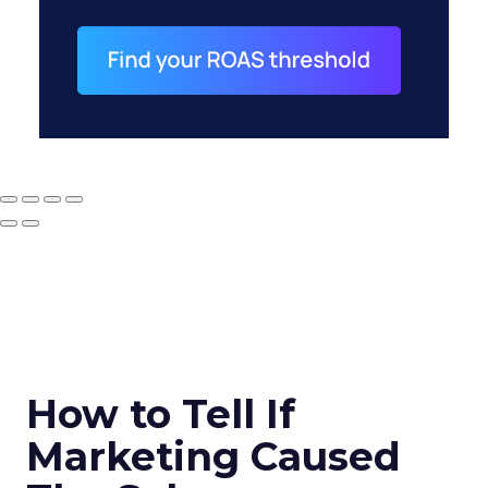
How to Tell If
Marketing Caused