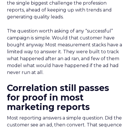
the single biggest challenge the profession
reports, ahead of keeping up with trends and
generating quality leads.
The question worth asking of any “successful”
campaign is simple. Would that customer have
bought anyway. Most measurement stacks have a
limited way to answer it. They were built to track
what happened after an ad ran, and few of them
model what would have happened if the ad had
never run at all.
Correlation still passes
for proof in most
marketing reports
Most reporting answers a simple question. Did the
customer see an ad, then convert. That sequence