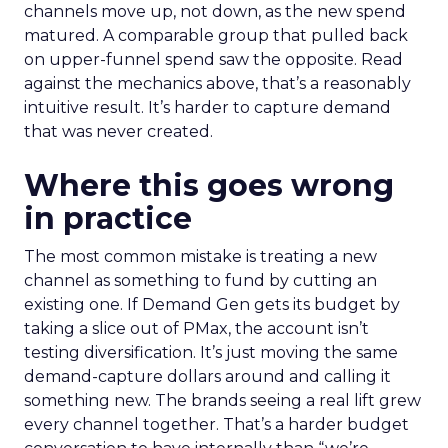
channels move up, not down, as the new spend
matured. A comparable group that pulled back
on upper-funnel spend saw the opposite. Read
against the mechanics above, that’s a reasonably
intuitive result. It’s harder to capture demand
that was never created.
Where this goes wrong
in practice
The most common mistake is treating a new
channel as something to fund by cutting an
existing one. If Demand Gen gets its budget by
taking a slice out of PMax, the account isn’t
testing diversification. It’s just moving the same
demand-capture dollars around and calling it
something new. The brands seeing a real lift grew
every channel together. That’s a harder budget