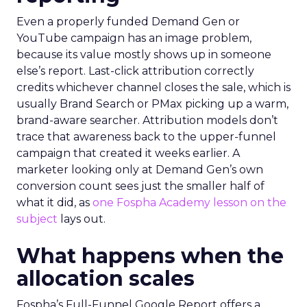
Even a properly funded Demand Gen or
YouTube campaign has an image problem,
because its value mostly shows up in someone
else’s report. Last-click attribution correctly
credits whichever channel closes the sale, which is
usually Brand Search or PMax picking up a warm,
brand-aware searcher. Attribution models don’t
trace that awareness back to the upper-funnel
campaign that created it weeks earlier. A
marketer looking only at Demand Gen’s own
conversion count sees just the smaller half of
what it did, as
one Fospha Academy lesson on the
subject
lays out.
What happens when the
allocation scales
Fospha’s Full-Funnel Google Report offers a