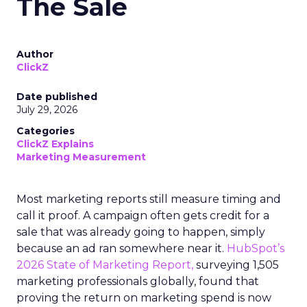
The Sale
Author
ClickZ
Date published
July 29, 2026
Categories
ClickZ Explains
Marketing Measurement
Most marketing reports still measure timing and
call it proof. A campaign often gets credit for a
sale that was already going to happen, simply
because an ad ran somewhere near it.
HubSpot’s
2026 State of Marketing Report,
surveying 1,505
marketing professionals globally, found that
proving the return on marketing spend is now