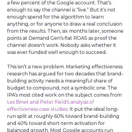
a few percent of the Google account. That’s
enough to say the channel is “live.” But it’s not
enough spend for the algorithm to learn
anything, or for anyone to draw a real conclusion
from the results. Then, six months later, someone
points at Demand Gen’s flat ROAS as proof the
channel doesn’t work. Nobody asks whether it
was ever funded well enough to succeed.
This isn’t a new problem. Marketing effectiveness
research has argued for two decades that brand-
building activity needs a meaningful share of
budget to compound, not a symbolic one. The
IPA’s most cited work on the subject comes from
Les Binet and Peter Field’s analysis of
effectiveness case studies.
It put the ideal long-
run split at roughly 60% toward brand-building
and 40% toward short-term activation for
balanced growth. Most Google accounts run