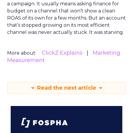
a campaign. It usually means asking finance for
budget on a channel that won’t show a clean
ROAS of its own for a few months. But an account
that’s stopped growing on its most efficient
channel was never actually stuck. It was starving.
ClickZ Explains
Marketing
More about:
Measurement
Read the next article