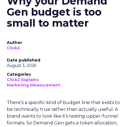
Why your Demand
Gen budget is too
small to matter
Author
ClickZ
Date published
August 3, 2026
Categories
ClickZ Explains
Marketing Measurement
There’s a specific kind of budget line that exists to
be technically true rather than actually useful. A
brand wants to look like it’s testing upper-funnel
formats. So Demand Gen gets a token allocation,