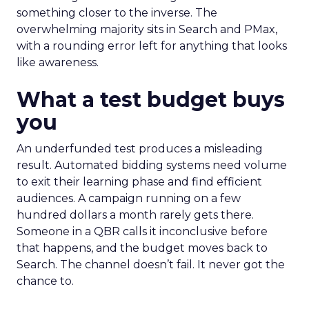
something closer to the inverse. The
overwhelming majority sits in Search and PMax,
with a rounding error left for anything that looks
like awareness.
What a test budget buys
you
An underfunded test produces a misleading
result. Automated bidding systems need volume
to exit their learning phase and find efficient
audiences. A campaign running on a few
hundred dollars a month rarely gets there.
Someone in a QBR calls it inconclusive before
that happens, and the budget moves back to
Search. The channel doesn’t fail. It never got the
chance to.