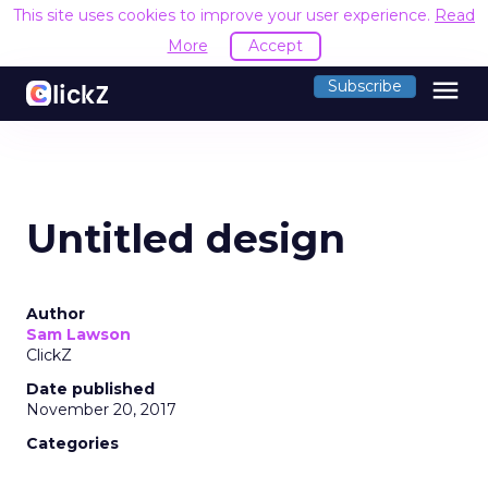
This site uses cookies to improve your user experience.
Read
More
Accept
menu
Subscribe
Untitled design
Author
Sam Lawson
ClickZ
Date published
November 20, 2017
Categories