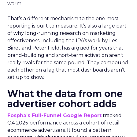
warm.
That’s a different mechanism to the one most
reporting is built to measure. It’s also a large part
of why long-running research on marketing
effectiveness, including the IPA’s work by Les
Binet and Peter Field, has argued for years that
brand-building and short-term activation aren’t
really rivals for the same pound. They compound
each other on a lag that most dashboards aren’t
set up to show.
What the data from one
advertiser cohort adds
Fospha’s Full-Funnel Google Report
tracked
Q4 2025 performance across a cohort of retail
ecommerce advertisers. It found a pattern