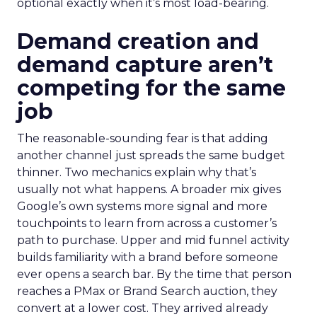
optional exactly when it’s most load-bearing.
Demand creation and
demand capture aren’t
competing for the same
job
The reasonable-sounding fear is that adding
another channel just spreads the same budget
thinner. Two mechanics explain why that’s
usually not what happens. A broader mix gives
Google’s own systems more signal and more
touchpoints to learn from across a customer’s
path to purchase. Upper and mid funnel activity
builds familiarity with a brand before someone
ever opens a search bar. By the time that person
reaches a PMax or Brand Search auction, they
convert at a lower cost. They arrived already