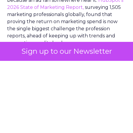
because an ad ran somewhere near it.
HubSpot’s
2026 State of Marketing Report,
surveying 1,505
marketing professionals globally, found that
proving the return on marketing spend is now
the single biggest challenge the profession
reports, ahead of keeping up with trends and
generating quality leads.
Sign up to our Newsletter
The question worth asking of any “successful”
campaign is simple. Would that customer have
bought anyway. Most measurement stacks have a
limited way to answer it. They were built to track
what happened after an ad ran, and few of them
model what would have happened if the ad had
never run at all.
Correlation still passes
for proof in most