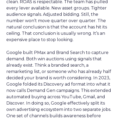
clean. ROAS is respectable. The team has pulled
every lever available. New asset groups. Tighter
audience signals. Adjusted bidding. Still, the
number won’t move quarter over quarter. The
natural conclusion is that the account has hit its
ceiling. That conclusion is usually wrong. It’s an
expensive place to stop looking.
Google built PMax and Brand Search to capture
demand. Both win auctions using signals that
already exist. Think a branded search, a
remarketing list, or someone who has already half
decided your brand is worth considering. In 2023,
Google folded its Discovery ad format into what it
now calls Demand Gen campaigns. This extended
automated buying across YouTube, Gmail, and
Discover. In doing so, Google effectively split its
own advertising ecosystem into two separate jobs.
One set of channels builds awareness before