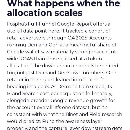
What happens when the
allocation scales
Fospha’s Full-Funnel Google Report offers a
useful data point here. It tracked a cohort of
retail advertisers through Q4 2025. Accounts
running Demand Gen at a meaningful share of
Google wallet saw materially stronger account-
wide ROAS than those parked at a token
allocation. The downstream channels benefited
too, not just Demand Gen’s own numbers. One
retailer in the report leaned into that shift
heading into peak. As Demand Gen scaled, its
Brand Search cost per acquisition fell sharply,
alongside broader Google revenue growth for
the account overall. It’s one dataset, but it’s
consistent with what the Binet and Field research
would predict. Fund the awareness layer
properly, and the capture layer downstream gets