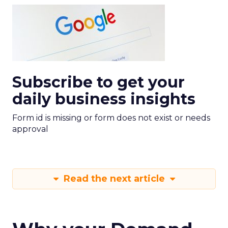
Subscribe to get your
daily business insights
Form id is missing or form does not exist or needs
approval
Read the next article