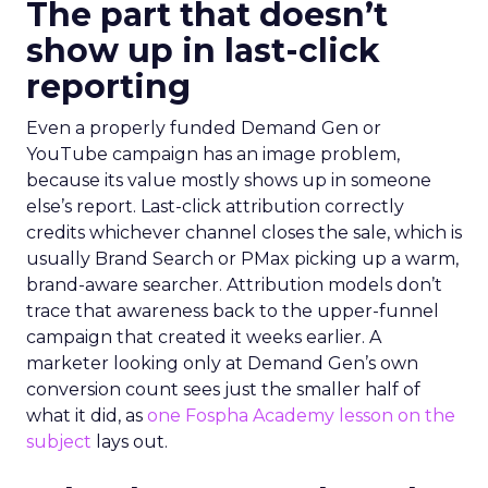
The part that doesn’t
show up in last-click
reporting
Even a properly funded Demand Gen or
YouTube campaign has an image problem,
because its value mostly shows up in someone
else’s report. Last-click attribution correctly
credits whichever channel closes the sale, which is
usually Brand Search or PMax picking up a warm,
brand-aware searcher. Attribution models don’t
trace that awareness back to the upper-funnel
campaign that created it weeks earlier. A
marketer looking only at Demand Gen’s own
conversion count sees just the smaller half of
what it did, as
one Fospha Academy lesson on the
subject
lays out.