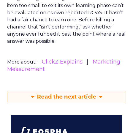
item too small to exit its own learning phase can’t
be evaluated on its own reported ROAS. It hasn’t
had a fair chance to earn one. Before killing a
channel that “isn’t performing,” ask whether
anyone ever funded it past the point where a real
answer was possible.
ClickZ Explains
Marketing
More about:
Measurement
Read the next article