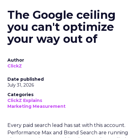
The Google ceiling
you can't optimize
your way out of
Author
ClickZ
Date published
July 31, 2026
Categories
ClickZ Explains
Marketing Measurement
Every paid search lead has sat with this account.
Performance Max and Brand Search are running