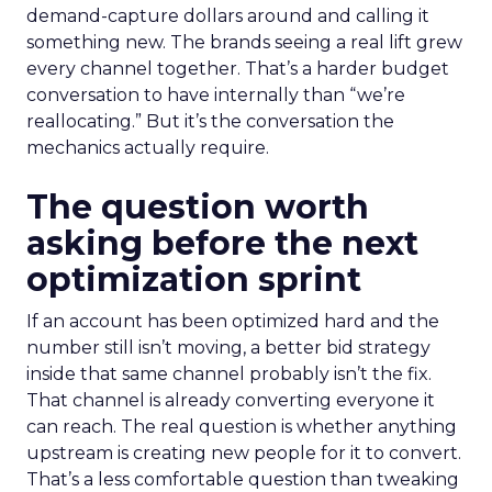
demand-capture dollars around and calling it
something new. The brands seeing a real lift grew
every channel together. That’s a harder budget
conversation to have internally than “we’re
reallocating.” But it’s the conversation the
mechanics actually require.
The question worth
asking before the next
optimization sprint
If an account has been optimized hard and the
number still isn’t moving, a better bid strategy
inside that same channel probably isn’t the fix.
That channel is already converting everyone it
can reach. The real question is whether anything
upstream is creating new people for it to convert.
That’s a less comfortable question than tweaking