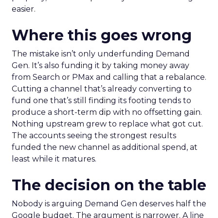
easier.
Where this goes wrong
The mistake isn’t only underfunding Demand
Gen. It’s also funding it by taking money away
from Search or PMax and calling that a rebalance.
Cutting a channel that’s already converting to
fund one that’s still finding its footing tends to
produce a short-term dip with no offsetting gain.
Nothing upstream grew to replace what got cut.
The accounts seeing the strongest results
funded the new channel as additional spend, at
least while it matures.
The decision on the table
Nobody is arguing Demand Gen deserves half the
Google budget. The argument is narrower. A line