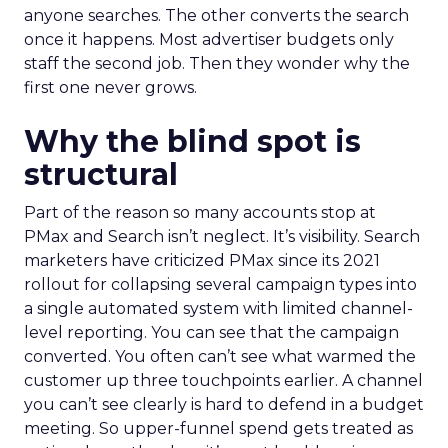
anyone searches. The other converts the search
once it happens. Most advertiser budgets only
staff the second job. Then they wonder why the
first one never grows.
Why the blind spot is
structural
Part of the reason so many accounts stop at
PMax and Search isn’t neglect. It’s visibility. Search
marketers have criticized PMax since its 2021
rollout for collapsing several campaign types into
a single automated system with limited channel-
level reporting. You can see that the campaign
converted. You often can’t see what warmed the
customer up three touchpoints earlier. A channel
you can’t see clearly is hard to defend in a budget
meeting. So upper-funnel spend gets treated as