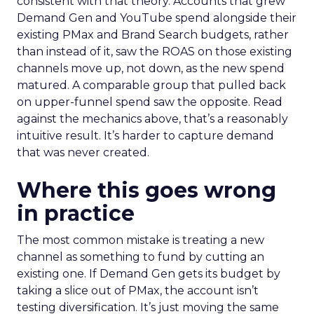
consistent with that theory. Accounts that grew
Demand Gen and YouTube spend alongside their
existing PMax and Brand Search budgets, rather
than instead of it, saw the ROAS on those existing
channels move up, not down, as the new spend
matured. A comparable group that pulled back
on upper-funnel spend saw the opposite. Read
against the mechanics above, that’s a reasonably
intuitive result. It’s harder to capture demand
that was never created.
Where this goes wrong
in practice
The most common mistake is treating a new
channel as something to fund by cutting an
existing one. If Demand Gen gets its budget by
taking a slice out of PMax, the account isn’t
testing diversification. It’s just moving the same