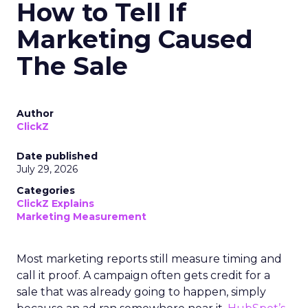
How to Tell If
Marketing Caused
The Sale
Author
ClickZ
Date published
July 29, 2026
Categories
ClickZ Explains
Marketing Measurement
Most marketing reports still measure timing and
call it proof. A campaign often gets credit for a
sale that was already going to happen, simply