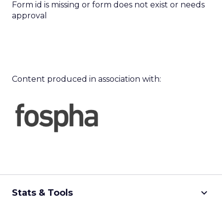
Form id is missing or form does not exist or needs
approval
Content produced in association with:
keyboard_arrow_down
Stats & Tools
CPM Calculator