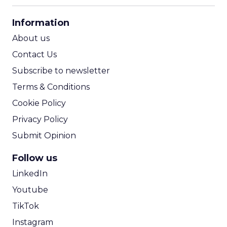
CPA Calculator
Information
ROI Calculator
About us
Contact Us
Subscribe to newsletter
Terms & Conditions
Cookie Policy
Privacy Policy
Submit Opinion
Follow us
LinkedIn
Youtube
TikTok
Instagram