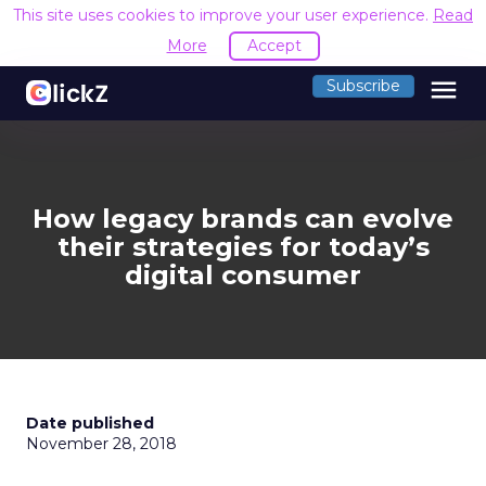
This site uses cookies to improve your user experience.
Read
More
Accept
menu
Subscribe
How legacy brands can evolve
their strategies for today’s
digital consumer
Date published
November 28, 2018