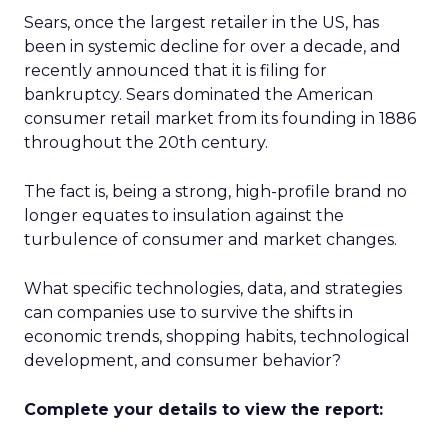
Sears, once the largest retailer in the US, has
been in systemic decline for over a decade, and
recently announced that it is filing for
bankruptcy. Sears dominated the American
consumer retail market from its founding in 1886
throughout the 20th century.
The fact is, being a strong, high-profile brand no
longer equates to insulation against the
turbulence of consumer and market changes.
What specific technologies, data, and strategies
can companies use to survive the shifts in
economic trends, shopping habits, technological
development, and consumer behavior?
Complete your details to view the report: